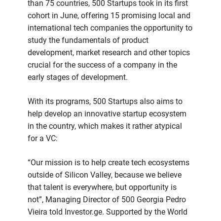
than 75 countries, 500 Startups took in its first
cohort in June, offering 15 promising local and
international tech companies the opportunity to
study the fundamentals of product
development, market research and other topics
crucial for the success of a company in the
early stages of development.
With its programs, 500 Startups also aims to
help develop an innovative startup ecosystem
in the country, which makes it rather atypical
for a VC:
“Our mission is to help create tech ecosystems
outside of Silicon Valley, because we believe
that talent is everywhere, but opportunity is
not”, Managing Director of 500 Georgia Pedro
Vieira told Investor.ge. Supported by the World