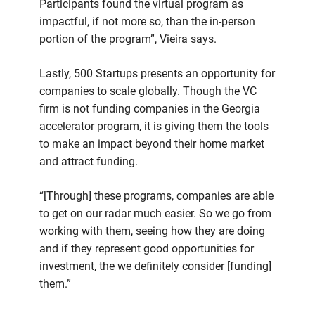
Participants found the virtual program as
impactful, if not more so, than the in-person
portion of the program”, Vieira says.
Lastly, 500 Startups presents an opportunity for
companies to scale globally. Though the VC
firm is not funding companies in the Georgia
accelerator program, it is giving them the tools
to make an impact beyond their home market
and attract funding.
“[Through] these programs, companies are able
to get on our radar much easier. So we go from
working with them, seeing how they are doing
and if they represent good opportunities for
investment, the we definitely consider [funding]
them.”