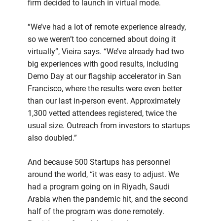
firm decided to launch in virtual mode.
“We’ve had a lot of remote experience already,
so we weren’t too concerned about doing it
virtually”, Vieira says. “We’ve already had two
big experiences with good results, including
Demo Day at our flagship accelerator in San
Francisco, where the results were even better
than our last in-person event. Approximately
1,300 vetted attendees registered, twice the
usual size. Outreach from investors to startups
also doubled.”
And because 500 Startups has personnel
around the world, “it was easy to adjust. We
had a program going on in Riyadh, Saudi
Arabia when the pandemic hit, and the second
half of the program was done remotely.