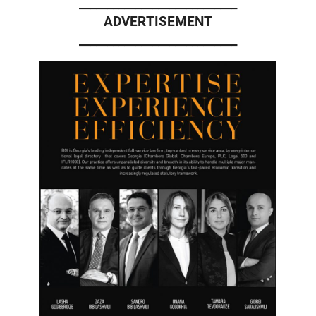
____________________________
ADVERTISEMENT
____________________________