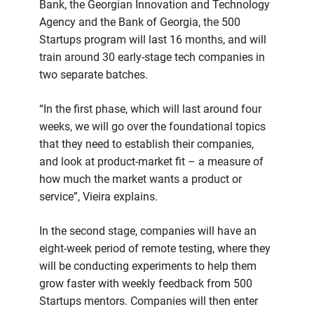
Bank, the Georgian Innovation and Technology
Agency and the Bank of Georgia, the 500
Startups program will last 16 months, and will
train around 30 early-stage tech companies in
two separate batches.
“In the first phase, which will last around four
weeks, we will go over the foundational topics
that they need to establish their companies,
and look at product-market fit – a measure of
how much the market wants a product or
service”, Vieira explains.
In the second stage, companies will have an
eight-week period of remote testing, where they
will be conducting experiments to help them
grow faster with weekly feedback from 500
Startups mentors. Companies will then enter