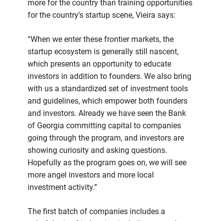
more for the country than training opportunities
for the country’s startup scene, Vieira says:
“When we enter these frontier markets, the
startup ecosystem is generally still nascent,
which presents an opportunity to educate
investors in addition to founders. We also bring
with us a standardized set of investment tools
and guidelines, which empower both founders
and investors. Already we have seen the Bank
of Georgia committing capital to companies
going through the program, and investors are
showing curiosity and asking questions.
Hopefully as the program goes on, we will see
more angel investors and more local
investment activity.”
The first batch of companies includes a