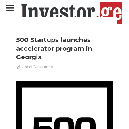
Skip
to
content
2020 August-September
Analysis
Analytical Business Magazine
Investor.ge
500 Startups launches
accelerator program in
Georgia
July 26, 2020
Josef Gassmann
0