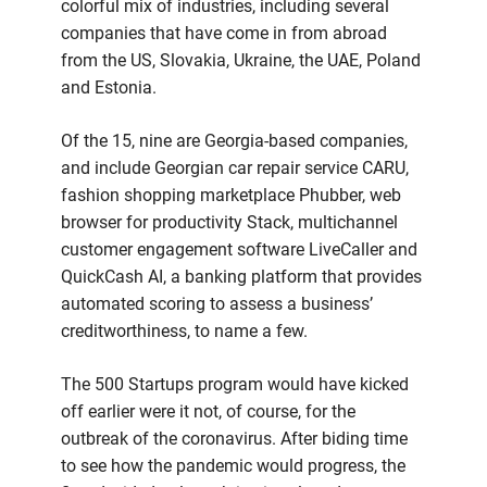
colorful mix of industries, including several
companies that have come in from abroad
from the US, Slovakia, Ukraine, the UAE, Poland
and Estonia.
Of the 15, nine are Georgia-based companies,
and include Georgian car repair service CARU,
fashion shopping marketplace Phubber, web
browser for productivity Stack, multichannel
customer engagement software LiveCaller and
QuickCash AI, a banking platform that provides
automated scoring to assess a business’
creditworthiness, to name a few.
The 500 Startups program would have kicked
off earlier were it not, of course, for the
outbreak of the coronavirus. After biding time
to see how the pandemic would progress, the