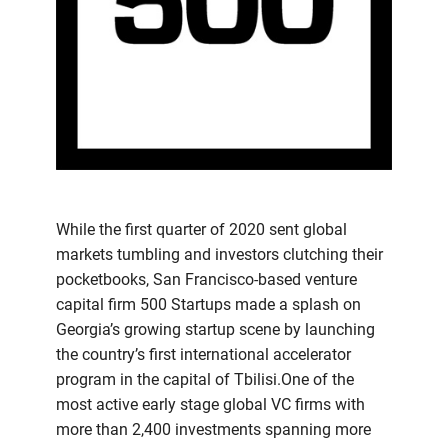
While the first quarter of 2020 sent global
markets tumbling and investors clutching their
pocketbooks, San Francisco-based venture
capital firm 500 Startups made a splash on
Georgia’s growing startup scene by launching
the country’s first international accelerator
program in the capital of Tbilisi.One of the
most active early stage global VC firms with
more than 2,400 investments spanning more