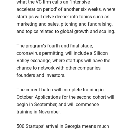
what the VC firm calls an “intensive
acceleration period’ of another six weeks, where
startups will delve deeper into topics such as
marketing and sales, pitching and fundraising,
and topics related to global growth and scaling.
The program’s fourth and final stage,
coronavirus permitting, will include a Silicon
Valley exchange, where startups will have the
chance to network with other companies,
founders and investors.
The current batch will complete training in
October. Applications for the second cohort will
begin in September, and will commence
training in November.
500 Startups’ arrival in Georgia means much