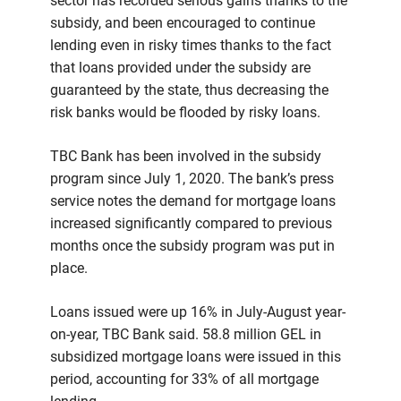
sector has recorded serious gains thanks to the
subsidy, and been encouraged to continue
lending even in risky times thanks to the fact
that loans provided under the subsidy are
guaranteed by the state, thus decreasing the
risk banks would be flooded by risky loans.
TBC Bank has been involved in the subsidy
program since July 1, 2020. The bank’s press
service notes the demand for mortgage loans
increased significantly compared to previous
months once the subsidy program was put in
place.
Loans issued were up 16% in July-August year-
on-year, TBC Bank said. 58.8 million GEL in
subsidized mortgage loans were issued in this
period, accounting for 33% of all mortgage