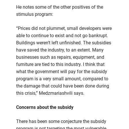
He notes some of the other positives of the
stimulus program:
“Prices did not plummet, small developers were
able to continue to exist and not go bankrupt.
Buildings weren’t left unfinished. The subsidies
have saved the industry, to an extent. Many
businesses such as repairs, equipment, and
furniture are tied to this industry. I think that
what the government will pay for the subsidy
program is a very small amount, compared to
the damage that could have been done during
this crisis,” Medzmariashvili says.
Concerns about the subsidy
There has been some conjecture the subsidy
program is not targeting the most vulnerable