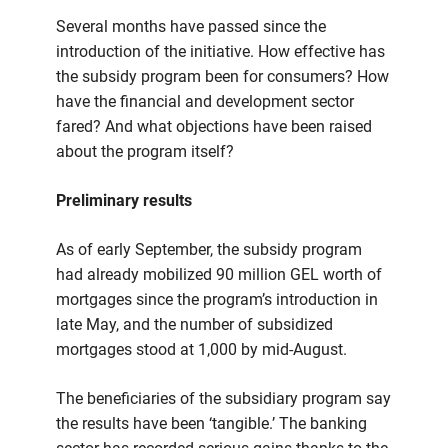
Several months have passed since the
introduction of the initiative. How effective has
the subsidy program been for consumers? How
have the financial and development sector
fared? And what objections have been raised
about the program itself?
Preliminary results
As of early September, the subsidy program
had already mobilized 90 million GEL worth of
mortgages since the program’s introduction in
late May, and the number of subsidized
mortgages stood at 1,000 by mid-August.
The beneficiaries of the subsidiary program say
the results have been ‘tangible.’ The banking