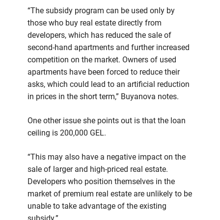
“The subsidy program can be used only by
those who buy real estate directly from
developers, which has reduced the sale of
second-hand apartments and further increased
competition on the market. Owners of used
apartments have been forced to reduce their
asks, which could lead to an artificial reduction
in prices in the short term,” Buyanova notes.
One other issue she points out is that the loan
ceiling is 200,000 GEL.
“This may also have a negative impact on the
sale of larger and high-priced real estate.
Developers who position themselves in the
market of premium real estate are unlikely to be
unable to take advantage of the existing
subsidy.”