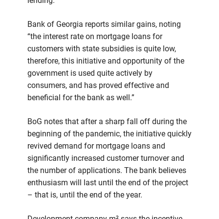
lending.
Bank of Georgia reports similar gains, noting
“the interest rate on mortgage loans for
customers with state subsidies is quite low,
therefore, this initiative and opportunity of the
government is used quite actively by
consumers, and has proved effective and
beneficial for the bank as well.”
BoG notes that after a sharp fall off during the
beginning of the pandemic, the initiative quickly
revived demand for mortgage loans and
significantly increased customer turnover and
the number of applications. The bank believes
enthusiasm will last until the end of the project
– that is, until the end of the year.
Development company m² says the incentive