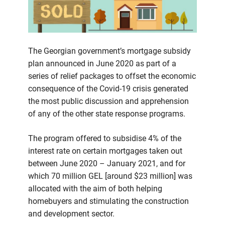
The Georgian government’s mortgage subsidy
plan announced in June 2020 as part of a
series of relief packages to offset the economic
consequence of the Covid-19 crisis generated
the most public discussion and apprehension
of any of the other state response programs.
The program offered to subsidise 4% of the
interest rate on certain mortgages taken out
between June 2020 – January 2021, and for
which 70 million GEL [around $23 million] was
allocated with the aim of both helping
homebuyers and stimulating the construction
and development sector.