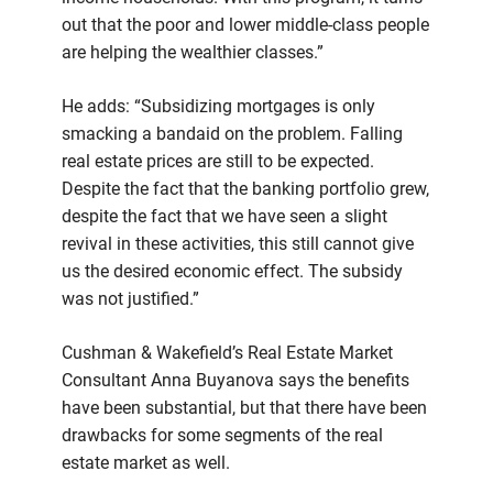
out that the poor and lower middle-class people
are helping the wealthier classes.”
He adds: “Subsidizing mortgages is only
smacking a bandaid on the problem. Falling
real estate prices are still to be expected.
Despite the fact that the banking portfolio grew,
despite the fact that we have seen a slight
revival in these activities, this still cannot give
us the desired economic effect. The subsidy
was not justified.”
Cushman & Wakefield’s Real Estate Market
Consultant Anna Buyanova says the benefits
have been substantial, but that there have been
drawbacks for some segments of the real
estate market as well.