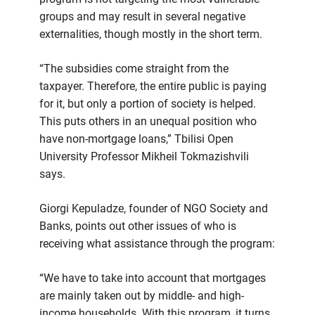
groups and may result in several negative
externalities, though mostly in the short term.
“The subsidies come straight from the
taxpayer. Therefore, the entire public is paying
for it, but only a portion of society is helped.
This puts others in an unequal position who
have non-mortgage loans,” Tbilisi Open
University Professor Mikheil Tokmazishvili
says.
Giorgi Kepuladze, founder of NGO Society and
Banks, points out other issues of who is
receiving what assistance through the program:
“We have to take into account that mortgages
are mainly taken out by middle- and high-
income households. With this program, it turns