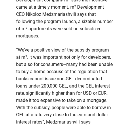
came at a timely moment. m² Development
CEO Nikoloz Medzmariashvili says that
following the program launch, a sizable number
of m² apartments were sold on subsidized
mortgages.
“We’ve a positive view of the subsidy program
at m². It was important not only for developers,
but also for consumers–many had been unable
to buy a home because of the regulation that
banks cannot issue non-GEL denominated
loans under 200,000 GEL, and the GEL interest
rate, significantly higher than for USD or EUR,
made it too expensive to take on a mortgage.
With the subsidy, people were able to borrow in
GEL at a rate very close to the euro and dollar
interest rates”, Medzmariashvili says.