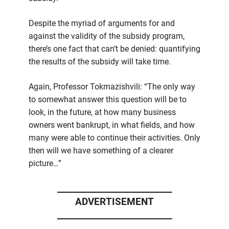
Despite the myriad of arguments for and
against the validity of the subsidy program,
there’s one fact that can’t be denied: quantifying
the results of the subsidy will take time.
Again, Professor Tokmazishvili: “The only way
to somewhat answer this question will be to
look, in the future, at how many business
owners went bankrupt, in what fields, and how
many were able to continue their activities. Only
then will we have something of a clearer
picture…”
____________________________
ADVERTISEMENT
____________________________