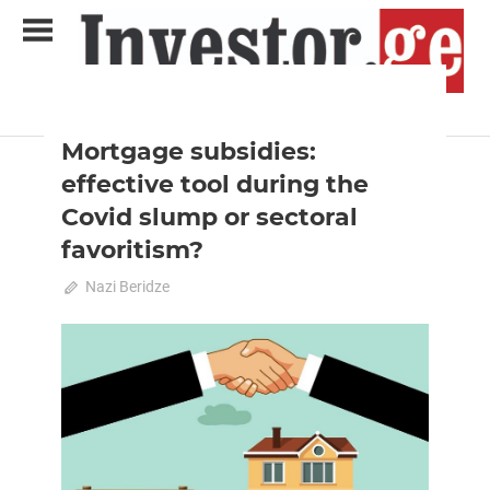
Skip
to
content
2020 October-November
Analysis
Analytical Business Magazine
Investor.ge
Mortgage subsidies:
effective tool during the
Covid slump or sectoral
favoritism?
September 22, 2020
Nazi Beridze
0