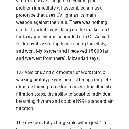
virus’ offensive. I began researching the
problem immediately. I assembled a mask
prototype that uses UV light as its main
weapon against the virus. There was nothing
similar to what I was doing on the market, so I
took my project and submitted it to GITA’s call
for innovative startup ideas during the crisis,
and won. My partner and I received 15,000 lari,
and we went from there”, Mizandari says.
127 versions and six months of work later, a
working prototype was born, offering complete
airborne threat protection to users, boasting six
filtration steps, the ability to adapt to individual
breathing rhythm and double N99+ standard air
filtration.
The device is fully chargeable within just 1.5