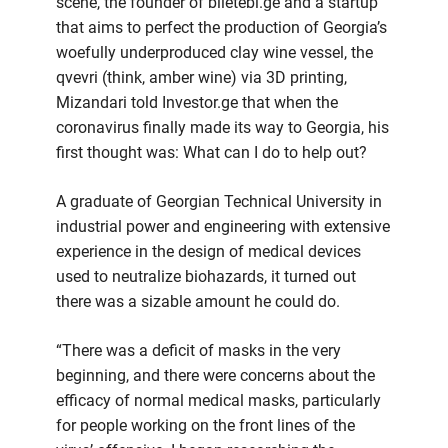
scene, the founder of biletebi.ge and a startup
that aims to perfect the production of Georgia’s
woefully underproduced clay wine vessel, the
qvevri (think, amber wine) via 3D printing,
Mizandari told Investor.ge that when the
coronavirus finally made its way to Georgia, his
first thought was: What can I do to help out?
A graduate of Georgian Technical University in
industrial power and engineering with extensive
experience in the design of medical devices
used to neutralize biohazards, it turned out
there was a sizable amount he could do.
“There was a deficit of masks in the very
beginning, and there were concerns about the
efficacy of normal medical masks, particularly
for people working on the front lines of the