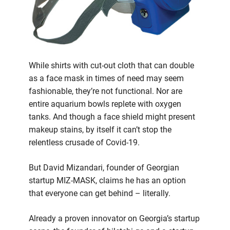
While shirts with cut-out cloth that can double
as a face mask in times of need may seem
fashionable, they’re not functional. Nor are
entire aquarium bowls replete with oxygen
tanks. And though a face shield might present
makeup stains, by itself it can’t stop the
relentless crusade of Covid-19.
But David Mizandari, founder of Georgian
startup MIZ-MASK, claims he has an option
that everyone can get behind – literally.
Already a proven innovator on Georgia’s startup