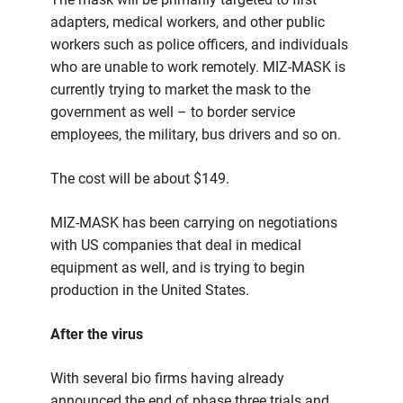
adapters, medical workers, and other public
workers such as police officers, and individuals
who are unable to work remotely. MIZ-MASK is
currently trying to market the mask to the
government as well – to border service
employees, the military, bus drivers and so on.
The cost will be about $149.
MIZ-MASK has been carrying on negotiations
with US companies that deal in medical
equipment as well, and is trying to begin
production in the United States.
After the virus
With several bio firms having already
announced the end of phase three trials and