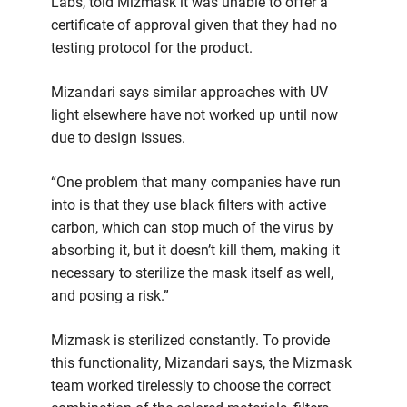
Labs, told Mizmask it was unable to offer a
certificate of approval given that they had no
testing protocol for the product.
Mizandari says similar approaches with UV
light elsewhere have not worked up until now
due to design issues.
“One problem that many companies have run
into is that they use black filters with active
carbon, which can stop much of the virus by
absorbing it, but it doesn’t kill them, making it
necessary to sterilize the mask itself as well,
and posing a risk.”
Mizmask is sterilized constantly. To provide
this functionality, Mizandari says, the Mizmask
team worked tirelessly to choose the correct