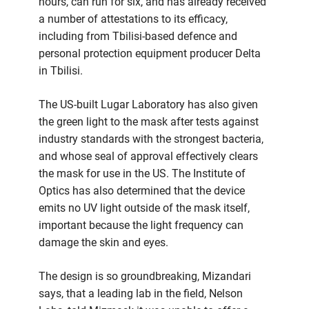
hours, can run for six, and has already received
a number of attestations to its efficacy,
including from Tbilisi-based defence and
personal protection equipment producer Delta
in Tbilisi.
The US-built Lugar Laboratory has also given
the green light to the mask after tests against
industry standards with the strongest bacteria,
and whose seal of approval effectively clears
the mask for use in the US. The Institute of
Optics has also determined that the device
emits no UV light outside of the mask itself,
important because the light frequency can
damage the skin and eyes.
The design is so groundbreaking, Mizandari
says, that a leading lab in the field, Nelson