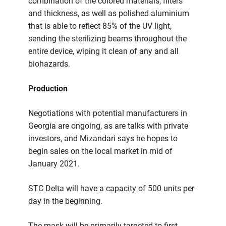
combination of the colored materials, filters
and thickness, as well as polished aluminium
that is able to reflect 85% of the UV light,
sending the sterilizing beams throughout the
entire device, wiping it clean of any and all
biohazards.
Production
Negotiations with potential manufacturers in
Georgia are ongoing, as are talks with private
investors, and Mizandari says he hopes to
begin sales on the local market in mid of
January 2021.
STC Delta will have a capacity of 500 units per
day in the beginning.
The mask will be primarily targeted to first