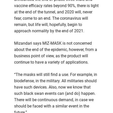
vaccine efficacy rates beyond 90%, there is light
at the end of the tunnel, and 2020 will, never
fear, come to an end. The coronavirus will
remain, but life will, hopefully, begin to
approach normality by the end of 2021.
Mizandari says MIZ-MASK is not concerned
about the end of the epidemic, however, from a
business point of view, as the product will
continue to have a variety of applications.
“The masks will still find a use. For example, in
biodefense, in the military. All militaries should
have such devices. Also, now we know that
such black swan events can (and do) happen.
There will be continuous demand, in case we
should be faced with a similar event in the
future.”