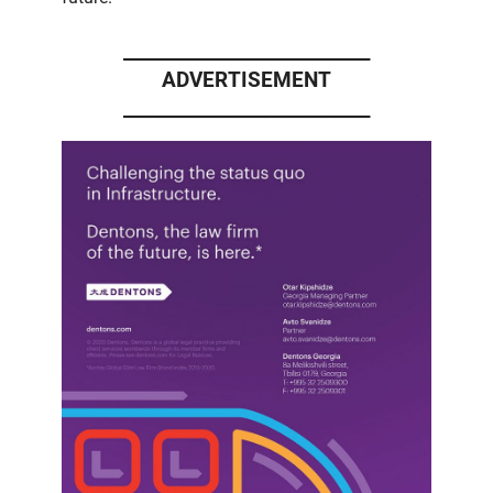
____________________________
ADVERTISEMENT
____________________________