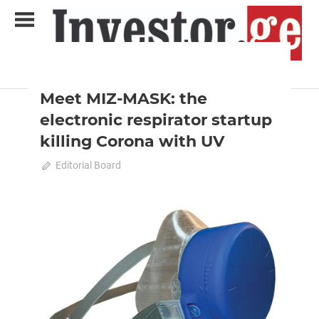
Skip
to
content
2020 December-January
Analysis
Analytical Business Magazine
Investor.ge
Meet MIZ-MASK: the
electronic respirator startup
killing Corona with UV
December 10, 2020
Editorial Board
0