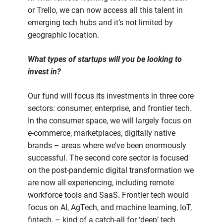
or Trello, we can now access all this talent in
emerging tech hubs and it’s not limited by
geographic location.
What types of startups will you be looking to
invest in?
Our fund will focus its investments in three core
sectors: consumer, enterprise, and frontier tech.
In the consumer space, we will largely focus on
e-commerce, marketplaces, digitally native
brands – areas where we’ve been enormously
successful. The second core sector is focused
on the post-pandemic digital transformation we
are now all experiencing, including remote
workforce tools and SaaS. Frontier tech would
focus on AI, AgTech, and machine learning, IoT,
fintech, – kind of a catch-all for ‘deep’ tech