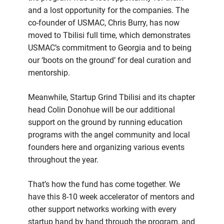
and a lost opportunity for the companies. The
co-founder of USMAC, Chris Burry, has now
moved to Tbilisi full time, which demonstrates
USMAC’s commitment to Georgia and to being
our ‘boots on the ground’ for deal curation and
mentorship.
Meanwhile, Startup Grind Tbilisi and its chapter
head Colin Donohue will be our additional
support on the ground by running education
programs with the angel community and local
founders here and organizing various events
throughout the year.
That’s how the fund has come together. We
have this 8-10 week accelerator of mentors and
other support networks working with every
startup hand by hand through the program, and