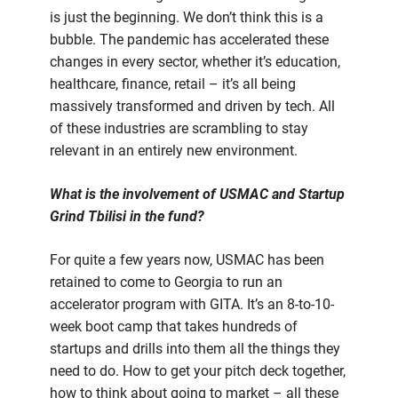
is just the beginning. We don’t think this is a
bubble. The pandemic has accelerated these
changes in every sector, whether it’s education,
healthcare, finance, retail – it’s all being
massively transformed and driven by tech. All
of these industries are scrambling to stay
relevant in an entirely new environment.
What is the involvement of USMAC and Startup
Grind Tbilisi in the fund?
For quite a few years now, USMAC has been
retained to come to Georgia to run an
accelerator program with GITA. It’s an 8-to-10-
week boot camp that takes hundreds of
startups and drills into them all the things they
need to do. How to get your pitch deck together,
how to think about going to market – all these