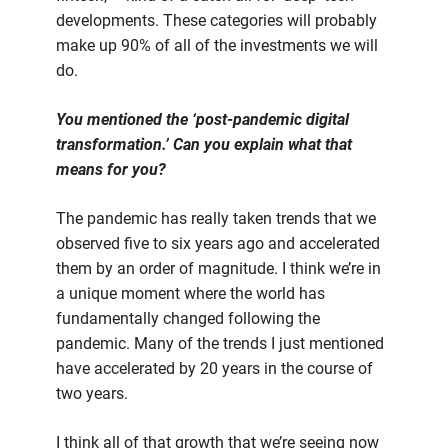
developments. These categories will probably
make up 90% of all of the investments we will
do.
You mentioned the ‘post-pandemic digital
transformation.’ Can you explain what that
means for you?
The pandemic has really taken trends that we
observed five to six years ago and accelerated
them by an order of magnitude. I think we’re in
a unique moment where the world has
fundamentally changed following the
pandemic. Many of the trends I just mentioned
have accelerated by 20 years in the course of
two years.
I think all of that growth that we’re seeing now