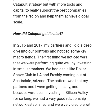
Catapult strategy but with more tools and
capital to really support the best companies
from the region and help them achieve global
scale.
How did Catapult get its start?
In 2016 and 2017, my partners and I did a deep
dive into our portfolio and noticed some key
macro trends. The first thing we noticed was
that we were performing quite well by investing
in smaller markets. We had deals like Dollar
Shave Club in LA and Freshly coming out of
Scottsdale, Arizona. The pattern was that my
partners and I were getting in early, and
because we’d been investing in Silicon Valley
for so long, we had a very good relationship
network established and were very credible with