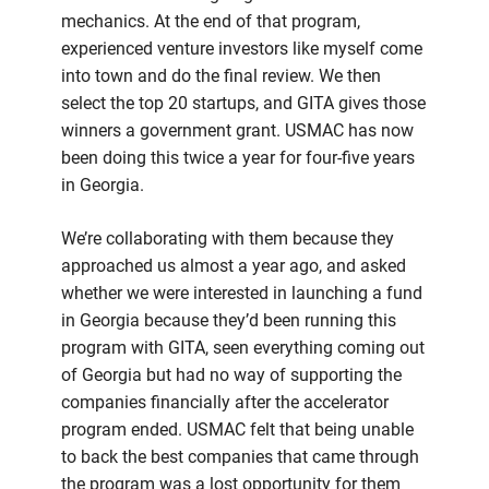
mechanics. At the end of that program,
experienced venture investors like myself come
into town and do the final review. We then
select the top 20 startups, and GITA gives those
winners a government grant. USMAC has now
been doing this twice a year for four-five years
in Georgia.
We’re collaborating with them because they
approached us almost a year ago, and asked
whether we were interested in launching a fund
in Georgia because they’d been running this
program with GITA, seen everything coming out
of Georgia but had no way of supporting the
companies financially after the accelerator
program ended. USMAC felt that being unable
to back the best companies that came through
the program was a lost opportunity for them