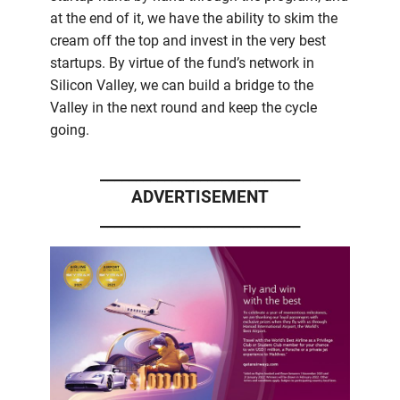
at the end of it, we have the ability to skim the
cream off the top and invest in the very best
startups. By virtue of the fund’s network in
Silicon Valley, we can build a bridge to the
Valley in the next round and keep the cycle
going.
____________________________
ADVERTISEMENT
____________________________