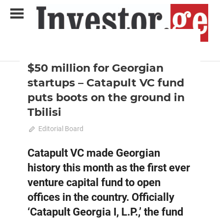
Skip
to
content
2021 December-January
Analysis
Analytical Business Magazine
Investor.ge
$50 million for Georgian
startups – Catapult VC fund
puts boots on the ground in
Tbilisi
December 12, 2021
Editorial Board
0
Catapult VC made Georgian
history this month as the first ever
venture capital fund to open
offices in the country. Officially
‘Catapult Georgia I, L.P.,’ the fund