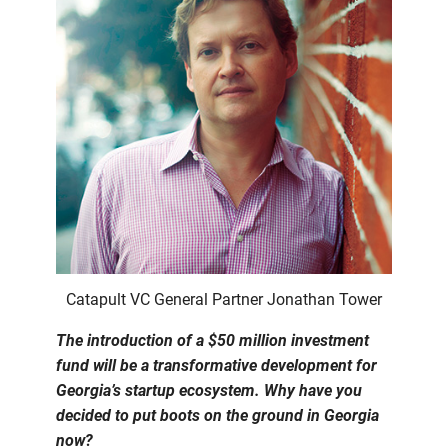
Catapult VC General Partner Jonathan Tower
The introduction of a $50 million investment
fund will be a transformative development for
Georgia’s startup ecosystem. Why have you
decided to put boots on the ground in Georgia
now?