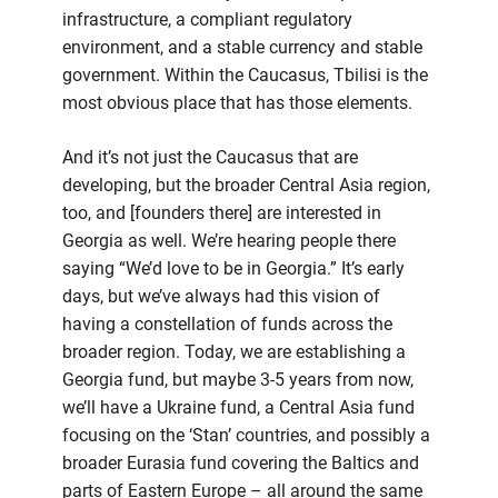
infrastructure, a compliant regulatory
environment, and a stable currency and stable
government. Within the Caucasus, Tbilisi is the
most obvious place that has those elements.
And it’s not just the Caucasus that are
developing, but the broader Central Asia region,
too, and [founders there] are interested in
Georgia as well. We’re hearing people there
saying “We’d love to be in Georgia.” It’s early
days, but we’ve always had this vision of
having a constellation of funds across the
broader region. Today, we are establishing a
Georgia fund, but maybe 3-5 years from now,
we’ll have a Ukraine fund, a Central Asia fund
focusing on the ‘Stan’ countries, and possibly a
broader Eurasia fund covering the Baltics and
parts of Eastern Europe – all around the same