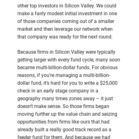
other top investors in Silicon Valley. We could
make a fairly modest initial investment in one
of those companies coming out of a smaller
market and then leverage our network when
that company was ready for the next round.
Because firms in Silicon Valley were typically
getting larger with every fund cycle, many soon
became multi-billion-dollar funds. For obvious
reasons, if you’re managing a multi-billion-
dollar fund, it’s hard for you to write a $25,000
check in an early stage company in a
geography many times zones away – it just
doesn’t make sense. So those firms began
moving further up the value chain and seizing
opportunities from firms like ours that had
already built a really good track record as a
feeder fund for them. And because we had