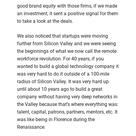
good brand equity with those firms, if we made
an investment, it sent a positive signal for them
to take a look at the deals.
We also noticed that startups were moving
further from Silicon Valley and we were seeing
the beginnings of what we now call the remote
workforce revolution. For 40 years, if you
wanted to build a global technology company it
was very hard to do it outside of a 100-mile
radius of Silicon Valley. It was very hard up
until about 10 years ago to build a great
company without having very deep networks in
the Valley because that’s where everything was:
talent, capital, patrons, partners, mentors, etc. It
was like being in Florence during the
Renaissance.