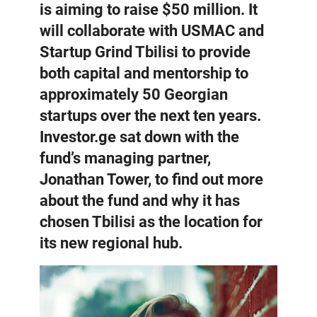
is aiming to raise $50 million. It
will collaborate with USMAC and
Startup Grind Tbilisi to provide
both capital and mentorship to
approximately 50 Georgian
startups over the next ten years.
Investor.ge sat down with the
fund’s managing partner,
Jonathan Tower, to find out more
about the fund and why it has
chosen Tbilisi as the location for
its new regional hub.