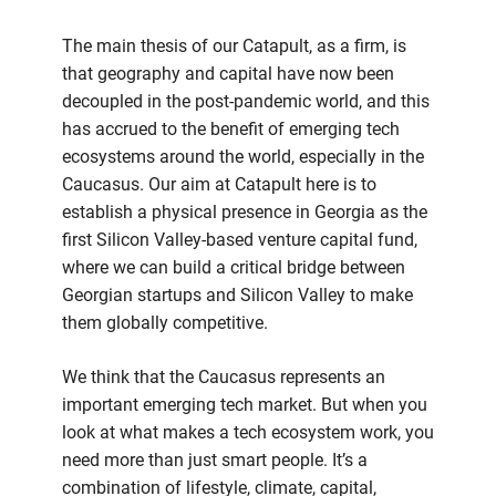
The main thesis of our Catapult, as a firm, is
that geography and capital have now been
decoupled in the post-pandemic world, and this
has accrued to the benefit of emerging tech
ecosystems around the world, especially in the
Caucasus. Our aim at Catapult here is to
establish a physical presence in Georgia as the
first Silicon Valley-based venture capital fund,
where we can build a critical bridge between
Georgian startups and Silicon Valley to make
them globally competitive.
We think that the Caucasus represents an
important emerging tech market. But when you
look at what makes a tech ecosystem work, you
need more than just smart people. It’s a
combination of lifestyle, climate, capital,