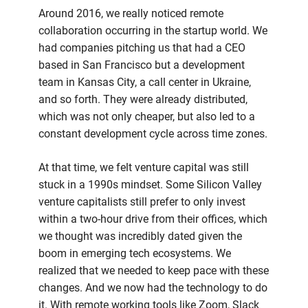
Around 2016, we really noticed remote
collaboration occurring in the startup world. We
had companies pitching us that had a CEO
based in San Francisco but a development
team in Kansas City, a call center in Ukraine,
and so forth. They were already distributed,
which was not only cheaper, but also led to a
constant development cycle across time zones.
At that time, we felt venture capital was still
stuck in a 1990s mindset. Some Silicon Valley
venture capitalists still prefer to only invest
within a two-hour drive from their offices, which
we thought was incredibly dated given the
boom in emerging tech ecosystems. We
realized that we needed to keep pace with these
changes. And we now had the technology to do
it. With remote working tools like Zoom, Slack