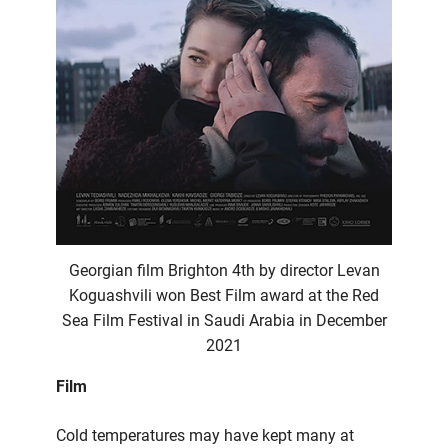
Georgian film Brighton 4th by director Levan
Koguashvili won Best Film award at the Red
Sea Film Festival in Saudi Arabia in December
2021
Film
Cold temperatures may have kept many at