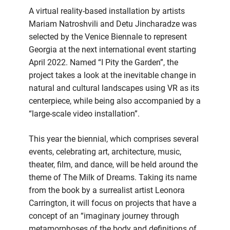
A virtual reality-based installation by artists
Mariam Natroshvili and Detu Jincharadze was
selected by the Venice Biennale to represent
Georgia at the next international event starting
April 2022. Named “I Pity the Garden”, the
project takes a look at the inevitable change in
natural and cultural landscapes using VR as its
centerpiece, while being also accompanied by a
“large-scale video installation”.
This year the biennial, which comprises several
events, celebrating art, architecture, music,
theater, film, and dance, will be held around the
theme of The Milk of Dreams. Taking its name
from the book by a surrealist artist Leonora
Carrington, it will focus on projects that have a
concept of an “imaginary journey through
metamorphoses of the body and definitions of