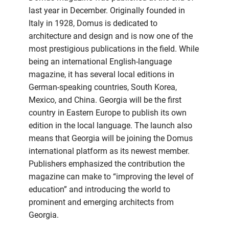
last year in December. Originally founded in
Italy in 1928, Domus is dedicated to
architecture and design and is now one of the
most prestigious publications in the field. While
being an international English-language
magazine, it has several local editions in
German-speaking countries, South Korea,
Mexico, and China. Georgia will be the first
country in Eastern Europe to publish its own
edition in the local language. The launch also
means that Georgia will be joining the Domus
international platform as its newest member.
Publishers emphasized the contribution the
magazine can make to “improving the level of
education” and introducing the world to
prominent and emerging architects from
Georgia.