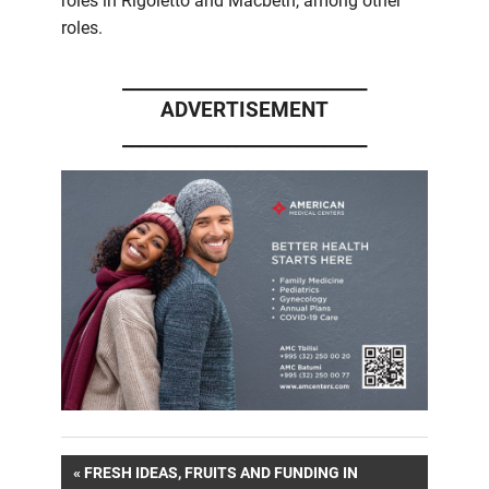
roles in Rigoletto and Macbeth, among other
roles.
____________________________
ADVERTISEMENT
____________________________
Post
PREVIOUS
FRESH IDEAS, FRUITS AND FUNDING IN