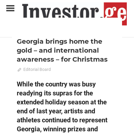
Skip
to
content
2022 February-March
Analysis
Analytical Business Magazine
Investor.ge
Georgia brings home the
gold – and international
awareness – for Christmas
January 31, 2022
Editorial Board
0
While the country was busy
readying its supras for the
extended holiday season at the
end of last year, artists and
athletes continued to represent
Georgia, winning prizes and