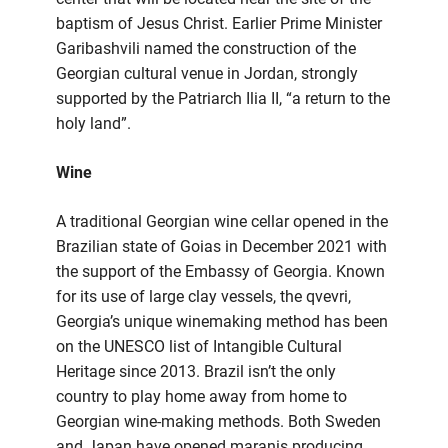
baptism of Jesus Christ. Earlier Prime Minister
Garibashvili named the construction of the
Georgian cultural venue in Jordan, strongly
supported by the Patriarch Ilia II, “a return to the
holy land”.
Wine
A traditional Georgian wine cellar opened in the
Brazilian state of Goias in December 2021 with
the support of the Embassy of Georgia. Known
for its use of large clay vessels, the qvevri,
Georgia’s unique winemaking method has been
on the UNESCO list of Intangible Cultural
Heritage since 2013. Brazil isn’t the only
country to play home away from home to
Georgian wine-making methods. Both Sweden
and Japan have opened maranis producing