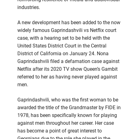
industries.
A new development has been added to the now
widely famous Gaprindashvili vs Netflix court
case, with a hearing set to be held with the
United States District Court in the Central
District of California on January 24. Nona
Gaprindashvili filed a defamation case against
Netflix after its 2020 TV show Queen’s Gambit
referred to her as having never played against
men.
Gaprindashvili, who was the first woman to be
awarded the title of the Grandmaster by FIDE in
1978, has been specifically known for playing
against men throughout her career. Her case
has become a point of great interest to
Georgians due to the role she played in the