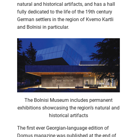
natural and historical artifacts, and has a hall
fully dedicated to the life of the 19th century
German settlers in the region of Kvemo Kartli
and Bolnisi in particular.
The Bolnisi Museum includes permanent
exhibitions showcasing the region’s natural and
historical artifacts
The first ever Georgian-language edition of
Domus magazine was published at the end of