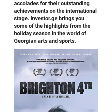
accolades for their outstanding
achievements on the international
stage. Investor.ge brings you
some of the highlights from the
holiday season in the world of
Georgian arts and sports.