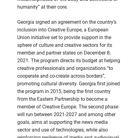
humanity” at their core.
Georgia signed an agreement on the country’s
inclusion into Creative Europe, a European
Union initiative set to provide support in the
sphere of culture and creative sectors for its
member and partner states on December 8,
2021. The program directs its budget at helping
creative professionals and organizations “to
cooperate and co-create across borders”,
promoting cultural diversity. Georgia first joined
the program in 2015, being the first country
from the Eastern Partnership to become a
member of Creative Europe. The second phase
will run between 2021-2027 and among other
goals, aims at supporting the news media
sector and use of technologies, while also
reinforcing resilience of media and audiovisual