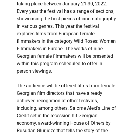
taking place between January 21-30, 2022.
Every year the festival has a range of sections,
showcasing the best pieces of cinematography
in various genres. This year the festival
explores films from European female
filmmakers in the category Wild Roses: Women
Filmmakers in Europe. The works of nine
Georgian female filmmakers will be presented
within this program scheduled to offer in-
person viewings.
The audience will be offered films from female
Georgian film directors that have already
achieved recognition at other festivals,
including, among others, Salome Alexi’s Line of
Credit set in the recession-hit Georgian
economy, award-winning House of Others by
Rusudan Glurjidze that tells the story of the