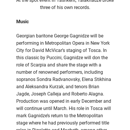
At the spot event in Tashkent, Talakhadze broke
three of his own records.
Music
Georgian baritone George Gagnidze will be
performing in Metropolitan Opera in New York
City for David McVicar’s staging of Tosca. In
this classic by Puccini, Gagnidze will don the
role of Scarpia and share the stage with a
number of renowned performers, including
sopranos Sondra Radvanovsky, Elena Stikhina
and Aleksandra Kurzak, and tenors Brian
Jagde, Joseph Calleja and Roberto Alagna.
Production was opened in early December and
will continue until March. His role in Tosca will
mark Gagnidze’s return to the Metropolitan
stage where he had previously performed title