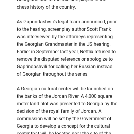
chess history of the country.
As Gaprindashvili’s legal team announced, prior
to the hearing, screenplay author Scott Frank
was interviewed by the attorneys representing
the Georgian Grandmaster in the US hearing.
Earlier in September last year, Netflix refused to
remove the disputed reference or apologize to
Gaprindashvili for calling her Russian instead
of Georgian throughout the series.
A Georgian cultural center will be launched on
the banks of the Jordan River. A 4,000 square
meter land plot was presented to Georgia by the
decision of the royal family of Jordan. A
commission will be set by the Government of
Georgia to develop a concept for the cultural
center that will be located near the site of the