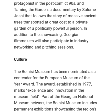
protagonist in the post-conflict 90s, and
Taming the Garden, a documentary by Salome
Jashi that follows the story of massive ancient
trees transported at great cost to a private
garden of a politically powerful person. In
addition to the showcasing, Georgian
filmmakers will also participate in industry
networking and pitching sessions.
Culture
The Bolnisi Museum has been nominated as a
contender for the European Museum of the
Year Award. The award, established in 1977,
marks “excellence and innovation in the
museum field”. Part of the Georgian National
Museum network, the Bolnisi Museum includes
permanent exhibitions showcasing the region’s