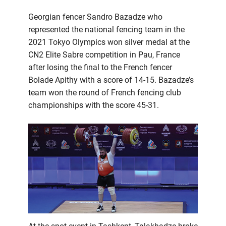
Georgian fencer Sandro Bazadze who
represented the national fencing team in the
2021 Tokyo Olympics won silver medal at the
CN2 Elite Sabre competition in Pau, France
after losing the final to the French fencer
Bolade Apithy with a score of 14-15. Bazadze’s
team won the round of French fencing club
championships with the score 45-31.