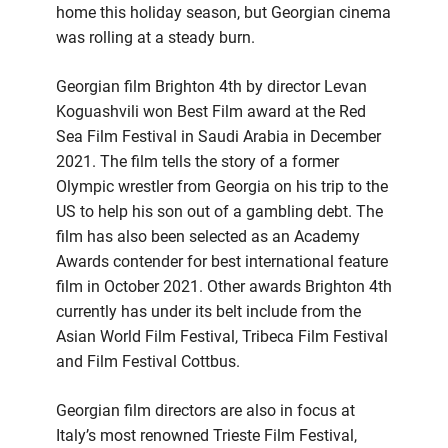
home this holiday season, but Georgian cinema
was rolling at a steady burn.
Georgian film Brighton 4th by director Levan
Koguashvili won Best Film award at the Red
Sea Film Festival in Saudi Arabia in December
2021. The film tells the story of a former
Olympic wrestler from Georgia on his trip to the
US to help his son out of a gambling debt. The
film has also been selected as an Academy
Awards contender for best international feature
film in October 2021. Other awards Brighton 4th
currently has under its belt include from the
Asian World Film Festival, Tribeca Film Festival
and Film Festival Cottbus.
Georgian film directors are also in focus at
Italy’s most renowned Trieste Film Festival,