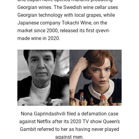
Georgian wines. The Swedish wine cellar uses
Georgian technology with local grapes, while
Japanese company Tokachi Wine, on the
market since 2000, released its first qvevri-
made wine in 2020.
Nona Gaprindashvili filed a defamation case
against Netflix after its 2020 TV show Queen’s
Gambit referred to her as having never played
against men.