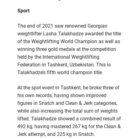
Sport
The end of 2021 saw renowned Georgian
weightlifter Lasha Talakhadze awarded the title
of the Weightlifting World Champion as well as
winning three gold medals at the competition
held by the International Weightlifting
Federation in Tashkent, Uzbekistan. This is
Talakhadze’s fifth world champion title.
At the spot event in Tashkent, he broke three of
his own records, having shown improved
figures in Snatch and Clean & Jerk categories,
while also increasing the total sum of weights
lifted. Talakhadze showed a combined result of
492 kg, having mastered 267 kg for the Clean &
Jerk attempt, and 225 kg in Snatch.