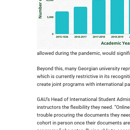
allowed during the pandemic, would signifi
Beyond this, many Georgian university repr
which is currently restrictive in its recogni
create joint programs with international par
GAU’s Head of International Student Admiss
instructors the flexibility they need. “Onlin
trouble procuring the documents they need o
cohort in person once their documents are