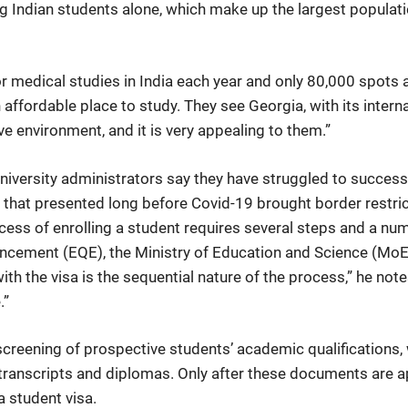
ng Indian students alone, which make up the largest populati
r medical studies in India each year and only 80,000 spots av
 affordable place to study. They see Georgia, with its inter
ve environment, and it is very appealing to them.”
iversity administrators say they have struggled to successfu
 that presented long before Covid-19 brought border restric
ss of enrolling a student requires several steps and a numb
ncement (EQE), the Ministry of Education and Science (MoES),
th the visa is the sequential nature of the process,” he notes.
.”
e screening of prospective students’ academic qualifications
l transcripts and diplomas. Only after these documents are
a student visa.