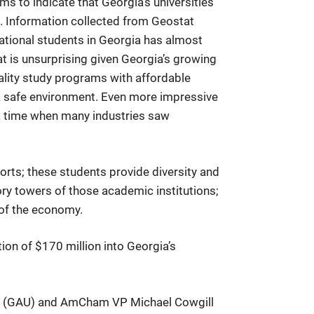
s to indicate that Georgia’s universities
on. Information collected from Geostat
ational students in Georgia has almost
hat is unsurprising given Georgia’s growing
ality study programs with affordable
nd a safe environment. Even more impressive
 a time when many industries saw
orts; these students provide diversity and
ory towers of those academic institutions;
 of the economy.
ion of $170 million into Georgia’s
ity (GAU) and AmCham VP Michael Cowgill