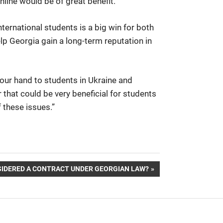
nline would be of great benefit.”
nternational students is a big win for both
p Georgia gain a long-term reputation in
our hand to students in Ukraine and
 that could be very beneficial for students
 these issues.”
SIDERED A CONTRACT UNDER GEORGIAN LAW?