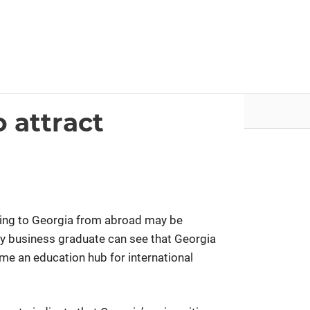
nvestor.ge
Articles by Issues
o attract
ing to Georgia from abroad may be
ny business graduate can see that Georgia
e an education hub for international