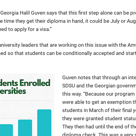
Georgia Halil Guven says that this first step alone can be 
he time they get their diploma in hand, it could be July or Au
eed to apply for a visa.”
 university leaders that are working on this issue with th
 so that students can be conditionally accepted and start 
Guven notes that through an in
SDSU and the Georgian governme
this way. “Because our program 
were able to get an exemption th
students in March of their final 
they were granted student status
They then had until the end of t
diploma check. This was a very 