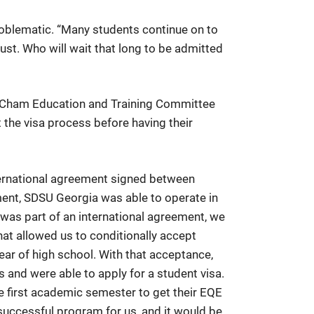
problematic. “Many students continue on to
gust. Who will wait that long to be admitted
e AmCham Education and Training Committee
the visa process before having their
ternational agreement signed between
nt, SDSU Georgia was able to operate in
was part of an international agreement, we
at allowed us to conditionally accept
year of high school. With that acceptance,
 and were able to apply for a student visa.
he first academic semester to get their EQE
successful program for us, and it would be