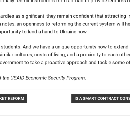
onally recruit instructors from abroad to provide lectures o
rdles as significant, they remain confident that attracting i
otes, an openness to reforming the current system will hel
pportunity to lend a hand to Ukraine now.
l students. And we have a unique opportunity now to extend 
lar cultures, costs of living, and a proximity to each other
 government to take a proactive approach and tackle some of
 of the USAID Economic Security Program.
NEXT
KET REFORM
IS A SMART CONTRACT CON
POST: