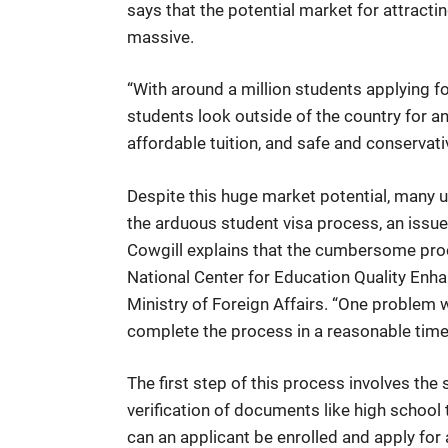
says that the potential market for attracti
massive.
“With around a million students applying fo
students look outside of the country for an
affordable tuition, and safe and conservati
Despite this huge market potential, many un
the arduous student visa process, an issue
Cowgill explains that the cumbersome proce
National Center for Education Quality Enha
Ministry of Foreign Affairs. “One problem wi
complete the process in a reasonable time
The first step of this process involves th
verification of documents like high schoo
can an applicant be enrolled and apply for 