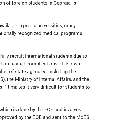
on of foreign students in Georgia, is
ailable in public universities, many
nationally recognized medical programs,
lly recruit international students due to
tion-related complications of its own.
er of state agencies, including the
 the Ministry of Internal Affairs, and the
 “It makes it very difficult for students to
, which is done by the EQE and involves
 approved by the EQE and sent to the MoES