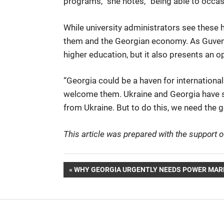
programs,” she notes, “being able to occasi
While university administrators see these hu
them and the Georgian economy. As Guven n
higher education, but it also presents an o
“Georgia could be a haven for internationa
welcome them. Ukraine and Georgia have simi
from Ukraine. But to do this, we need the
This article was prepared with the support
Post
PREVIOUS
WHY GEORGIA URGENTLY NEEDS POWER MAR
POST:
navigation