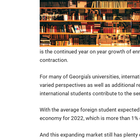
is the continued year on year growth of e
contraction.
For many of Georgia’s universities, interna
varied perspectives as well as additional 
international students contribute to the se
With the average foreign student expected 
economy for 2022, which is more than 1% o
And this expanding market still has plen