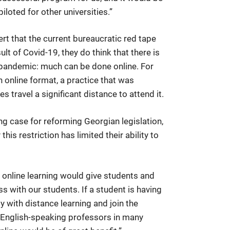
iloted for other universities.”
ert that the current bureaucratic red tape
ult of Covid-19, they do think that there is
 pandemic: much can be done online. For
n online format, a practice that was
ravel a significant distance to attend it.
g case for reforming Georgian legislation,
his restriction has limited their ability to
 online learning would give students and
ess with our students. If a student is having
y with distance learning and join the
d English-speaking professors in many