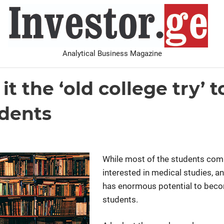
I
Analytical Business Magazine
Analysis
PDF archive
Advertise with us
Contact
it the ‘old college try’ t
udents
While most of the students com
interested in medical studies, a
has enormous potential to becom
students.