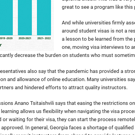
great to see a program like this p
And while universities firmly ass
around student visas is not a res
a lesson to be learned from the
one, moving visa interviews to a
cantly decrease the burden on students who must sometimes t
esentatives also say that the pandemic has provided a stron
tion and allowance of online education. Many universities say t
tners and hindered efforts to attract quality instructors.
ions Anano Tsitaishvili says that easing the restrictions on
e learning allows us flexibility when navigating the visa proc
r waiting for their visa, they can start the process remotel
 approved. In general, Georgia faces a shortage of qualifie