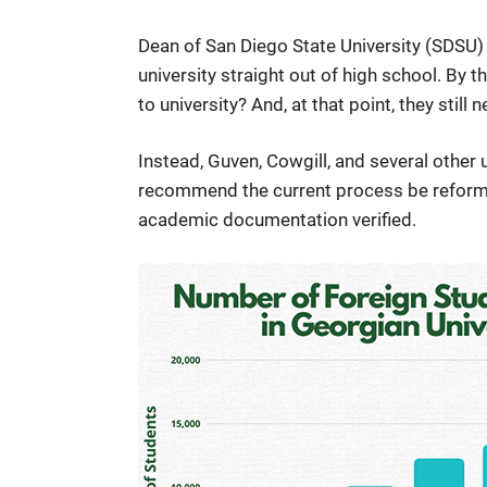
Dean of San Diego State University (SDSU) 
university straight out of high school. By t
to university? And, at that point, they still n
Instead, Guven, Cowgill, and several other
recommend the current process be reformed
academic documentation verified.