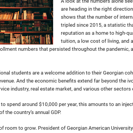
A look at the numbers alone seem
are heading in the right directi
shows that the number of intern
tripled since 2015, a statistic t
reputation as a home to high-qu
tuition, a low cost of living, a
nrollment numbers that persisted throughout the pandemic,
tional students are a welcome addition to their Georgian coh
revenue. And the economic benefits extend far beyond the iv
rvice industry, real estate market, and various other sectors
to spend around $10,000 per year, this amounts to an inject
f the country’s annual GDP.
ty of room to grow. President of Georgian American Univers