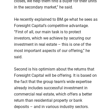
closes, we help them find a buyer for their units
in the secondary market,” he said.
He recently explained to BM.ge what he sees as
Foresight Capital’s competitive advantage.
“First of all, our main task is to protect
investors, which we achieve by securing our
investment in real estate – this is one of the
most important aspects of our offering,” he
said.
Second is his optimism about the returns that
Foresight Capital will be offering. It is based on
the fact that the group team’s wide expertise
already includes successful investment in
commercial real estate, which offers a better
return than residential property or bank
deposits – and in various industry sectors.