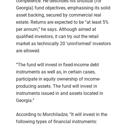
competence. He describes his unusual (for
Georgia) fund objectives, emphasising its solid
asset backing, secured by commercial real
estate. Returns are expected to be “at least 5%
per annum,” he says. Although aimed at
qualified investors, it can try out the retail
market as technically 20 ‘uninformed’ investors
are allowed.
“The fund will invest in fixed-income debt
instruments as well as, in certain cases,
participate in equity ownership of income-
producing assets. The fund will invest in
instruments issued in and assets located in
Georgia.”
According to Morchiladze, “It will invest in the
following types of financial instruments: