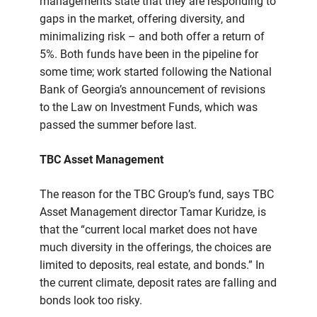
managements state that they are responding to
gaps in the market, offering diversity, and
minimalizing risk – and both offer a return of
5%. Both funds have been in the pipeline for
some time; work started following the National
Bank of Georgia’s announcement of revisions
to the Law on Investment Funds, which was
passed the summer before last.
TBC Asset Management
The reason for the TBC Group’s fund, says TBC
Asset Management director Tamar Kuridze, is
that the “current local market does not have
much diversity in the offerings, the choices are
limited to deposits, real estate, and bonds.” In
the current climate, deposit rates are falling and
bonds look too risky.