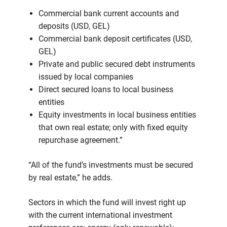
Commercial bank current accounts and
deposits (USD, GEL)
Commercial bank deposit certificates (USD,
GEL)
Private and public secured debt instruments
issued by local companies
Direct secured loans to local business
entities
Equity investments in local business entities
that own real estate; only with fixed equity
repurchase agreement.”
“All of the fund’s investments must be secured
by real estate,” he adds.
Sectors in which the fund will invest right up
with the current international investment