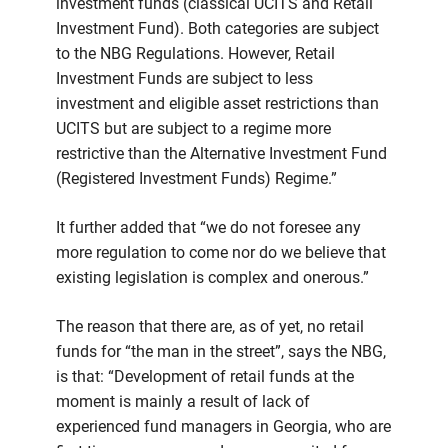
investment funds (classical UCITS and Retail
Investment Fund). Both categories are subject
to the NBG Regulations. However, Retail
Investment Funds are subject to less
investment and eligible asset restrictions than
UCITS but are subject to a regime more
restrictive than the Alternative Investment Fund
(Registered Investment Funds) Regime.”
It further added that “we do not foresee any
more regulation to come nor do we believe that
existing legislation is complex and onerous.”
The reason that there are, as of yet, no retail
funds for “the man in the street”, says the NBG,
is that: “Development of retail funds at the
moment is mainly a result of lack of
experienced fund managers in Georgia, who are