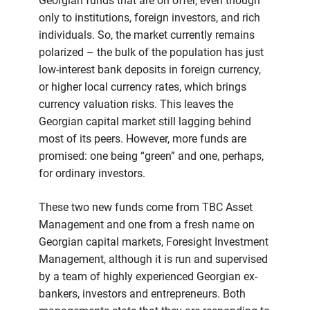
Georgian funds that are on offer, even though
only to institutions, foreign investors, and rich
individuals. So, the market currently remains
polarized – the bulk of the population has just
low-interest bank deposits in foreign currency,
or higher local currency rates, which brings
currency valuation risks. This leaves the
Georgian capital market still lagging behind
most of its peers. However, more funds are
promised: one being “green” and one, perhaps,
for ordinary investors.
These two new funds come from TBC Asset
Management and one from a fresh name on
Georgian capital markets, Foresight Investment
Management, although it is run and supervised
by a team of highly experienced Georgian ex-
bankers, investors and entrepreneurs. Both