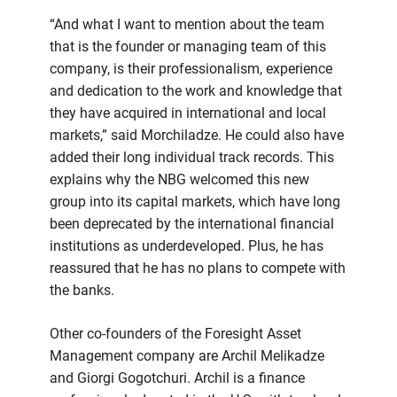
“And what I want to mention about the team
that is the founder or managing team of this
company, is their professionalism, experience
and dedication to the work and knowledge that
they have acquired in international and local
markets,” said Morchiladze. He could also have
added their long individual track records. This
explains why the NBG welcomed this new
group into its capital markets, which have long
been deprecated by the international financial
institutions as underdeveloped. Plus, he has
reassured that he has no plans to compete with
the banks.
Other co-founders of the Foresight Asset
Management company are Archil Melikadze
and Giorgi Gogotchuri. Archil is a finance