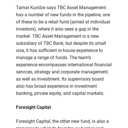
Tamar Kuridze says TBC Asset Management
has a number of new funds in the pipeline, one
of these to be a retail fund (aimed at individual
investors), where it also sees a gap in the
market. TBC Asset Management is a new
subsidiary of TBC Bank, but despite its small
size, it has sufficient in-house experience to
manage a range of funds. The team’s
experience encompasses international financial
services, strategy and corporate management,
as well as investment. Its supervisory board
also has broad experience in investment
banking, private equity, and capital markets.
Foresight Capital
Foresight Capital, the other new fund, is also a