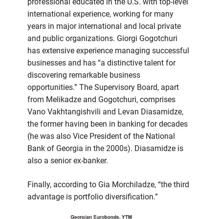
professional educated in the U.S. with top-level
international experience, working for many
years in major international and local private
and public organizations. Giorgi Gogotchuri
has extensive experience managing successful
businesses and has “a distinctive talent for
discovering remarkable business
opportunities.” The Supervisory Board, apart
from Melikadze and Gogotchuri, comprises
Vano Vakhtangishvili and Levan Diasamidze,
the former having been in banking for decades
(he was also Vice President of the National
Bank of Georgia in the 2000s). Diasamidze is
also a senior ex-banker.
Finally, according to Gia Morchiladze, “the third
advantage is portfolio diversification.”