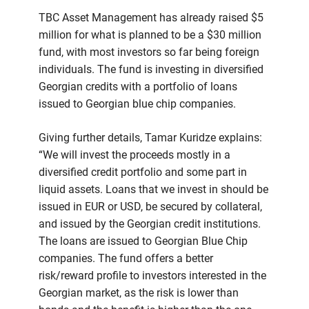
TBC Asset Management has already raised $5
million for what is planned to be a $30 million
fund, with most investors so far being foreign
individuals. The fund is investing in diversified
Georgian credits with a portfolio of loans
issued to Georgian blue chip companies.
Giving further details, Tamar Kuridze explains:
“We will invest the proceeds mostly in a
diversified credit portfolio and some part in
liquid assets. Loans that we invest in should be
issued in EUR or USD, be secured by collateral,
and issued by the Georgian credit institutions.
The loans are issued to Georgian Blue Chip
companies. The fund offers a better
risk/reward profile to investors interested in the
Georgian market, as the risk is lower than