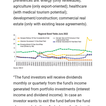
preferences are: energy (only renewable);
agriculture (only export-oriented); healthcare
(with medical tourism potential);
development/construction; commercial real
estate (only with existing lease agreements).
“The fund investors will receive dividends
monthly or quarterly from the fund’s income
generated from portfolio investments (interest
income and dividend income). In case an
investor wants to exit the fund before the fund