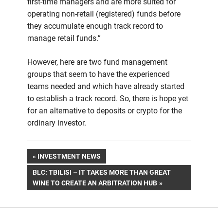
first-time managers and are more suited for
operating non-retail (registered) funds before
they accumulate enough track record to
manage retail funds.”
However, here are two fund management
groups that seem to have the experienced
teams needed and which have already started
to establish a track record. So, there is hope yet
for an alternative to deposits or crypto for the
ordinary investor.
Post
PREVIOUS
INVESTMENT NEWS
POST:
NEXT
BLC: TBILISI – IT TAKES MORE THAN GREAT
navigation
POST:
WINE TO CREATE AN ARBITRATION HUB