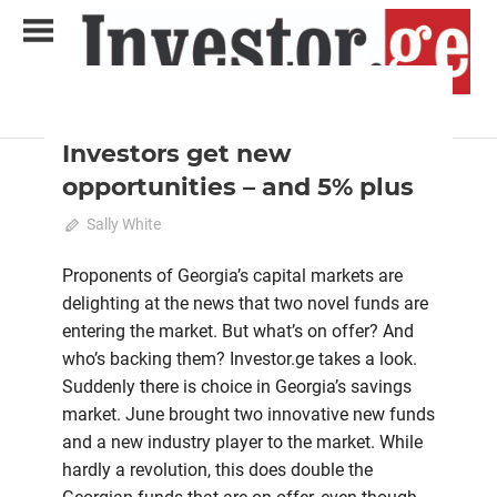
Skip
to
content
2022 August-September
Analysis
Analytical Business Magazine
Investor.ge
Investors get new
opportunities – and 5% plus
July 21, 2022
Sally White
0
Proponents of Georgia’s capital markets are
delighting at the news that two novel funds are
entering the market. But what’s on offer? And
who’s backing them? Investor.ge takes a look.
Suddenly there is choice in Georgia’s savings
market. June brought two innovative new funds
and a new industry player to the market. While
hardly a revolution, this does double the