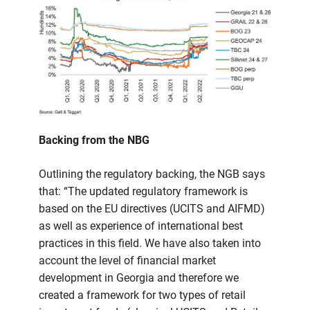
Backing from the NBG
Outlining the regulatory backing, the NGB says
that: “The updated regulatory framework is
based on the EU directives (UCITS and AIFMD)
as well as experience of international best
practices in this field. We have also taken into
account the level of financial market
development in Georgia and therefore we
created a framework for two types of retail