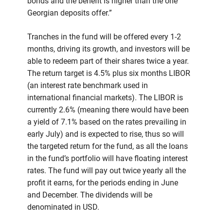
bonds and the benefit is higher than the one
Georgian deposits offer.”
Tranches in the fund will be offered every 1-2
months, driving its growth, and investors will be
able to redeem part of their shares twice a year.
The return target is 4.5% plus six months LIBOR
(an interest rate benchmark used in
international financial markets). The LIBOR is
currently 2.6% (meaning there would have been
a yield of 7.1% based on the rates prevailing in
early July) and is expected to rise, thus so will
the targeted return for the fund, as all the loans
in the fund’s portfolio will have floating interest
rates. The fund will pay out twice yearly all the
profit it earns, for the periods ending in June
and December. The dividends will be
denominated in USD.