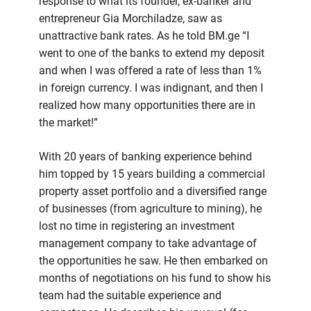
response to what its founder, ex-banker and
entrepreneur Gia Morchiladze, saw as
unattractive bank rates. As he told BM.ge “I
went to one of the banks to extend my deposit
and when I was offered a rate of less than 1%
in foreign currency. I was indignant, and then I
realized how many opportunities there are in
the market!”
With 20 years of banking experience behind
him topped by 15 years building a commercial
property asset portfolio and a diversified range
of businesses (from agriculture to mining), he
lost no time in registering an investment
management company to take advantage of
the opportunities he saw. He then embarked on
months of negotiations on his fund to show his
team had the suitable experience and