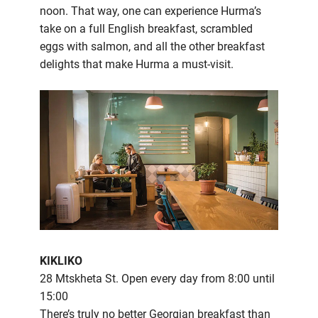
noon. That way, one can experience Hurma’s
take on a full English breakfast, scrambled
eggs with salmon, and all the other breakfast
delights that make Hurma a must-visit.
KIKLIKO
28 Mtskheta St. Open every day from 8:00 until
15:00
There’s truly no better Georgian breakfast than