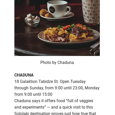
Photo by Chaduna
CHADUNA
18 Galaktion Tabidze St. Open Tuesday
through Sunday, from 9:00 until 23:00, Monday
from 9:00 until 15:00
Chaduna says it offers food “full of veggies
and experiments” — and a quick visit to this
Sololaki destination proves just how true that