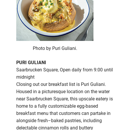
Photo by Puri Guliani.
PURI GULIANI
Saarbrucken Square, Open daily from 9:00 until
midnight
Closing out our breakfast list is Puri Guliani.
Housed in a picturesque location on the water
near Saarbrucken Square, this upscale eatery is
home to a fully customizable egg-based
breakfast menu that customers can partake in
alongside fresh–baked pastries, including
delectable cinnamon rolls and buttery