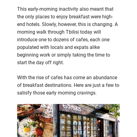
This early-morning inactivity also meant that
the only places to enjoy breakfast were high-
end hotels. Slowly, however, this is changing. A
morning walk through Tbilisi today will
introduce one to dozens of cafes, each one
populated with locals and expats alike
beginning work or simply taking the time to
start the day off right.
With the rise of cafes has come an abundance
of breakfast destinations. Here are just a few to
satisfy those early morning cravings.