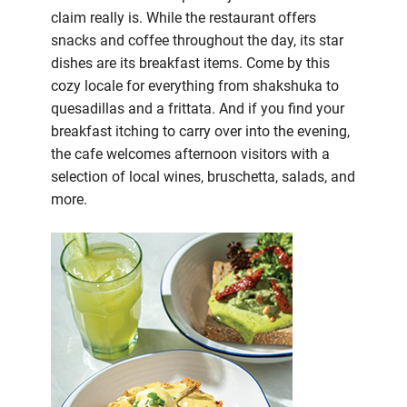
claim really is. While the restaurant offers
snacks and coffee throughout the day, its star
dishes are its breakfast items. Come by this
cozy locale for everything from shakshuka to
quesadillas and a frittata. And if you find your
breakfast itching to carry over into the evening,
the cafe welcomes afternoon visitors with a
selection of local wines, bruschetta, salads, and
more.