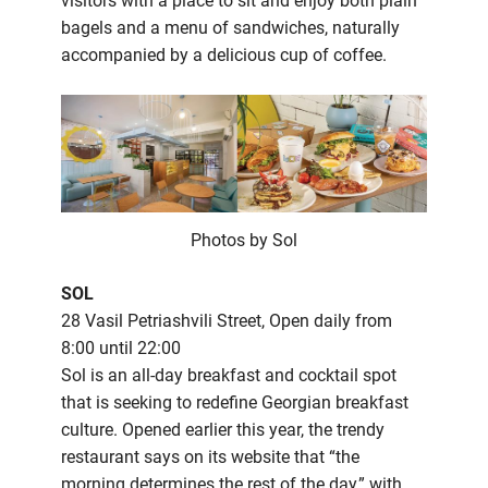
visitors with a place to sit and enjoy both plain
bagels and a menu of sandwiches, naturally
accompanied by a delicious cup of coffee.
Photos by Sol
SOL
28 Vasil Petriashvili Street, Open daily from
8:00 until 22:00
Sol is an all-day breakfast and cocktail spot
that is seeking to redefine Georgian breakfast
culture. Opened earlier this year, the trendy
restaurant says on its website that “the
morning determines the rest of the day,” with