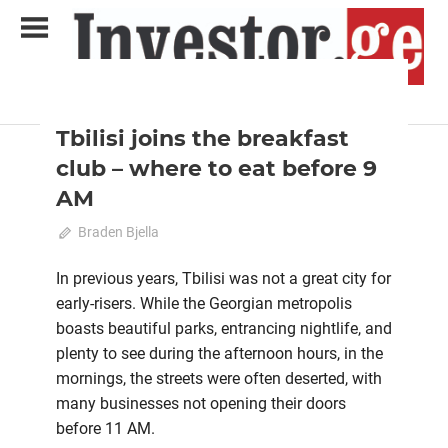
Skip
to
content
2022 August-September
Analytical Business Magazine
Investor.ge
Tbilisi joins the breakfast
club – where to eat before 9
AM
July 21, 2022
Braden Bjella
0
In previous years, Tbilisi was not a great city for
early-risers. While the Georgian metropolis
boasts beautiful parks, entrancing nightlife, and
plenty to see during the afternoon hours, in the
mornings, the streets were often deserted, with
many businesses not opening their doors
before 11 AM.