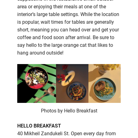
area or enjoying their meals at one of the
interior’s large table settings. While the location
is popular, wait times for tables are generally
short, meaning you can head over and get your
coffee and food soon after arrival. Be sure to
say hello to the large orange cat that likes to
hang around outside!
Photos by Hello Breakfast
HELLO BREAKFAST
40 Mikheil Zandukeli St. Open every day from