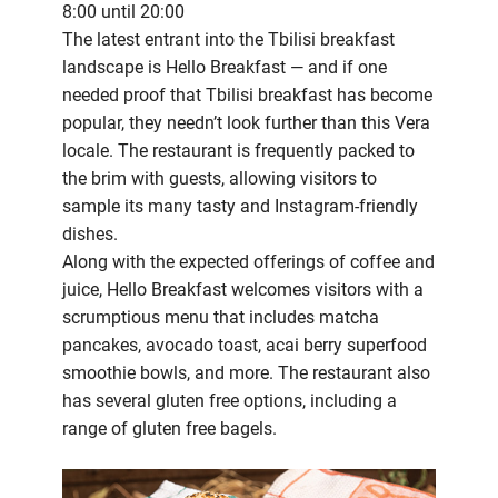
8:00 until 20:00
The latest entrant into the Tbilisi breakfast
landscape is Hello Breakfast — and if one
needed proof that Tbilisi breakfast has become
popular, they needn’t look further than this Vera
locale. The restaurant is frequently packed to
the brim with guests, allowing visitors to
sample its many tasty and Instagram-friendly
dishes.
Along with the expected offerings of coffee and
juice, Hello Breakfast welcomes visitors with a
scrumptious menu that includes matcha
pancakes, avocado toast, acai berry superfood
smoothie bowls, and more. The restaurant also
has several gluten free options, including a
range of gluten free bagels.