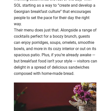
SOL starting as a way to “create and develop a
Georgian breakfast culture” that encourages
people to set the pace for their day the right
way.
Their menu does just that. Alongside a range of
cocktails perfect for a boozy brunch, guests
can enjoy porridges, soups, omelets, smoothie
bowls, and more in its cozy interior or out on its
spacious patio. Plus, if you’re already awake —
but breakfast food isn’t your style — visitors can
delight in a spread of delicious sandwiches
composed with home-made bread.