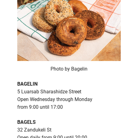
Photo by Bagelin
BAGELIN
5 Luarsab Sharashidze Street
Open Wednesday through Monday
from 9:00 until 17:00
BAGELS
32 Zandukeli St
Open daily from 9:00 until 20:00