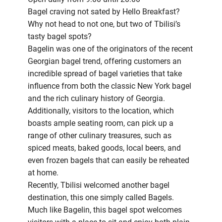
Bagel craving not sated by Hello Breakfast?
Why not head to not one, but two of Tbilisi’s
tasty bagel spots?
Bagelin was one of the originators of the recent
Georgian bagel trend, offering customers an
incredible spread of bagel varieties that take
influence from both the classic New York bagel
and the rich culinary history of Georgia.
Additionally, visitors to the location, which
boasts ample seating room, can pick up a
range of other culinary treasures, such as
spiced meats, baked goods, local beers, and
even frozen bagels that can easily be reheated
at home.
Recently, Tbilisi welcomed another bagel
destination, this one simply called Bagels.
Much like Bagelin, this bagel spot welcomes