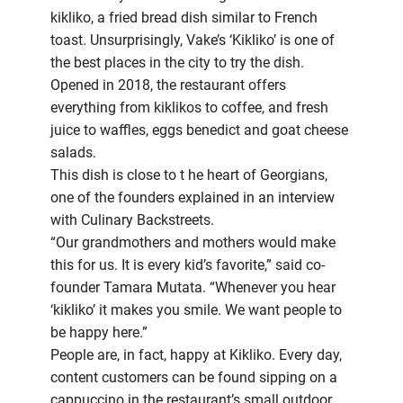
kikliko, a fried bread dish similar to French
toast. Unsurprisingly, Vake’s ‘Kikliko’ is one of
the best places in the city to try the dish.
Opened in 2018, the restaurant offers
everything from kiklikos to coffee, and fresh
juice to waffles, eggs benedict and goat cheese
salads.
This dish is close to t he heart of Georgians,
one of the founders explained in an interview
with Culinary Backstreets.
“Our grandmothers and mothers would make
this for us. It is every kid’s favorite,” said co-
founder Tamara Mutata. “Whenever you hear
‘kikliko’ it makes you smile. We want people to
be happy here.”
People are, in fact, happy at Kikliko. Every day,
content customers can be found sipping on a
cappuccino in the restaurant’s small outdoor