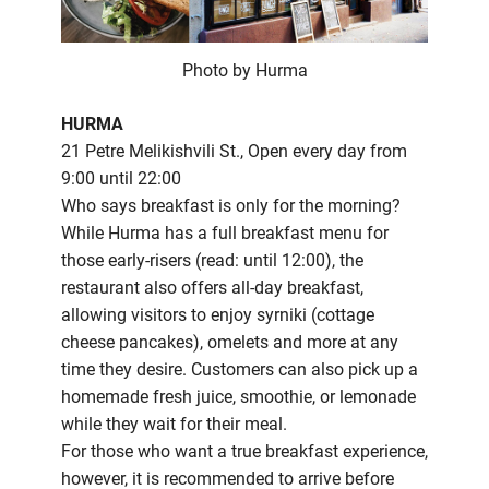
Photo by Hurma
HURMA
21 Petre Melikishvili St., Open every day from
9:00 until 22:00
Who says breakfast is only for the morning?
While Hurma has a full breakfast menu for
those early-risers (read: until 12:00), the
restaurant also offers all-day breakfast,
allowing visitors to enjoy syrniki (cottage
cheese pancakes), omelets and more at any
time they desire. Customers can also pick up a
homemade fresh juice, smoothie, or lemonade
while they wait for their meal.
For those who want a true breakfast experience,
however, it is recommended to arrive before