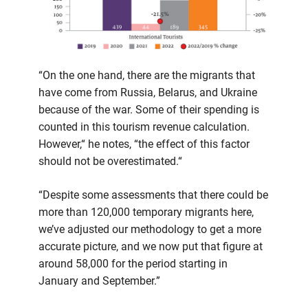
“On the one hand, there are the migrants that
have come from Russia, Belarus, and Ukraine
because of the war. Some of their spending is
counted in this tourism revenue calculation.
However,“ he notes, “the effect of this factor
should not be overestimated.“
“Despite some assessments that there could be
more than 120,000 temporary migrants here,
we’ve adjusted our methodology to get a more
accurate picture, and we now put that figure at
around 58,000 for the period starting in
January and September.”