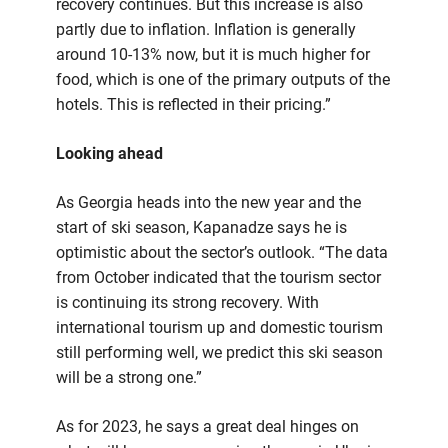
recovery continues. But this increase is also
partly due to inflation. Inflation is generally
around 10-13% now, but it is much higher for
food, which is one of the primary outputs of the
hotels. This is reflected in their pricing.”
Looking ahead
As Georgia heads into the new year and the
start of ski season, Kapanadze says he is
optimistic about the sector’s outlook. “The data
from October indicated that the tourism sector
is continuing its strong recovery. With
international tourism up and domestic tourism
still performing well, we predict this ski season
will be a strong one.”
As for 2023, he says a great deal hinges on