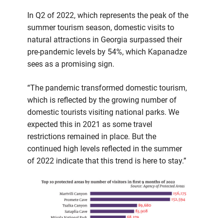
In Q2 of 2022, which represents the peak of the
summer tourism season, domestic visits to
natural attractions in Georgia surpassed their
pre-pandemic levels by 54%, which Kapanadze
sees as a promising sign.
“The pandemic transformed domestic tourism,
which is reflected by the growing number of
domestic tourists visiting national parks. We
expected this in 2021 as some travel
restrictions remained in place. But the
continued high levels reflected in the summer
of 2022 indicate that this trend is here to stay.”