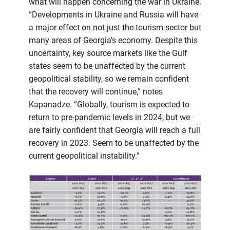
what will happen concerning the war in Ukraine.
“Developments in Ukraine and Russia will have
a major effect on not just the tourism sector but
many areas of Georgia’s economy. Despite this
uncertainty, key source markets like the Gulf
states seem to be unaffected by the current
geopolitical stability, so we remain confident
that the recovery will continue,” notes
Kapanadze. “Globally, tourism is expected to
return to pre-pandemic levels in 2024, but we
are fairly confident that Georgia will reach a full
recovery in 2023. Seem to be unaffected by the
current geopolitical instability.”