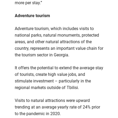
more per stay.”
Adventure tourism
Adventure tourism, which includes visits to
national parks, natural monuments, protected
areas, and other natural attractions of the
country, represents an important value chain for
the tourism sector in Georgia.
It offers the potential to extend the average stay
of tourists, create high value jobs, and
stimulate investment – particularly in the
regional markets outside of Tbilisi.
Visits to natural attractions were upward
trending at an average yearly rate of 24% prior
to the pandemic in 2020.