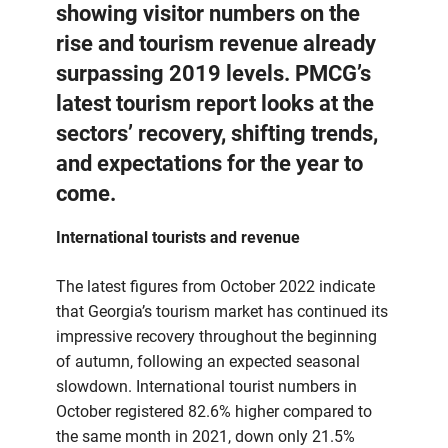
showing visitor numbers on the
rise and tourism revenue already
surpassing 2019 levels. PMCG’s
latest tourism report looks at the
sectors’ recovery, shifting trends,
and expectations for the year to
come.
International tourists and revenue
The latest figures from October 2022 indicate
that Georgia’s tourism market has continued its
impressive recovery throughout the beginning
of autumn, following an expected seasonal
slowdown. International tourist numbers in
October registered 82.6% higher compared to
the same month in 2021, down only 21.5%