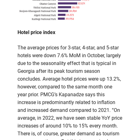
Hotel price index
The average prices for 3-star, 4-star, and 5-star
hotels were down 7.6% MoM in October, largely
due to the seasonality effect that is typical in
Georgia after its peak tourism season
concludes. Average hotel prices were up 13.2%,
however, compared to the same month one
year prior. PMCG’s Kapanadze says this
increase is predominantly related to inflation
and increased demand compared to 2021. “On
average, in 2022, we have seen stable YoY price
increases of around 10% to 15% every month.
There is, of course, greater demand as tourism