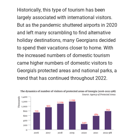
Historically, this type of tourism has been
largely associated with international visitors.
But as the pandemic shuttered airports in 2020
and left many scrambling to find alternative
holiday destinations, many Georgians decided
to spend their vacations closer to home. With
the increased numbers of domestic tourism
came higher numbers of domestic visitors to
Georgia’s protected areas and national parks, a
trend that has continued throughout 2022.