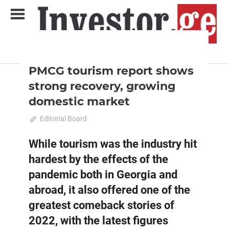
Skip
to
content
2022 December-January
Analysis
Analytical Business Magazine
Investor.ge
PMCG tourism report shows
strong recovery, growing
domestic market
December 18, 2022
Editorial Board
0
While tourism was the industry hit
hardest by the effects of the
pandemic both in Georgia and
abroad, it also offered one of the
greatest comeback stories of
2022, with the latest figures