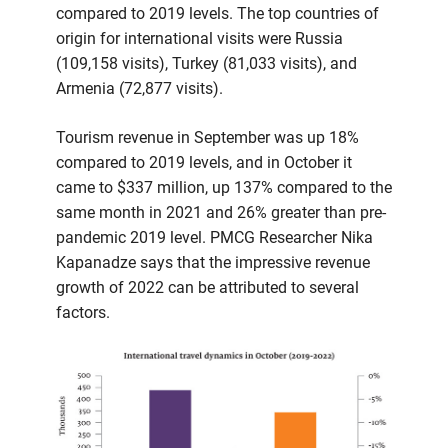
compared to 2019 levels. The top countries of
origin for international visits were Russia
(109,158 visits), Turkey (81,033 visits), and
Armenia (72,877 visits).
Tourism revenue in September was up 18%
compared to 2019 levels, and in October it
came to $337 million, up 137% compared to the
same month in 2021 and 26% greater than pre-
pandemic 2019 level. PMCG Researcher Nika
Kapanadze says that the impressive revenue
growth of 2022 can be attributed to several
factors.