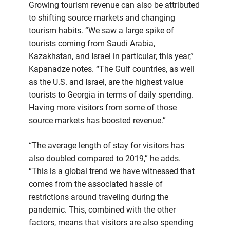
Growing tourism revenue can also be attributed
to shifting source markets and changing
tourism habits. “We saw a large spike of
tourists coming from Saudi Arabia,
Kazakhstan, and Israel in particular, this year,”
Kapanadze notes. “The Gulf countries, as well
as the U.S. and Israel, are the highest value
tourists to Georgia in terms of daily spending.
Having more visitors from some of those
source markets has boosted revenue.”
“The average length of stay for visitors has
also doubled compared to 2019,” he adds.
“This is a global trend we have witnessed that
comes from the associated hassle of
restrictions around traveling during the
pandemic. This, combined with the other
factors, means that visitors are also spending