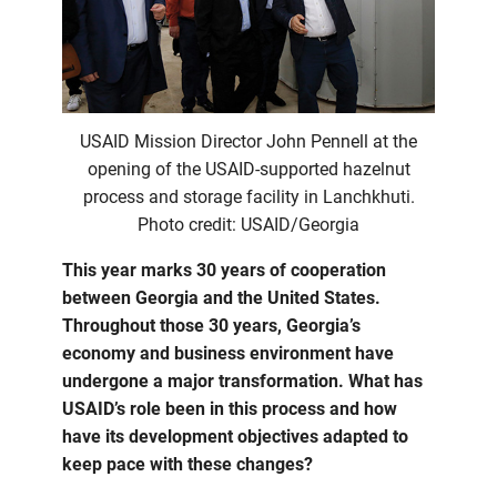
USAID Mission Director John Pennell at the
opening of the USAID-supported hazelnut
process and storage facility in Lanchkhuti.
Photo credit: USAID/Georgia
This year marks 30 years of cooperation
between Georgia and the United States.
Throughout those 30 years, Georgia’s
economy and business environment have
undergone a major transformation. What has
USAID’s role been in this process and how
have its development objectives adapted to
keep pace with these changes?