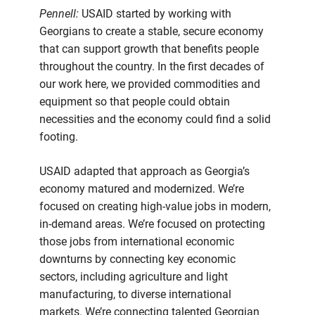
Pennell:
USAID started by working with
Georgians to create a stable, secure economy
that can support growth that benefits people
throughout the country. In the first decades of
our work here, we provided commodities and
equipment so that people could obtain
necessities and the economy could find a solid
footing.
USAID adapted that approach as Georgia’s
economy matured and modernized. We’re
focused on creating high-value jobs in modern,
in-demand areas. We’re focused on protecting
those jobs from international economic
downturns by connecting key economic
sectors, including agriculture and light
manufacturing, to diverse international
markets. We’re connecting talented Georgian