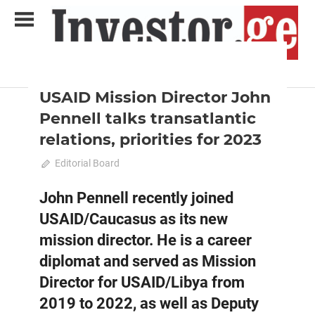
Skip
to
content
2022 December-January
Analysis
Analytical Business Magazine
Investor.ge
USAID Mission Director John
Pennell talks transatlantic
relations, priorities for 2023
December 18, 2022
Editorial Board
0
John Pennell recently joined
USAID/Caucasus as its new
mission director. He is a career
diplomat and served as Mission
Director for USAID/Libya from
2019 to 2022, as well as Deputy