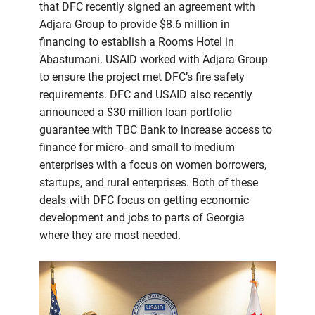
that DFC recently signed an agreement with
Adjara Group to provide $8.6 million in
financing to establish a Rooms Hotel in
Abastumani. USAID worked with Adjara Group
to ensure the project met DFC’s fire safety
requirements. DFC and USAID also recently
announced a $30 million loan portfolio
guarantee with TBC Bank to increase access to
finance for micro- and small to medium
enterprises with a focus on women borrowers,
startups, and rural enterprises. Both of these
deals with DFC focus on getting economic
development and jobs to parts of Georgia
where they are most needed.