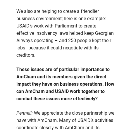
We also are helping to create a friendlier
business environment; here is one example:
USAID’s work with Parliament to create
effective insolvency laws helped keep Georgian
Airways operating – and 250 people kept their
jobs–because it could negotiate with its
creditors.
These issues are of particular importance to
AmCham and its members given the direct
impact they have on business operations. How
can AmCham and USAID work together to
combat these issues more effectively?
Pennell:
We appreciate the close partnership we
have with AmCham. Many of USAID’s activities
coordinate closely with AmCham and its