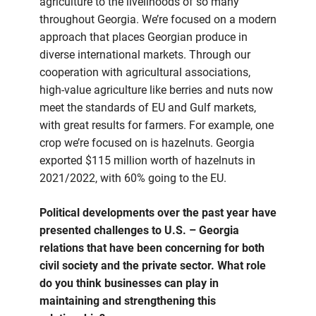
agriculture to the livelihoods of so many
throughout Georgia. We’re focused on a modern
approach that places Georgian produce in
diverse international markets. Through our
cooperation with agricultural associations,
high-value agriculture like berries and nuts now
meet the standards of EU and Gulf markets,
with great results for farmers. For example, one
crop we’re focused on is hazelnuts. Georgia
exported $115 million worth of hazelnuts in
2021/2022, with 60% going to the EU.
Political developments over the past year have
presented challenges to U.S. – Georgia
relations that have been concerning for both
civil society and the private sector. What role
do you think businesses can play in
maintaining and strengthening this