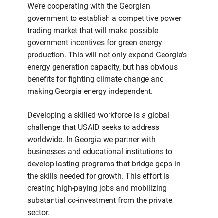
We’re cooperating with the Georgian
government to establish a competitive power
trading market that will make possible
government incentives for green energy
production. This will not only expand Georgia’s
energy generation capacity, but has obvious
benefits for fighting climate change and
making Georgia energy independent.
Developing a skilled workforce is a global
challenge that USAID seeks to address
worldwide. In Georgia we partner with
businesses and educational institutions to
develop lasting programs that bridge gaps in
the skills needed for growth. This effort is
creating high-paying jobs and mobilizing
substantial co-investment from the private
sector.