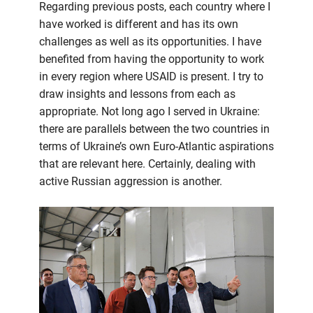
Regarding previous posts, each country where I
have worked is different and has its own
challenges as well as its opportunities. I have
benefited from having the opportunity to work
in every region where USAID is present. I try to
draw insights and lessons from each as
appropriate. Not long ago I served in Ukraine:
there are parallels between the two countries in
terms of Ukraine’s own Euro-Atlantic aspirations
that are relevant here. Certainly, dealing with
active Russian aggression is another.