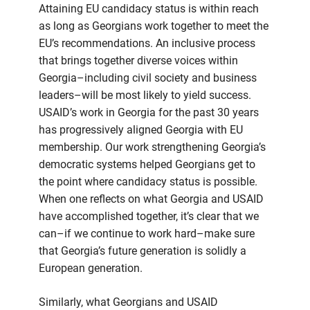
Attaining EU candidacy status is within reach
as long as Georgians work together to meet the
EU’s recommendations. An inclusive process
that brings together diverse voices within
Georgia–including civil society and business
leaders–will be most likely to yield success.
USAID’s work in Georgia for the past 30 years
has progressively aligned Georgia with EU
membership. Our work strengthening Georgia’s
democratic systems helped Georgians get to
the point where candidacy status is possible.
When one reflects on what Georgia and USAID
have accomplished together, it’s clear that we
can–if we continue to work hard–make sure
that Georgia’s future generation is solidly a
European generation.
Similarly, what Georgians and USAID