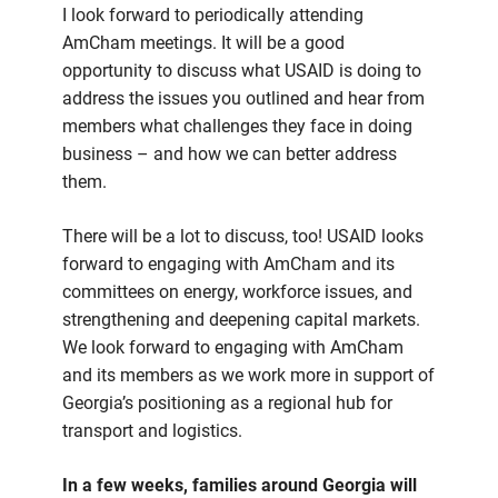
I look forward to periodically attending
AmCham meetings. It will be a good
opportunity to discuss what USAID is doing to
address the issues you outlined and hear from
members what challenges they face in doing
business – and how we can better address
them.
There will be a lot to discuss, too! USAID looks
forward to engaging with AmCham and its
committees on energy, workforce issues, and
strengthening and deepening capital markets.
We look forward to engaging with AmCham
and its members as we work more in support of
Georgia’s positioning as a regional hub for
transport and logistics.
In a few weeks, families around Georgia will