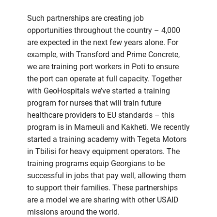
Such partnerships are creating job
opportunities throughout the country – 4,000
are expected in the next few years alone. For
example, with Transford and Prime Concrete,
we are training port workers in Poti to ensure
the port can operate at full capacity. Together
with GeoHospitals we’ve started a training
program for nurses that will train future
healthcare providers to EU standards – this
program is in Marneuli and Kakheti. We recently
started a training academy with Tegeta Motors
in Tbilisi for heavy equipment operators. The
training programs equip Georgians to be
successful in jobs that pay well, allowing them
to support their families. These partnerships
are a model we are sharing with other USAID
missions around the world.