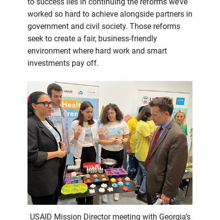
to success lies in continuing the reforms we’ve
worked so hard to achieve alongside partners in
government and civil society. Those reforms
seek to create a fair, business-friendly
environment where hard work and smart
investments pay off.
USAID Mission Director meeting with Georgia’s