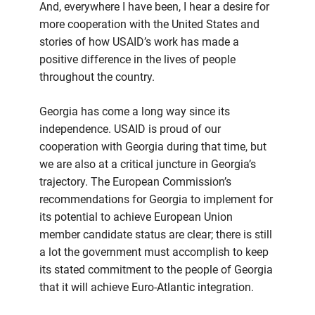
And, everywhere I have been, I hear a desire for
more cooperation with the United States and
stories of how USAID’s work has made a
positive difference in the lives of people
throughout the country.
Georgia has come a long way since its
independence. USAID is proud of our
cooperation with Georgia during that time, but
we are also at a critical juncture in Georgia’s
trajectory. The European Commission’s
recommendations for Georgia to implement for
its potential to achieve European Union
member candidate status are clear; there is still
a lot the government must accomplish to keep
its stated commitment to the people of Georgia
that it will achieve Euro-Atlantic integration.