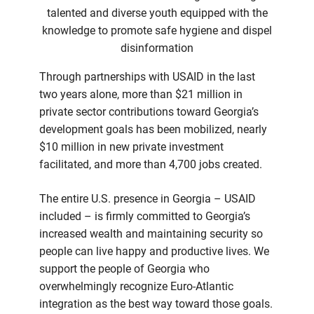
talented and diverse youth equipped with the
knowledge to promote safe hygiene and dispel
disinformation
Through partnerships with USAID in the last
two years alone, more than $21 million in
private sector contributions toward Georgia’s
development goals has been mobilized, nearly
$10 million in new private investment
facilitated, and more than 4,700 jobs created.
The entire U.S. presence in Georgia – USAID
included – is firmly committed to Georgia’s
increased wealth and maintaining security so
people can live happy and productive lives. We
support the people of Georgia who
overwhelmingly recognize Euro-Atlantic
integration as the best way toward those goals.