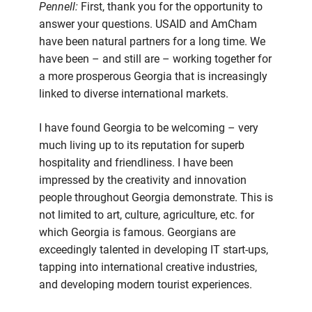
Pennell:
First, thank you for the opportunity to
answer your questions. USAID and AmCham
have been natural partners for a long time. We
have been – and still are – working together for
a more prosperous Georgia that is increasingly
linked to diverse international markets.
I have found Georgia to be welcoming – very
much living up to its reputation for superb
hospitality and friendliness. I have been
impressed by the creativity and innovation
people throughout Georgia demonstrate. This is
not limited to art, culture, agriculture, etc. for
which Georgia is famous. Georgians are
exceedingly talented in developing IT start-ups,
tapping into international creative industries,
and developing modern tourist experiences.