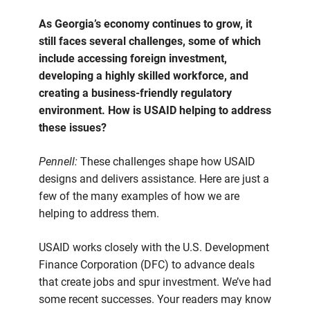
As Georgia’s economy continues to grow, it
still faces several challenges, some of which
include accessing foreign investment,
developing a highly skilled workforce, and
creating a business-friendly regulatory
environment. How is USAID helping to address
these issues?
Pennell:
These challenges shape how USAID
designs and delivers assistance. Here are just a
few of the many examples of how we are
helping to address them.
USAID works closely with the U.S. Development
Finance Corporation (DFC) to advance deals
that create jobs and spur investment. We’ve had
some recent successes. Your readers may know