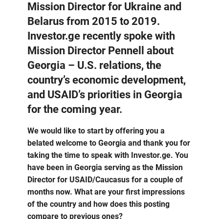
Mission Director for Ukraine and
Belarus from 2015 to 2019.
Investor.ge recently spoke with
Mission Director Pennell about
Georgia – U.S. relations, the
country’s economic development,
and USAID’s priorities in Georgia
for the coming year.
We would like to start by offering you a
belated welcome to Georgia and thank you for
taking the time to speak with Investor.ge. You
have been in Georgia serving as the Mission
Director for USAID/Caucasus for a couple of
months now. What are your first impressions
of the country and how does this posting
compare to previous ones?