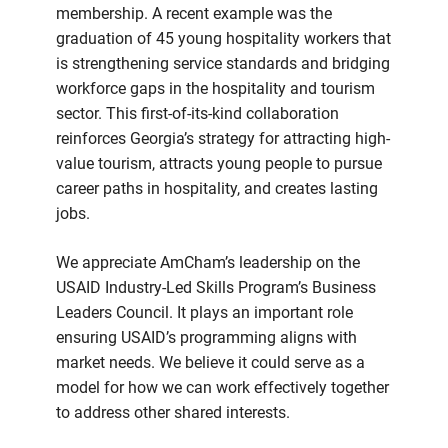
membership. A recent example was the
graduation of 45 young hospitality workers that
is strengthening service standards and bridging
workforce gaps in the hospitality and tourism
sector. This first-of-its-kind collaboration
reinforces Georgia’s strategy for attracting high-
value tourism, attracts young people to pursue
career paths in hospitality, and creates lasting
jobs.
We appreciate AmCham’s leadership on the
USAID Industry-Led Skills Program’s Business
Leaders Council. It plays an important role
ensuring USAID’s programming aligns with
market needs. We believe it could serve as a
model for how we can work effectively together
to address other shared interests.