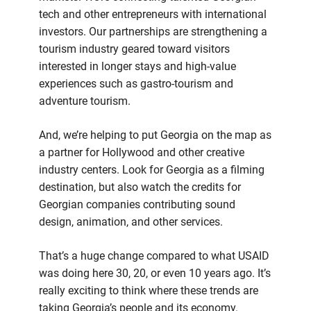
tech and other entrepreneurs with international
investors. Our partnerships are strengthening a
tourism industry geared toward visitors
interested in longer stays and high-value
experiences such as gastro-tourism and
adventure tourism.
And, we’re helping to put Georgia on the map as
a partner for Hollywood and other creative
industry centers. Look for Georgia as a filming
destination, but also watch the credits for
Georgian companies contributing sound
design, animation, and other services.
That’s a huge change compared to what USAID
was doing here 30, 20, or even 10 years ago. It’s
really exciting to think where these trends are
taking Georgia’s people and its economy.