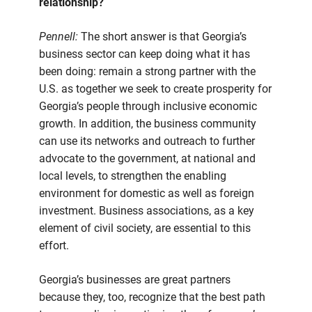
relationship?
Pennell:
The short answer is that Georgia’s
business sector can keep doing what it has
been doing: remain a strong partner with the
U.S. as together we seek to create prosperity for
Georgia’s people through inclusive economic
growth. In addition, the business community
can use its networks and outreach to further
advocate to the government, at national and
local levels, to strengthen the enabling
environment for domestic as well as foreign
investment. Business associations, as a key
element of civil society, are essential to this
effort.
Georgia’s businesses are great partners
because they, too, recognize that the best path