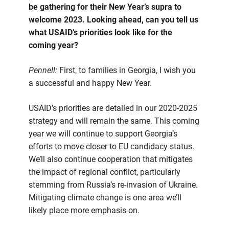
be gathering for their New Year’s supra to
welcome 2023. Looking ahead, can you tell us
what USAID’s priorities look like for the
coming year?
Pennell:
First, to families in Georgia, I wish you
a successful and happy New Year.
USAID’s priorities are detailed in our 2020-2025
strategy and will remain the same. This coming
year we will continue to support Georgia’s
efforts to move closer to EU candidacy status.
We’ll also continue cooperation that mitigates
the impact of regional conflict, particularly
stemming from Russia’s re-invasion of Ukraine.
Mitigating climate change is one area we’ll
likely place more emphasis on.