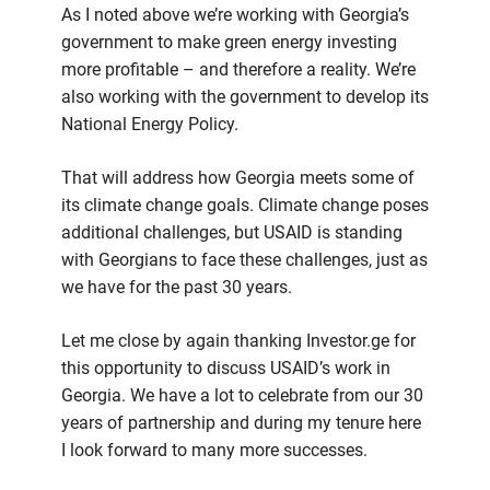
As I noted above we’re working with Georgia’s
government to make green energy investing
more profitable – and therefore a reality. We’re
also working with the government to develop its
National Energy Policy.
That will address how Georgia meets some of
its climate change goals. Climate change poses
additional challenges, but USAID is standing
with Georgians to face these challenges, just as
we have for the past 30 years.
Let me close by again thanking Investor.ge for
this opportunity to discuss USAID’s work in
Georgia. We have a lot to celebrate from our 30
years of partnership and during my tenure here
I look forward to many more successes.