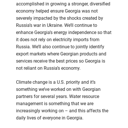
accomplished in growing a stronger, diversified
economy helped ensure Georgia was not
severely impacted by the shocks created by
Russia’s war in Ukraine. We’ll continue to
enhance Georgia’s energy independence so that
it does not rely on electricity imports from
Russia. We’ll also continue to jointly identify
export markets where Georgian products and
services receive the best prices so Georgia is
not reliant on Russia’s economy.
Climate change is a U.S. priority and it’s
something we’ve worked on with Georgian
partners for several years. Water resource
management is something that we are
increasingly working on – and this affects the
daily lives of everyone in Georgia.