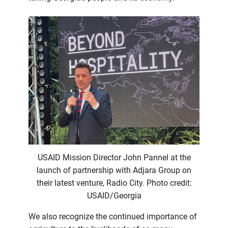
USAID Mission Director John Pannel at the
launch of partnership with Adjara Group on
their latest venture, Radio City. Photo credit:
USAID/Georgia
We also recognize the continued importance of