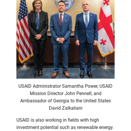
USAID Administrator Samantha Power, USAID
Mission Director John Pennell, and
Ambassador of Georgia to the United States
David Zalkaliani
USAID is also working in fields with high
investment potential such as renewable energy.