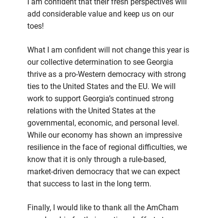
I am confident that their fresh perspectives will
add considerable value and keep us on our
toes!
What I am confident will not change this year is
our collective determination to see Georgia
thrive as a pro-Western democracy with strong
ties to the United States and the EU. We will
work to support Georgia’s continued strong
relations with the United States at the
governmental, economic, and personal level.
While our economy has shown an impressive
resilience in the face of regional difficulties, we
know that it is only through a rule-based,
market-driven democracy that we can expect
that success to last in the long term.
Finally, I would like to thank all the AmCham