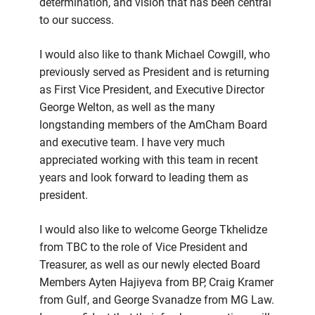
determination, and vision that has been central
to our success.
I would also like to thank Michael Cowgill, who
previously served as President and is returning
as First Vice President, and Executive Director
George Welton, as well as the many
longstanding members of the AmCham Board
and executive team. I have very much
appreciated working with this team in recent
years and look forward to leading them as
president.
I would also like to welcome George Tkhelidze
from TBC to the role of Vice President and
Treasurer, as well as our newly elected Board
Members Ayten Hajiyeva from BP, Craig Kramer
from Gulf, and George Svanadze from MG Law.