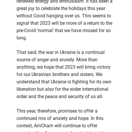
renewed energy and enthusiasm. It has been a
great joy to celebrate the holidays this year
without Covid hanging over us. This seems to
signal that 2023 will be more of a return to the
pre-Covid ‘normal’ that we have missed for so
long.
That said, the war in Ukraine is a continual
source of anger and anxiety. More than
anything, we hope that 2023 will bring victory
for our Ukrainian brothers and sisters. We
understand that Ukraine is fighting for its own
liberation but also for the wider international
order and the peace and security of us all.
This year, therefore, promises to offer a
continued mix of anxiety and hope. In this
context, AmCham will continue to offer