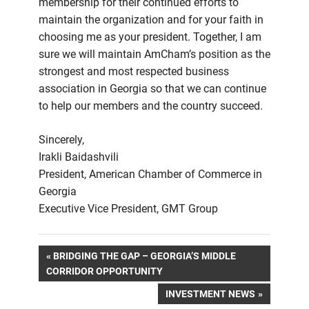
membership for their continued efforts to
maintain the organization and for your faith in
choosing me as your president. Together, I am
sure we will maintain AmCham’s position as the
strongest and most respected business
association in Georgia so that we can continue
to help our members and the country succeed.
Sincerely,
Irakli Baidashvili
President, American Chamber of Commerce in
Georgia
Executive Vice President, GMT Group
Post
PREVIOUS
BRIDGING THE GAP – GEORGIA’S MIDDLE
POST:
CORRIDOR OPPORTUNITY
navigation
NEXT
INVESTMENT NEWS
POST: