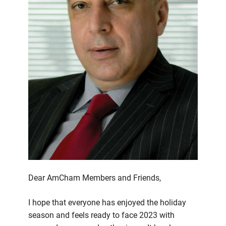
Dear AmCham Members and Friends,
I hope that everyone has enjoyed the holiday
season and feels ready to face 2023 with