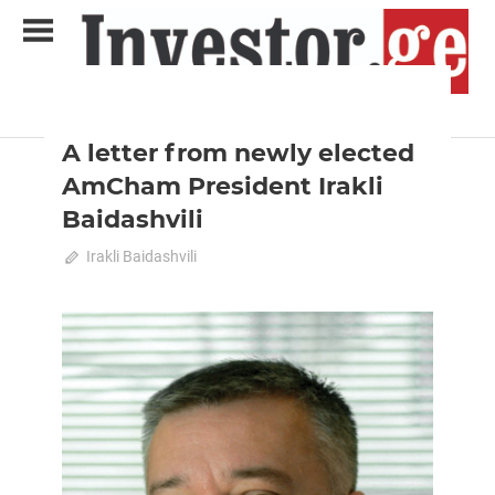
Skip
to
content
2023 February-March
News
Analytical Business Magazine
Investor.ge
A letter from newly elected
AmCham President Irakli
Baidashvili
February 18, 2023
Irakli Baidashvili
0