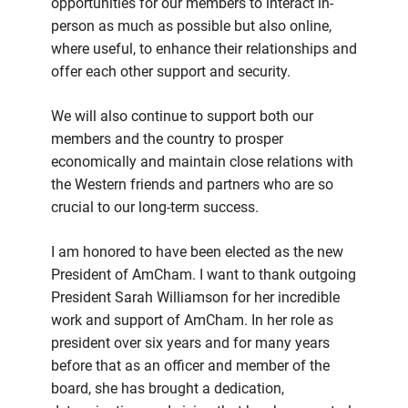
opportunities for our members to interact in-
person as much as possible but also online,
where useful, to enhance their relationships and
offer each other support and security.
We will also continue to support both our
members and the country to prosper
economically and maintain close relations with
the Western friends and partners who are so
crucial to our long-term success.
I am honored to have been elected as the new
President of AmCham. I want to thank outgoing
President Sarah Williamson for her incredible
work and support of AmCham. In her role as
president over six years and for many years
before that as an officer and member of the
board, she has brought a dedication,