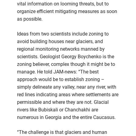
vital information on looming threats, but to
organize efficient mitigating measures as soon
as possible.
Ideas from two scientists include zoning to
avoid building houses near glaciers, and
regional monitoring networks manned by
scientists. Geologist Georgy Boychenko is the
zoning believer, complex though it might be to
manage. He told JAM-news: “The best
approach would be to establish zoning –
simply delineate any valley, near any river, with
red lines indicating areas where settlements are
permissible and where they are not. Glacial
rivers like Bubiskali or Chanchakhi are
numerous in Georgia and the entire Caucasus.
“The challenge is that glaciers and human