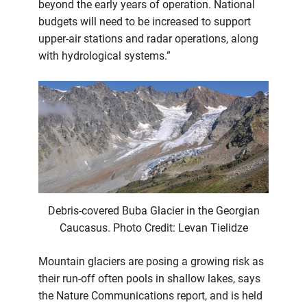
beyond the early years of operation. National
budgets will need to be increased to support
upper-air stations and radar operations, along
with hydrological systems.”
Debris-covered Buba Glacier in the Georgian
Caucasus. Photo Credit: Levan Tielidze
Mountain glaciers are posing a growing risk as
their run-off often pools in shallow lakes, says
the Nature Communications report, and is held