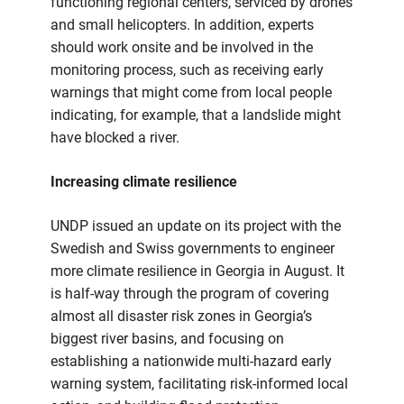
functioning regional centers, serviced by drones
and small helicopters. In addition, experts
should work onsite and be involved in the
monitoring process, such as receiving early
warnings that might come from local people
indicating, for example, that a landslide might
have blocked a river.
Increasing climate resilience
UNDP issued an update on its project with the
Swedish and Swiss governments to engineer
more climate resilience in Georgia in August. It
is half-way through the program of covering
almost all disaster risk zones in Georgia’s
biggest river basins, and focusing on
establishing a nationwide multi-hazard early
warning system, facilitating risk-informed local