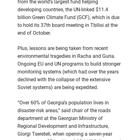
from the world’s largest fund helping
developing countries, the UN-linked $11.4
billion Green Climate Fund (GCF), which is due
to hold its 37th board meeting in Tbilisi at the
end of October.
Plus, lessons are being taken from recent
environmental tragedies in Racha and Guria.
Ongoing EU and UN programs to build stronger
monitoring systems (which had over the years
declined with the collapse of the extensive
Soviet systems) are being expedited.
“Over 60% of Georgia’s population lives in
disaster-risk areas,” said chair of the roads
department at the Georgian Ministry of
Regional Development and Infrastructure,
Giorgi Tsereteli, when opening a seven-year