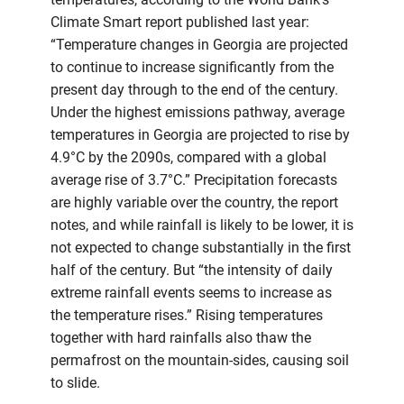
Climate Smart report published last year:
“Temperature changes in Georgia are projected
to continue to increase significantly from the
present day through to the end of the century.
Under the highest emissions pathway, average
temperatures in Georgia are projected to rise by
4.9°C by the 2090s, compared with a global
average rise of 3.7°C.” Precipitation forecasts
are highly variable over the country, the report
notes, and while rainfall is likely to be lower, it is
not expected to change substantially in the first
half of the century. But “the intensity of daily
extreme rainfall events seems to increase as
the temperature rises.” Rising temperatures
together with hard rainfalls also thaw the
permafrost on the mountain-sides, causing soil
to slide.