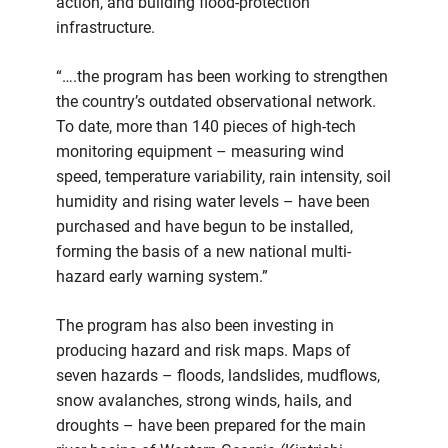
action, and building flood-protection
infrastructure.
“….the program has been working to strengthen
the country’s outdated observational network.
To date, more than 140 pieces of high-tech
monitoring equipment – measuring wind
speed, temperature variability, rain intensity, soil
humidity and rising water levels – have been
purchased and have begun to be installed,
forming the basis of a new national multi-
hazard early warning system.”
The program has also been investing in
producing hazard and risk maps. Maps of
seven hazards – floods, landslides, mudflows,
snow avalanches, strong winds, hails, and
droughts – have been prepared for the main