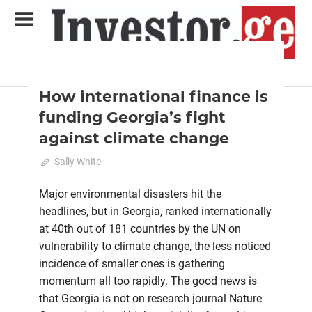
Skip
to
content
2023 October-November
Analysis
Analytical Business Magazine
Investor.ge
How international finance is
funding Georgia’s fight
against climate change
October 15, 2023
Sally White
0
Major environmental disasters hit the
headlines, but in Georgia, ranked internationally
at 40th out of 181 countries by the UN on
vulnerability to climate change, the less noticed
incidence of smaller ones is gathering
momentum all too rapidly. The good news is
that Georgia is not on research journal Nature