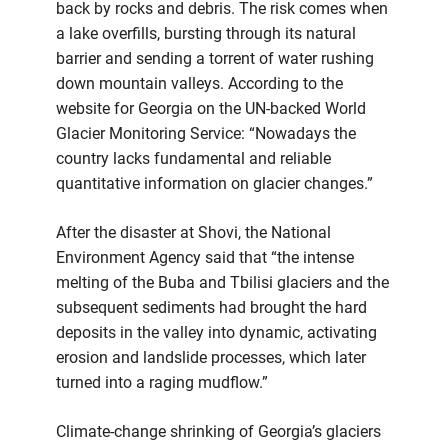
back by rocks and debris. The risk comes when
a lake overfills, bursting through its natural
barrier and sending a torrent of water rushing
down mountain valleys. According to the
website for Georgia on the UN-backed World
Glacier Monitoring Service: “Nowadays the
country lacks fundamental and reliable
quantitative information on glacier changes.”
After the disaster at Shovi, the National
Environment Agency said that “the intense
melting of the Buba and Tbilisi glaciers and the
subsequent sediments had brought the hard
deposits in the valley into dynamic, activating
erosion and landslide processes, which later
turned into a raging mudflow.”
Climate-change shrinking of Georgia’s glaciers