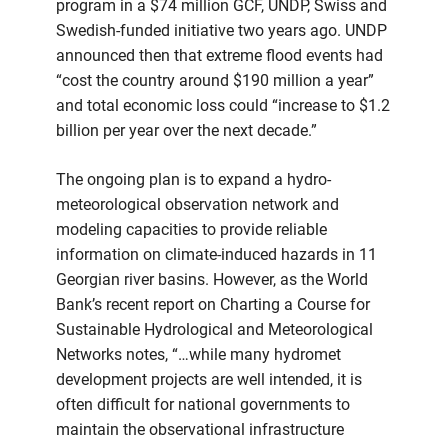
program in a $74 million GCF, UNDP, Swiss and
Swedish-funded initiative two years ago. UNDP
announced then that extreme flood events had
“cost the country around $190 million a year”
and total economic loss could “increase to $1.2
billion per year over the next decade.”
The ongoing plan is to expand a hydro-
meteorological observation network and
modeling capacities to provide reliable
information on climate-induced hazards in 11
Georgian river basins. However, as the World
Bank’s recent report on Charting a Course for
Sustainable Hydrological and Meteorological
Networks notes, “…while many hydromet
development projects are well intended, it is
often difficult for national governments to
maintain the observational infrastructure