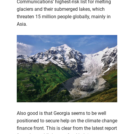
Communications’ highest-risk list for melting
glaciers and their submerged lakes, which
threaten 15 million people globally, mainly in
Asia.
Also good is that Georgia seems to be well
positioned to secure help on the climate change
finance front. This is clear from the latest report