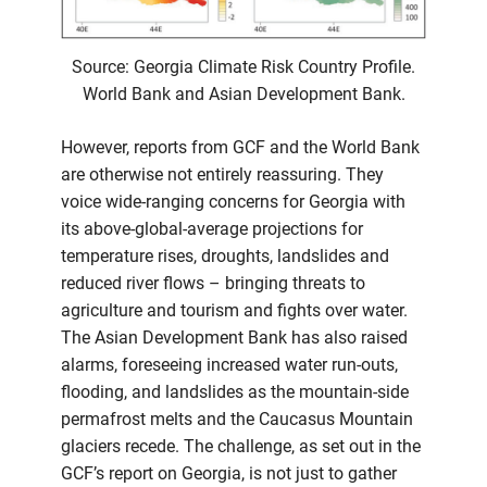
Source: Georgia Climate Risk Country Profile.
World Bank and Asian Development Bank.
However, reports from GCF and the World Bank
are otherwise not entirely reassuring. They
voice wide-ranging concerns for Georgia with
its above-global-average projections for
temperature rises, droughts, landslides and
reduced river flows – bringing threats to
agriculture and tourism and fights over water.
The Asian Development Bank has also raised
alarms, foreseeing increased water run-outs,
flooding, and landslides as the mountain-side
permafrost melts and the Caucasus Mountain
glaciers recede. The challenge, as set out in the
GCF’s report on Georgia, is not just to gather