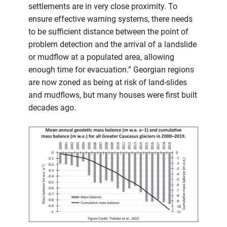
settlements are in very close proximity. To
ensure effective warning systems, there needs
to be sufficient distance between the point of
problem detection and the arrival of a landslide
or mudflow at a populated area, allowing
enough time for evacuation.” Georgian regions
are now zoned as being at risk of land-slides
and mudflows, but many houses were first built
decades ago.