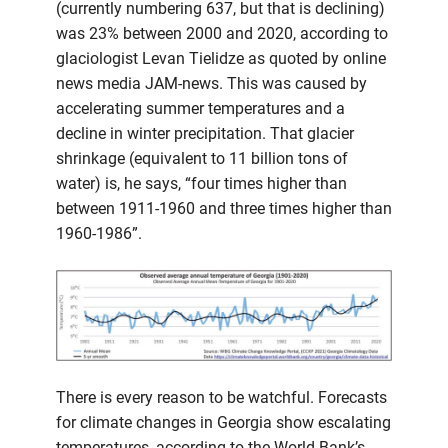
(currently numbering 637, but that is declining)
was 23% between 2000 and 2020, according to
glaciologist Levan Tielidze as quoted by online
news media JAM-news. This was caused by
accelerating summer temperatures and a
decline in winter precipitation. That glacier
shrinkage (equivalent to 11 billion tons of
water) is, he says, “four times higher than
between 1911-1960 and three times higher than
1960-1986”.
There is every reason to be watchful. Forecasts
for climate changes in Georgia show escalating
temperatures, according to the World Bank’s