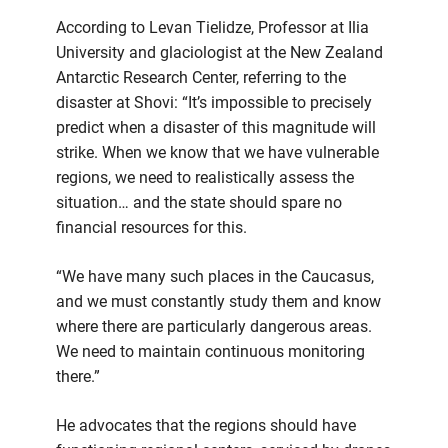
According to Levan Tielidze, Professor at Ilia
University and glaciologist at the New Zealand
Antarctic Research Center, referring to the
disaster at Shovi: “It’s impossible to precisely
predict when a disaster of this magnitude will
strike. When we know that we have vulnerable
regions, we need to realistically assess the
situation… and the state should spare no
financial resources for this.
“We have many such places in the Caucasus,
and we must constantly study them and know
where there are particularly dangerous areas.
We need to maintain continuous monitoring
there.”
He advocates that the regions should have