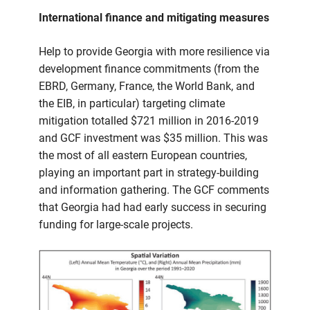
International finance and mitigating measures
Help to provide Georgia with more resilience via
development finance commitments (from the
EBRD, Germany, France, the World Bank, and
the EIB, in particular) targeting climate
mitigation totalled $721 million in 2016-2019
and GCF investment was $35 million. This was
the most of all eastern European countries,
playing an important part in strategy-building
and information gathering. The GCF comments
that Georgia had had early success in securing
funding for large-scale projects.