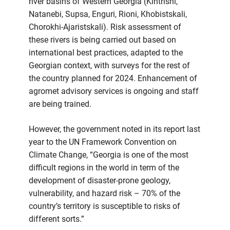
river basins of Western Georgia (Kintrishi,
Natanebi, Supsa, Enguri, Rioni, Khobistskali,
Chorokhi-Ajaristskali). Risk assessment of
these rivers is being carried out based on
international best practices, adapted to the
Georgian context, with surveys for the rest of
the country planned for 2024. Enhancement of
agromet advisory services is ongoing and staff
are being trained.
However, the government noted in its report last
year to the UN Framework Convention on
Climate Change, “Georgia is one of the most
difficult regions in the world in term of the
development of disaster-prone geology,
vulnerability, and hazard risk – 70% of the
country’s territory is susceptible to risks of
different sorts.”