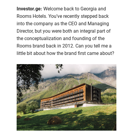
Investor.ge:
Welcome back to Georgia and
Rooms Hotels. You’ve recently stepped back
into the company as the CEO and Managing
Director, but you were both an integral part of
the conceptualization and founding of the
Rooms brand back in 2012. Can you tell me a
little bit about how the brand first came about?