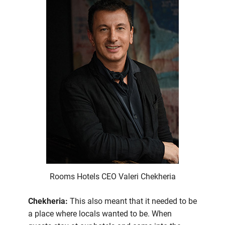
Rooms Hotels CEO Valeri Chekheria
Chekheria:
This also meant that it needed to be
a place where locals wanted to be. When