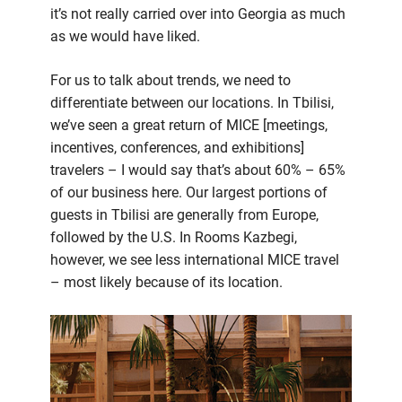
it’s not really carried over into Georgia as much
as we would have liked.
For us to talk about trends, we need to
differentiate between our locations. In Tbilisi,
we’ve seen a great return of MICE [meetings,
incentives, conferences, and exhibitions]
travelers – I would say that’s about 60% – 65%
of our business here. Our largest portions of
guests in Tbilisi are generally from Europe,
followed by the U.S. In Rooms Kazbegi,
however, we see less international MICE travel
– most likely because of its location.