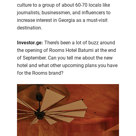
culture to a group of about 60-70 locals like
journalists, businessmen, and influencers to
increase interest in Georgia as a must-visit
destination.
Investor.ge:
There’s been a lot of buzz around
the opening of Rooms Hotel Batumi at the end
of September. Can you tell me about the new
hotel and what other upcoming plans you have
for the Rooms brand?