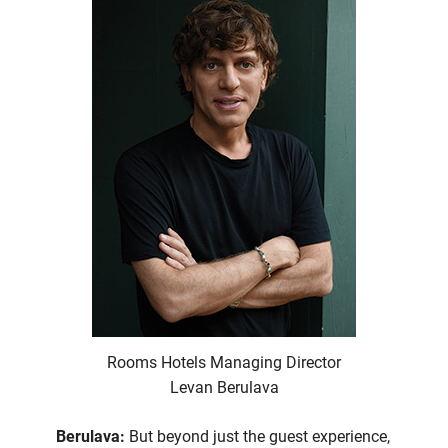
Rooms Hotels Managing Director
Levan Berulava
Berulava:
But beyond just the guest experience,