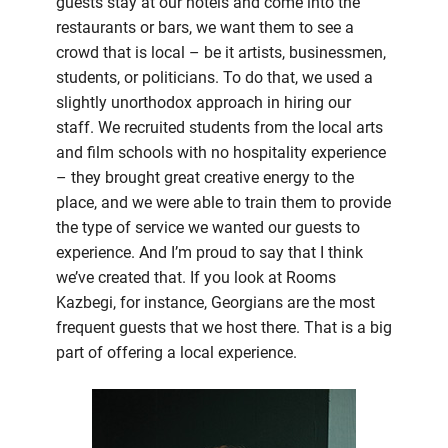
guests stay at our hotels and come into the
restaurants or bars, we want them to see a
crowd that is local – be it artists, businessmen,
students, or politicians. To do that, we used a
slightly unorthodox approach in hiring our
staff. We recruited students from the local arts
and film schools with no hospitality experience
– they brought great creative energy to the
place, and we were able to train them to provide
the type of service we wanted our guests to
experience. And I’m proud to say that I think
we’ve created that. If you look at Rooms
Kazbegi, for instance, Georgians are the most
frequent guests that we host there. That is a big
part of offering a local experience.