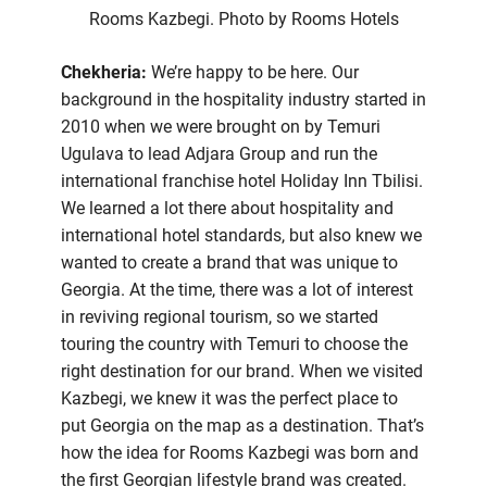
Rooms Kazbegi. Photo by Rooms Hotels
Chekheria:
We’re happy to be here. Our
background in the hospitality industry started in
2010 when we were brought on by Temuri
Ugulava to lead Adjara Group and run the
international franchise hotel Holiday Inn Tbilisi.
We learned a lot there about hospitality and
international hotel standards, but also knew we
wanted to create a brand that was unique to
Georgia. At the time, there was a lot of interest
in reviving regional tourism, so we started
touring the country with Temuri to choose the
right destination for our brand. When we visited
Kazbegi, we knew it was the perfect place to
put Georgia on the map as a destination. That’s
how the idea for Rooms Kazbegi was born and
the first Georgian lifestyle brand was created.