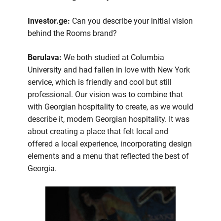
Investor.ge:
Can you describe your initial vision
behind the Rooms brand?
Berulava:
We both studied at Columbia
University and had fallen in love with New York
service, which is friendly and cool but still
professional. Our vision was to combine that
with Georgian hospitality to create, as we would
describe it, modern Georgian hospitality. It was
about creating a place that felt local and
offered a local experience, incorporating design
elements and a menu that reflected the best of
Georgia.