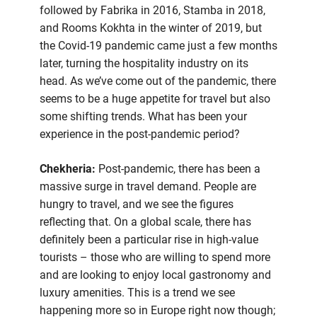
followed by Fabrika in 2016, Stamba in 2018,
and Rooms Kokhta in the winter of 2019, but
the Covid-19 pandemic came just a few months
later, turning the hospitality industry on its
head. As we’ve come out of the pandemic, there
seems to be a huge appetite for travel but also
some shifting trends. What has been your
experience in the post-pandemic period?
Chekheria:
Post-pandemic, there has been a
massive surge in travel demand. People are
hungry to travel, and we see the figures
reflecting that. On a global scale, there has
definitely been a particular rise in high-value
tourists – those who are willing to spend more
and are looking to enjoy local gastronomy and
luxury amenities. This is a trend we see
happening more so in Europe right now though;