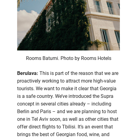
Rooms Batumi. Photo by Rooms Hotels
Berulava:
This is part of the reason that we are
proactively working to attract more high-value
tourists. We want to make it clear that Georgia
is a safe country. We’ve introduced the Supra
concept in several cities already – including
Berlin and Paris – and we are planning to host
one in Tel Aviv soon, as well as other cities that
offer direct flights to Tbilisi. It’s an event that
brings the best of Georgian food, wine, and