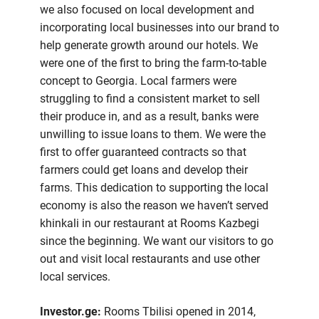
we also focused on local development and
incorporating local businesses into our brand to
help generate growth around our hotels. We
were one of the first to bring the farm-to-table
concept to Georgia. Local farmers were
struggling to find a consistent market to sell
their produce in, and as a result, banks were
unwilling to issue loans to them. We were the
first to offer guaranteed contracts so that
farmers could get loans and develop their
farms. This dedication to supporting the local
economy is also the reason we haven’t served
khinkali in our restaurant at Rooms Kazbegi
since the beginning. We want our visitors to go
out and visit local restaurants and use other
local services.
Investor.ge:
Rooms Tbilisi opened in 2014,