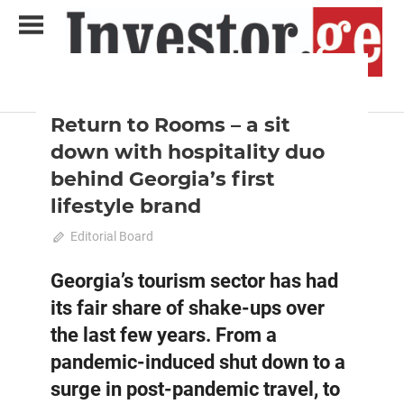
Skip
to
content
2023 October-November
Analysis
Analytical Business Magazine
Investor.ge
Return to Rooms – a sit
down with hospitality duo
behind Georgia’s first
lifestyle brand
October 15, 2023
Editorial Board
0
Georgia’s tourism sector has had
its fair share of shake-ups over
the last few years. From a
pandemic-induced shut down to a
surge in post-pandemic travel, to