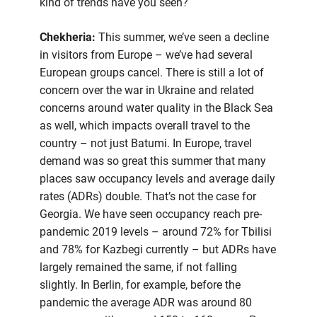
kind of trends have you seen?
Chekheria:
This summer, we’ve seen a decline
in visitors from Europe – we’ve had several
European groups cancel. There is still a lot of
concern over the war in Ukraine and related
concerns around water quality in the Black Sea
as well, which impacts overall travel to the
country – not just Batumi. In Europe, travel
demand was so great this summer that many
places saw occupancy levels and average daily
rates (ADRs) double. That’s not the case for
Georgia. We have seen occupancy reach pre-
pandemic 2019 levels – around 72% for Tbilisi
and 78% for Kazbegi currently – but ADRs have
largely remained the same, if not falling
slightly. In Berlin, for example, before the
pandemic the average ADR was around 80