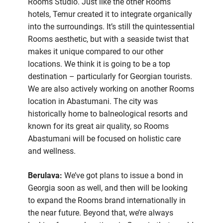
Rooms Studio. Just like the other Rooms
hotels, Temur created it to integrate organically
into the surroundings. It’s still the quintessential
Rooms aesthetic, but with a seaside twist that
makes it unique compared to our other
locations. We think it is going to be a top
destination – particularly for Georgian tourists.
We are also actively working on another Rooms
location in Abastumani. The city was
historically home to balneological resorts and
known for its great air quality, so Rooms
Abastumani will be focused on holistic care
and wellness.
Berulava:
We’ve got plans to issue a bond in
Georgia soon as well, and then will be looking
to expand the Rooms brand internationally in
the near future. Beyond that, we’re always