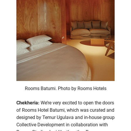
Rooms Batumi. Photo by Rooms Hotels
Chekheria:
We’re very excited to open the doors
of Rooms Hotel Batumi, which was curated and
designed by Temur Ugulava and in-house group
Collective Development in collaboration with