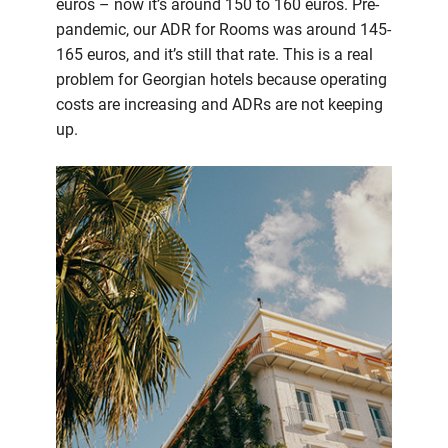
euros – now it’s around 150 to 160 euros. Pre-
pandemic, our ADR for Rooms was around 145-
165 euros, and it’s still that rate. This is a real
problem for Georgian hotels because operating
costs are increasing and ADRs are not keeping
up.