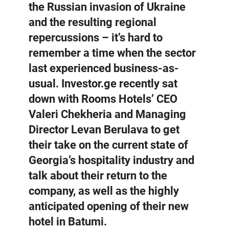
the Russian invasion of Ukraine
and the resulting regional
repercussions – it’s hard to
remember a time when the sector
last experienced business-as-
usual. Investor.ge recently sat
down with Rooms Hotels’ CEO
Valeri Chekheria and Managing
Director Levan Berulava to get
their take on the current state of
Georgia’s hospitality industry and
talk about their return to the
company, as well as the highly
anticipated opening of their new
hotel in Batumi.