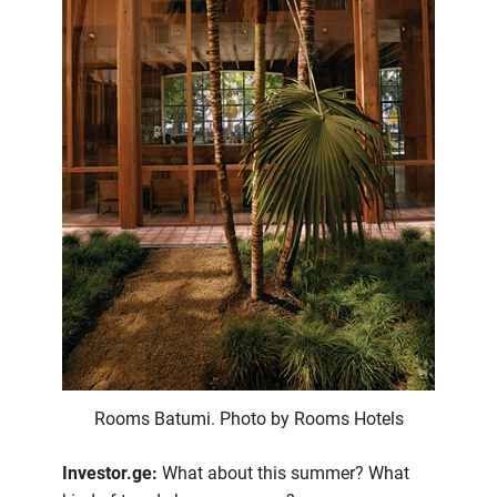
Rooms Batumi. Photo by Rooms Hotels
Investor.ge:
What about this summer? What