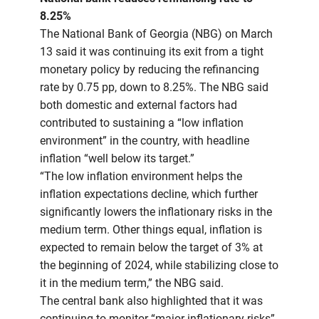
8.25%
The National Bank of Georgia (NBG) on March
13 said it was continuing its exit from a tight
monetary policy by reducing the refinancing
rate by 0.75 pp, down to 8.25%. The NBG said
both domestic and external factors had
contributed to sustaining a “low inflation
environment” in the country, with headline
inflation “well below its target.”
“The low inflation environment helps the
inflation expectations decline, which further
significantly lowers the inflationary risks in the
medium term. Other things equal, inflation is
expected to remain below the target of 3% at
the beginning of 2024, while stabilizing close to
it in the medium term,” the NBG said.
The central bank also highlighted that it was
continuing to monitor “major inflationary risks”