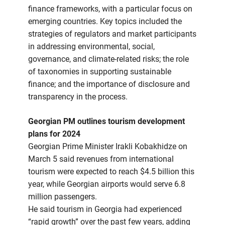
finance frameworks, with a particular focus on
emerging countries. Key topics included the
strategies of regulators and market participants
in addressing environmental, social,
governance, and climate-related risks; the role
of taxonomies in supporting sustainable
finance; and the importance of disclosure and
transparency in the process.
Georgian PM outlines tourism development
plans for 2024
Georgian Prime Minister Irakli Kobakhidze on
March 5 said revenues from international
tourism were expected to reach $4.5 billion this
year, while Georgian airports would serve 6.8
million passengers.
He said tourism in Georgia had experienced
“rapid growth” over the past few years, adding