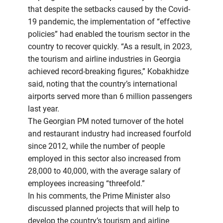
that despite the setbacks caused by the Covid-
19 pandemic, the implementation of “effective
policies” had enabled the tourism sector in the
country to recover quickly. “As a result, in 2023,
the tourism and airline industries in Georgia
achieved record-breaking figures,” Kobakhidze
said, noting that the country’s international
airports served more than 6 million passengers
last year.
The Georgian PM noted turnover of the hotel
and restaurant industry had increased fourfold
since 2012, while the number of people
employed in this sector also increased from
28,000 to 40,000, with the average salary of
employees increasing “threefold.”
In his comments, the Prime Minister also
discussed planned projects that will help to
develop the country’s tourism and airline