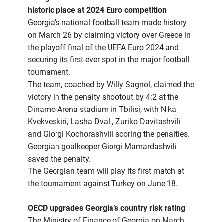
historic place at 2024 Euro competition
Georgia’s national football team made history
on March 26 by claiming victory over Greece in
the playoff final of the UEFA Euro 2024 and
securing its first-ever spot in the major football
tournament.
The team, coached by Willy Sagnol, claimed the
victory in the penalty shootout by 4:2 at the
Dinamo Arena stadium in Tbilisi, with Nika
Kvekveskiri, Lasha Dvali, Zuriko Davitashvili
and Giorgi Kochorashvili scoring the penalties.
Georgian goalkeeper Giorgi Mamardashvili
saved the penalty.
The Georgian team will play its first match at
the tournament against Turkey on June 18.
OECD upgrades Georgia’s country risk rating
The Ministry of Finance of Georgia on March