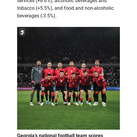
services (+8.6%), alcoholic beverages and
tobacco (+5.5%), and food and non-alcoholic
beverages (-3.5%).
Georgia’s national football team scores