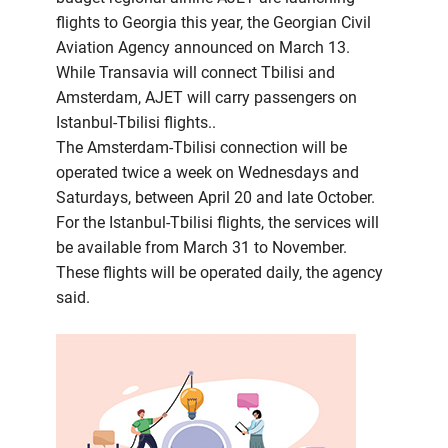
flights to Georgia this year, the Georgian Civil
Aviation Agency announced on March 13.
While Transavia will connect Tbilisi and
Amsterdam, AJET will carry passengers on
Istanbul-Tbilisi flights..
The Amsterdam-Tbilisi connection will be
operated twice a week on Wednesdays and
Saturdays, between April 20 and late October.
For the Istanbul-Tbilisi flights, the services will
be available from March 31 to November.
These flights will be operated daily, the agency
said.