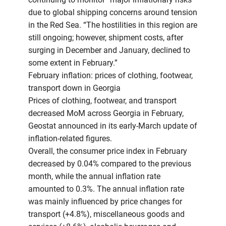
due to global shipping concerns around tension
in the Red Sea. “The hostilities in this region are
still ongoing; however, shipment costs, after
surging in December and January, declined to
some extent in February.”
February inflation: prices of clothing, footwear,
transport down in Georgia
Prices of clothing, footwear, and transport
decreased MoM across Georgia in February,
Geostat announced in its early-March update of
inflation-related figures.
Overall, the consumer price index in February
decreased by 0.04% compared to the previous
month, while the annual inflation rate
amounted to 0.3%. The annual inflation rate
was mainly influenced by price changes for
transport (+4.8%), miscellaneous goods and