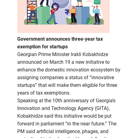
Government announces three-year tax
exemption for startups
Georgian Prime Minister Irakli Kobakhidze
announced on March 19 a new initiative to
enhance the domestic innovation ecosystem by
assigning companies a status of “innovative
startups” that will make them eligible for three
years of tax exemptions.
Speaking at the 10th anniversary of Georgia’s
Innovation and Technology Agency (GITA),
Kobakhidze said this initiative would be put
forward in parliament “in the near future.” The
PM said artificial intelligence, phages, and