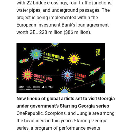
with 22 bridge crossings, four traffic junctions,
water pipes, and underground passages. The
project is being implemented within the
European Investment Bank’s loan agreement
worth GEL 228 million ($86 million).
New lineup of global artists set to visit Georgia
under government’s Starring Georgia series
OneRepublic, Scorpions, and Jungle are among
the headliners in this year’s Starring Georgia
series, a program of performance events