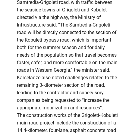
Samtredia-Grigoleti road, with traffic between
the seaside towns of Grigoleti and Kobulet
directed via the highway, the Ministry of
Infrastructure said. “The Samtredia-Grigoleti
road will be directly connected to the section of
the Kobuleti bypass road, which is important
both for the summer season and for daily
needs of the population so that travel becomes
faster, safer, and more comfortable on the main
roads in Western Georgia,” the minister said.
Karseladze also noted challenges related to the
remaining 3-kilometer section of the road,
leading to the contractor and supervisory
companies being requested to “increase the
appropriate mobilization and resources”.
The construction works of the Grigoleti-Kobuleti
main road project include the construction of a
14.4-kilometer, four-lane, asphalt concrete road