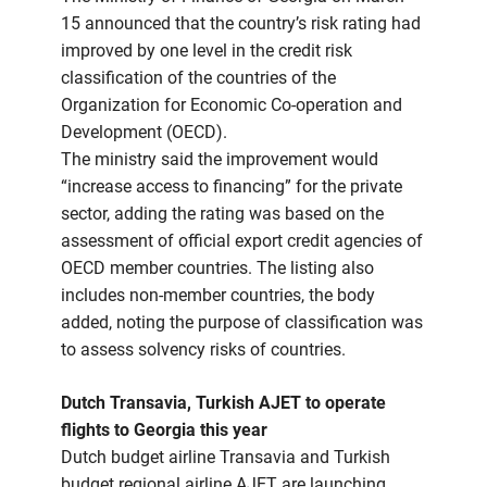
15 announced that the country’s risk rating had
improved by one level in the credit risk
classification of the countries of the
Organization for Economic Co-operation and
Development (OECD).
The ministry said the improvement would
“increase access to financing” for the private
sector, adding the rating was based on the
assessment of official export credit agencies of
OECD member countries. The listing also
includes non-member countries, the body
added, noting the purpose of classification was
to assess solvency risks of countries.
Dutch Transavia, Turkish AJET to operate
flights to Georgia this year
Dutch budget airline Transavia and Turkish
budget regional airline AJET are launching