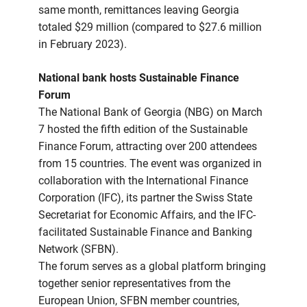
same month, remittances leaving Georgia
totaled $29 million (compared to $27.6 million
in February 2023).
National bank hosts Sustainable Finance
Forum
The National Bank of Georgia (NBG) on March
7 hosted the fifth edition of the Sustainable
Finance Forum, attracting over 200 attendees
from 15 countries. The event was organized in
collaboration with the International Finance
Corporation (IFC), its partner the Swiss State
Secretariat for Economic Affairs, and the IFC-
facilitated Sustainable Finance and Banking
Network (SFBN).
The forum serves as a global platform bringing
together senior representatives from the
European Union, SFBN member countries,