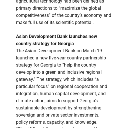
agricultural technology had been defined as
primary directions to “maximize the global
competitiveness” of the country’s economy and
make full use of its scientific potential.
Asian Development Bank launches new
country strategy for Georgia
The Asian Development Bank on March 19
launched a new five-year country partnership
strategy for Georgia to “help the country
develop into a green and inclusive regional
gateway.” The strategy, which includes “a
particular focus” on regional cooperation and
integration, human capital development, and
climate action, aims to support Georgia’s
sustainable development by strengthening
sovereign and private sector investments,
policy reforms, capacity, and knowledge.