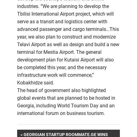
industries. “We are planning to develop the
Tbilisi International Airport project, which will
serve as a transit and logistics center with
advanced passenger and cargo terminals…This
year, we also plan to construct and modernize
Telavi Airport as well as design and build a new
terminal for Mestia Airport. The general
development plan for Kutaisi Airport will also
be completed this year, and the necessary
infrastructure work will commence,”
Kobakhidze said.
The head of government also highlighted
global events that are planned to be hosted in
Georgia, including World Tourism Day and an
international forum on business tourism.
Post
PREVIOUS
GEORGIAN STARTUP ROOMMATE.GE WINS