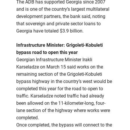
The ADB has supported Georgia since 2007
and is one of the country’s largest multilateral
development partners, the bank said, noting
that sovereign and private sector loans to
Georgia have totaled $3.9 billion.
Infrastructure Minister: Grigoleti-Kobuleti
bypass road to open this year
Georgian Infrastructure Minister Irakli
Karseladze on March 15 said works on the
remaining section of the Grigoleti-Kobuleti
bypass highway in the country’s west would be
completed this year for the road to open to
traffic. Karseladze noted traffic had already
been allowed on the 11-kilometer-long, four-
lane section of the highway where works were
completed.
Once completed, the bypass will connect to the