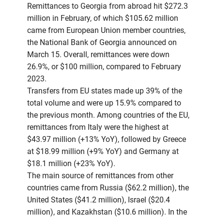
Remittances to Georgia from abroad hit $272.3
million in February, of which $105.62 million
came from European Union member countries,
the National Bank of Georgia announced on
March 15. Overall, remittances were down
26.9%, or $100 million, compared to February
2023.
Transfers from EU states made up 39% of the
total volume and were up 15.9% compared to
the previous month. Among countries of the EU,
remittances from Italy were the highest at
$43.97 million (+13% YoY), followed by Greece
at $18.99 million (+9% YoY) and Germany at
$18.1 million (+23% YoY).
The main source of remittances from other
countries came from Russia ($62.2 million), the
United States ($41.2 million), Israel ($20.4
million), and Kazakhstan ($10.6 million). In the