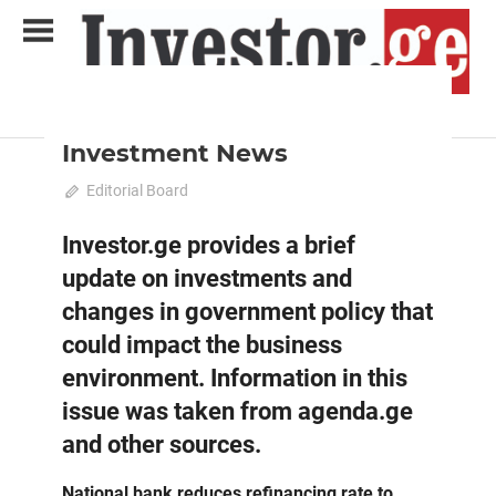
Skip
to
content
2024 April-May
News
Analytical Business Magazine
Investor.ge
Investment News
April 11, 2024
Editorial Board
0
Investor.ge provides a brief
update on investments and
changes in government policy that
could impact the business
environment. Information in this
issue was taken from agenda.ge
and other sources.
National bank reduces refinancing rate to