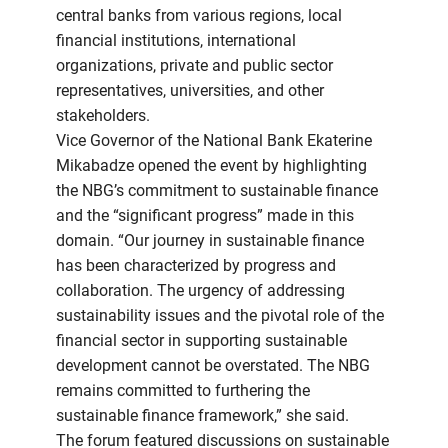
central banks from various regions, local
financial institutions, international
organizations, private and public sector
representatives, universities, and other
stakeholders.
Vice Governor of the National Bank Ekaterine
Mikabadze opened the event by highlighting
the NBG’s commitment to sustainable finance
and the “significant progress” made in this
domain. “Our journey in sustainable finance
has been characterized by progress and
collaboration. The urgency of addressing
sustainability issues and the pivotal role of the
financial sector in supporting sustainable
development cannot be overstated. The NBG
remains committed to furthering the
sustainable finance framework,” she said.
The forum featured discussions on sustainable