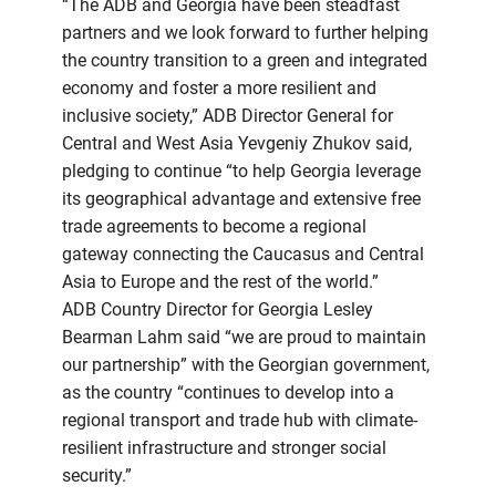
“The ADB and Georgia have been steadfast
partners and we look forward to further helping
the country transition to a green and integrated
economy and foster a more resilient and
inclusive society,” ADB Director General for
Central and West Asia Yevgeniy Zhukov said,
pledging to continue “to help Georgia leverage
its geographical advantage and extensive free
trade agreements to become a regional
gateway connecting the Caucasus and Central
Asia to Europe and the rest of the world.”
ADB Country Director for Georgia Lesley
Bearman Lahm said “we are proud to maintain
our partnership” with the Georgian government,
as the country “continues to develop into a
regional transport and trade hub with climate-
resilient infrastructure and stronger social
security.”