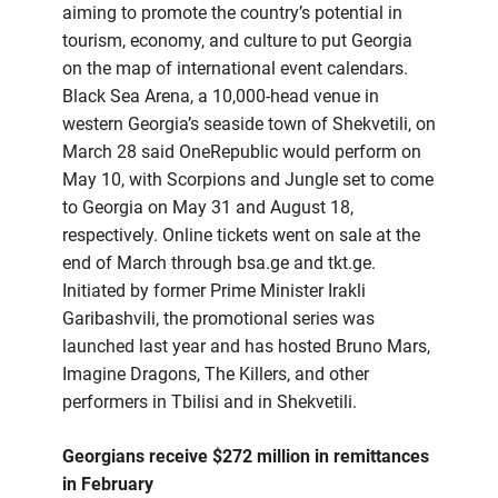
aiming to promote the country’s potential in
tourism, economy, and culture to put Georgia
on the map of international event calendars.
Black Sea Arena, a 10,000-head venue in
western Georgia’s seaside town of Shekvetili, on
March 28 said OneRepublic would perform on
May 10, with Scorpions and Jungle set to come
to Georgia on May 31 and August 18,
respectively. Online tickets went on sale at the
end of March through bsa.ge and tkt.ge.
Initiated by former Prime Minister Irakli
Garibashvili, the promotional series was
launched last year and has hosted Bruno Mars,
Imagine Dragons, The Killers, and other
performers in Tbilisi and in Shekvetili.
Georgians receive $272 million in remittances
in February