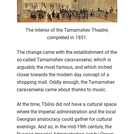
The interior of the Tamamshev Theatre,
completed in 1851.
The change came with the establishment of the
so-called Tamamshev caravanserai, which is
arguably the most famous, and which inched
closer towards the modern day concept of a
shopping mall. Oddly enough, the Tamamshev
caravanserai came about thanks to music.
At the time, Tbilisi did not have a cultural space
where the Imperial administration and the local
Georgian aristocracy could gather for cultural
evenings. And so, in the mid-19th century, the