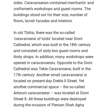
sides. Caravanserais contained merchants’ and
craftsmen’s workshops and guest rooms. The
buildings stood out for their size, number of
floors, lavish facades and interiors.
In old Tbilisi, there was the so-called
‘caravanserai of lords’ located near Sioni
Cathedral, which was built in the 18th century
and consisted of sixty-two guest rooms and
thirty shops. In addition, many workshops were
opened in caravanserais. Opposite to the Sioni
Cathedral was Tekle Caravanserai, built in the
17th century. Another small caravanserai is
located on present-day Erekle II Street. Yet
another commercial space – the so-called
Artsruni caravanserai – was located at Sioni
Street 8. All these buildings were destroyed
during the invasion of Persian Shah Agha