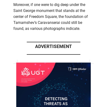
Moreover, if one were to dig deep under the
Saint George monument that stands at the
center of Freedom Square, the foundation of
Tamamshev’s Caravanserai could still be
found, as various photographs indicate.
____________________________
ADVERTISEMENT
____________________________