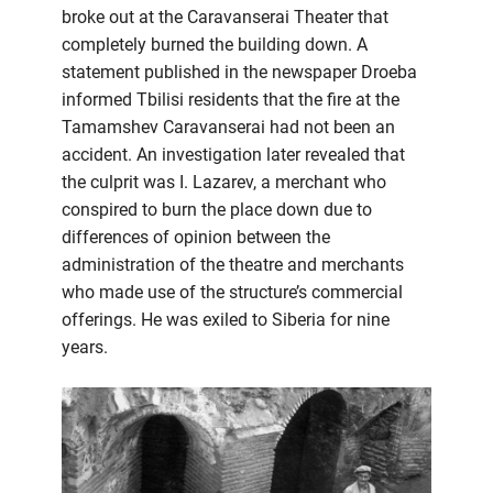
broke out at the Caravanserai Theater that
completely burned the building down. A
statement published in the newspaper Droeba
informed Tbilisi residents that the fire at the
Tamamshev Caravanserai had not been an
accident. An investigation later revealed that
the culprit was I. Lazarev, a merchant who
conspired to burn the place down due to
differences of opinion between the
administration of the theatre and merchants
who made use of the structure’s commercial
offerings. He was exiled to Siberia for nine
years.