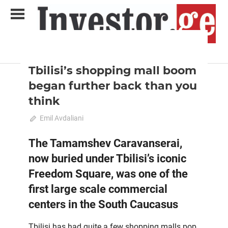
Skip
to
content
2020 August-September
Analysis
Analytical Business Magazine
Investor.ge
Tbilisi’s shopping mall boom
began further back than you
think
July 26, 2020
Emil Avdaliani
0
The Tamamshev Caravanserai,
now buried under Tbilisi’s iconic
Freedom Square, was one of the
first large scale commercial
centers in the South Caucasus
Tbilisi has had quite a few shopping malls pop