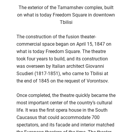
The exterior of the Tamamshev complex, built
on what is today Freedom Square in downtown
Tbilisi
The construction of the fusion theater-
commercial space began on April 15, 1847 on
what is today Freedom Square. The theatre
took four years to build, and its construction
was overseen by Italian architect Giovanni
Scudieri (1817-1851), who came to Tbilisi at
the end of 1845 on the request of Vorontsov.
Once completed, the theatre quickly became the
most important center of the country’s cultural
life. It was the first opera house in the South
Caucasus that could accommodate 700
spectators, and its facade and interior matched