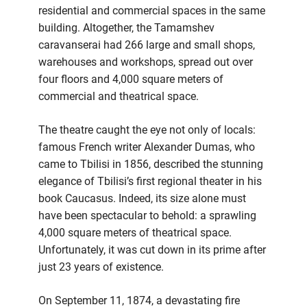
residential and commercial spaces in the same
building. Altogether, the Tamamshev
caravanserai had 266 large and small shops,
warehouses and workshops, spread out over
four floors and 4,000 square meters of
commercial and theatrical space.
The theatre caught the eye not only of locals:
famous French writer Alexander Dumas, who
came to Tbilisi in 1856, described the stunning
elegance of Tbilisi’s first regional theater in his
book Caucasus. Indeed, its size alone must
have been spectacular to behold: a sprawling
4,000 square meters of theatrical space.
Unfortunately, it was cut down in its prime after
just 23 years of existence.
On September 11, 1874, a devastating fire