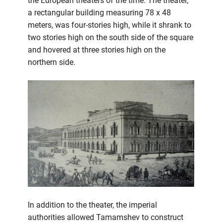
the European theaters of the time. The theater,
a rectangular building measuring 78 x 48
meters, was four-stories high, while it shrank to
two stories high on the south side of the square
and hovered at three stories high on the
northern side.
In addition to the theater, the imperial
authorities allowed Tamamshev to construct