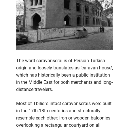
The word caravanserai is of Persian-Turkish
origin and loosely translates as ‘caravan house’,
which has historically been a public institution
in the Middle East for both merchants and long-
distance travelers.
Most of Tbilisi’s intact caravanserais were built
in the 17th-18th centuries and structurally
resemble each other: iron or wooden balconies
overlooking a rectangular courtyard on all