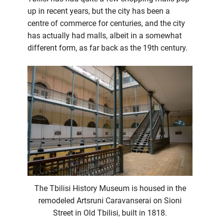
up in recent years, but the city has been a
centre of commerce for centuries, and the city
has actually had malls, albeit in a somewhat
different form, as far back as the 19th century.
The Tbilisi History Museum is housed in the
remodeled Artsruni Caravanserai on Sioni
Street in Old Tbilisi, built in 1818.