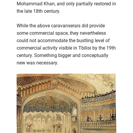
Mohammad Khan, and only partially restored in
the late 18th century.
While the above caravanserais did provide
some commercial space, they nevertheless
could not accommodate the bustling level of
commercial activity visible in Tbilisi by the 19th
century. Something bigger and conceptually
new was necessary.