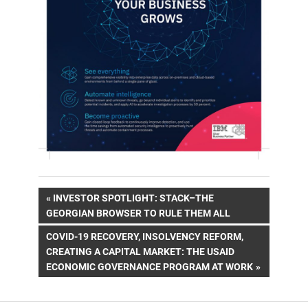
Post
PREVIOUS
INVESTOR SPOTLIGHT: STACK–THE
POST:
GEORGIAN BROWSER TO RULE THEM ALL
navigation
NEXT
COVID-19 RECOVERY, INSOLVENCY REFORM,
POST:
CREATING A CAPITAL MARKET: THE USAID
ECONOMIC GOVERNANCE PROGRAM AT WORK