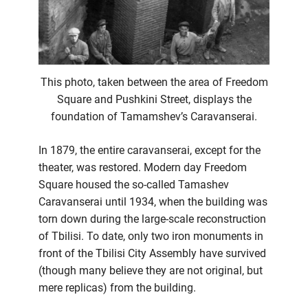
This photo, taken between the area of Freedom
Square and Pushkini Street, displays the
foundation of Tamamshev’s Caravanserai.
In 1879, the entire caravanserai, except for the
theater, was restored. Modern day Freedom
Square housed the so-called Tamashev
Caravanserai until 1934, when the building was
torn down during the large-scale reconstruction
of Tbilisi. To date, only two iron monuments in
front of the Tbilisi City Assembly have survived
(though many believe they are not original, but
mere replicas) from the building.