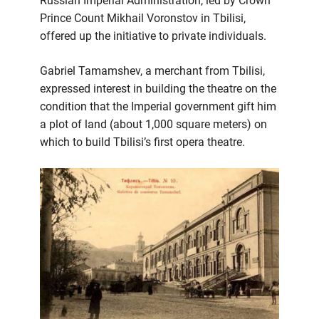
Russian Imperial Administration, led by Crown
Prince Count Mikhail Voronstov in Tbilisi,
offered up the initiative to private individuals.
Gabriel Tamamshev, a merchant from Tbilisi,
expressed interest in building the theatre on the
condition that the Imperial government gift him
a plot of land (about 1,000 square meters) on
which to build Tbilisi’s first opera theatre.