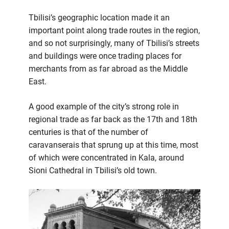
Tbilisi’s geographic location made it an
important point along trade routes in the region,
and so not surprisingly, many of Tbilisi’s streets
and buildings were once trading places for
merchants from as far abroad as the Middle
East.
A good example of the city’s strong role in
regional trade as far back as the 17th and 18th
centuries is that of the number of
caravanserais that sprung up at this time, most
of which were concentrated in Kala, around
Sioni Cathedral in Tbilisi’s old town.