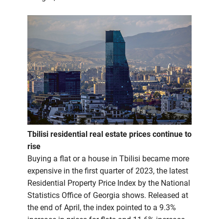
Tbilisi residential real estate prices continue to
rise
Buying a flat or a house in Tbilisi became more
expensive in the first quarter of 2023, the latest
Residential Property Price Index by the National
Statistics Office of Georgia shows. Released at
the end of April, the index pointed to a 9.3%