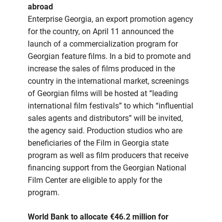
abroad
Enterprise Georgia, an export promotion agency
for the country, on April 11 announced the
launch of a commercialization program for
Georgian feature films. In a bid to promote and
increase the sales of films produced in the
country in the international market, screenings
of Georgian films will be hosted at “leading
international film festivals” to which “influential
sales agents and distributors” will be invited,
the agency said. Production studios who are
beneficiaries of the Film in Georgia state
program as well as film producers that receive
financing support from the Georgian National
Film Center are eligible to apply for the
program.
World Bank to allocate €46.2 million for