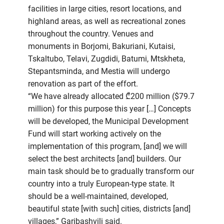
facilities in large cities, resort locations, and
highland areas, as well as recreational zones
throughout the country. Venues and
monuments in Borjomi, Bakuriani, Kutaisi,
Tskaltubo, Telavi, Zugdidi, Batumi, Mtskheta,
Stepantsminda, and Mestia will undergo
renovation as part of the effort.
“We have already allocated ₾200 million ($79.7
million) for this purpose this year […] Concepts
will be developed, the Municipal Development
Fund will start working actively on the
implementation of this program, [and] we will
select the best architects [and] builders. Our
main task should be to gradually transform our
country into a truly European-type state. It
should be a well-maintained, developed,
beautiful state [with such] cities, districts [and]
villages,” Garibashvili said.