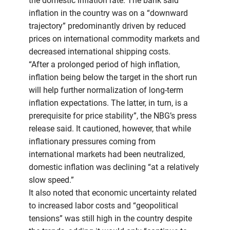
the domestic inflation rate. The bank said
inflation in the country was on a “downward
trajectory” predominantly driven by reduced
prices on international commodity markets and
decreased international shipping costs.
“After a prolonged period of high inflation,
inflation being below the target in the short run
will help further normalization of long-term
inflation expectations. The latter, in turn, is a
prerequisite for price stability”, the NBG’s press
release said. It cautioned, however, that while
inflationary pressures coming from
international markets had been neutralized,
domestic inflation was declining “at a relatively
slow speed.”
It also noted that economic uncertainty related
to increased labor costs and “geopolitical
tensions” was still high in the country despite