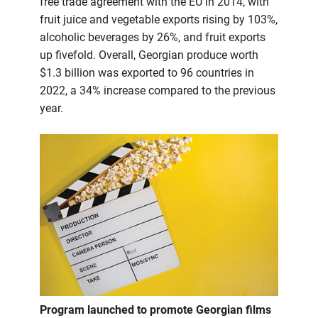
free trade agreement with the EU in 2014, with
fruit juice and vegetable exports rising by 103%,
alcoholic beverages by 26%, and fruit exports
up fivefold. Overall, Georgian produce worth
$1.3 billion was exported to 96 countries in
2022, a 34% increase compared to the previous
year.
Program launched to promote Georgian films