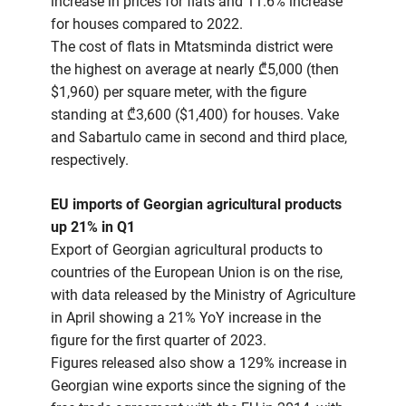
increase in prices for flats and 11.6% increase
for houses compared to 2022.
The cost of flats in Mtatsminda district were
the highest on average at nearly ₾5,000 (then
$1,960) per square meter, with the figure
standing at ₾3,600 ($1,400) for houses. Vake
and Sabartulo came in second and third place,
respectively.
EU imports of Georgian agricultural products
up 21% in Q1
Export of Georgian agricultural products to
countries of the European Union is on the rise,
with data released by the Ministry of Agriculture
in April showing a 21% YoY increase in the
figure for the first quarter of 2023.
Figures released also show a 129% increase in
Georgian wine exports since the signing of the