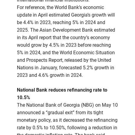
For reference, the World Bank’s economic
update in April estimated Georgia’s growth will
be 4.4% in 2023, reaching 5% in 2024 and
2025. The Asian Development Bank estimated
in its April report that the country’s economy
would grow by 4.5% in 2023 before reaching
5% in 2024, and the World Economic Situation
and Prospects Report, released by the United
Nations in January, forecasted 5.2% growth in
2023 and 4.6% growth in 2024.
National Bank reduces refinancing rate to
10.5%
The National Bank of Georgia (NBG) on May 10
announced a “gradual exit” from its tight
monetary policy, as it decreased the refinancing
rate by 0.5% to 10.50%, following a reduction in