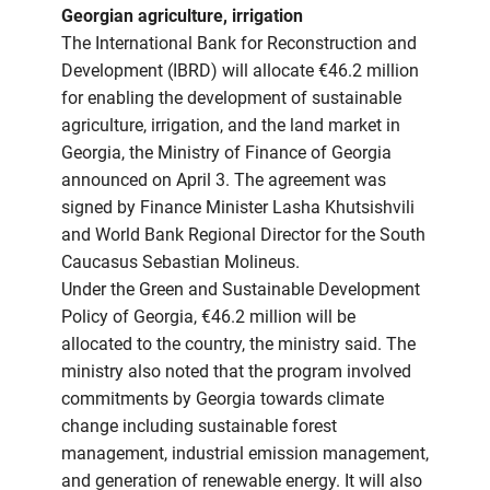
Georgian agriculture, irrigation
The International Bank for Reconstruction and
Development (IBRD) will allocate €46.2 million
for enabling the development of sustainable
agriculture, irrigation, and the land market in
Georgia, the Ministry of Finance of Georgia
announced on April 3. The agreement was
signed by Finance Minister Lasha Khutsishvili
and World Bank Regional Director for the South
Caucasus Sebastian Molineus.
Under the Green and Sustainable Development
Policy of Georgia, €46.2 million will be
allocated to the country, the ministry said. The
ministry also noted that the program involved
commitments by Georgia towards climate
change including sustainable forest
management, industrial emission management,
and generation of renewable energy. It will also