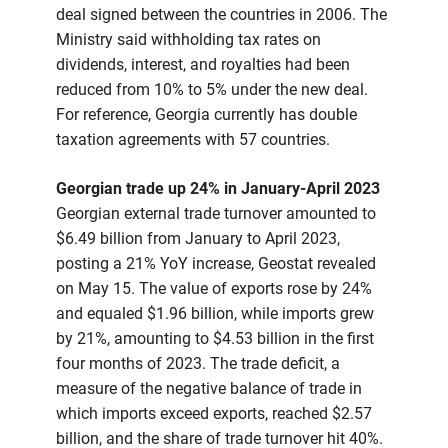
deal signed between the countries in 2006. The
Ministry said withholding tax rates on
dividends, interest, and royalties had been
reduced from 10% to 5% under the new deal.
For reference, Georgia currently has double
taxation agreements with 57 countries.
Georgian trade up 24% in January-April 2023
Georgian external trade turnover amounted to
$6.49 billion from January to April 2023,
posting a 21% YoY increase, Geostat revealed
on May 15. The value of exports rose by 24%
and equaled $1.96 billion, while imports grew
by 21%, amounting to $4.53 billion in the first
four months of 2023. The trade deficit, a
measure of the negative balance of trade in
which imports exceed exports, reached $2.57
billion, and the share of trade turnover hit 40%.