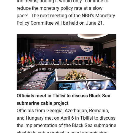
the trends, adding it would only “continue to
reduce the monetary policy rate at a slow
pace”. The next meeting of the NBG’s Monetary
Policy Committee will be held on June 21.
Officials meet in Tbilisi to discuss Black Sea
submarine cable project
Officials from Georgia, Azerbaijan, Romania,
and Hungary met on April 6 in Tbilisi to discuss
the implementation of the Black Sea submarine
electricity cable project, a new transmission