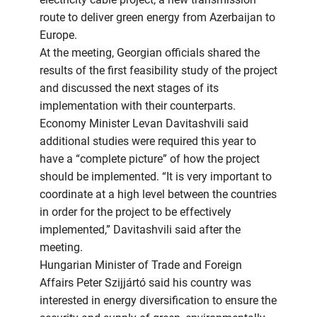
route to deliver green energy from Azerbaijan to
Europe.
At the meeting, Georgian officials shared the
results of the first feasibility study of the project
and discussed the next stages of its
implementation with their counterparts.
Economy Minister Levan Davitashvili said
additional studies were required this year to
have a “complete picture” of how the project
should be implemented. “It is very important to
coordinate at a high level between the countries
in order for the project to be effectively
implemented,” Davitashvili said after the
meeting.
Hungarian Minister of Trade and Foreign
Affairs Peter Szijjártó said his country was
interested in energy diversification to ensure the