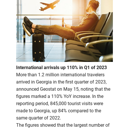
International arrivals up 110% in Q1 of 2023
More than 1.2 million international travelers
arrived in Georgia in the first quarter of 2023,
announced Geostat on May 15, noting that the
figures marked a 110% YoY increase. In the
reporting period, 845,000 tourist visits were
made to Georgia, up 84% compared to the
same quarter of 2022.
The figures showed that the largest number of