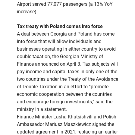
Airport served 77,077 passengers (a 13% YoY
increase).
Tax treaty with Poland comes into force
A deal between Georgia and Poland has come
into force that will allow individuals and
businesses operating in either country to avoid
double taxation, the Georgian Ministry of
Finance announced on April 3. Tax subjects will
pay income and capital taxes in only one of the
two countries under the Treaty of the Avoidance
of Double Taxation in an effort to “promote
economic cooperation between the countries
and encourage foreign investments,” said the
ministry in a statement.
Finance Minister Lasha Khutsishvili and Polish
Ambassador Mariusz Maszkiewicz signed the
updated agreement in 2021, replacing an earlier