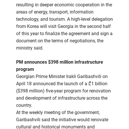
resulting in deeper economic cooperation in the
areas of energy, transport, information
technology, and tourism. A high-level delegation
from Korea will visit Georgia in the second half
of this year to finalize the agreement and sign a
document on the terms of negotiations, the
ministry said.
PM announces $398 million infrastructure
program
Georgian Prime Minister Irakli Garibashvili on
April 18 announced the launch of a ₾1 billion
($398 million) five-year program for renovation
and development of infrastructure across the
country.
At the weekly meeting of the government,
Garibashvili said the initiative would renovate
cultural and historical monuments and