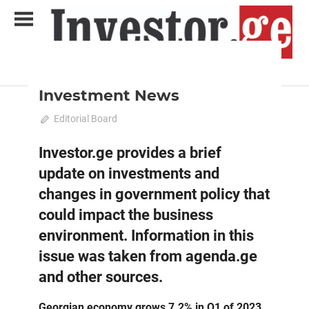
Skip
to
content
2023 June-July
News
Analytical Business Magazine
Investor.ge
Investment News
June 1, 2023
Editorial Board
0
Investor.ge provides a brief
update on investments and
changes in government policy that
could impact the business
environment. Information in this
issue was taken from agenda.ge
and other sources.
Georgian economy grows 7.2% in Q1 of 2023