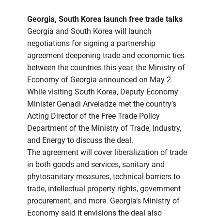
Georgia, South Korea launch free trade talks
Georgia and South Korea will launch
negotiations for signing a partnership
agreement deepening trade and economic ties
between the countries this year, the Ministry of
Economy of Georgia announced on May 2.
While visiting South Korea, Deputy Economy
Minister Genadi Arveladze met the country’s
Acting Director of the Free Trade Policy
Department of the Ministry of Trade, Industry,
and Energy to discuss the deal.
The agreement will cover liberalization of trade
in both goods and services, sanitary and
phytosanitary measures, technical barriers to
trade, intellectual property rights, government
procurement, and more. Georgia’s Ministry of
Economy said it envisions the deal also