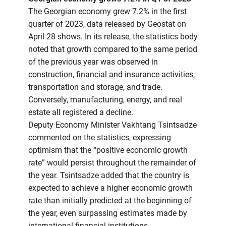
The Georgian economy grew 7.2% in the first
quarter of 2023, data released by Geostat on
April 28 shows. In its release, the statistics body
noted that growth compared to the same period
of the previous year was observed in
construction, financial and insurance activities,
transportation and storage, and trade.
Conversely, manufacturing, energy, and real
estate all registered a decline.
Deputy Economy Minister Vakhtang Tsintsadze
commented on the statistics, expressing
optimism that the “positive economic growth
rate” would persist throughout the remainder of
the year. Tsintsadze added that the country is
expected to achieve a higher economic growth
rate than initially predicted at the beginning of
the year, even surpassing estimates made by
international financial institutions.