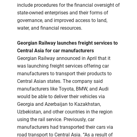
include procedures for the financial oversight of
state-owned enterprises and their forms of
governance, and improved access to land,
water, and financial resources.
Georgian Railway launches freight services to
Central Asia for car manufacturers
Georgian Railway announced in April that it
was launching freight services offering car
manufacturers to transport their products to
Central Asian states. The company said
manufacturers like Toyota, BMW, and Audi
would be able to deliver their vehicles via
Georgia and Azerbaijan to Kazakhstan,
Uzbekistan, and other countries in the region
using the rail service. Previously, car
manufacturers had transported their cars via
road transport to Central Asia. “As a result of