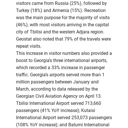
visitors came from Russia (25%), followed by
Turkey (18%) and Armenia (15%). Recreation
was the main purpose for the majority of visits
(46%), with most visitors arriving in the capital
city of Tbilisi and the western Adjara region.
Geostat also noted that 79% of the travels were
repeat visits.
This increase in visitor numbers also provided a
boost to Georgia’s three international airports,
which recorded a 33% increase in passenger
traffic. Georgia’s airports served more than 1
million passengers between January and
March, according to data released by the
Georgian Civil Aviation Agency on April 13.
Tbilisi International Airport served 713,660
passengers (41% YoY increase); Kutaisi
International Airport served 253,073 passengers
(108% YoY increase); and Batumi International