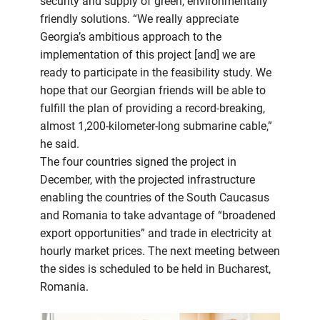
security and supply of green, environmentally
friendly solutions. “We really appreciate
Georgia’s ambitious approach to the
implementation of this project [and] we are
ready to participate in the feasibility study. We
hope that our Georgian friends will be able to
fulfill the plan of providing a record-breaking,
almost 1,200-kilometer-long submarine cable,”
he said.
The four countries signed the project in
December, with the projected infrastructure
enabling the countries of the South Caucasus
and Romania to take advantage of “broadened
export opportunities” and trade in electricity at
hourly market prices. The next meeting between
the sides is scheduled to be held in Bucharest,
Romania.