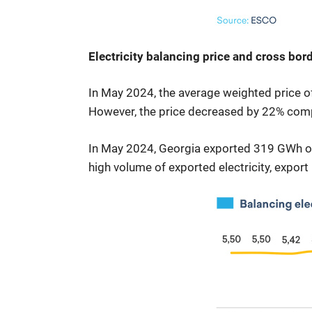
Electricity balancing price and cross bord
In May 2024, the average weighted price o
However, the price decreased by 22% compa
In May 2024, Georgia exported 319 GWh of e
high volume of exported electricity, export