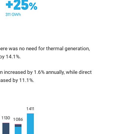
here was no need for thermal generation,
by 14.1%.
 increased by 1.6% annually, while direct
eased by 11.1%.