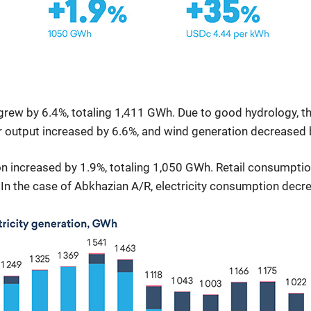
 grew by 6.4%, totaling 1,411 GWh. Due to good hydrology, t
r output increased by 6.6%, and wind generation decreased 
n increased by 1.9%, totaling 1,050 GWh. Retail consumption
 In the case of Abkhazian A/R, electricity consumption decr