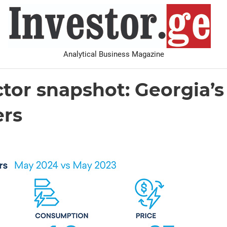
I
Analytical Business Magazine
Analysis
PDF archive
Advertise with us
Contact
ctor snapshot: Georgia’s 
ers