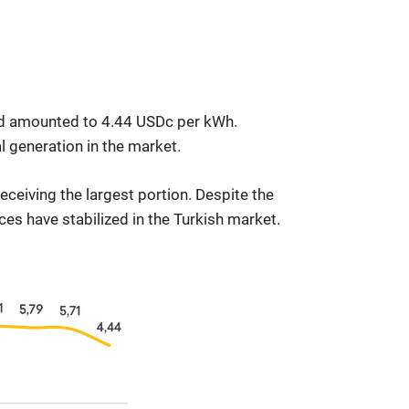
and amounted to 4.44 USDc per kWh.
 generation in the market.
eceiving the largest portion. Despite the
ces have stabilized in the Turkish market.