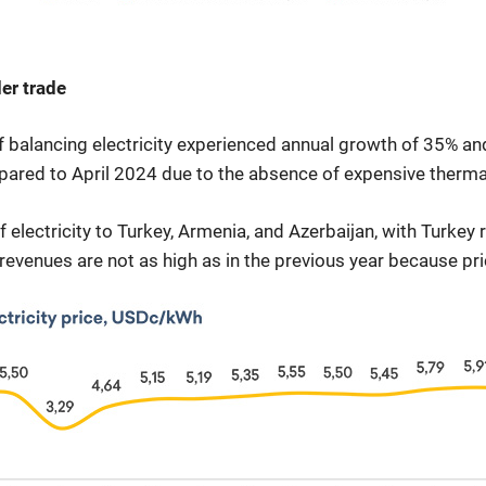
er trade
f balancing electricity experienced annual growth of 35% 
red to April 2024 due to the absence of expensive thermal
lectricity to Turkey, Armenia, and Azerbaijan, with Turkey r
 revenues are not as high as in the previous year because pri