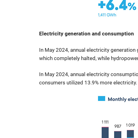
Electricity generation and consumption
In May 2024, annual electricity generation
which completely halted, while hydropowe
In May 2024, annual electricity consumptio
consumers utilized 13.9% more electricity.