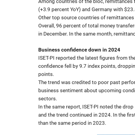
Among countries of the bloc, remittances f
(+3.9 percent YoY) and Germany with $23.5
Other top source countries of remittances w
Overall, 96 percent of total money transfe
in December. In the same month, remittanc
Business confidence down in 2024
ISET-PI reported the latest figures from t
confidence fell by 9.7 index points, dropp
points.
The trend was credited to poor past perf
business sentiment about upcoming conditio
sectors.
In the same report, ISET-PI noted the drop
and the trend continued in 2024. In the fir
than the same period in 2023.