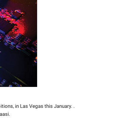
ions, in Las Vegas this January. .
aasi.