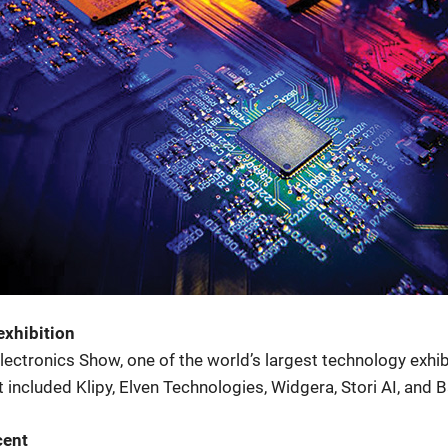
exhibition
ctronics Show, one of the world’s largest technology exhibit
included Klipy, Elven Technologies, Widgera, Stori AI, and B
cent