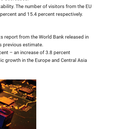
tability. The number of visitors from the EU
percent and 15.4 percent respectively.
ts report from the World Bank released in
s previous estimate.
cent – an increase of 3.8 percent
ic growth in the Europe and Central Asia