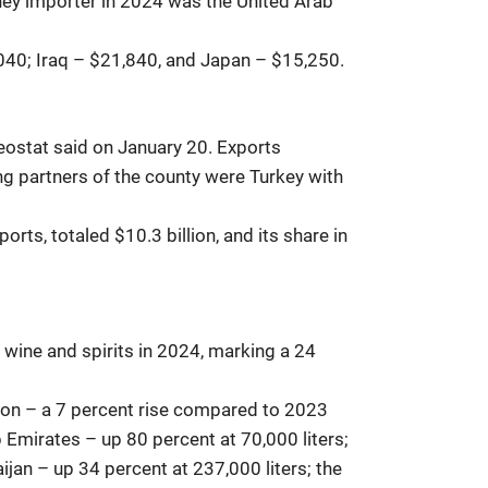
ney importer in 2024 was the United Arab
,040; Iraq – $21,840, and Japan – $15,250.
Geostat said on January 20. Exports
ding partners of the county were Turkey with
rts, totaled $10.3 billion, and its share in
wine and spirits in 2024, marking a 24
lion – a 7 percent rise compared to 2023
 Emirates – up 80 percent at 70,000 liters;
ijan – up 34 percent at 237,000 liters; the