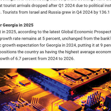
t tourist arrivals dropped after Q1 2024 due to political ins
Tourists from Israel and Russia grew in Q4 2024 by 136.1 
r Georgia in 2025
t in 2025, according to the latest Global Economic Prospec
 growth rate remains at 5 percent, unchanged from the bank’
 growth expectation for Georgia in 2024, putting it at 9 per
positions the country as having the highest average econom
growth of 6.7 percent from 2024 to 2026.