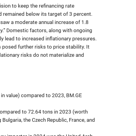
ion to keep the refinancing rate
id remained below its target of 3 percent.
s saw a moderate annual increase of 1.8
y.” Domestic factors, along with ongoing
y lead to increased inflationary pressures.
osed further risks to price stability. It
flationary risks do not materialize and
t in value) compared to 2023, BM.GE
 compared to 72.64 tons in 2023 (worth
 Bulgaria, the Czech Republic, France, and