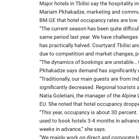
Major hotels in Tbilisi say the hospitality 
Mariam Pkhakadze, marketing and communica
BM.GE that hotel occupancy rates are low 
“The current season has been quite difficul
same period last year. We have challenges e
has practically halved. Courtyard Tbilisi a
due to competition and market changes, p
“The dynamics of bookings are unstable… the
Pkhakadze says demand has significantly 
“Traditionally, our main guests are from I
significantly decreased. Regional tourists a
Natia Goletiani, the manager of the Alpine
EU. She noted that hotel occupancy droppe
“This year, occupancy is about 30 percent. 
used to book hotels 3-4 months in advance
weeks in advance,” she says.
“We mainly work on direct and corporate b