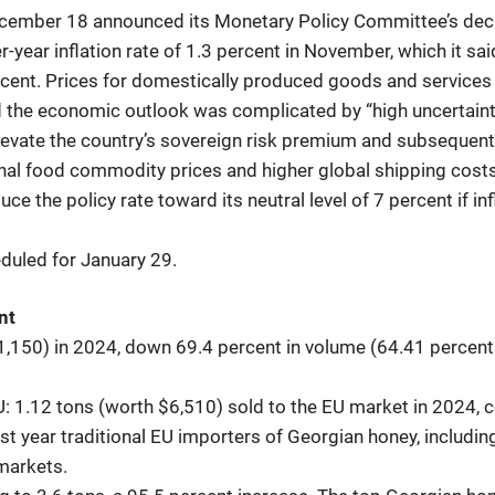
cember 18 announced its Monetary Policy Committee’s decis
r-year inflation rate of 1.3 percent in November, which it sa
percent. Prices for domestically produced goods and service
 the economic outlook was complicated by “high uncertaint
elevate the country’s sovereign risk premium and subsequentl
onal food commodity prices and higher global shipping costs p
ce the policy rate toward its neutral level of 7 percent if in
duled for January 29.
nt
1,150) in 2024, down 69.4 percent in volume (64.41 percen
U: 1.12 tons (worth $6,510) sold to the EU market in 2024,
 year traditional EU importers of Georgian honey, including
markets.