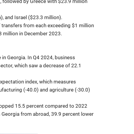
), followed by Greece with $23.9 million
, and Israel ($23.3 million).
f transfers from each exceeding $1 million
3 million in December 2023.
e in Georgia. In Q4 2024, business
 sector, which saw a decrease of 22.1
expectation index, which measures
facturing (-40.0) and agriculture (-30.0)
3 dropped 15.5 percent compared to 2022
in Georgia from abroad, 39.9 percent lower