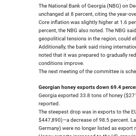
The National Bank of Georgia (NBG) on De
unchanged at 8 percent, citing the year-ove
Core inflation was slightly higher at 1.6 
percent, the NBG also noted. The NBG said
geopolitical tensions in the region, could 
Additionally, the bank said rising internati
noted that it was prepared to gradually redu
conditions improve.
The next meeting of the committee is sche
Georgian honey exports down 69.4 perce
Georgia exported 33.8 tons of honey ($27
reported.
The steepest drop was in exports to the E
$447,890)—a decrease of 98.5 percent. Last
Germany) were no longer listed as export 