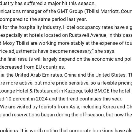
industry has suffered a major hit this season.
tions manager of the GMT Group (Tbilisi Marriott, Courtya
compared to the same period last year.
t for the hospitality industry. Hotel occupancy rates have s
specially at hotels located on Rustaveli Avenue, in this case
nd Moxy Tbilisi are working more stably at the expense of to
rice adjustments have become necessary,” she says.
 final results will largely depend on the economic and polit
decreased from EU countries.
ndia, the United Arab Emirates, China and the United States
re more active, but more price-sensitive, so a flexible pricin
 Lounge Hotel & Restaurant in Kazbegi, told BM.GE the hotel
d 10 percent in 2024 and the trend continues this year.
We are visited by tourists from Asia, including Korea and Chi
 and reservations began during the off-season, but now th
ookings. It is worth noting that corporate bookings have al