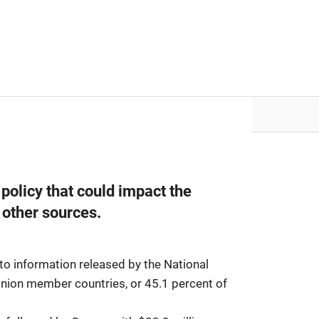
nvestor.ge
Articles by Issues
policy that could impact the
 other sources.
to information released by the National
Union member countries, or 45.1 percent of