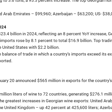
g to 3.6 tons, a 95.5 percent increase. The top Georgian ho
ted Arab Emirates – $99,960; Azerbaijan – $63,200; US- $38
2024
23.4 billion in 2024, reflecting an 8 percent YoY increase, 
e imports rose by 8.1 percent to total $16.9 billion. Top tra
he United States with $2.2 billion.
 balance of trade in which a country’s imports exceed its expo
ported.
ary 20 announced $565 million in exports for the country’s 
illion liters of wine to 72 countries, generating $276.1 mil
the greatest increases in Georgian wine exports: United Arab
the United Kingdom – up 42 percent at 425,600 liters; Azerba