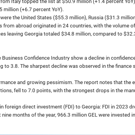
rom Italy topped the list at $50.9 million (+1.4 percent YoY
 million (+6.7 percent YoY).
ere the United States ($55.3 million), Russia ($31.3 million)
rs from abroad originated in 24 countries, with the volume o
es leaving Georgia totaled $34.8 million, compared to $32.
he Business Confidence Industry show a decline in confidenc
ing to 3.8. The sharpest decline was observed in the finance
ormance and growing pessimism. The report notes that the 
ns, fell to 7.0 points, with the strongest drops in the manu
 in foreign direct investment (FDI) to Georgia: FDI in 202
st nine months of the year, 966.3 million GEL were invested 