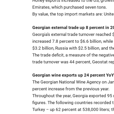
Honey exports increased to the US, growin
Emirates, which purchased seven tons.
By value, the top import markets are: Uni
Georgian external trade up 8 percent in 
Georgia’s external trade turnover reached $
increased 7.8 percent to $6.6 billion, whil
$3.2 billion, Russia with $2.5 billion, and t
The trade deficit, a measure of the negative
trade turnover was 44 percent, Geostat re
Georgian wine exports up 24 percent YoY
The Georgian National Wine Agency on Janu
percent increase from the previous year.
Throughout the year, Georgia exported 95 m
figures. The following countries recorded 
Turkey – up 62 percent at 538,000 liters; 