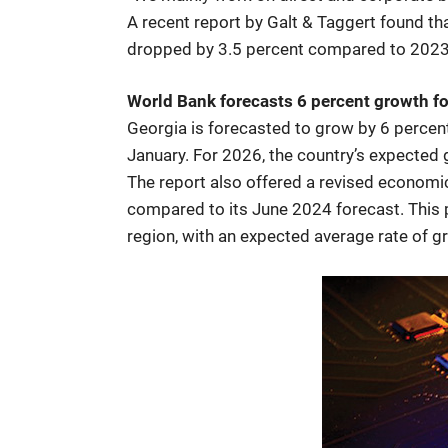
A recent report by Galt & Taggert found tha
dropped by 3.5 percent compared to 2023. 
World Bank forecasts 6 percent growth fo
Georgia is forecasted to grow by 6 percen
January. For 2026, the country’s expected
The report also offered a revised economic
compared to its June 2024 forecast. This 
region, with an expected average rate of 