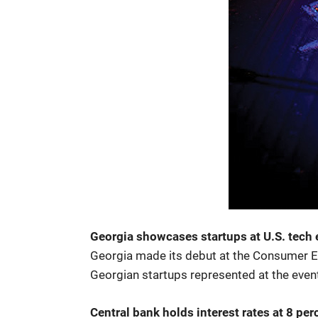
Georgia showcases startups at U.S. tech 
Georgia made its debut at the Consumer Ele
Georgian startups represented at the event 
Central bank holds interest rates at 8 per