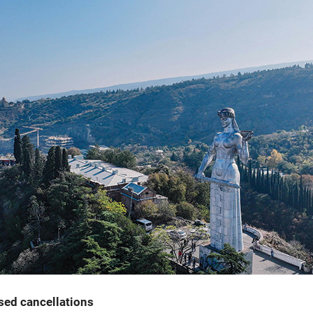
ased cancellations