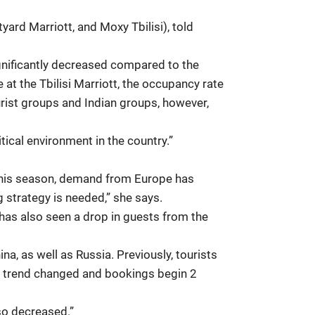
rd Marriott, and Moxy Tbilisi), told
ignificantly decreased compared to the
 at the Tbilisi Marriott, the occupancy rate
urist groups and Indian groups, however,
ical environment in the country.”
. This season, demand from Europe has
g strategy is needed,” she says.
 has also seen a drop in guests from the
na, as well as Russia. Previously, tourists
e trend changed and bookings begin 2
so decreased.”