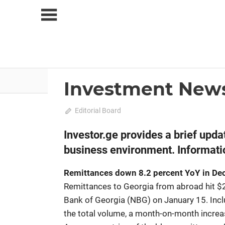
Skip
to
content
About Us
News
Investment New
2025 February-March
News
February 10, 2025
Editorial Board
0
Investor.ge provides a brief upd
business environment. Informatio
Remittances down 8.2 percent YoY in D
Remittances to Georgia from abroad hit $2
Bank of Georgia (NBG) on January 15. Incl
the total volume, a month-on-month increa