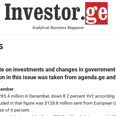
I
Analytical Business Magazine
Analysis
PDF archive
Advertise with us
Contact
s
ate on investments and changes in government 
n in this issue was taken from agenda.ge and
ecember
85.4 million in December, down 8.2 percent YoY, according 
uded in that figure was $128.8 million sent from European 
se of 4 percent.