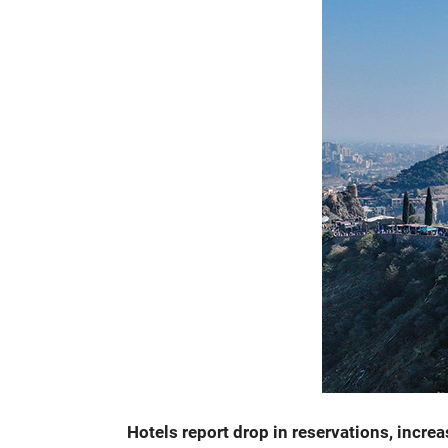
Hotels report drop in reservations, incre