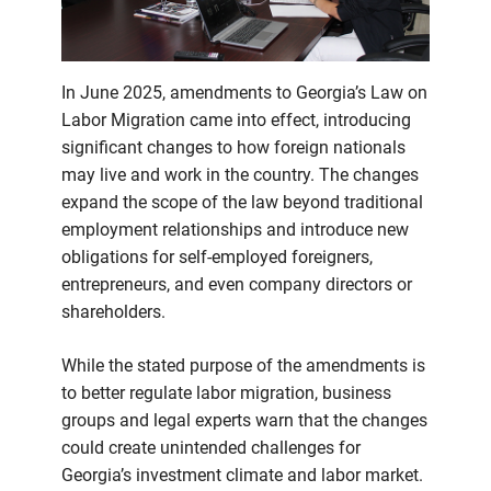
businesses
need
to
know
In June 2025, amendments to Georgia’s Law on
Labor Migration came into effect, introducing
significant changes to how foreign nationals
may live and work in the country. The changes
expand the scope of the law beyond traditional
employment relationships and introduce new
obligations for self-employed foreigners,
entrepreneurs, and even company directors or
shareholders.
While the stated purpose of the amendments is
to better regulate labor migration, business
groups and legal experts warn that the changes
could create unintended challenges for
Georgia’s investment climate and labor market.