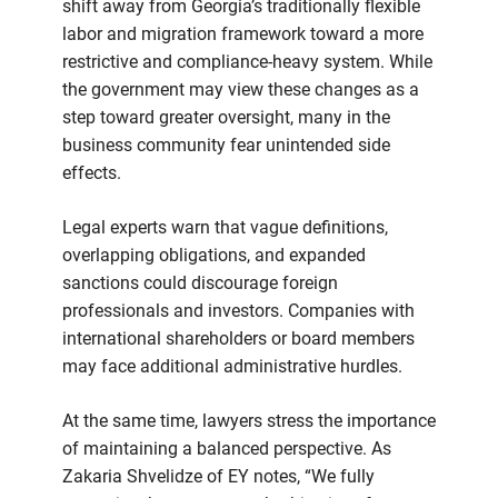
shift away from Georgia’s traditionally flexible
labor and migration framework toward a more
restrictive and compliance-heavy system. While
the government may view these changes as a
step toward greater oversight, many in the
business community fear unintended side
effects.
Legal experts warn that vague definitions,
overlapping obligations, and expanded
sanctions could discourage foreign
professionals and investors. Companies with
international shareholders or board members
may face additional administrative hurdles.
At the same time, lawyers stress the importance
of maintaining a balanced perspective. As
Zakaria Shvelidze of EY notes, “We fully