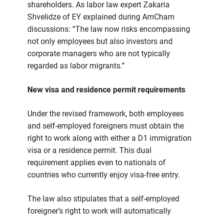
shareholders. As labor law expert Zakaria
Shvelidze of EY explained during AmCham
discussions: “The law now risks encompassing
not only employees but also investors and
corporate managers who are not typically
regarded as labor migrants.”
New visa and residence permit requirements
Under the revised framework, both employees
and self-employed foreigners must obtain the
right to work along with either a D1 immigration
visa or a residence permit. This dual
requirement applies even to nationals of
countries who currently enjoy visa-free entry.
The law also stipulates that a self-employed
foreigner’s right to work will automatically