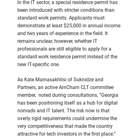
In the IT sector, a special residence permit has
been introduced with stricter conditions than
standard work permits. Applicants must
demonstrate at least $25,000 in annual income
and two years of experience in the field. It
remains unclear, however, whether IT
professionals are still eligible to apply for a
standard work residence permit instead of the
new IT-specific one.
As Kate Mamasakhlisi of Suknidze and
Partners, an active AmCham CLT committee
member, noted during consultations, “Georgia
has been positioning itself as a hub for digital
nomads and IT talent. The risk now is that
overly rigid requirements could undermine the
very competitiveness that made the country
attractive for tech investors in the first place.”