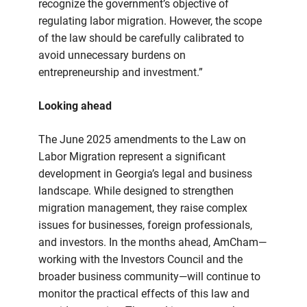
recognize the government’s objective of
regulating labor migration. However, the scope
of the law should be carefully calibrated to
avoid unnecessary burdens on
entrepreneurship and investment.”
Looking ahead
The June 2025 amendments to the Law on
Labor Migration represent a significant
development in Georgia’s legal and business
landscape. While designed to strengthen
migration management, they raise complex
issues for businesses, foreign professionals,
and investors. In the months ahead, AmCham—
working with the Investors Council and the
broader business community—will continue to
monitor the practical effects of this law and