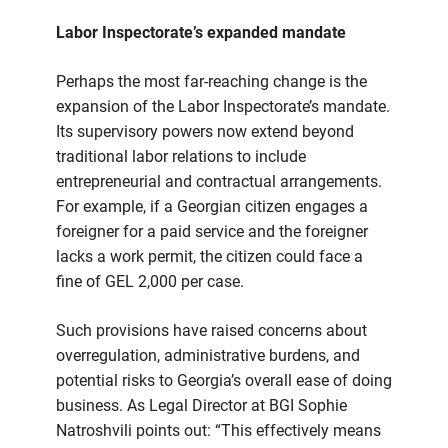
Labor Inspectorate’s expanded mandate
Perhaps the most far-reaching change is the
expansion of the Labor Inspectorate’s mandate.
Its supervisory powers now extend beyond
traditional labor relations to include
entrepreneurial and contractual arrangements.
For example, if a Georgian citizen engages a
foreigner for a paid service and the foreigner
lacks a work permit, the citizen could face a
fine of GEL 2,000 per case.
Such provisions have raised concerns about
overregulation, administrative burdens, and
potential risks to Georgia’s overall ease of doing
business. As Legal Director at BGI Sophie
Natroshvili points out: “This effectively means