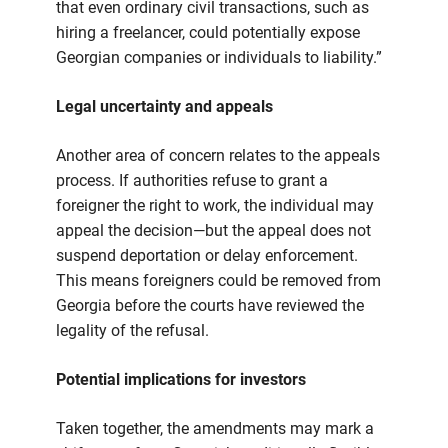
that even ordinary civil transactions, such as
hiring a freelancer, could potentially expose
Georgian companies or individuals to liability.”
Legal uncertainty and appeals
Another area of concern relates to the appeals
process. If authorities refuse to grant a
foreigner the right to work, the individual may
appeal the decision—but the appeal does not
suspend deportation or delay enforcement.
This means foreigners could be removed from
Georgia before the courts have reviewed the
legality of the refusal.
Potential implications for investors
Taken together, the amendments may mark a