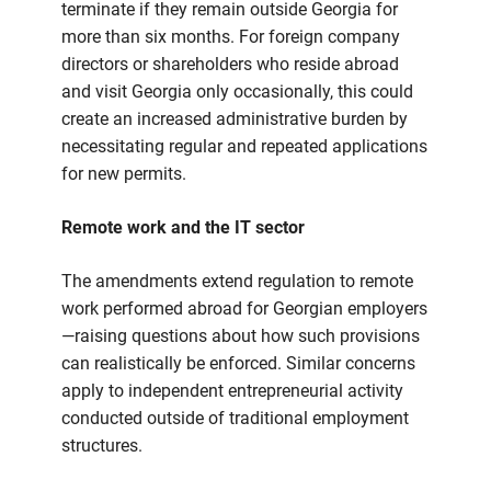
terminate if they remain outside Georgia for
more than six months. For foreign company
directors or shareholders who reside abroad
and visit Georgia only occasionally, this could
create an increased administrative burden by
necessitating regular and repeated applications
for new permits.
Remote work and the IT sector
The amendments extend regulation to remote
work performed abroad for Georgian employers
—raising questions about how such provisions
can realistically be enforced. Similar concerns
apply to independent entrepreneurial activity
conducted outside of traditional employment
structures.