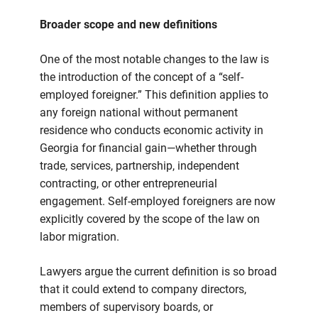
Broader scope and new definitions
One of the most notable changes to the law is
the introduction of the concept of a “self-
employed foreigner.” This definition applies to
any foreign national without permanent
residence who conducts economic activity in
Georgia for financial gain—whether through
trade, services, partnership, independent
contracting, or other entrepreneurial
engagement. Self-employed foreigners are now
explicitly covered by the scope of the law on
labor migration.
Lawyers argue the current definition is so broad
that it could extend to company directors,
members of supervisory boards, or