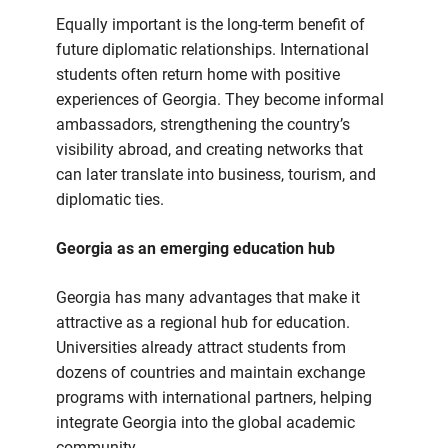
Equally important is the long-term benefit of
future diplomatic relationships. International
students often return home with positive
experiences of Georgia. They become informal
ambassadors, strengthening the country’s
visibility abroad, and creating networks that
can later translate into business, tourism, and
diplomatic ties.
Georgia as an emerging education hub
Georgia has many advantages that make it
attractive as a regional hub for education.
Universities already attract students from
dozens of countries and maintain exchange
programs with international partners, helping
integrate Georgia into the global academic
community.