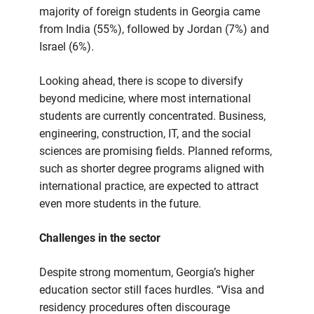
majority of foreign students in Georgia came
from India (55%), followed by Jordan (7%) and
Israel (6%).
Looking ahead, there is scope to diversify
beyond medicine, where most international
students are currently concentrated. Business,
engineering, construction, IT, and the social
sciences are promising fields. Planned reforms,
such as shorter degree programs aligned with
international practice, are expected to attract
even more students in the future.
Challenges in the sector
Despite strong momentum, Georgia’s higher
education sector still faces hurdles. “Visa and
residency procedures often discourage