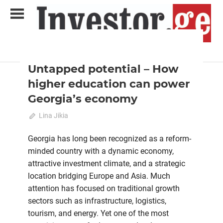
Skip
to
content
2025 October-November
Analysis
Analytical Business Magazine
Investor.ge
Untapped potential – How
higher education can power
Georgia’s economy
on
October 23, 2025
Lina Jikia
Comments Off
Untapped
potential
Georgia has long been recognized as a reform-
–
minded country with a dynamic economy,
How
attractive investment climate, and a strategic
higher
location bridging Europe and Asia. Much
education
attention has focused on traditional growth
can
sectors such as infrastructure, logistics,
power
tourism, and energy. Yet one of the most
Georgia’s