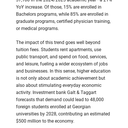
YoY increase. Of those, 15% are enrolled in
Bachelors programs, while 85% are enrolled in
graduate programs, certified physician training,
or medical programs.
The impact of this trend goes well beyond
tuition fees. Students rent apartments, use
public transport, and spend on food, services,
and leisure, fueling a wider ecosystem of jobs
and businesses. In this sense, higher education
is not only about academic achievement but
also about stimulating everyday economic
activity. Investment bank Galt & Taggart
forecasts that demand could lead to 48,000
foreign students enrolled at Georgian
universities by 2028, contributing an estimated
$500 million to the economy.