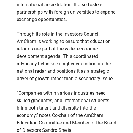
international accreditation. It also fosters
partnerships with foreign universities to expand
exchange opportunities.
Through its role in the Investors Council,
AmCham is working to ensure that education
reforms are part of the wider economic
development agenda. This coordinated
advocacy helps keep higher education on the
national radar and positions it as a strategic
driver of growth rather than a secondary issue.
“Companies within various industries need
skilled graduates, and international students
bring both talent and diversity into the
economy,” notes Co-chair of the AmCham
Education Committee and Member of the Board
of Directors Sandro Shelia.