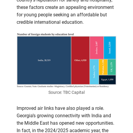
these factors create an appealing environment
for young people seeking an affordable but
credible international education.
Source: TBC Capital
Improved air links have also played a role.
Georgia’s growing connectivity with India and
the Middle East has opened new opportunities.
In fact, in the 2024/2025 academic year, the