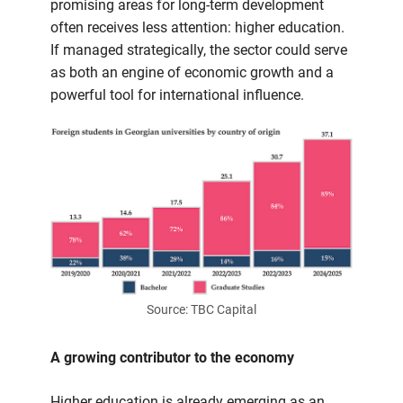
economy
promising areas for long-term development
often receives less attention: higher education.
If managed strategically, the sector could serve
as both an engine of economic growth and a
powerful tool for international influence.
Source: TBC Capital
A growing contributor to the economy
Higher education is already emerging as an