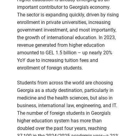
important contributor to Georgia’s economy.
The sector is expanding quickly, driven by rising
enrollment in private universities, increasing
government investment, and most importantly,
the growth of international education. In 2023,
revenue generated from higher education
amounted to GEL 1.5 billion – up nearly 20%
YoY due to increasing tuition fees and
enrollment of foreign students.
Students from across the world are choosing
Georgia as a study destination, particularly in
medicine and the health sciences, but also in
business, international law, engineering, and IT.
The number of foreign students in Georgia’s
higher education system has more than
doubled over the past four years, reaching
37,100 in the 2024/2025 academic year—a 21%