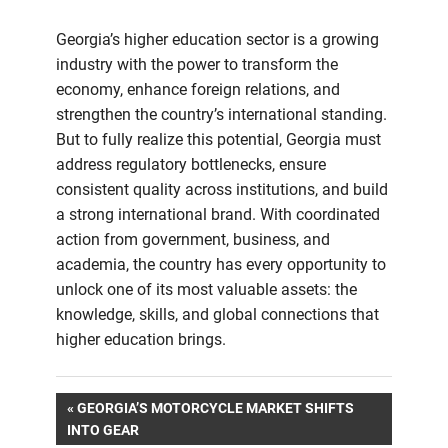
Georgia’s higher education sector is a growing
industry with the power to transform the
economy, enhance foreign relations, and
strengthen the country’s international standing.
But to fully realize this potential, Georgia must
address regulatory bottlenecks, ensure
consistent quality across institutions, and build
a strong international brand. With coordinated
action from government, business, and
academia, the country has every opportunity to
unlock one of its most valuable assets: the
knowledge, skills, and global connections that
higher education brings.
Post
PREVIOUS
GEORGIA’S MOTORCYCLE MARKET SHIFTS
POST:
INTO GEAR