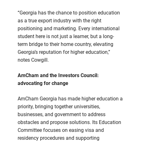
“Georgia has the chance to position education
as a true export industry with the right
positioning and marketing. Every international
student here is not just a learner, but a long-
term bridge to their home country, elevating
Georgia’s reputation for higher education,”
notes Cowgill.
AmCham and the Investors Council:
advocating for change
AmCham Georgia has made higher education a
priority, bringing together universities,
businesses, and government to address
obstacles and propose solutions. Its Education
Committee focuses on easing visa and
residency procedures and supporting