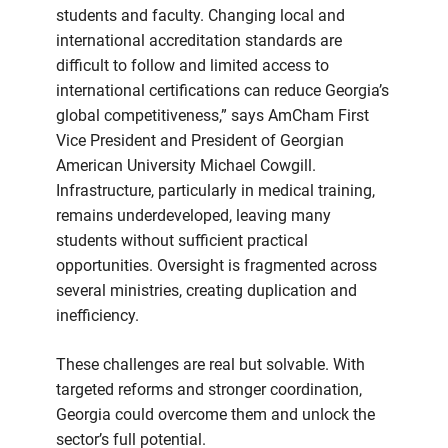
students and faculty. Changing local and
international accreditation standards are
difficult to follow and limited access to
international certifications can reduce Georgia’s
global competitiveness,” says AmCham First
Vice President and President of Georgian
American University Michael Cowgill.
Infrastructure, particularly in medical training,
remains underdeveloped, leaving many
students without sufficient practical
opportunities. Oversight is fragmented across
several ministries, creating duplication and
inefficiency.
These challenges are real but solvable. With
targeted reforms and stronger coordination,
Georgia could overcome them and unlock the
sector’s full potential.