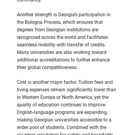
Another strength is Georgia’s participation in
the Bologna Process, which ensures that
degrees from Georgian institutions are
recognized across the world and facilitates
seamless mobility with transfer of credits.
Many universities are also working toward
additional accreditations to further enhance
their global competitiveness.
Cost is another major factor. Tuition fees and
living expenses remain significantly lower than
in Western Europe or North America, yet the
quality of education continues to improve.
English-language programs are expanding,
making Georgian universities accessible to a
wider pool of students. Combined with the
country’s reputation for safety and hospitality,