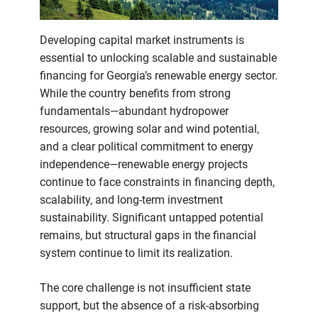
just
subsidies
Developing capital market instruments is
essential to unlocking scalable and sustainable
financing for Georgia’s renewable energy sector.
While the country benefits from strong
fundamentals—abundant hydropower
resources, growing solar and wind potential,
and a clear political commitment to energy
independence—renewable energy projects
continue to face constraints in financing depth,
scalability, and long-term investment
sustainability. Significant untapped potential
remains, but structural gaps in the financial
system continue to limit its realization.
The core challenge is not insufficient state
support, but the absence of a risk-absorbing