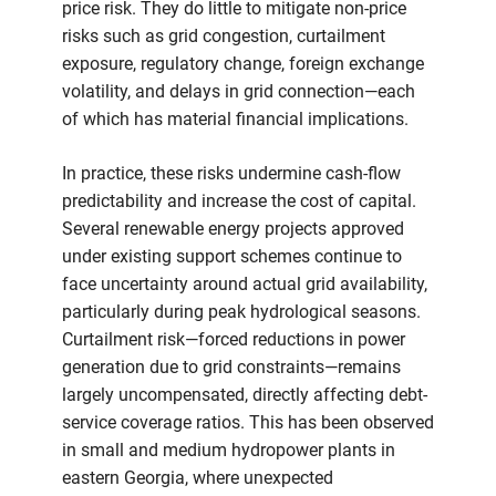
price risk. They do little to mitigate non-price
risks such as grid congestion, curtailment
exposure, regulatory change, foreign exchange
volatility, and delays in grid connection—each
of which has material financial implications.
In practice, these risks undermine cash-flow
predictability and increase the cost of capital.
Several renewable energy projects approved
under existing support schemes continue to
face uncertainty around actual grid availability,
particularly during peak hydrological seasons.
Curtailment risk—forced reductions in power
generation due to grid constraints—remains
largely uncompensated, directly affecting debt-
service coverage ratios. This has been observed
in small and medium hydropower plants in
eastern Georgia, where unexpected