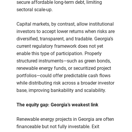
secure affordable long-term debt, limiting
sectoral scale-up.
Capital markets, by contrast, allow institutional
investors to accept lower returns when risks are
diversified, transparent, and tradable. Georgia’s
current regulatory framework does not yet
enable this type of participation. Properly
structured instruments—such as green bonds,
renewable energy funds, or securitized project
portfolios—could offer predictable cash flows
while distributing risk across a broader investor
base, improving bankability and scalability.
The equity gap: Georgia’s weakest link
Renewable energy projects in Georgia are often
financeable but not fully investable. Exit