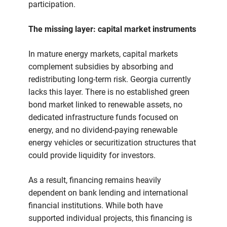
participation.
The missing layer: capital market instruments
In mature energy markets, capital markets
complement subsidies by absorbing and
redistributing long-term risk. Georgia currently
lacks this layer. There is no established green
bond market linked to renewable assets, no
dedicated infrastructure funds focused on
energy, and no dividend-paying renewable
energy vehicles or securitization structures that
could provide liquidity for investors.
As a result, financing remains heavily
dependent on bank lending and international
financial institutions. While both have
supported individual projects, this financing is