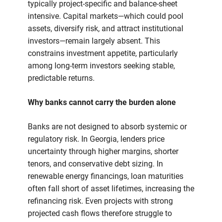
typically project-specific and balance-sheet
intensive. Capital markets—which could pool
assets, diversify risk, and attract institutional
investors—remain largely absent. This
constrains investment appetite, particularly
among long-term investors seeking stable,
predictable returns.
Why banks cannot carry the burden alone
Banks are not designed to absorb systemic or
regulatory risk. In Georgia, lenders price
uncertainty through higher margins, shorter
tenors, and conservative debt sizing. In
renewable energy financings, loan maturities
often fall short of asset lifetimes, increasing the
refinancing risk. Even projects with strong
projected cash flows therefore struggle to