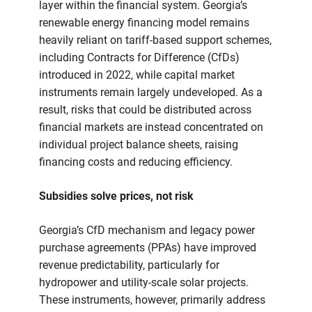
layer within the financial system. Georgia’s
renewable energy financing model remains
heavily reliant on tariff-based support schemes,
including Contracts for Difference (CfDs)
introduced in 2022, while capital market
instruments remain largely undeveloped. As a
result, risks that could be distributed across
financial markets are instead concentrated on
individual project balance sheets, raising
financing costs and reducing efficiency.
Subsidies solve prices, not risk
Georgia’s CfD mechanism and legacy power
purchase agreements (PPAs) have improved
revenue predictability, particularly for
hydropower and utility-scale solar projects.
These instruments, however, primarily address