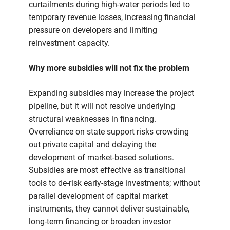
curtailments during high-water periods led to
temporary revenue losses, increasing financial
pressure on developers and limiting
reinvestment capacity.
Why more subsidies will not fix the problem
Expanding subsidies may increase the project
pipeline, but it will not resolve underlying
structural weaknesses in financing.
Overreliance on state support risks crowding
out private capital and delaying the
development of market-based solutions.
Subsidies are most effective as transitional
tools to de-risk early-stage investments; without
parallel development of capital market
instruments, they cannot deliver sustainable,
long-term financing or broaden investor