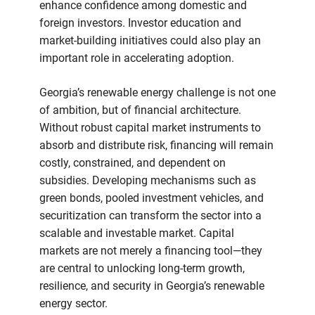
enhance confidence among domestic and
foreign investors. Investor education and
market-building initiatives could also play an
important role in accelerating adoption.
Georgia’s renewable energy challenge is not one
of ambition, but of financial architecture.
Without robust capital market instruments to
absorb and distribute risk, financing will remain
costly, constrained, and dependent on
subsidies. Developing mechanisms such as
green bonds, pooled investment vehicles, and
securitization can transform the sector into a
scalable and investable market. Capital
markets are not merely a financing tool—they
are central to unlocking long-term growth,
resilience, and security in Georgia’s renewable
energy sector.