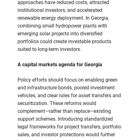
approaches have reduced costs, attracted
institutional investors, and accelerated
renewable energy deployment. In Georgia,
combining small hydropower plants with
emerging solar projects into diversified
portfolios could create investable products
suited to long-term investors.
A capital markets agenda for Georgia
Policy efforts should focus on enabling green
and infrastructure bonds, pooled investment
vehicles, and clear rules for asset transfers and
securitization. These reforms would
complement—rather than replace—existing
support schemes. Introducing standardized
legal frameworks for project transfers, portfolio
sales, and investor protections would further