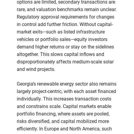
options are limited, secondary transactions are
rare, and valuation benchmarks remain unclear.
Regulatory approval requirements for changes
in control add further friction. Without capital-
market exits—such as listed infrastructure
vehicles or portfolio sales—equity investors
demand higher returns or stay on the sidelines
altogether. This slows capital inflows and
disproportionately affects medium-scale solar
and wind projects.
Georgia’s renewable energy sector also remains
largely project-centric, with each asset financed
individually. This increases transaction costs
and constrains scale. Capital markets enable
portfolio financing, where assets are pooled,
risks diversified, and capital mobilized more
efficiently. In Europe and North America, such