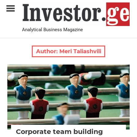
Skip
to
content
Analytical Business Magazine
Investor.ge
Author:
Meri Taliashvili
2021 February-March
Analysis
Corporate team building