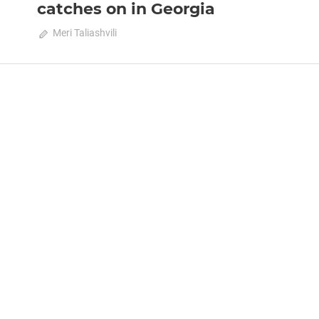
catches on in Georgia
February 15, 2021
Meri Taliashvili
0