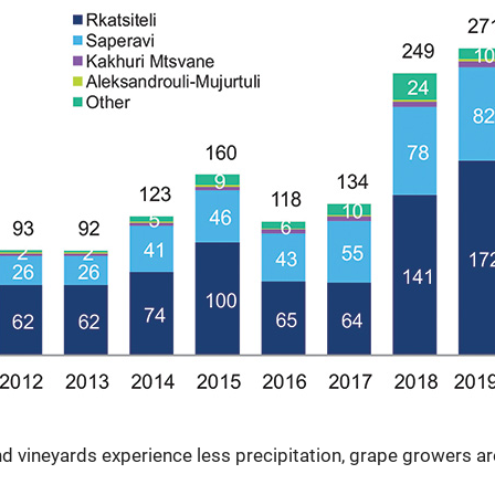
 vineyards experience less precipitation, grape growers ar