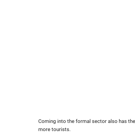
Coming into the formal sector also has the
more tourists.