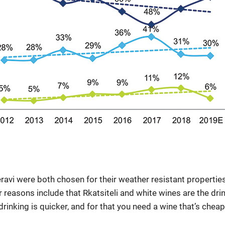
eravi were both chosen for their weather resistant properties
er reasons include that Rkatsiteli and white wines are the dr
drinking is quicker, and for that you need a wine that’s che