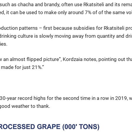
such as chacha and brandy, often use Rkatsiteli and its remain
ed, it can be used to make only around 7% of of the same vol
duction patterns – first because subsidies for Rkatsiteli pr
rinking culture is slowly moving away from quantity and dr
ies.
w an almost flipped picture”, Kordzaia notes, pointing out t
 made for just 21%.”
e 30-year record highs for the second time in a row in 2019,
 good weather to thank.