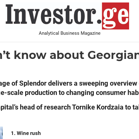
I
Analytical Business Magazine
Analysis
PDF archive
Advertise with us
Contact
n’t know about Georgia
tage of Splendor delivers a sweeping overview 
arge-scale production to changing consumer hab
pital’s head of research Tornike Kordzaia to t
1. Wine rush