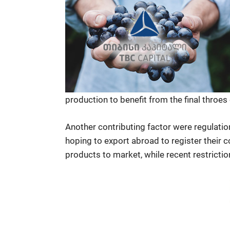
production to benefit from the final throes
Another contributing factor were regulati
hoping to export abroad to register their 
products to market, while recent restricti