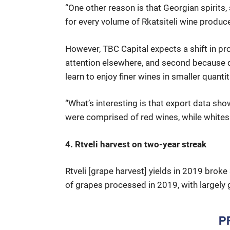
“One other reason is that Georgian spirits, 
for every volume of Rkatsiteli wine produc
However, TBC Capital expects a shift in pro
attention elsewhere, and second because d
learn to enjoy finer wines in smaller quantit
“What’s interesting is that export data sho
were comprised of red wines, while whites
4. Rtveli harvest on two-year streak
Rtveli [grape harvest] yields in 2019 brok
of grapes processed in 2019, with largely