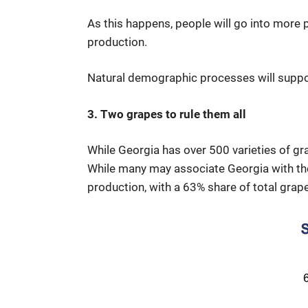
As this happens, people will go into more 
production.
Natural demographic processes will support
3. Two grapes to rule them all
While Georgia has over 500 varieties of gra
While many may associate Georgia with the 
production, with a 63% share of total grape