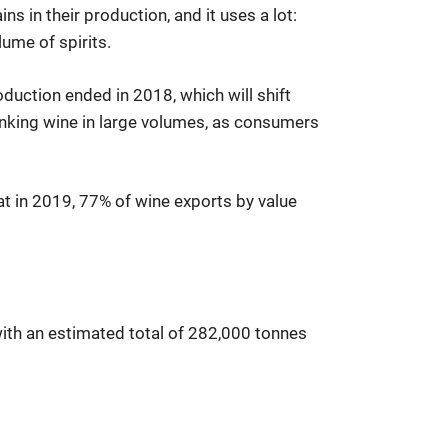
s in their production, and it uses a lot:
ume of spirits.
oduction ended in 2018, which will shift
inking wine in large volumes, as consumers
hat in 2019, 77% of wine exports by value
 with an estimated total of 282,000 tonnes