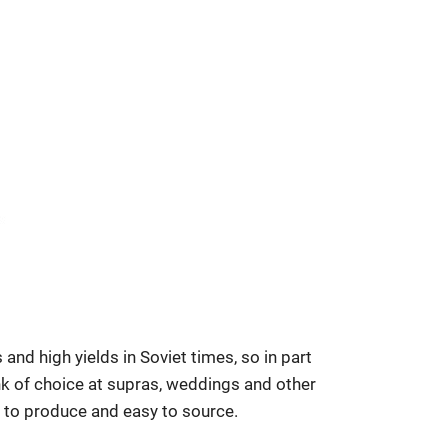
 and high yields in Soviet times, so in part
ink of choice at supras, weddings and other
ap to produce and easy to source.