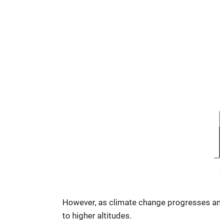
However, as climate change progresses and
to higher altitudes.