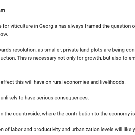
eam
e for viticulture in Georgia has always framed the question of
low.
ards resolution, as smaller, private land plots are being con
ion. This is necessary not only for growth, but also to ens
ffect this will have on rural economies and livelihoods.
s unlikely to have serious consequences:
 in the countryside, where the contribution to the economy is
n of labor and productivity and urbanization levels will likel