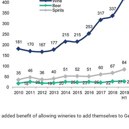
 added benefit of allowing wineries to add themselves to Geo