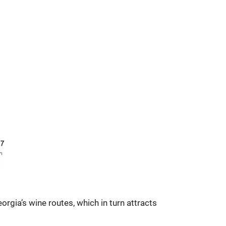
rgia’s wine routes, which in turn attracts