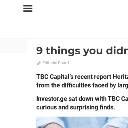
Skip
to
content
About Us
News
9 things you did
2020 April-May
Analysis
April 20, 2020
Editorial Board
0
TBC Capital’s recent report Heri
from the difficulties faced by l
Investor.ge sat down with TBC Ca
curious and surprising finds.