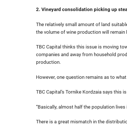
2. Vineyard consolidation picking up st
The relatively small amount of land suitabl
the volume of wine production will remain 
TBC Capital thinks this issue is moving tow
companies and away from household product
production.
However, one question remains as to what e
TBC Capital’s Tornike Kordzaia says this i
“Basically, almost half the population lives
There is a great mismatch in the distributio