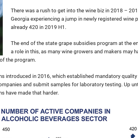
There was a rush to get into the wine biz in 2018 – 201
Georgia experiencing a jump in newly registered wine 
already 420 in 2019 H1.
The end of the state grape subsidies program at the 
a role in this, as many wine growers and makers may ha
 of the program.
ons introduced in 2016, which established mandatory qualit
companies and submit samples for laboratory testing. Up unti
ons have made that harder.