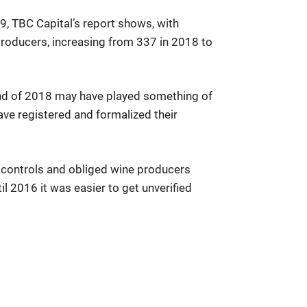
9, TBC Capital’s report shows, with
producers, increasing from 337 in 2018 to
end of 2018 may have played something of
ve registered and formalized their
y controls and obliged wine producers
l 2016 it was easier to get unverified