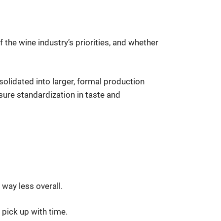
 the wine industry’s priorities, and whether
solidated into larger, formal production
ure standardization in taste and
 way less overall.
y pick up with time.