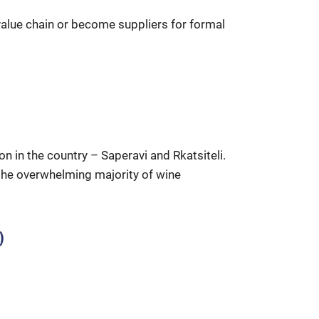
value chain or become suppliers for formal
n in the country – Saperavi and Rkatsiteli.
 the overwhelming majority of wine