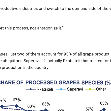
productive industries and switch to the demand side of the 
 this process, not antagonize it.”
pes, just two of them account for 93% of all grape productio
ubiquitous Saperavi, it’s actually Rkatsiteli that makes for
 production in the country.