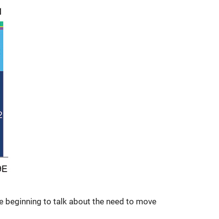
e beginning to talk about the need to move