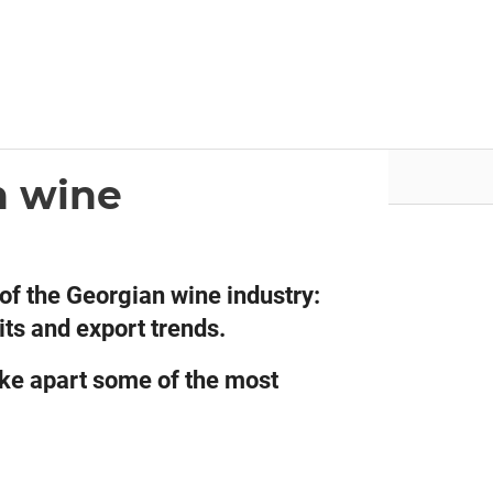
nvestor.ge
Articles by Issues
n wine
of the Georgian wine industry:
its and export trends.
ake apart some of the most