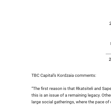
TBC Capital’s Kordzaia comments:
“The first reason is that Rkatsiteli and Sap
this is an issue of a remaining legacy. Oth
large social gatherings, where the pace of 