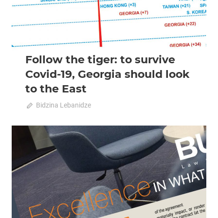
Follow the tiger: to survive
Covid-19, Georgia should look
to the East
April 20, 2020
Bidzina Lebanidze
0
2020 April-May
Analysis