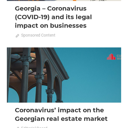
Georgia – Coronavirus
(COVID-19) and its legal
impact on businesses
April 20, 2020
Sponsored Content
0
2020 April-May
Analysis
Coronavirus’ impact on the
Georgian real estate market