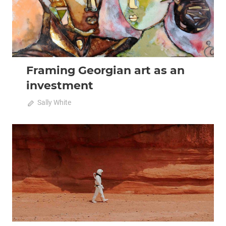
Framing Georgian art as an
investment
April 20, 2020
Sally White
0
2020 April-May
Analysis