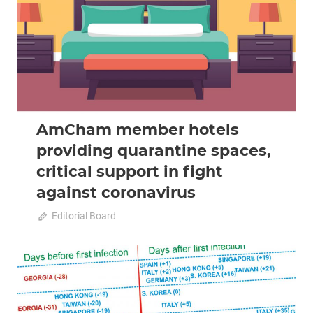
AmCham member hotels
providing quarantine spaces,
critical support in fight
against coronavirus
April 20, 2020
Editorial Board
0
2020 April-May
Analysis