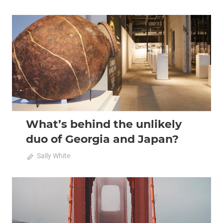
2020 April-May
Analysis
What’s behind the unlikely
duo of Georgia and Japan?
April 20, 2020
Sally White
0
2020 April-May
Analysis