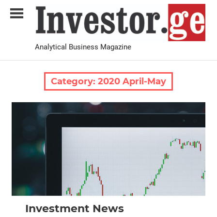
Skip
to
content
Analytical Business Magazine
Investor.ge
Category:
2020 April-May
2020 April-May
News
Investment News