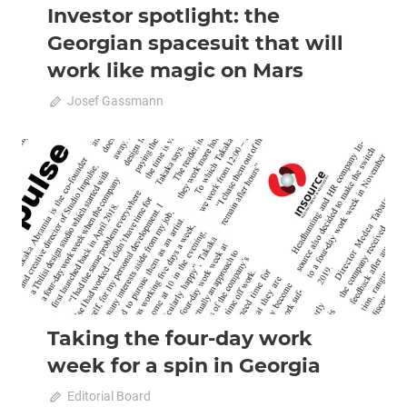
Investor spotlight: the
Georgian spacesuit that will
work like magic on Mars
April 20, 2020
Josef Gassmann
0
2020 April-May
Analysis
Taking the four-day work
week for a spin in Georgia
April 20, 2020
Editorial Board
0