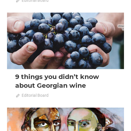
April 20, 2020
Editorial Board
0
2020 April-May
Analysis
9 things you didn’t know
about Georgian wine
April 20, 2020
Editorial Board
0
2020 April-May
Analysis