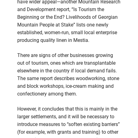
have wider appeal—another Mountain Research
and Development report, “Is Tourism the
Beginning or the End? Livelihoods of Georgian
Mountain People at Stake” lists one newly
established, women-run, small local enterprise
producing quality linen in Mestia.
There are signs of other businesses growing
out of tourism, ones which are transplantable
elsewhere in the country if local demand fails.
The same report describes woodworking, stone
and block workshops, ice-cream making and
confectionery among them.
However, it concludes that this is mainly in the
larger settlements, and it will be necessary to
introduce measures to “soften existing barriers”
(for example, with grants and training) to other