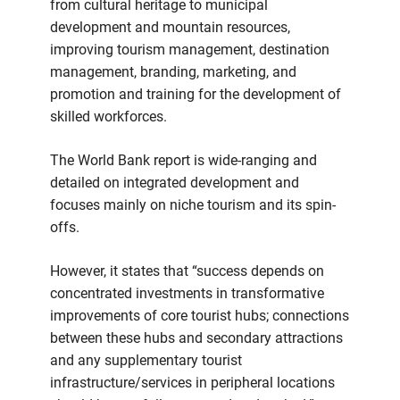
from cultural heritage to municipal
development and mountain resources,
improving tourism management, destination
management, branding, marketing, and
promotion and training for the development of
skilled workforces.
The World Bank report is wide-ranging and
detailed on integrated development and
focuses mainly on niche tourism and its spin-
offs.
However, it states that “success depends on
concentrated investments in transformative
improvements of core tourist hubs; connections
between these hubs and secondary attractions
and any supplementary tourist
infrastructure/services in peripheral locations