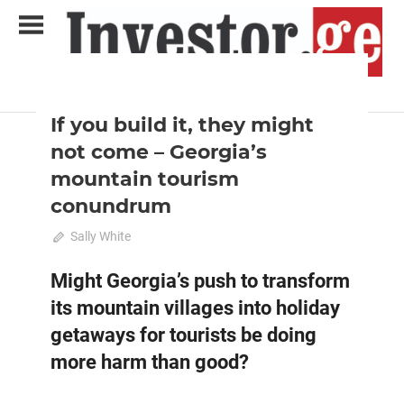
Skip
to
content
2021 June-July
Analysis
Analytical Business Magazine
Investor.ge
If you build it, they might
not come – Georgia’s
mountain tourism
conundrum
June 20, 2021
Sally White
0
Might Georgia’s push to transform
its mountain villages into holiday
getaways for tourists be doing
more harm than good?