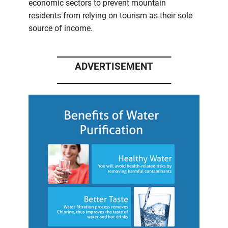
economic sectors to prevent mountain
residents from relying on tourism as their sole
source of income.
____________________________
ADVERTISEMENT
____________________________