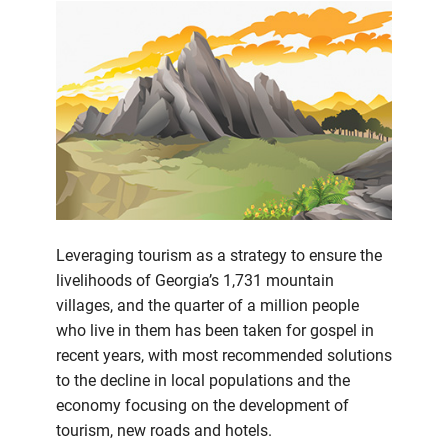
Leveraging tourism as a strategy to ensure the
livelihoods of Georgia’s 1,731 mountain
villages, and the quarter of a million people
who live in them has been taken for gospel in
recent years, with most recommended solutions
to the decline in local populations and the
economy focusing on the development of
tourism, new roads and hotels.