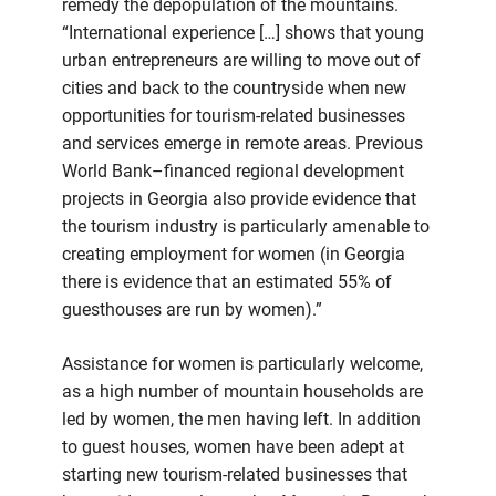
remedy the depopulation of the mountains.
“International experience […] shows that young
urban entrepreneurs are willing to move out of
cities and back to the countryside when new
opportunities for tourism-related businesses
and services emerge in remote areas. Previous
World Bank–financed regional development
projects in Georgia also provide evidence that
the tourism industry is particularly amenable to
creating employment for women (in Georgia
there is evidence that an estimated 55% of
guesthouses are run by women).”
Assistance for women is particularly welcome,
as a high number of mountain households are
led by women, the men having left. In addition
to guest houses, women have been adept at
starting new tourism-related businesses that