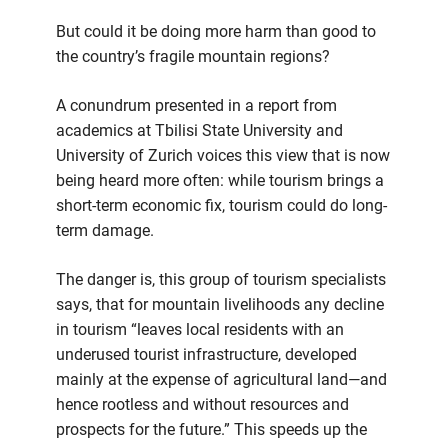
But could it be doing more harm than good to
the country’s fragile mountain regions?
A conundrum presented in a report from
academics at Tbilisi State University and
University of Zurich voices this view that is now
being heard more often: while tourism brings a
short-term economic fix, tourism could do long-
term damage.
The danger is, this group of tourism specialists
says, that for mountain livelihoods any decline
in tourism “leaves local residents with an
underused tourist infrastructure, developed
mainly at the expense of agricultural land—and
hence rootless and without resources and
prospects for the future.” This speeds up the