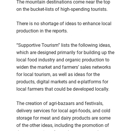
The mountain destinations come near the top
on the bucket-lists of high-spending tourists.
There is no shortage of ideas to enhance local
production in the reports.
“Supportive Tourism” lists the following ideas,
which are designed primarily for building up the
local food industry and organic production to
widen the market and farmers’ sales networks
for local tourism, as well as ideas for the
products, digital markets and e-platforms for
local farmers that could be developed locally.
The creation of agri-bazaars and festivals,
delivery services for local agri-foods, and cold
storage for meat and dairy products are some
of the other ideas, including the promotion of