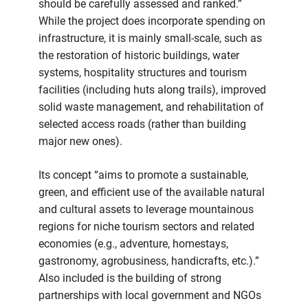
should be carefully assessed and ranked.”
While the project does incorporate spending on
infrastructure, it is mainly small-scale, such as
the restoration of historic buildings, water
systems, hospitality structures and tourism
facilities (including huts along trails), improved
solid waste management, and rehabilitation of
selected access roads (rather than building
major new ones).
Its concept “aims to promote a sustainable,
green, and efficient use of the available natural
and cultural assets to leverage mountainous
regions for niche tourism sectors and related
economies (e.g., adventure, homestays,
gastronomy, agrobusiness, handicrafts, etc.).”
Also included is the building of strong
partnerships with local government and NGOs