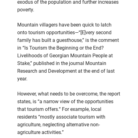
exodus of the population and further increases
poverty.
Mountain villagers have been quick to latch
onto tourism opportunities—“[E]very second
family has built a guesthouse,” is the comment
in “Is Tourism the Beginning or the End?
Livelihoods of Georgian Mountain People at
Stake,” published in the journal Mountain
Research and Development at the end of last
year.
However, what needs to be overcome, the report
states, is “a narrow view of the opportunities
that tourism offers.“ For example, local
residents “mostly associate tourism with
agriculture, neglecting alternative non-
agriculture activities.”