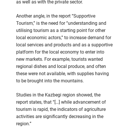
as well as with the private sector.
Another angle, in the report “Supportive
Tourism,” is the need for “understanding and
utilising tourism as a starting point for other
local economic actors,” to increase demand for
local services and products and as a supportive
platform for the local economy to enter into
new markets. For example, tourists wanted
regional dishes and local produce, and often
these were not available, with supplies having
to be brought into the mountains.
Studies in the Kazbegi region showed, the
report states, that “[…] while advancement of
tourism is rapid, the indicators of agriculture
activities are significantly decreasing in the
region.”