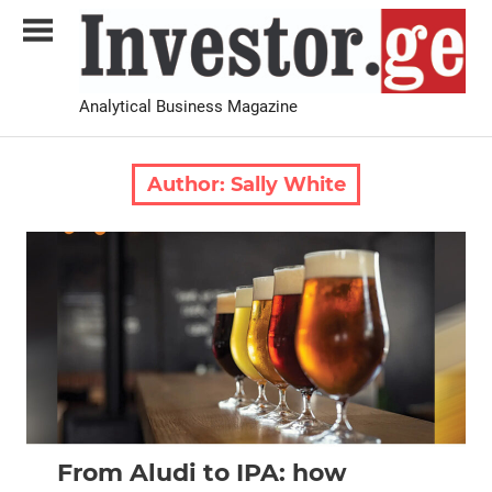
Skip
to
content
Analytical Business Magazine
Investor.ge
Author:
Sally White
2026 August-September
Analysis
From Aludi to IPA: how