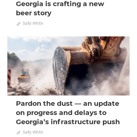
Georgia is crafting a new
beer story
on
August 5, 2026
Sally White
Comments Off
From
Aludi
to
2026 August-September
Analysis
IPA:
how
Georgia
is
crafting
a
new
beer
Pardon the dust — an update
story
on progress and delays to
Georgia’s infrastructure push
on
August 4, 2026
Sally White
Comments Off