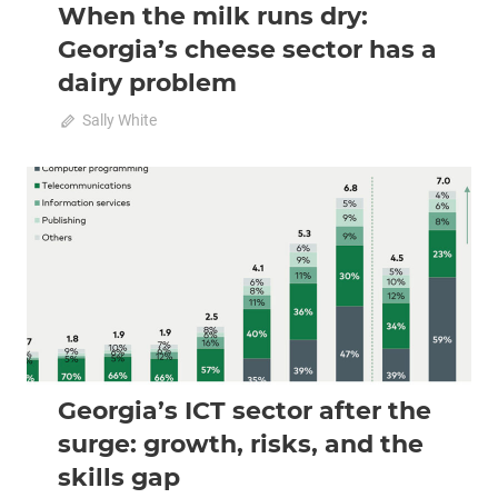
When the milk runs dry:
Georgia’s cheese sector has a
dairy problem
on
March 1, 2026
Sally White
Comments Off
When
the
milk
2026 February-March
Analysis
runs
dry:
Georgia’s
cheese
sector
has
a
dairy
Georgia’s ICT sector after the
problem
surge: growth, risks, and the
skills gap