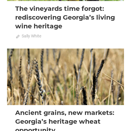
The vineyards time forgot:
rediscovering Georgia’s living
wine heritage
on
June 15, 2026
Sally White
Comments Off
The
vineyards
time
2026 April-May
Analysis
forgot:
rediscovering
Georgia’s
living
wine
heritage
Ancient grains, new markets:
Georgia’s heritage wheat
opportunity