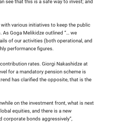
an see that this is a safe way to invest; and
with various initiatives to keep the public
s. As Goga Melikidze outlined “… we
ls of our activities (both operational, and
thly performance figures.
 contribution rates. Giorgi Nakashidze at
level for a mandatory pension scheme is
end has clarified the opposite, that is the
while on the investment front, what is next
obal equities, and there is a new
ed corporate bonds aggressively”,