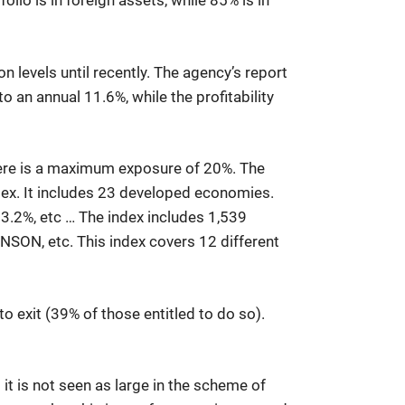
olio is in foreign assets, while 85% is in
n levels until recently. The agency’s report
 an annual 11.6%, while the profitability
there is a maximum exposure of 20%. The
ndex. It includes 23 developed economies.
 3.2%, etc … The index includes 1,539
ON, etc. This index covers 12 different
o exit (39% of those entitled to do so).
it is not seen as large in the scheme of