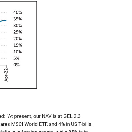
ed: “At present, our NAV is at GEL 2.3
hares MSCI World ETF, and 4% in US T-bills.