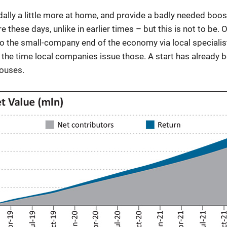
ally a little more at home, and provide a badly needed boo
e these days, unlike in earlier times – but this is not to be.
 the small-company end of the economy via local specialis
by the time local companies issue those. A start has alread
ouses.