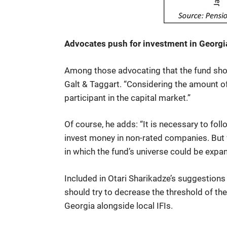
Advocates push for investment in Georgia
Among those advocating that the fund shou
Galt & Taggart. “Considering the amount o
participant in the capital market.”
Of course, he adds: “It is necessary to fol
invest money in non-rated companies. But 
in which the fund’s universe could be expa
Included in Otari Sharikadze’s suggestions 
should try to decrease the threshold of th
Georgia alongside local IFIs.