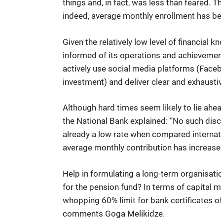
things and, in fact, was less than feared. T
indeed, average monthly enrollment has be
Given the relatively low level of financial
informed of its operations and achievemen
actively use social media platforms (Facebo
investment) and deliver clear and exhausti
Although hard times seem likely to lie ahea
the National Bank explained: “No such disc
already a low rate when compared internatio
average monthly contribution has increase
Help in formulating a long-term organisati
for the pension fund? In terms of capital 
whopping 60% limit for bank certificates o
comments Goga Melikidze.