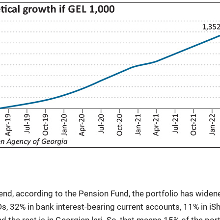
s end, according to the Pension Fund, the portfolio has widen
CDs, 32% in bank interest-bearing current accounts, 11% in iS