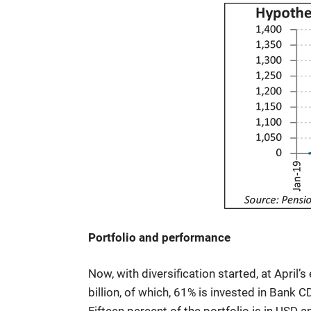
Portfolio and performance
Now, with diversification started, at April’
billion, of which, 61% is invested in Bank 