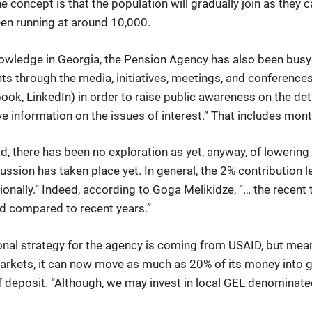
he concept is that the population will gradually join as they c
en running at around 10,000.
 knowledge in Georgia, the Pension Agency has also been busy 
ts through the media, initiatives, meetings, and conference
ok, LinkedIn) in order to raise public awareness on the detai
ve information on the issues of interest.” That includes mon
d, there has been no exploration as yet, anyway, of lowering
ussion has taken place yet. In general, the 2% contribution 
nally.” Indeed, according to Goga Melikidze, “… the recent tr
d compared to recent years.”
onal strategy for the agency is coming from USAID, but mean
markets, it can now move as much as 20% of its money into gl
f deposit. “Although, we may invest in local GEL denominat