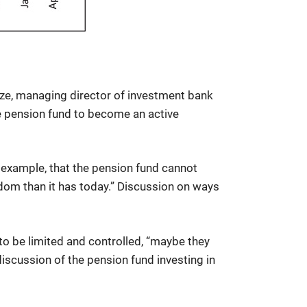
dze, managing director of investment bank
e pension fund to become an active
r example, that the pension fund cannot
dom than it has today.” Discussion on ways
 to be limited and controlled, “maybe they
iscussion of the pension fund investing in