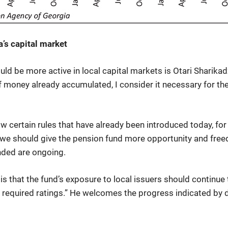
’s capital market
ld be more active in local capital markets is Otari Sharika
f money already accumulated, I consider it necessary for th
low certain rules that have already been introduced today, fo
we should give the pension fund more opportunity and free
nded are ongoing.
is that the fund’s exposure to local issuers should continue
e required ratings.” He welcomes the progress indicated by d