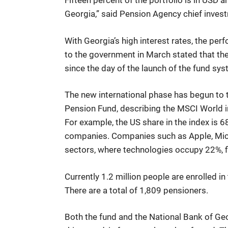
Fifteen percent of the portfolio is in USD an
Georgia,” said Pension Agency chief invest
With Georgia’s high interest rates, the per
to the government in March stated that the 
since the day of the launch of the fund sy
The new international phase has begun to 
Pension Fund, describing the MSCI World in
For example, the US share in the index is 
companies. Companies such as Apple, Mic
sectors, where technologies occupy 22%, fi
Currently 1.2 million people are enrolled i
There are a total of 1,809 pensioners.
Both the fund and the National Bank of Geor