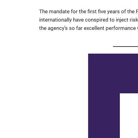
The mandate for the first five years of the 
internationally have conspired to inject ri
the agency’s so far excellent performance w
_________