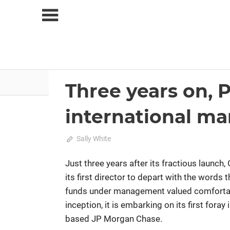
Skip
to
content
About Us
News
Three years on, 
2022 June-July
Analysis
international ma
June 19, 2022
Sally White
0
Just three years after its fractious launc
its first director to depart with the words t
funds under management valued comfortably
inception, it is embarking on its first for
based JP Morgan Chase.