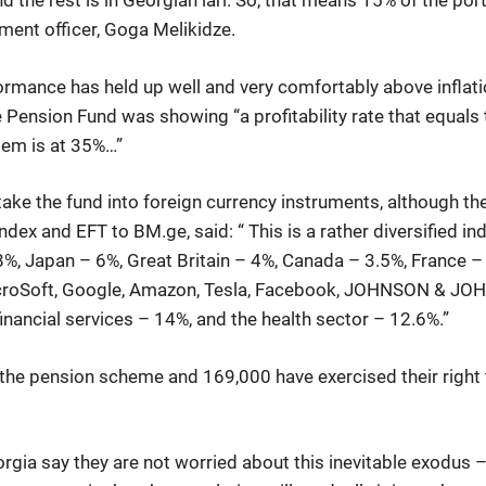
d the rest is in Georgian lari. So, that means 15% of the portf
ment officer, Goga Melikidze.
formance has held up well and very comfortably above inflatio
Pension Fund was showing “a profitability rate that equals to
stem is at 35%…”
take the fund into foreign currency instruments, although 
dex and EFT to BM.ge, said: “ This is a rather diversified i
68%, Japan – 6%, Great Britain – 4%, Canada – 3.5%, France –
roSoft, Google, Amazon, Tesla, Facebook, JOHNSON & JOHNS
nancial services – 14%, and the health sector – 12.6%.”
n the pension scheme and 169,000 have exercised their right t
gia say they are not worried about this inevitable exodus – 