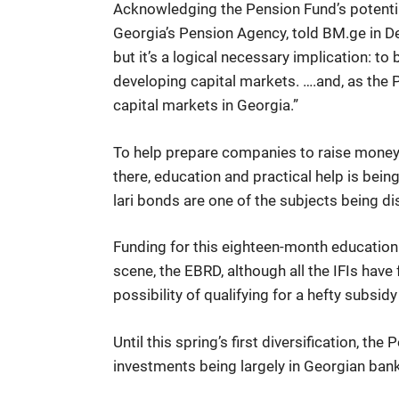
Acknowledging the Pension Fund’s potential
Georgia’s Pension Agency, told BM.ge in De
but it’s a logical necessary implication: t
developing capital markets. ….and, as the P
capital markets in Georgia.”
To help prepare companies to raise money 
there, education and practical help is bei
lari bonds are one of the subjects being d
Funding for this eighteen-month education
scene, the EBRD, although all the IFIs have
possibility of qualifying for a hefty subsi
Until this spring’s first diversification, t
investments being largely in Georgian bank 