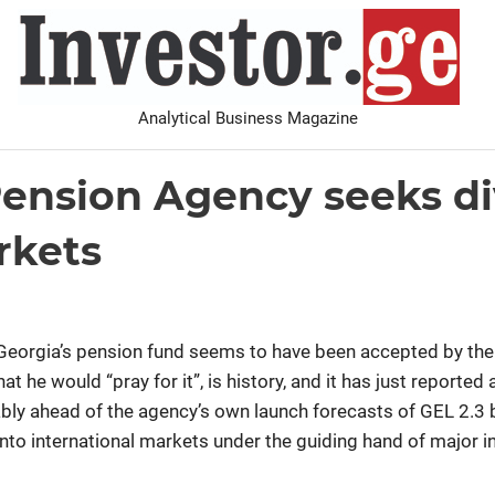
I
Analytical Business Magazine
Analysis
PDF archive
Advertise with us
Contact
Pension Agency seeks div
rkets
h, Georgia’s pension fund seems to have been accepted by the
hat he would “pray for it”, is history, and it has just reported
 ahead of the agency’s own launch forecasts of GEL 2.3 bi
ay into international markets under the guiding hand of major