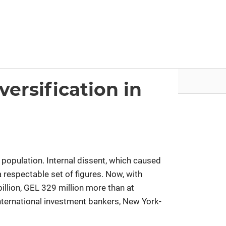
nvestor.ge
Articles by Issues
ersification in
 population. Internal dissent, which caused
 a respectable set of figures. Now, with
llion, GEL 329 million more than at
 international investment bankers, New York-