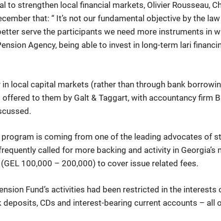
 to strengthen local financial markets, Olivier Rousseau, 
cember that: “ It’s not our fundamental objective by the law
o better serve the participants we need more instruments in wh
ension Agency, being able to invest in long-term lari financ
in local capital markets (rather than through bank borrowin
ng offered to them by Galt & Taggart, with accountancy firm 
iscussed.
 program is coming from one of the leading advocates of st
 frequently called for more backing and activity in Georgia’
dy (GEL 100,000 – 200,000) to cover issue related fees.
he Pension Fund’s activities had been restricted in the intere
deposits, CDs and interest-bearing current accounts – all of