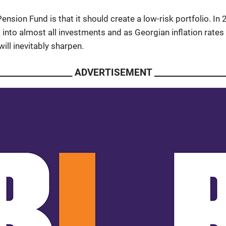
Pension Fund is that it should create a low-risk portfolio. In
sk into almost all investments and as Georgian inflation rate
ill inevitably sharpen.
___________________ ADVERTISEMENT __________________