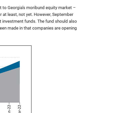
st to Georgia’s moribund equity market –
 Or at least, not yet. However, September
t investment funds. The fund should also
y been made in that companies are opening