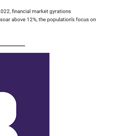
 2022, financial market gyrations
s soar above 12%, the population’s focus on
__________