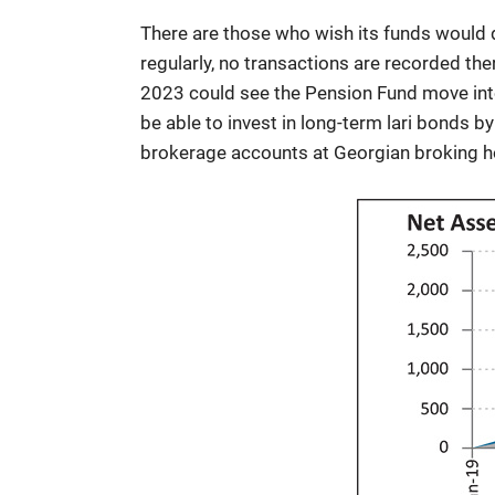
There are those who wish its funds would d
regularly, no transactions are recorded ther
2023 could see the Pension Fund move into
be able to invest in long-term lari bonds 
brokerage accounts at Georgian broking h