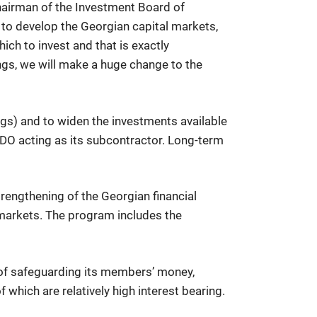
Chairman of the Investment Board of
 to develop the Georgian capital markets,
ich to invest and that is exactly
ings, we will make a huge change to the
gs) and to widen the investments available
BDO acting as its subcontractor. Long-term
rengthening of the Georgian financial
s markets. The program includes the
sts of safeguarding its members’ money,
 which are relatively high interest bearing.