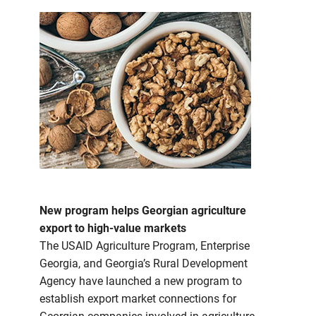
New program helps Georgian agriculture
export to high-value markets
The USAID Agriculture Program, Enterprise
Georgia, and Georgia’s Rural Development
Agency have launched a new program to
establish export market connections for