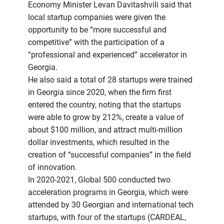
Economy Minister Levan Davitashvili said that
local startup companies were given the
opportunity to be “more successful and
competitive” with the participation of a
“professional and experienced” accelerator in
Georgia.
He also said a total of 28 startups were trained
in Georgia since 2020, when the firm first
entered the country, noting that the startups
were able to grow by 212%, create a value of
about $100 million, and attract multi-million
dollar investments, which resulted in the
creation of “successful companies” in the field
of innovation.
In 2020-2021, Global 500 conducted two
acceleration programs in Georgia, which were
attended by 30 Georgian and international tech
startups, with four of the startups (CARDEAL,