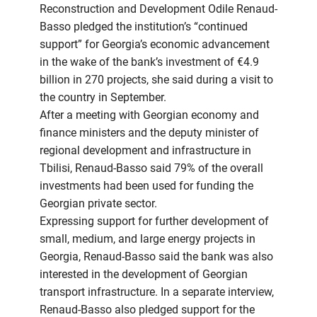
Reconstruction and Development Odile Renaud-
Basso pledged the institution’s “continued
support” for Georgia’s economic advancement
in the wake of the bank’s investment of €4.9
billion in 270 projects, she said during a visit to
the country in September.
After a meeting with Georgian economy and
finance ministers and the deputy minister of
regional development and infrastructure in
Tbilisi, Renaud-Basso said 79% of the overall
investments had been used for funding the
Georgian private sector.
Expressing support for further development of
small, medium, and large energy projects in
Georgia, Renaud-Basso said the bank was also
interested in the development of Georgian
transport infrastructure. In a separate interview,
Renaud-Basso also pledged support for the