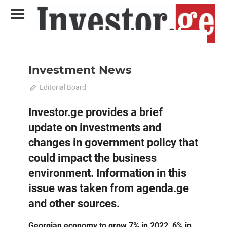
Skip
to
content
2022 October-November
News
Analytical Business Magazine
Investor.ge
Investment News
October 11, 2022
Editorial Board
0
Investor.ge provides a brief
update on investments and
changes in government policy that
could impact the business
environment. Information in this
issue was taken from agenda.ge
and other sources.
Georgian economy to grow 7% in 2022, 6% in