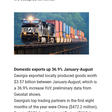
Domestic exports up 36.9% January-August
Georgia exported locally produced goods worth
$3.57 billion between January-August, which is
a 36.9% increase YoY, preliminary data from
Geostat shows.
Georgia’s top trading partners in the first eight
months of the year were China ($472.2 million),