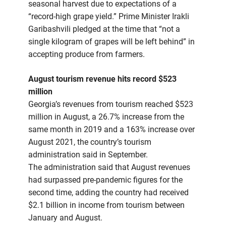
seasonal harvest due to expectations of a
“record-high grape yield.” Prime Minister Irakli
Garibashvili pledged at the time that “not a
single kilogram of grapes will be left behind” in
accepting produce from farmers.
August tourism revenue hits record $523
million
Georgia’s revenues from tourism reached $523
million in August, a 26.7% increase from the
same month in 2019 and a 163% increase over
August 2021, the country’s tourism
administration said in September.
The administration said that August revenues
had surpassed pre-pandemic figures for the
second time, adding the country had received
$2.1 billion in income from tourism between
January and August.