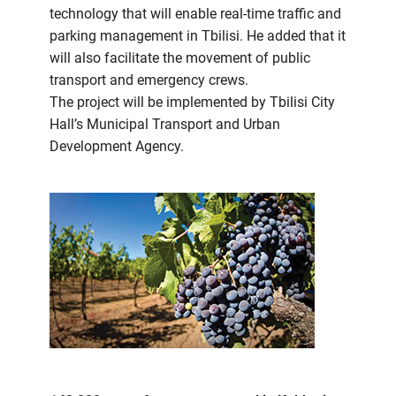
technology that will enable real-time traffic and
parking management in Tbilisi. He added that it
will also facilitate the movement of public
transport and emergency crews.
The project will be implemented by Tbilisi City
Hall’s Municipal Transport and Urban
Development Agency.