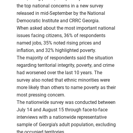
the top national concerns in a new survey
released in mid-September by the National
Democratic Institute and CRRC Georgia.
When asked about the most important national
issues facing citizens, 36% of respondents
named jobs, 35% noted rising prices and
inflation, and 32% highlighted poverty.
The majority of respondents said the situation
regarding territorial integrity, poverty, and crime
had worsened over the last 10 years. The
survey also noted that ethnic minorities were
more likely than others to name poverty as their
most pressing concern.
The nationwide survey was conducted between
July 14 and August 15 through face-to-face
interviews with a nationwide representative
sample of Georgia’s adult population, excluding
the occupied territories.