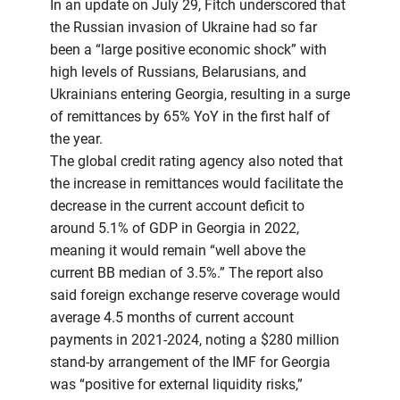
In an update on July 29, Fitch underscored that
the Russian invasion of Ukraine had so far
been a “large positive economic shock” with
high levels of Russians, Belarusians, and
Ukrainians entering Georgia, resulting in a surge
of remittances by 65% YoY in the first half of
the year.
The global credit rating agency also noted that
the increase in remittances would facilitate the
decrease in the current account deficit to
around 5.1% of GDP in Georgia in 2022,
meaning it would remain “well above the
current BB median of 3.5%.” The report also
said foreign exchange reserve coverage would
average 4.5 months of current account
payments in 2021-2024, noting a $280 million
stand-by arrangement of the IMF for Georgia
was “positive for external liquidity risks,”