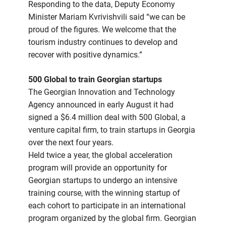
Responding to the data, Deputy Economy
Minister Mariam Kvrivishvili said “we can be
proud of the figures. We welcome that the
tourism industry continues to develop and
recover with positive dynamics.”
500 Global to train Georgian startups
The Georgian Innovation and Technology
Agency announced in early August it had
signed a $6.4 million deal with 500 Global, a
venture capital firm, to train startups in Georgia
over the next four years.
Held twice a year, the global acceleration
program will provide an opportunity for
Georgian startups to undergo an intensive
training course, with the winning startup of
each cohort to participate in an international
program organized by the global firm. Georgian