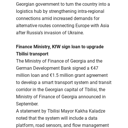
Georgian government to turn the country into a
logistics hub by strengthening intra-regional
connections amid increased demands for
alternative routes connecting Europe with Asia
after Russia’s invasion of Ukraine.
Finance Ministry, KfW sign loan to upgrade
Tbilisi transport
The Ministry of Finance of Georgia and the
German Development Bank signed a €47
million loan and €1.5 million grant agreement
to develop a smart transport system and transit
corridor in the Georgian capital of Tbilisi, the
Ministry of Finance of Georgia announced in
September.
A statement by Tbilisi Mayor Kakha Kaladze
noted that the system will include a data
platform, road sensors, and flow management