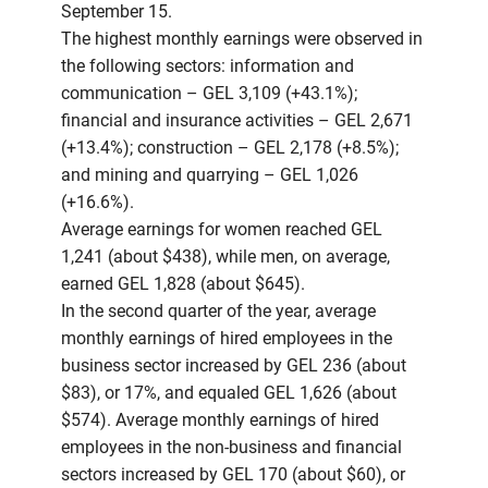
September 15.
The highest monthly earnings were observed in
the following sectors: information and
communication – GEL 3,109 (+43.1%);
financial and insurance activities – GEL 2,671
(+13.4%); construction – GEL 2,178 (+8.5%);
and mining and quarrying – GEL 1,026
(+16.6%).
Average earnings for women reached GEL
1,241 (about $438), while men, on average,
earned GEL 1,828 (about $645).
In the second quarter of the year, average
monthly earnings of hired employees in the
business sector increased by GEL 236 (about
$83), or 17%, and equaled GEL 1,626 (about
$574). Average monthly earnings of hired
employees in the non-business and financial
sectors increased by GEL 170 (about $60), or