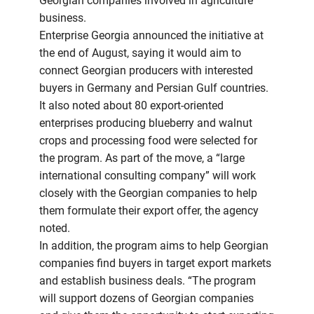
Georgian companies involved in agriculture
business.
Enterprise Georgia announced the initiative at
the end of August, saying it would aim to
connect Georgian producers with interested
buyers in Germany and Persian Gulf countries.
It also noted about 80 export-oriented
enterprises producing blueberry and walnut
crops and processing food were selected for
the program. As part of the move, a “large
international consulting company” will work
closely with the Georgian companies to help
them formulate their export offer, the agency
noted.
In addition, the program aims to help Georgian
companies find buyers in target export markets
and establish business deals. “The program
will support dozens of Georgian companies