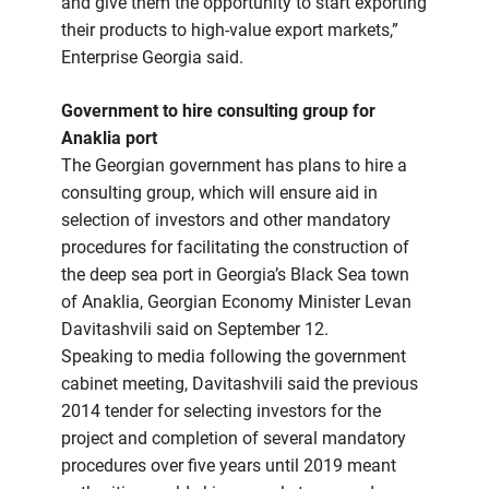
and give them the opportunity to start exporting
their products to high-value export markets,”
Enterprise Georgia said.
Government to hire consulting group for
Anaklia port
The Georgian government has plans to hire a
consulting group, which will ensure aid in
selection of investors and other mandatory
procedures for facilitating the construction of
the deep sea port in Georgia’s Black Sea town
of Anaklia, Georgian Economy Minister Levan
Davitashvili said on September 12.
Speaking to media following the government
cabinet meeting, Davitashvili said the previous
2014 tender for selecting investors for the
project and completion of several mandatory
procedures over five years until 2019 meant