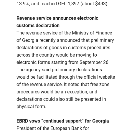
13.9%, and reached GEL 1,397 (about $493).
Revenue service announces electronic
customs declaration
The revenue service of the Ministry of Finance
of Georgia recently announced that preliminary
declarations of goods in customs procedures
across the country would be moving to
electronic forms starting from September 26.
The agency said preliminary declarations
would be facilitated through the official website
of the revenue service. It noted that free zone
procedures would be an exception, and
declarations could also still be presented in
physical form.
EBRD vows “continued support” for Georgia
President of the European Bank for