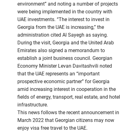
environment” and noting a number of projects
were being implemented in the country with
UAE investments. “The interest to invest in
Georgia from the UAE is increasing,” the
administration cited Al Sayegh as saying.
During the visit, Georgia and the United Arab
Emirates also signed a memorandum to
establish a joint business council. Georgian
Economy Minister Levan Davitashvili noted
that the UAE represents an “important
prospective economic partner” for Georgia
amid increasing interest in cooperation in the
fields of energy, transport, real estate, and hotel
infrastructure.
This news follows the recent announcement in
March 2022 that Georgian citizens may now
enjoy visa free travel to the UAE.