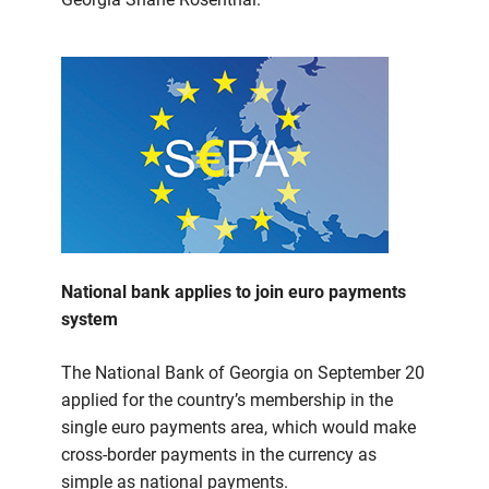
National bank applies to join euro payments
system
The National Bank of Georgia on September 20
applied for the country’s membership in the
single euro payments area, which would make
cross-border payments in the currency as
simple as national payments.