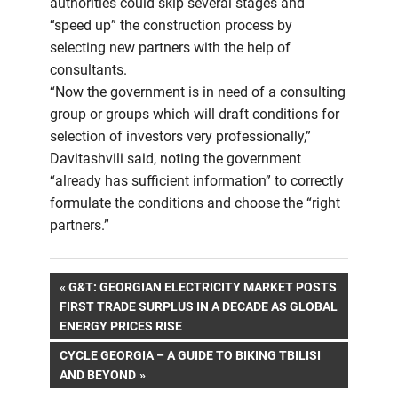
authorities could skip several stages and
“speed up” the construction process by
selecting new partners with the help of
consultants.
“Now the government is in need of a consulting
group or groups which will draft conditions for
selection of investors very professionally,”
Davitashvili said, noting the government
“already has sufficient information” to correctly
formulate the conditions and choose the “right
partners.”
Post
PREVIOUS
G&T: GEORGIAN ELECTRICITY MARKET POSTS
POST:
FIRST TRADE SURPLUS IN A DECADE AS GLOBAL
navigation
ENERGY PRICES RISE
NEXT
CYCLE GEORGIA – A GUIDE TO BIKING TBILISI
POST:
AND BEYOND