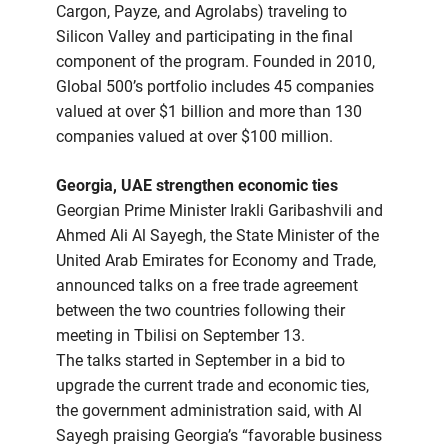
Cargon, Payze, and Agrolabs) traveling to
Silicon Valley and participating in the final
component of the program. Founded in 2010,
Global 500’s portfolio includes 45 companies
valued at over $1 billion and more than 130
companies valued at over $100 million.
Georgia, UAE strengthen economic ties
Georgian Prime Minister Irakli Garibashvili and
Ahmed Ali Al Sayegh, the State Minister of the
United Arab Emirates for Economy and Trade,
announced talks on a free trade agreement
between the two countries following their
meeting in Tbilisi on September 13.
The talks started in September in a bid to
upgrade the current trade and economic ties,
the government administration said, with Al
Sayegh praising Georgia’s “favorable business