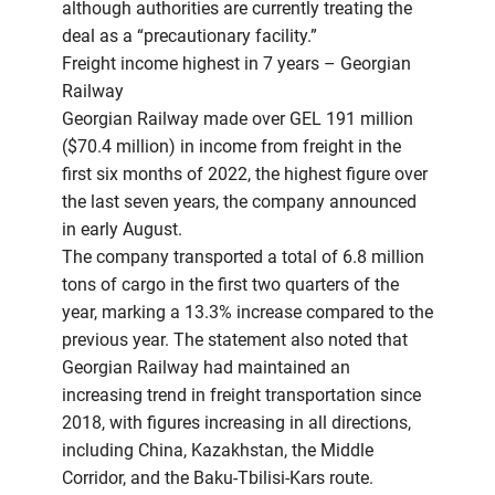
although authorities are currently treating the
deal as a “precautionary facility.”
Freight income highest in 7 years – Georgian
Railway
Georgian Railway made over GEL 191 million
($70.4 million) in income from freight in the
first six months of 2022, the highest figure over
the last seven years, the company announced
in early August.
The company transported a total of 6.8 million
tons of cargo in the first two quarters of the
year, marking a 13.3% increase compared to the
previous year. The statement also noted that
Georgian Railway had maintained an
increasing trend in freight transportation since
2018, with figures increasing in all directions,
including China, Kazakhstan, the Middle
Corridor, and the Baku-Tbilisi-Kars route.