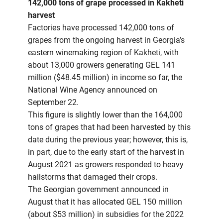
142,000 tons of grape processed in Kakheti
harvest
Factories have processed 142,000 tons of
grapes from the ongoing harvest in Georgia’s
eastern winemaking region of Kakheti, with
about 13,000 growers generating GEL 141
million ($48.45 million) in income so far, the
National Wine Agency announced on
September 22.
This figure is slightly lower than the 164,000
tons of grapes that had been harvested by this
date during the previous year; however, this is,
in part, due to the early start of the harvest in
August 2021 as growers responded to heavy
hailstorms that damaged their crops.
The Georgian government announced in
August that it has allocated GEL 150 million
(about $53 million) in subsidies for the 2022