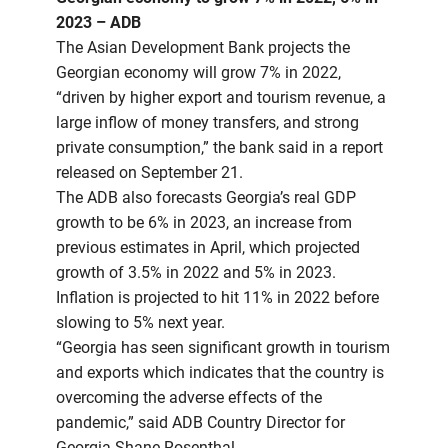
2023 – ADB
The Asian Development Bank projects the
Georgian economy will grow 7% in 2022,
“driven by higher export and tourism revenue, a
large inflow of money transfers, and strong
private consumption,” the bank said in a report
released on September 21.
The ADB also forecasts Georgia’s real GDP
growth to be 6% in 2023, an increase from
previous estimates in April, which projected
growth of 3.5% in 2022 and 5% in 2023.
Inflation is projected to hit 11% in 2022 before
slowing to 5% next year.
“Georgia has seen significant growth in tourism
and exports which indicates that the country is
overcoming the adverse effects of the
pandemic,” said ADB Country Director for
Georgia Shane Rosenthal.