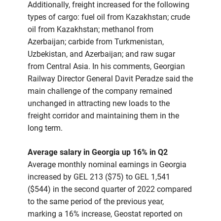
Additionally, freight increased for the following
types of cargo: fuel oil from Kazakhstan; crude
oil from Kazakhstan; methanol from
Azerbaijan; carbide from Turkmenistan,
Uzbekistan, and Azerbaijan; and raw sugar
from Central Asia. In his comments, Georgian
Railway Director General Davit Peradze said the
main challenge of the company remained
unchanged in attracting new loads to the
freight corridor and maintaining them in the
long term.
Average salary in Georgia up 16% in Q2
Average monthly nominal earnings in Georgia
increased by GEL 213 ($75) to GEL 1,541
($544) in the second quarter of 2022 compared
to the same period of the previous year,
marking a 16% increase, Geostat reported on