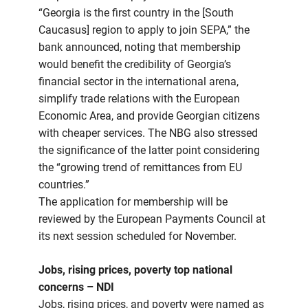
“Georgia is the first country in the [South
Caucasus] region to apply to join SEPA,” the
bank announced, noting that membership
would benefit the credibility of Georgia’s
financial sector in the international arena,
simplify trade relations with the European
Economic Area, and provide Georgian citizens
with cheaper services. The NBG also stressed
the significance of the latter point considering
the “growing trend of remittances from EU
countries.”
The application for membership will be
reviewed by the European Payments Council at
its next session scheduled for November.
Jobs, rising prices, poverty top national
concerns – NDI
Jobs, rising prices, and poverty were named as