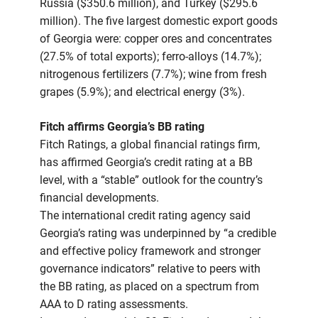
Russia ($350.6 million), and Turkey ($295.6
million). The five largest domestic export goods
of Georgia were: copper ores and concentrates
(27.5% of total exports); ferro-alloys (14.7%);
nitrogenous fertilizers (7.7%); wine from fresh
grapes (5.9%); and electrical energy (3%).
Fitch affirms Georgia’s BB rating
Fitch Ratings, a global financial ratings firm,
has affirmed Georgia’s credit rating at a BB
level, with a “stable” outlook for the country’s
financial developments.
The international credit rating agency said
Georgia’s rating was underpinned by “a credible
and effective policy framework and stronger
governance indicators” relative to peers with
the BB rating, as placed on a spectrum from
AAA to D rating assessments.