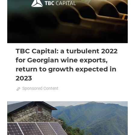
TBC Capital: a turbulent 2022
for Georgian wine exports,
return to growth expected in
2023
October 11, 2022
Sponsored Content
0
2022 October-November
Analysis