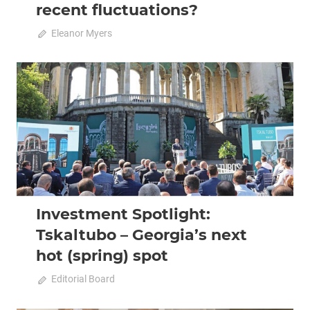
recent fluctuations?
October 11, 2022
Eleanor Myers
0
2022 October-November
Analysis
Investment Spotlight:
Tskaltubo – Georgia’s next
hot (spring) spot
October 11, 2022
Editorial Board
0