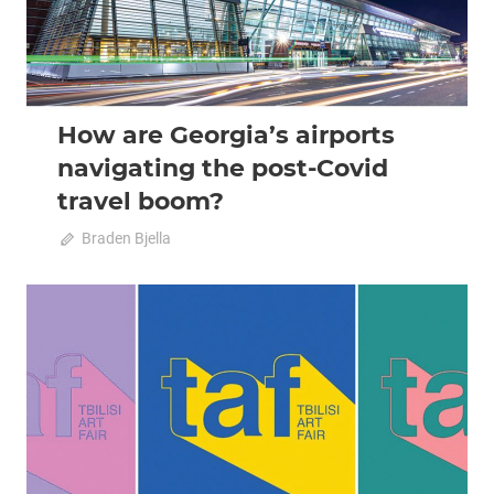
How are Georgia’s airports
navigating the post-Covid
travel boom?
October 11, 2022
Braden Bjella
0
2022 October-November
Analysis