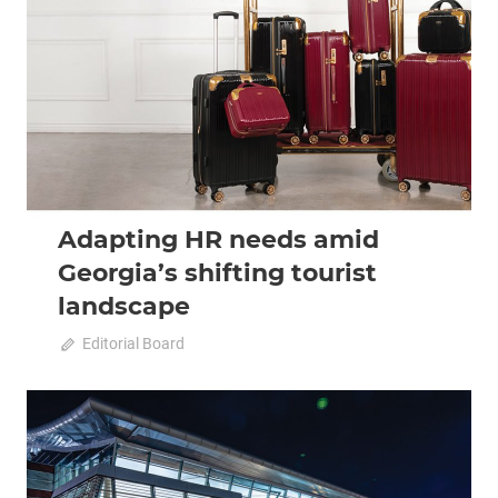
2022 October-November
Analysis
Adapting HR needs amid
Georgia’s shifting tourist
landscape
October 11, 2022
Editorial Board
0
2022 October-November
Analysis