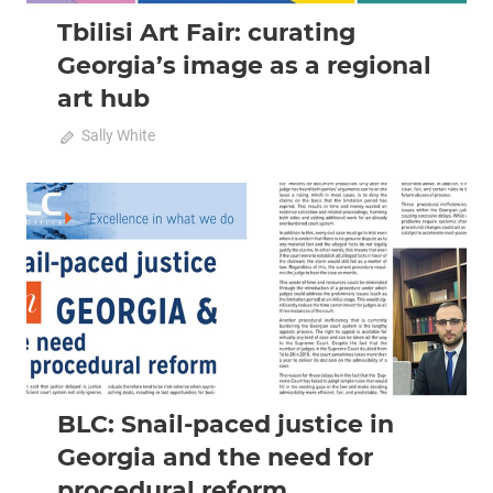
Tbilisi Art Fair: curating
Georgia’s image as a regional
art hub
October 11, 2022
Sally White
0
2022 October-November
Analysis
BLC: Snail-paced justice in
Georgia and the need for
procedural reform