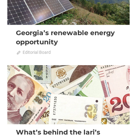
Georgia’s renewable energy
opportunity
October 11, 2022
Editorial Board
0
2022 October-November
Analysis
What’s behind the lari’s