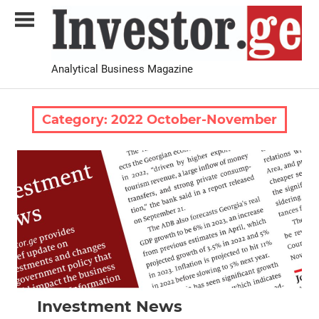
Skip
to
content
Analytical Business Magazine
Investor.ge
Category:
2022 October-November
2022 October-November
News
Investment News