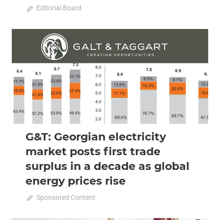
October 11, 2022
Editorial Board
0
2022 October-November
Analysis
G&T: Georgian electricity
market posts first trade
surplus in a decade as global
energy prices rise
October 11, 2022
Sponsored Content
0