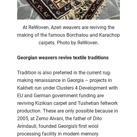
At ReWoven, Azeri weavers are reviving the
making of the famous Borchalou and Karachop
carpets. Photo by ReWoven.
Georgian weavers revive textile traditions
Tradition is also preferred in the current rug-
making renaissance in Georgia – projects in
Kakheti run under Clusters 4 Development with
EU and German government funding are
reviving Kizikian carpet and Tushetian feltwork
production. These are only possible because in
2005, at Zemo Alvani, the father of Dito
Arindauli, founded Georgia’s first wool
processing facility in modern memory.