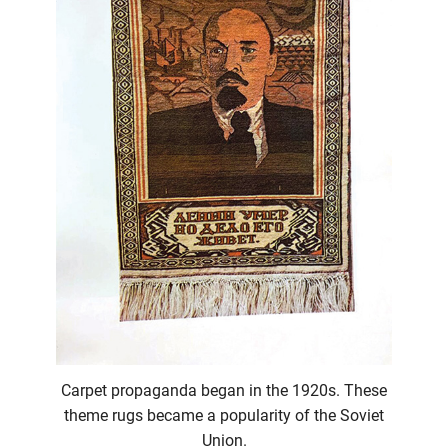
Carpet propaganda began in the 1920s. These
theme rugs became a popularity of the Soviet
Union.