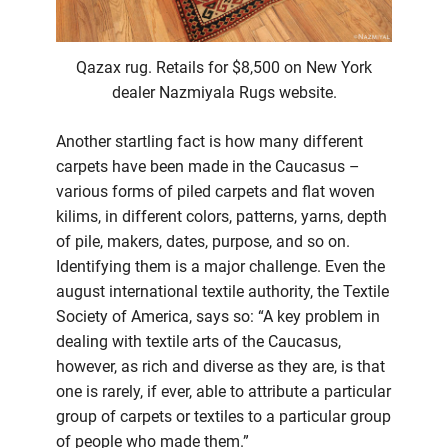
Qazax rug. Retails for $8,500 on New York
dealer Nazmiyala Rugs website.
Another startling fact is how many different
carpets have been made in the Caucasus –
various forms of piled carpets and flat woven
kilims, in different colors, patterns, yarns, depth
of pile, makers, dates, purpose, and so on.
Identifying them is a major challenge. Even the
august international textile authority, the Textile
Society of America, says so: “A key problem in
dealing with textile arts of the Caucasus,
however, as rich and diverse as they are, is that
one is rarely, if ever, able to attribute a particular
group of carpets or textiles to a particular group
of people who made them.”