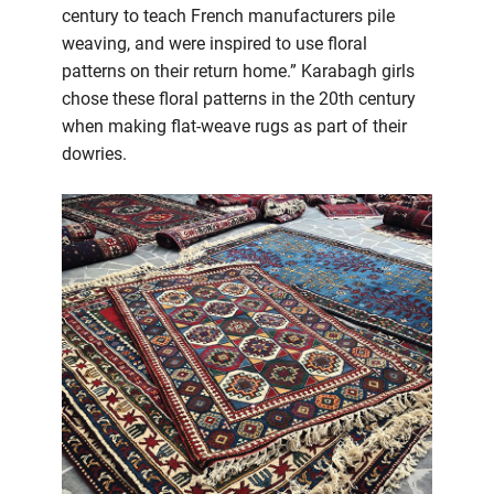
century to teach French manufacturers pile
weaving, and were inspired to use floral
patterns on their return home.” Karabagh girls
chose these floral patterns in the 20th century
when making flat-weave rugs as part of their
dowries.