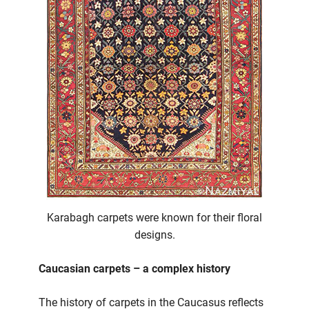
Karabagh carpets were known for their floral
designs.
Caucasian carpets – a complex history
The history of carpets in the Caucasus reflects