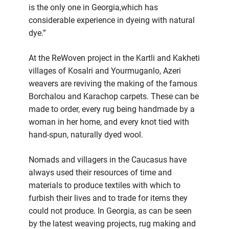
is the only one in Georgia,which has
considerable experience in dyeing with natural
dye.”
At the ReWoven project in the Kartli and Kakheti
villages of Kosalri and Yourmuganlo, Azeri
weavers are reviving the making of the famous
Borchalou and Karachop carpets. These can be
made to order, every rug being handmade by a
woman in her home, and every knot tied with
hand-spun, naturally dyed wool.
Nomads and villagers in the Caucasus have
always used their resources of time and
materials to produce textiles with which to
furbish their lives and to trade for items they
could not produce. In Georgia, as can be seen
by the latest weaving projects, rug making and