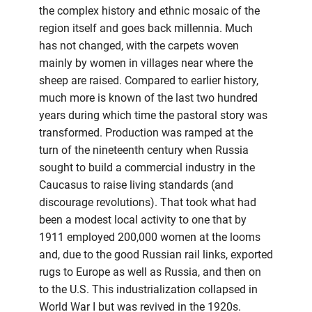
the complex history and ethnic mosaic of the
region itself and goes back millennia. Much
has not changed, with the carpets woven
mainly by women in villages near where the
sheep are raised. Compared to earlier history,
much more is known of the last two hundred
years during which time the pastoral story was
transformed. Production was ramped at the
turn of the nineteenth century when Russia
sought to build a commercial industry in the
Caucasus to raise living standards (and
discourage revolutions). That took what had
been a modest local activity to one that by
1911 employed 200,000 women at the looms
and, due to the good Russian rail links, exported
rugs to Europe as well as Russia, and then on
to the U.S. This industrialization collapsed in
World War I but was revived in the 1920s.