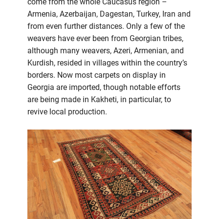
come from the whole Caucasus region –
Armenia, Azerbaijan, Dagestan, Turkey, Iran and
from even further distances. Only a few of the
weavers have ever been from Georgian tribes,
although many weavers, Azeri, Armenian, and
Kurdish, resided in villages within the country’s
borders. Now most carpets on display in
Georgia are imported, though notable efforts
are being made in Kakheti, in particular, to
revive local production.