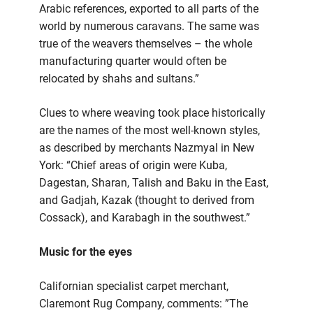
Arabic references, exported to all parts of the
world by numerous caravans. The same was
true of the weavers themselves – the whole
manufacturing quarter would often be
relocated by shahs and sultans.”
Clues to where weaving took place historically
are the names of the most well-known styles,
as described by merchants Nazmyal in New
York: “Chief areas of origin were Kuba,
Dagestan, Sharan, Talish and Baku in the East,
and Gadjah, Kazak (thought to derived from
Cossack), and Karabagh in the southwest.”
Music for the eyes
Californian specialist carpet merchant,
Claremont Rug Company, comments: ”The