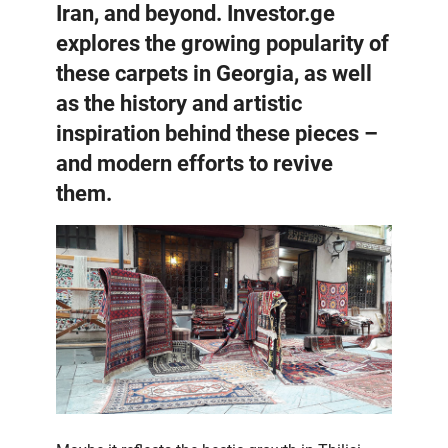
Iran, and beyond. Investor.ge
explores the growing popularity of
these carpets in Georgia, as well
as the history and artistic
inspiration behind these pieces –
and modern efforts to revive
them.