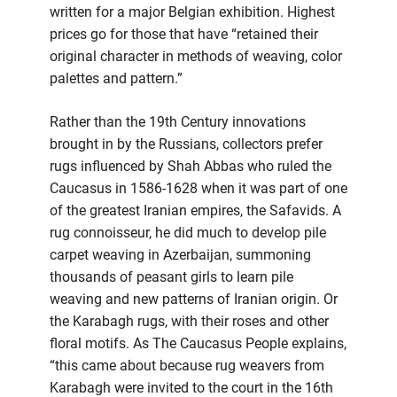
written for a major Belgian exhibition. Highest
prices go for those that have “retained their
original character in methods of weaving, color
palettes and pattern.”
Rather than the 19th Century innovations
brought in by the Russians, collectors prefer
rugs influenced by Shah Abbas who ruled the
Caucasus in 1586-1628 when it was part of one
of the greatest Iranian empires, the Safavids. A
rug connoisseur, he did much to develop pile
carpet weaving in Azerbaijan, summoning
thousands of peasant girls to learn pile
weaving and new patterns of Iranian origin. Or
the Karabagh rugs, with their roses and other
floral motifs. As The Caucasus People explains,
“this came about because rug weavers from
Karabagh were invited to the court in the 16th