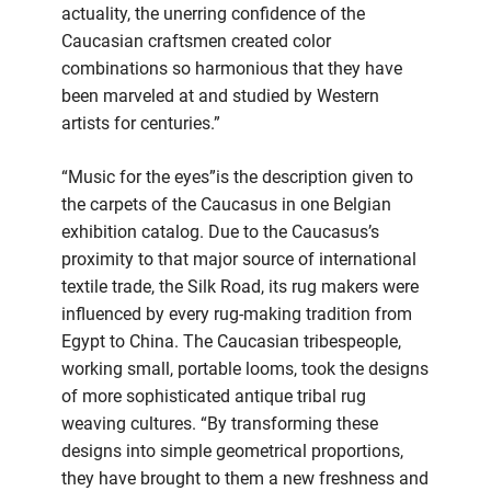
actuality, the unerring confidence of the
Caucasian craftsmen created color
combinations so harmonious that they have
been marveled at and studied by Western
artists for centuries.”
“Music for the eyes”is the description given to
the carpets of the Caucasus in one Belgian
exhibition catalog. Due to the Caucasus’s
proximity to that major source of international
textile trade, the Silk Road, its rug makers were
influenced by every rug-making tradition from
Egypt to China. The Caucasian tribespeople,
working small, portable looms, took the designs
of more sophisticated antique tribal rug
weaving cultures. “By transforming these
designs into simple geometrical proportions,
they have brought to them a new freshness and