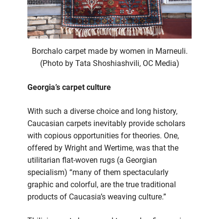
Borchalo carpet made by women in Marneuli.
(Photo by Tata Shoshiashvili, OC Media)
Georgia’s carpet culture
With such a diverse choice and long history,
Caucasian carpets inevitably provide scholars
with copious opportunities for theories. One,
offered by Wright and Wertime, was that the
utilitarian flat-woven rugs (a Georgian
specialism) “many of them spectacularly
graphic and colorful, are the true traditional
products of Caucasia’s weaving culture.”