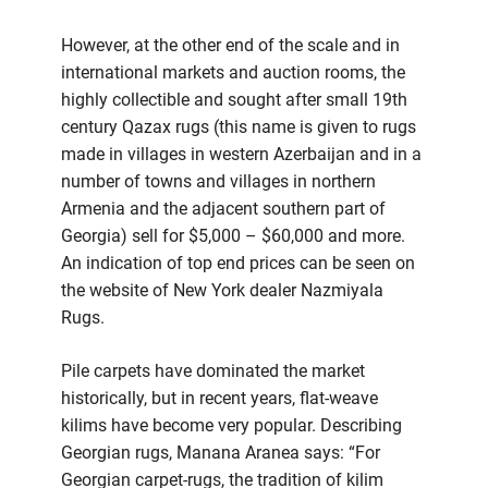
However, at the other end of the scale and in
international markets and auction rooms, the
highly collectible and sought after small 19th
century Qazax rugs (this name is given to rugs
made in villages in western Azerbaijan and in a
number of towns and villages in northern
Armenia and the adjacent southern part of
Georgia) sell for $5,000 – $60,000 and more.
An indication of top end prices can be seen on
the website of New York dealer Nazmiyala
Rugs.
Pile carpets have dominated the market
historically, but in recent years, flat-weave
kilims have become very popular. Describing
Georgian rugs, Manana Aranea says: “For
Georgian carpet-rugs, the tradition of kilim