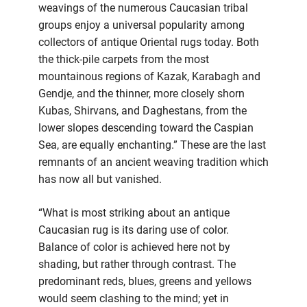
weavings of the numerous Caucasian tribal
groups enjoy a universal popularity among
collectors of antique Oriental rugs today. Both
the thick-pile carpets from the most
mountainous regions of Kazak, Karabagh and
Gendje, and the thinner, more closely shorn
Kubas, Shirvans, and Daghestans, from the
lower slopes descending toward the Caspian
Sea, are equally enchanting.” These are the last
remnants of an ancient weaving tradition which
has now all but vanished.
“What is most striking about an antique
Caucasian rug is its daring use of color.
Balance of color is achieved here not by
shading, but rather through contrast. The
predominant reds, blues, greens and yellows
would seem clashing to the mind; yet in