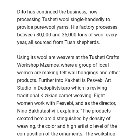
Dito has continued the business, now
processing Tusheti wool single-handedly to
provide pure-wool yarns. His factory processes
between 30,000 and 35,000 tons of wool every
year, all sourced from Tush shepherds.
Using its wool are weavers at the Tusheti Crafts
Workshop Mzemoe, where a group of local
women are making felt wall hangings and other
products. Further into Kakheti is Pesvebi Art
Studio in Dedoplistskaro which is reviving
traditional Kizikian carpet weaving. Eight
women work with Pesvebi, and as the director,
Nino Bakhutashvili, explains: “The products
created here are distinguished by density of
weaving, the color and high artistic level of the
composition of the ornaments. The workshop