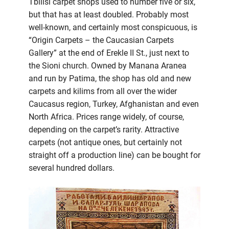
Tbilisi carpet shops used to number five or six,
but that has at least doubled. Probably most
well-known, and certainly most conspicuous, is
“Origin Carpets – the Caucasian Carpets
Gallery” at the end of Erekle II St., just next to
the Sioni church. Owned by Manana Aranea
and run by Patima, the shop has old and new
carpets and kilims from all over the wider
Caucasus region, Turkey, Afghanistan and even
North Africa. Prices range widely, of course,
depending on the carpet’s rarity. Attractive
carpets (not antique ones, but certainly not
straight off a production line) can be bought for
several hundred dollars.