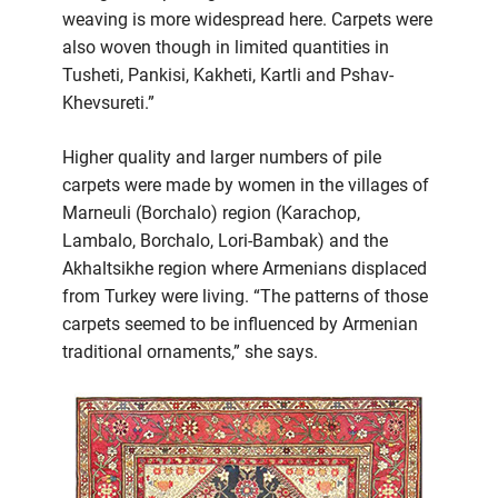
weaving is more widespread here. Carpets were
also woven though in limited quantities in
Tusheti, Pankisi, Kakheti, Kartli and Pshav-
Khevsureti.”
Higher quality and larger numbers of pile
carpets were made by women in the villages of
Marneuli (Borchalo) region (Karachop,
Lambalo, Borchalo, Lori-Bambak) and the
Akhaltsikhe region where Armenians displaced
from Turkey were living. “The patterns of those
carpets seemed to be influenced by Armenian
traditional ornaments,” she says.