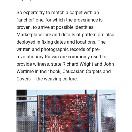
So experts try to match a carpet with an
“anchor” one, for which the provenance is
proven, to arrive at possible identities.
Marketplace lore and details of pattern are also
deployed in fixing dates and locations. The
written and photographic records of pre-
revolutionary Russia are commonly used to
provide witness, state Richard Wright and John
Wertime in their book, Caucasian Carpets and
Covers – the weaving culture.