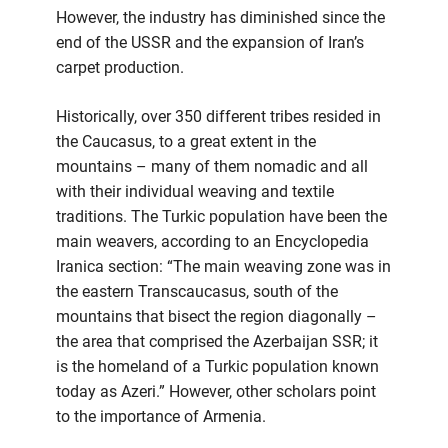
However, the industry has diminished since the
end of the USSR and the expansion of Iran’s
carpet production.
Historically, over 350 different tribes resided in
the Caucasus, to a great extent in the
mountains – many of them nomadic and all
with their individual weaving and textile
traditions. The Turkic population have been the
main weavers, according to an Encyclopedia
Iranica section: “The main weaving zone was in
the eastern Transcaucasus, south of the
mountains that bisect the region diagonally –
the area that comprised the Azerbaijan SSR; it
is the homeland of a Turkic population known
today as Azeri.” However, other scholars point
to the importance of Armenia.