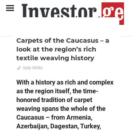
Skip
to
content
2023 April-May
Analysis
Analytical Business Magazine
Investor.ge
Carpets of the Caucasus – a
look at the region’s rich
textile weaving history
April 9, 2023
Sally White
0
With a history as rich and complex
as the region itself, the time-
honored tradition of carpet
weaving spans the whole of the
Caucasus – from Armenia,
Azerbaijan, Dagestan, Turkey,