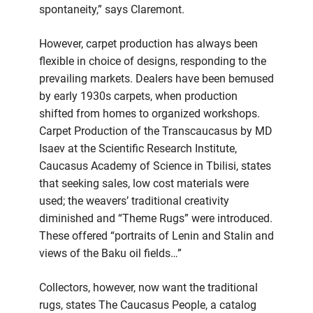
spontaneity,” says Claremont.
However, carpet production has always been
flexible in choice of designs, responding to the
prevailing markets. Dealers have been bemused
by early 1930s carpets, when production
shifted from homes to organized workshops.
Carpet Production of the Transcaucasus by MD
Isaev at the Scientific Research Institute,
Caucasus Academy of Science in Tbilisi, states
that seeking sales, low cost materials were
used; the weavers’ traditional creativity
diminished and “Theme Rugs” were introduced.
These offered “portraits of Lenin and Stalin and
views of the Baku oil fields…”
Collectors, however, now want the traditional
rugs, states The Caucasus People, a catalog