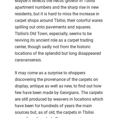
Maybe it reflects the hectic growth in Tbilisi
apartment numbers and the sharp rise in new
residents, but it is hard to miss the increase in
carpet shops around Tbilisi, their colorful wares
spilling out onto pavements and squares.
Tbilisi’s Old Town, especially, seems to be
reviving its ancient role as a carpet trading
center, though sadly not from the historic
locations of the splendid but long disappeared
caravanserais.
It may come as a surprise to shoppers
discovering the provenance of the carpets on
display, antique as well as new, to find out how
few have been made by Georgians. The carpets
are still produced by weavers in locations which
have been for hundreds of years the main
sources but, as of old, the carpets in Tbilisi