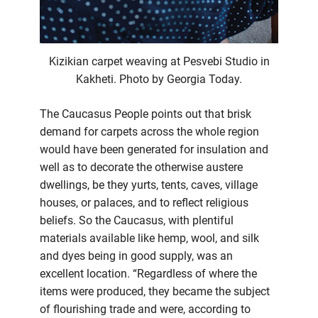
Kizikian carpet weaving at Pesvebi Studio in
Kakheti. Photo by Georgia Today.
The Caucasus People points out that brisk
demand for carpets across the whole region
would have been generated for insulation and
well as to decorate the otherwise austere
dwellings, be they yurts, tents, caves, village
houses, or palaces, and to reflect religious
beliefs. So the Caucasus, with plentiful
materials available like hemp, wool, and silk
and dyes being in good supply, was an
excellent location. “Regardless of where the
items were produced, they became the subject
of flourishing trade and were, according to