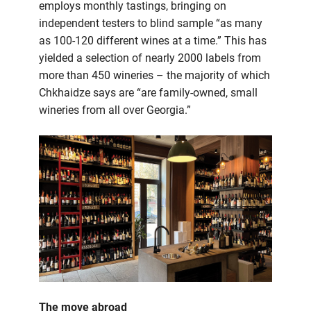
employs monthly tastings, bringing on
independent testers to blind sample “as many
as 100-120 different wines at a time.” This has
yielded a selection of nearly 2000 labels from
more than 450 wineries – the majority of which
Chkhaidze says are “are family-owned, small
wineries from all over Georgia.”
The move abroad