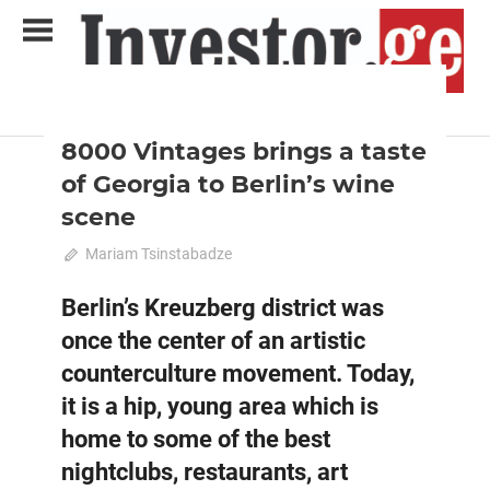
Skip
to
content
2023 October-November
Analysis
Analytical Business Magazine
Investor.ge
8000 Vintages brings a taste
of Georgia to Berlin’s wine
scene
October 15, 2023
Mariam Tsinstabadze
0
Berlin’s Kreuzberg district was
once the center of an artistic
counterculture movement. Today,
it is a hip, young area which is
home to some of the best
nightclubs, restaurants, art