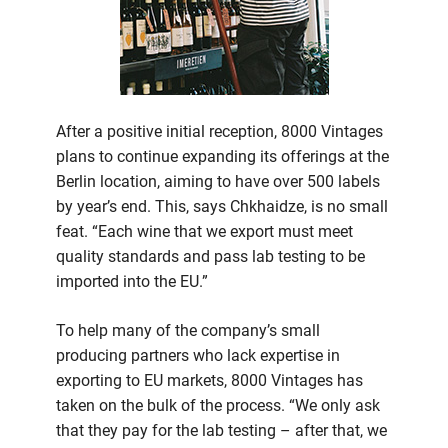
After a positive initial reception, 8000 Vintages
plans to continue expanding its offerings at the
Berlin location, aiming to have over 500 labels
by year’s end. This, says Chkhaidze, is no small
feat. “Each wine that we export must meet
quality standards and pass lab testing to be
imported into the EU.”
To help many of the company’s small
producing partners who lack expertise in
exporting to EU markets, 8000 Vintages has
taken on the bulk of the process. “We only ask
that they pay for the lab testing – after that, we