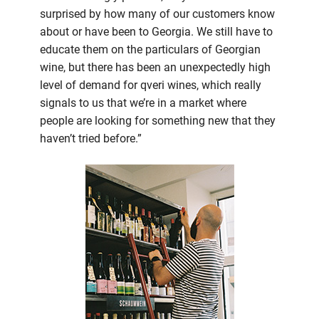
surprised by how many of our customers know
about or have been to Georgia. We still have to
educate them on the particulars of Georgian
wine, but there has been an unexpectedly high
level of demand for qveri wines, which really
signals to us that we’re in a market where
people are looking for something new that they
haven’t tried before.”