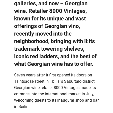
galleries, and now – Georgian
wine. Retailer 8000 Vintages,
known for its unique and vast
offerings of Georgian vino,
recently moved into the
neighborhood, bringing with it its
trademark towering shelves,
iconic red ladders, and the best of
what Georgian wine has to offer.
Seven years after it first opened its doors on
Tsintsadze street in Tbilisi’s Saburtalo district,
Georgian wine retailer 8000 Vintages made its
entrance into the international market in July,
welcoming guests to its inaugural shop and bar
in Berlin.