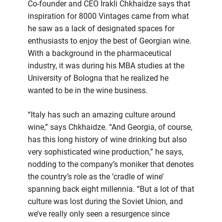
Co-founder and CEO Irakli Chkhaidze says that
inspiration for 8000 Vintages came from what
he saw as a lack of designated spaces for
enthusiasts to enjoy the best of Georgian wine.
With a background in the pharmaceutical
industry, it was during his MBA studies at the
University of Bologna that he realized he
wanted to be in the wine business.
“Italy has such an amazing culture around
wine,” says Chkhaidze. “And Georgia, of course,
has this long history of wine drinking but also
very sophisticated wine production,” he says,
nodding to the company’s moniker that denotes
the country’s role as the ‘cradle of wine’
spanning back eight millennia. “But a lot of that
culture was lost during the Soviet Union, and
we’ve really only seen a resurgence since