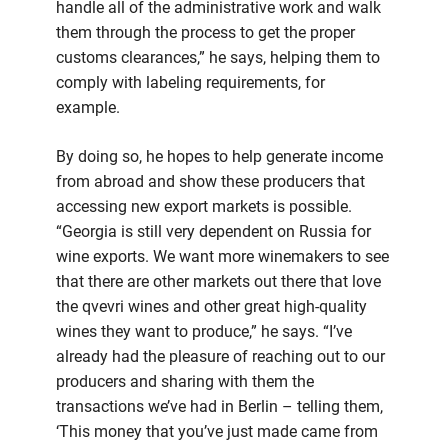
handle all of the administrative work and walk
them through the process to get the proper
customs clearances,” he says, helping them to
comply with labeling requirements, for
example.
By doing so, he hopes to help generate income
from abroad and show these producers that
accessing new export markets is possible.
“Georgia is still very dependent on Russia for
wine exports. We want more winemakers to see
that there are other markets out there that love
the qvevri wines and other great high-quality
wines they want to produce,” he says. “I’ve
already had the pleasure of reaching out to our
producers and sharing with them the
transactions we’ve had in Berlin – telling them,
‘This money that you’ve just made came from