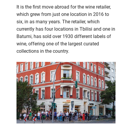
It is the first move abroad for the wine retailer,
which grew from just one location in 2016 to
six, in as many years. The retailer, which
currently has four locations in Tbilisi and one in
Batumi, has sold over 1930 different labels of
wine, offering one of the largest curated
collections in the country.