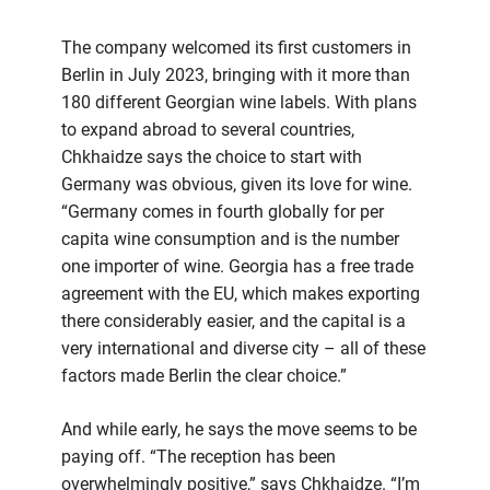
The company welcomed its first customers in
Berlin in July 2023, bringing with it more than
180 different Georgian wine labels. With plans
to expand abroad to several countries,
Chkhaidze says the choice to start with
Germany was obvious, given its love for wine.
“Germany comes in fourth globally for per
capita wine consumption and is the number
one importer of wine. Georgia has a free trade
agreement with the EU, which makes exporting
there considerably easier, and the capital is a
very international and diverse city – all of these
factors made Berlin the clear choice.”
And while early, he says the move seems to be
paying off. “The reception has been
overwhelmingly positive,” says Chkhaidze. “I’m