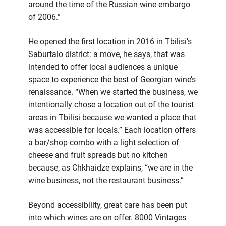
around the time of the Russian wine embargo
of 2006.”
He opened the first location in 2016 in Tbilisi’s
Saburtalo district: a move, he says, that was
intended to offer local audiences a unique
space to experience the best of Georgian wine’s
renaissance. “When we started the business, we
intentionally chose a location out of the tourist
areas in Tbilisi because we wanted a place that
was accessible for locals.” Each location offers
a bar/shop combo with a light selection of
cheese and fruit spreads but no kitchen
because, as Chkhaidze explains, “we are in the
wine business, not the restaurant business.”
Beyond accessibility, great care has been put
into which wines are on offer. 8000 Vintages