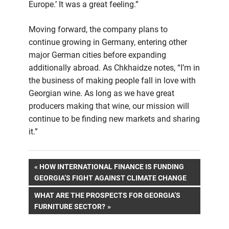
Europe.’ It was a great feeling.”
Moving forward, the company plans to
continue growing in Germany, entering other
major German cities before expanding
additionally abroad. As Chkhaidze notes, “I’m in
the business of making people fall in love with
Georgian wine. As long as we have great
producers making that wine, our mission will
continue to be finding new markets and sharing
it.”
Post
PREVIOUS
HOW INTERNATIONAL FINANCE IS FUNDING
POST:
GEORGIA’S FIGHT AGAINST CLIMATE CHANGE
navigation
NEXT
WHAT ARE THE PROSPECTS FOR GEORGIA’S
POST:
FURNITURE SECTOR?