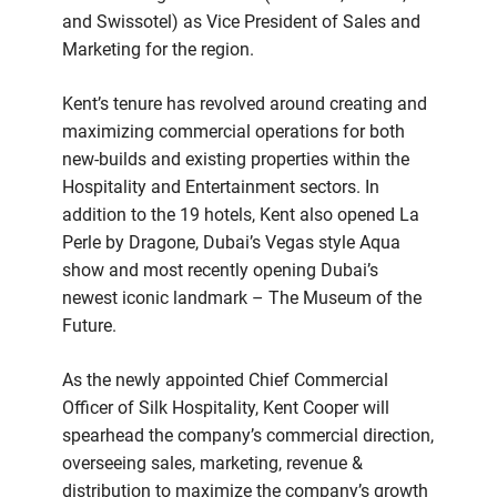
and Swissotel) as Vice President of Sales and
Marketing for the region.
Kent’s tenure has revolved around creating and
maximizing commercial operations for both
new-builds and existing properties within the
Hospitality and Entertainment sectors. In
addition to the 19 hotels, Kent also opened La
Perle by Dragone, Dubai’s Vegas style Aqua
show and most recently opening Dubai’s
newest iconic landmark – The Museum of the
Future.
As the newly appointed Chief Commercial
Officer of Silk Hospitality, Kent Cooper will
spearhead the company’s commercial direction,
overseeing sales, marketing, revenue &
distribution to maximize the company’s growth