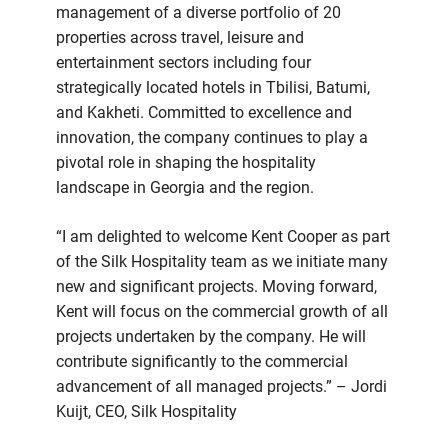
management of a diverse portfolio of 20
properties across travel, leisure and
entertainment sectors including four
strategically located hotels in Tbilisi, Batumi,
and Kakheti. Committed to excellence and
innovation, the company continues to play a
pivotal role in shaping the hospitality
landscape in Georgia and the region.
“I am delighted to welcome Kent Cooper as part
of the Silk Hospitality team as we initiate many
new and significant projects. Moving forward,
Kent will focus on the commercial growth of all
projects undertaken by the company. He will
contribute significantly to the commercial
advancement of all managed projects.” – Jordi
Kuijt, CEO, Silk Hospitality