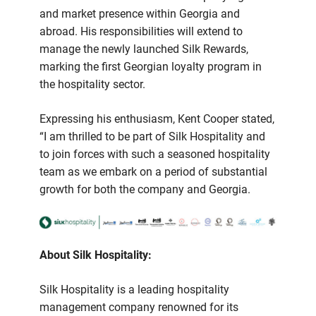
and market presence within Georgia and
abroad. His responsibilities will extend to
manage the newly launched Silk Rewards,
marking the first Georgian loyalty program in
the hospitality sector.
Expressing his enthusiasm, Kent Cooper stated,
“I am thrilled to be part of Silk Hospitality and
to join forces with such a seasoned hospitality
team as we embark on a period of substantial
growth for both the company and Georgia.
About Silk Hospitality:
Silk Hospitality is a leading hospitality
management company renowned for its