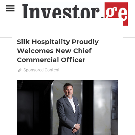
Skip
to
content
2024 February-March
News
Analytical Business Magazine
Investor.ge
Silk Hospitality Proudly
Welcomes New Chief
Commercial Officer
March 3, 2024
Sponsored Content
0