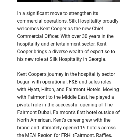
In a significant move to strengthen its
commercial operations, Silk Hospitality proudly
welcomes Kent Cooper as the new Chief
Commercial Officer. With over 30 years in the
hospitality and entertainment sector, Kent
Cooper brings a diverse wealth of expertise to
his new role at Silk Hospitality in Georgia.
Kent Cooper’s journey in the hospitality sector
began with operational, F&B and sales roles
with Hyatt, Hilton, and Fairmont Hotels. Moving
with Fairmont to the Middle East, he played a
pivotal role in the successful opening of The
Fairmont Dubai, Fairmont’s first hotel outside of
North American. Kent’s career grew with the
brand and ultimately opened 19 hotels across
the MEAI Region for FRHI (Fairmont, Raffles,