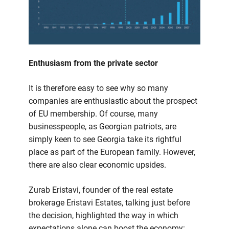
Enthusiasm from the private sector
It is therefore easy to see why so many
companies are enthusiastic about the prospect
of EU membership. Of course, many
businesspeople, as Georgian patriots, are
simply keen to see Georgia take its rightful
place as part of the European family. However,
there are also clear economic upsides.
Zurab Eristavi, founder of the real estate
brokerage Eristavi Estates, talking just before
the decision, highlighted the way in which
expectations alone can boost the economy: