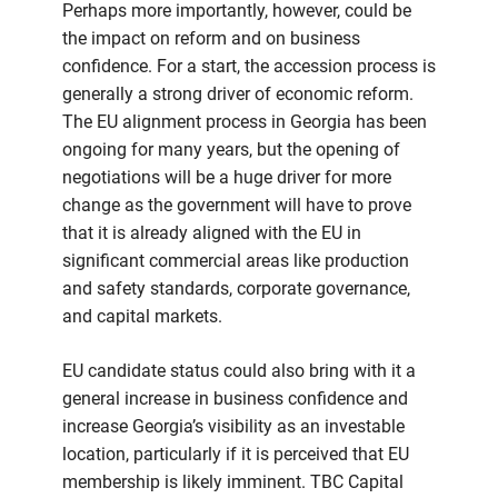
Perhaps more importantly, however, could be
the impact on reform and on business
confidence. For a start, the accession process is
generally a strong driver of economic reform.
The EU alignment process in Georgia has been
ongoing for many years, but the opening of
negotiations will be a huge driver for more
change as the government will have to prove
that it is already aligned with the EU in
significant commercial areas like production
and safety standards, corporate governance,
and capital markets.
EU candidate status could also bring with it a
general increase in business confidence and
increase Georgia’s visibility as an investable
location, particularly if it is perceived that EU
membership is likely imminent. TBC Capital