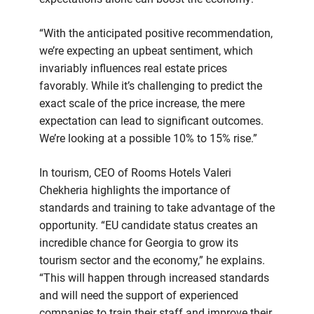
“With the anticipated positive recommendation,
we’re expecting an upbeat sentiment, which
invariably influences real estate prices
favorably. While it’s challenging to predict the
exact scale of the price increase, the mere
expectation can lead to significant outcomes.
We’re looking at a possible 10% to 15% rise.”
In tourism, CEO of Rooms Hotels Valeri
Chekheria highlights the importance of
standards and training to take advantage of the
opportunity. “EU candidate status creates an
incredible chance for Georgia to grow its
tourism sector and the economy,” he explains.
“This will happen through increased standards
and will need the support of experienced
companies to train their staff and improve their