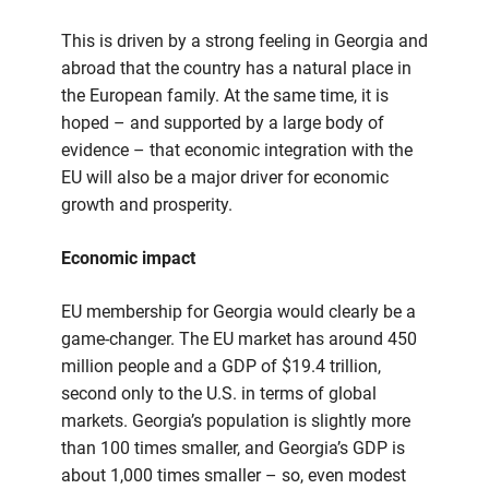
This is driven by a strong feeling in Georgia and
abroad that the country has a natural place in
the European family. At the same time, it is
hoped – and supported by a large body of
evidence – that economic integration with the
EU will also be a major driver for economic
growth and prosperity.
Economic impact
EU membership for Georgia would clearly be a
game-changer. The EU market has around 450
million people and a GDP of $19.4 trillion,
second only to the U.S. in terms of global
markets. Georgia’s population is slightly more
than 100 times smaller, and Georgia’s GDP is
about 1,000 times smaller – so, even modest