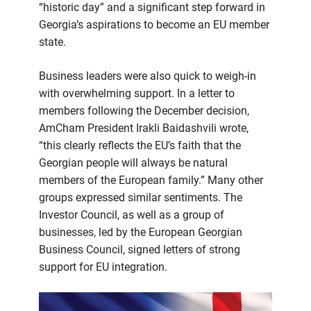
“historic day” and a significant step forward in
Georgia’s aspirations to become an EU member
state.
Business leaders were also quick to weigh-in
with overwhelming support. In a letter to
members following the December decision,
AmCham President Irakli Baidashvili wrote,
“this clearly reflects the EU’s faith that the
Georgian people will always be natural
members of the European family.” Many other
groups expressed similar sentiments. The
Investor Council, as well as a group of
businesses, led by the European Georgian
Business Council, signed letters of strong
support for EU integration.