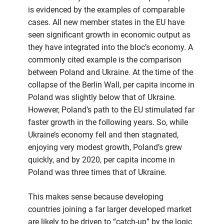
is evidenced by the examples of comparable
cases. All new member states in the EU have
seen significant growth in economic output as
they have integrated into the bloc’s economy. A
commonly cited example is the comparison
between Poland and Ukraine. At the time of the
collapse of the Berlin Wall, per capita income in
Poland was slightly below that of Ukraine.
However, Poland’s path to the EU stimulated far
faster growth in the following years. So, while
Ukraine’s economy fell and then stagnated,
enjoying very modest growth, Poland’s grew
quickly, and by 2020, per capita income in
Poland was three times that of Ukraine.
This makes sense because developing
countries joining a far larger developed market
are likely to be driven to “catch-up” by the logic