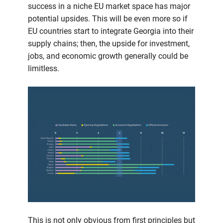
success in a niche EU market space has major
potential upsides. This will be even more so if
EU countries start to integrate Georgia into their
supply chains; then, the upside for investment,
jobs, and economic growth generally could be
limitless.
This is not only obvious from first principles but