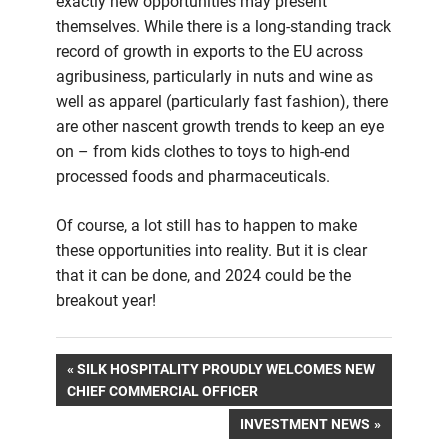
exactly new opportunities may present
themselves. While there is a long-standing track
record of growth in exports to the EU across
agribusiness, particularly in nuts and wine as
well as apparel (particularly fast fashion), there
are other nascent growth trends to keep an eye
on – from kids clothes to toys to high-end
processed foods and pharmaceuticals.
Of course, a lot still has to happen to make
these opportunities into reality. But it is clear
that it can be done, and 2024 could be the
breakout year!
Post
PREVIOUS
SILK HOSPITALITY PROUDLY WELCOMES NEW
POST:
CHIEF COMMERCIAL OFFICER
navigation
NEXT
INVESTMENT NEWS
POST: