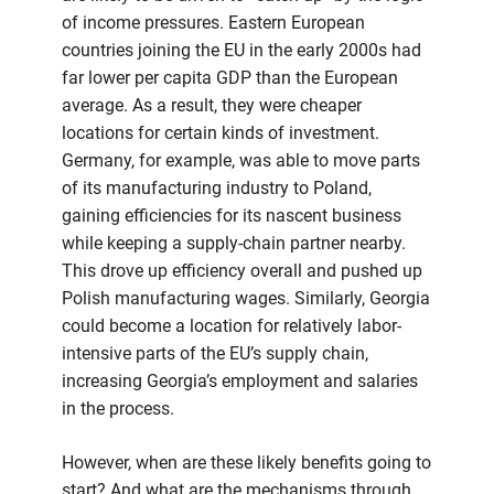
of income pressures. Eastern European
countries joining the EU in the early 2000s had
far lower per capita GDP than the European
average. As a result, they were cheaper
locations for certain kinds of investment.
Germany, for example, was able to move parts
of its manufacturing industry to Poland,
gaining efficiencies for its nascent business
while keeping a supply-chain partner nearby.
This drove up efficiency overall and pushed up
Polish manufacturing wages. Similarly, Georgia
could become a location for relatively labor-
intensive parts of the EU’s supply chain,
increasing Georgia’s employment and salaries
in the process.
However, when are these likely benefits going to
start? And what are the mechanisms through