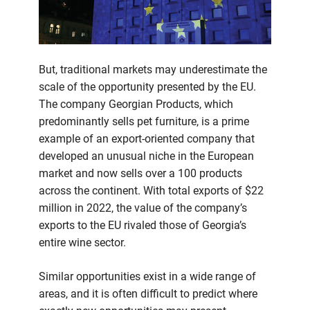
But, traditional markets may underestimate the
scale of the opportunity presented by the EU.
The company Georgian Products, which
predominantly sells pet furniture, is a prime
example of an export-oriented company that
developed an unusual niche in the European
market and now sells over a 100 products
across the continent. With total exports of $22
million in 2022, the value of the company’s
exports to the EU rivaled those of Georgia’s
entire wine sector.
Similar opportunities exist in a wide range of
areas, and it is often difficult to predict where