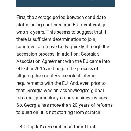
First, the average period between candidate
status being conferred and EU membership
was six years. This seems to suggest that if
there is sufficient determination to join,
countries can move fairly quickly through the
accession process. In addition, Georgia’s
Association Agreement with the EU came into
effect in 2016 and began the process of
aligning the country’s technical internal
requirements with the EU. And, even prior to
that, Georgia was an acknowledged global
reformer, particularly on pro-business issues.
So, Georgia has more than 20 years of reforms
to build on. It is not starting from scratch.
TBC Capital’s research also found that