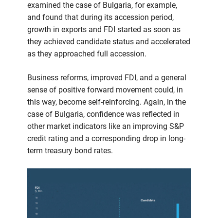
examined the case of Bulgaria, for example,
and found that during its accession period,
growth in exports and FDI started as soon as
they achieved candidate status and accelerated
as they approached full accession.
Business reforms, improved FDI, and a general
sense of positive forward movement could, in
this way, become self-reinforcing. Again, in the
case of Bulgaria, confidence was reflected in
other market indicators like an improving S&P
credit rating and a corresponding drop in long-
term treasury bond rates.