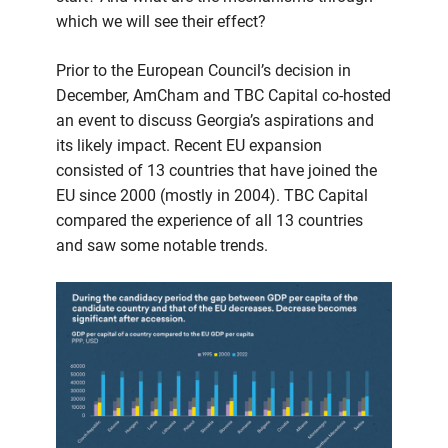
which we will see their effect?
Prior to the European Council’s decision in
December, AmCham and TBC Capital co-hosted
an event to discuss Georgia’s aspirations and
its likely impact. Recent EU expansion
consisted of 13 countries that have joined the
EU since 2000 (mostly in 2004). TBC Capital
compared the experience of all 13 countries
and saw some notable trends.