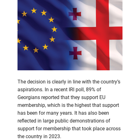
The decision is clearly in line with the country’s
aspirations. In a recent IRI poll, 89% of
Georgians reported that they support EU
membership, which is the highest that support
has been for many years. It has also been
reflected in large public demonstrations of
support for membership that took place across
the country in 2023.