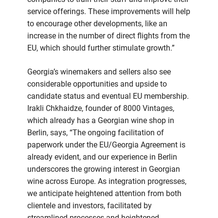
service offerings. These improvements will help
to encourage other developments, like an
increase in the number of direct flights from the
EU, which should further stimulate growth.”
Georgia’s winemakers and sellers also see
considerable opportunities and upside to
candidate status and eventual EU membership.
Irakli Chkhaidze, founder of 8000 Vintages,
which already has a Georgian wine shop in
Berlin, says, “The ongoing facilitation of
paperwork under the EU/Georgia Agreement is
already evident, and our experience in Berlin
underscores the growing interest in Georgian
wine across Europe. As integration progresses,
we anticipate heightened attention from both
clientele and investors, facilitated by
streamlined processes and heightened