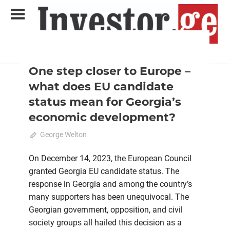
Skip
to
content
2024 February-March
Analysis
Analytical Business Magazine
Investor.ge
One step closer to Europe –
what does EU candidate
status mean for Georgia’s
economic development?
March 3, 2024
George Welton
0
On December 14, 2023, the European Council
granted Georgia EU candidate status. The
response in Georgia and among the country’s
many supporters has been unequivocal. The
Georgian government, opposition, and civil
society groups all hailed this decision as a