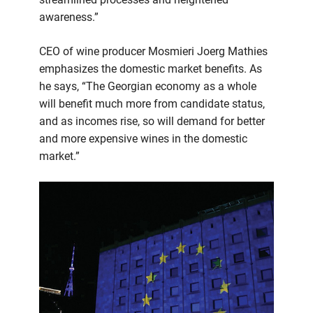
awareness.”
CEO of wine producer Mosmieri Joerg Mathies
emphasizes the domestic market benefits. As
he says, “The Georgian economy as a whole
will benefit much more from candidate status,
and as incomes rise, so will demand for better
and more expensive wines in the domestic
market.”