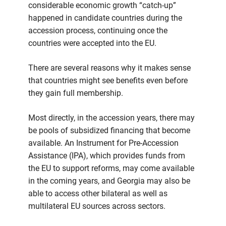
considerable economic growth “catch-up”
happened in candidate countries during the
accession process, continuing once the
countries were accepted into the EU.
There are several reasons why it makes sense
that countries might see benefits even before
they gain full membership.
Most directly, in the accession years, there may
be pools of subsidized financing that become
available. An Instrument for Pre-Accession
Assistance (IPA), which provides funds from
the EU to support reforms, may come available
in the coming years, and Georgia may also be
able to access other bilateral as well as
multilateral EU sources across sectors.