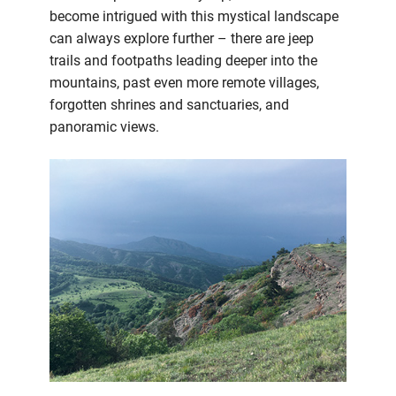
become intrigued with this mystical landscape
can always explore further – there are jeep
trails and footpaths leading deeper into the
mountains, past even more remote villages,
forgotten shrines and sanctuaries, and
panoramic views.