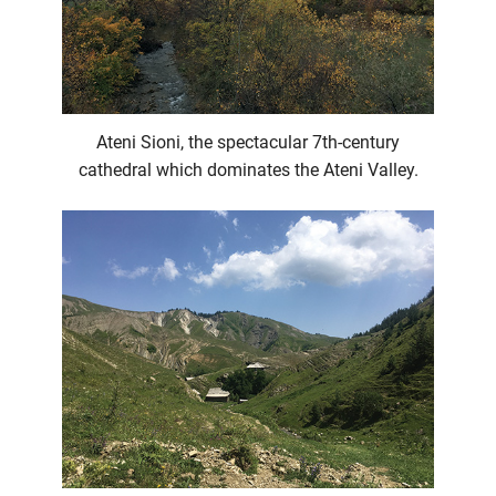
Ateni Sioni, the spectacular 7th-century
cathedral which dominates the Ateni Valley.