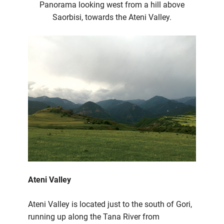
Panorama looking west from a hill above
Saorbisi, towards the Ateni Valley.
Ateni Valley
Ateni Valley is located just to the south of Gori,
running up along the Tana River from