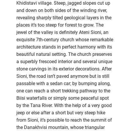
Khidistavi village. Steep, jagged slopes cut up
and down on both sides of the winding river,
revealing sharply tilted geological layers in the
places it’s too steep for forest to grow. The
jewel of the valley is definitely Ateni Sioni, an
exquisite 7th-century church whose remarkable
architecture stands in perfect harmony with its
beautiful natural setting. The church preserves
a superbly frescoed interior and several unique
stone carvings in its exterior decorations. After
Sioni, the road isn’t paved anymore but is still
passable with a sedan car; by bumping along,
one can reach a short trekking pathway to the
Biisi waterfalls or simply some peaceful spot
by the Tana River. With the help of a very good
jeep or else after a short but very steep hike
from Sioni, it’s possible to reach the summit of
the Danakhvisi mountain, whose triangular