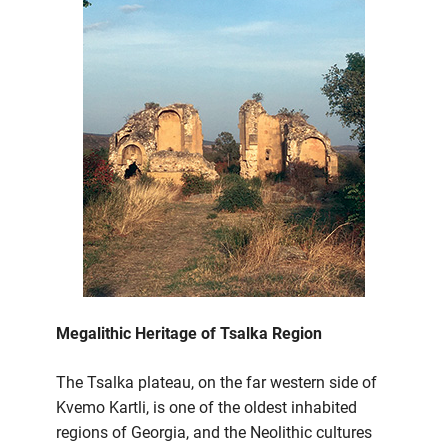
Megalithic Heritage of Tsalka Region
The Tsalka plateau, on the far western side of
Kvemo Kartli, is one of the oldest inhabited
regions of Georgia, and the Neolithic cultures