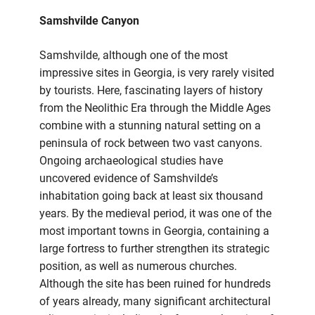
Samshvilde Canyon
Samshvilde, although one of the most
impressive sites in Georgia, is very rarely visited
by tourists. Here, fascinating layers of history
from the Neolithic Era through the Middle Ages
combine with a stunning natural setting on a
peninsula of rock between two vast canyons.
Ongoing archaeological studies have
uncovered evidence of Samshvilde’s
inhabitation going back at least six thousand
years. By the medieval period, it was one of the
most important towns in Georgia, containing a
large fortress to further strengthen its strategic
position, as well as numerous churches.
Although the site has been ruined for hundreds
of years already, many significant architectural