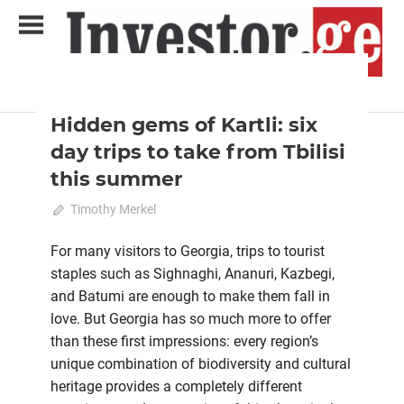
Skip
to
content
2024 June-July
Analysis
Analytical Business Magazine
Investor.ge
Hidden gems of Kartli: six
day trips to take from Tbilisi
this summer
May 28, 2024
Timothy Merkel
0
For many visitors to Georgia, trips to tourist
staples such as Sighnaghi, Ananuri, Kazbegi,
and Batumi are enough to make them fall in
love. But Georgia has so much more to offer
than these first impressions: every region’s
unique combination of biodiversity and cultural
heritage provides a completely different