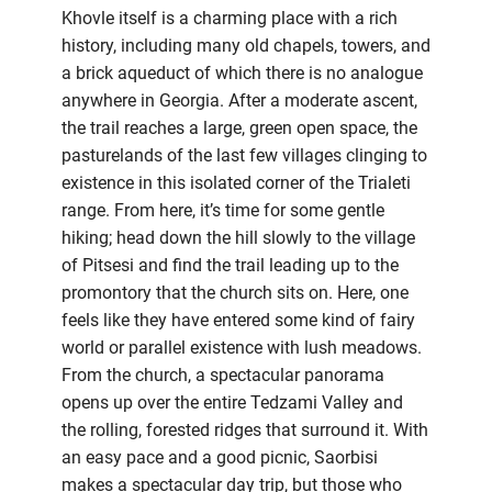
Khovle itself is a charming place with a rich
history, including many old chapels, towers, and
a brick aqueduct of which there is no analogue
anywhere in Georgia. After a moderate ascent,
the trail reaches a large, green open space, the
pasturelands of the last few villages clinging to
existence in this isolated corner of the Trialeti
range. From here, it’s time for some gentle
hiking; head down the hill slowly to the village
of Pitsesi and find the trail leading up to the
promontory that the church sits on. Here, one
feels like they have entered some kind of fairy
world or parallel existence with lush meadows.
From the church, a spectacular panorama
opens up over the entire Tedzami Valley and
the rolling, forested ridges that surround it. With
an easy pace and a good picnic, Saorbisi
makes a spectacular day trip, but those who