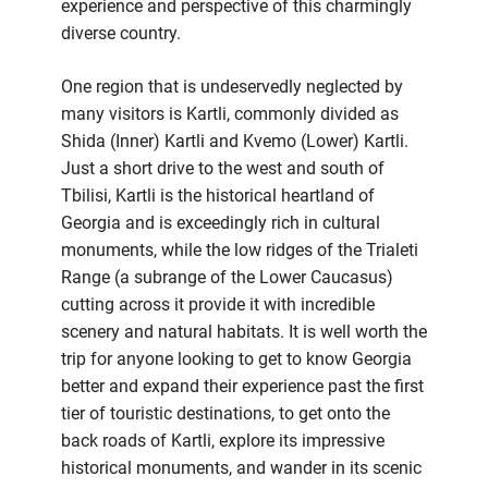
experience and perspective of this charmingly
diverse country.
One region that is undeservedly neglected by
many visitors is Kartli, commonly divided as
Shida (Inner) Kartli and Kvemo (Lower) Kartli.
Just a short drive to the west and south of
Tbilisi, Kartli is the historical heartland of
Georgia and is exceedingly rich in cultural
monuments, while the low ridges of the Trialeti
Range (a subrange of the Lower Caucasus)
cutting across it provide it with incredible
scenery and natural habitats. It is well worth the
trip for anyone looking to get to know Georgia
better and expand their experience past the first
tier of touristic destinations, to get onto the
back roads of Kartli, explore its impressive
historical monuments, and wander in its scenic