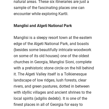
natural areas. These six itineraries are just a
sample of the fascinating places one can
encounter while exploring Kartli.
Manglisi and Algeti National Park
Manglisi is a sleepy resort town at the eastern
edge of the Algeti National Park, and boasts
(besides some beautifully intricate woodwork
on some of its old houses) one of the oldest
churches in Georgia, Manglisi Sioni, complete
with a prehistoric stone circle on the hill behind
it. The Algeti Valley itself is a Tolkienesque
landscape of low ridges, lush forests, clear
rivers, and green pastures, dotted in between
with idyllic villages and ancient shrines to the
local spirits (adgilis dedebi). It is one of the
finest places in all of Georgia for easy to