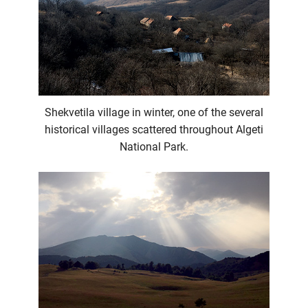
Shekvetila village in winter, one of the several
historical villages scattered throughout Algeti
National Park.