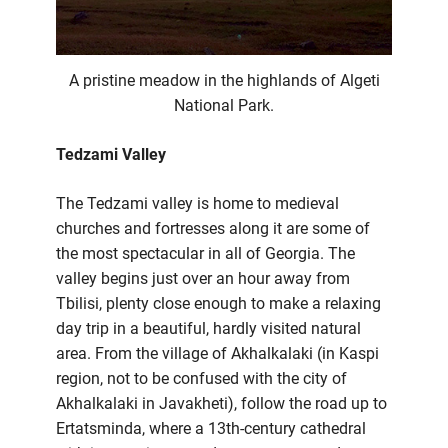
A pristine meadow in the highlands of Algeti
National Park.
Tedzami Valley
The Tedzami valley is home to medieval
churches and fortresses along it are some of
the most spectacular in all of Georgia. The
valley begins just over an hour away from
Tbilisi, plenty close enough to make a relaxing
day trip in a beautiful, hardly visited natural
area. From the village of Akhalkalaki (in Kaspi
region, not to be confused with the city of
Akhalkalaki in Javakheti), follow the road up to
Ertatsminda, where a 13th-century cathedral