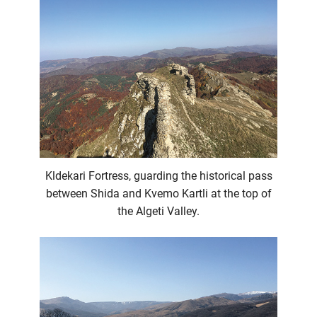
Kldekari Fortress, guarding the historical pass
between Shida and Kvemo Kartli at the top of
the Algeti Valley.