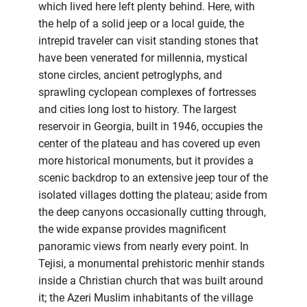
which lived here left plenty behind. Here, with
the help of a solid jeep or a local guide, the
intrepid traveler can visit standing stones that
have been venerated for millennia, mystical
stone circles, ancient petroglyphs, and
sprawling cyclopean complexes of fortresses
and cities long lost to history. The largest
reservoir in Georgia, built in 1946, occupies the
center of the plateau and has covered up even
more historical monuments, but it provides a
scenic backdrop to an extensive jeep tour of the
isolated villages dotting the plateau; aside from
the deep canyons occasionally cutting through,
the wide expanse provides magnificent
panoramic views from nearly every point. In
Tejisi, a monumental prehistoric menhir stands
inside a Christian church that was built around
it; the Azeri Muslim inhabitants of the village