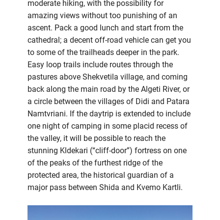
moderate hiking, with the possibility for
amazing views without too punishing of an
ascent. Pack a good lunch and start from the
cathedral; a decent off-road vehicle can get you
to some of the trailheads deeper in the park.
Easy loop trails include routes through the
pastures above Shekvetila village, and coming
back along the main road by the Algeti River, or
a circle between the villages of Didi and Patara
Namtvriani. If the daytrip is extended to include
one night of camping in some placid recess of
the valley, it will be possible to reach the
stunning Kldekari (“cliff-door”) fortress on one
of the peaks of the furthest ridge of the
protected area, the historical guardian of a
major pass between Shida and Kvemo Kartli.