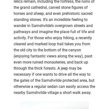
relics remain, including the fortress, the ruins of
the grand cathedral, carved stone figures of
horses and sheep, and even prehistoric sacred
standing stones. It’s an incredible feeling to
wander in Samshvilde’s overgrown streets and
pathways and imagine the place full of life and
activity. For those who enjoy hiking, a recently
cleared and marked loop trail takes you from
the old city to the bottom of the canyon
(enjoying fantastic views along the way), past
even more ruined monasteries, and back up
through the thick forests. A jeep may be
necessary if one wants to drive all the way to
the gates of the Samshvilde protected area, but
otherwise a regular sedan can easily access the
nearby Samshvilde village a short walk away.