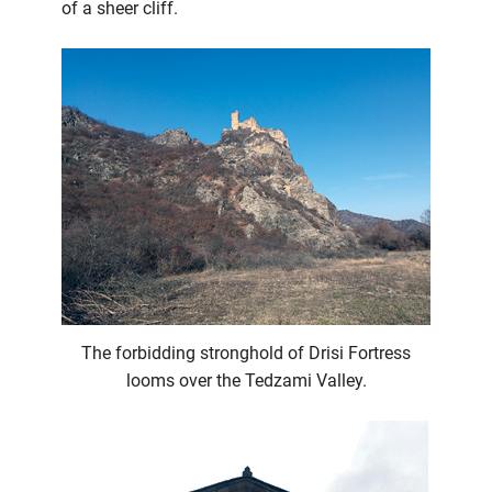
of a sheer cliff.
The forbidding stronghold of Drisi Fortress
looms over the Tedzami Valley.