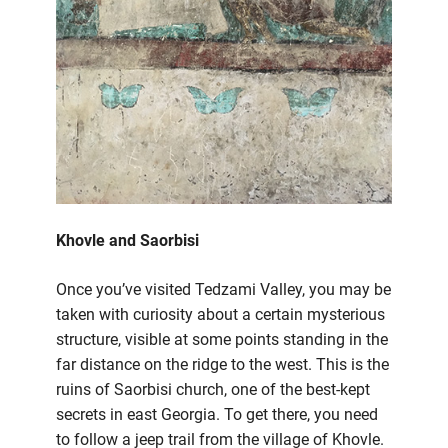
Khovle and Saorbisi
Once you’ve visited Tedzami Valley, you may be
taken with curiosity about a certain mysterious
structure, visible at some points standing in the
far distance on the ridge to the west. This is the
ruins of Saorbisi church, one of the best-kept
secrets in east Georgia. To get there, you need
to follow a jeep trail from the village of Khovle.