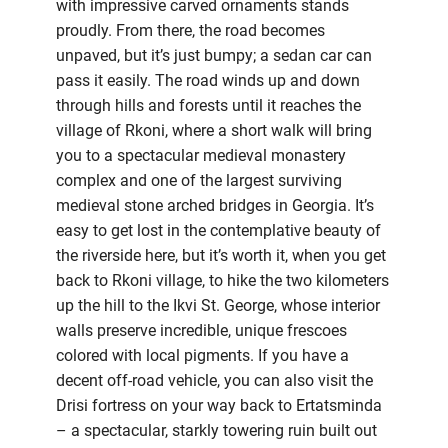
with impressive carved ornaments stands
proudly. From there, the road becomes
unpaved, but it’s just bumpy; a sedan car can
pass it easily. The road winds up and down
through hills and forests until it reaches the
village of Rkoni, where a short walk will bring
you to a spectacular medieval monastery
complex and one of the largest surviving
medieval stone arched bridges in Georgia. It’s
easy to get lost in the contemplative beauty of
the riverside here, but it’s worth it, when you get
back to Rkoni village, to hike the two kilometers
up the hill to the Ikvi St. George, whose interior
walls preserve incredible, unique frescoes
colored with local pigments. If you have a
decent off-road vehicle, you can also visit the
Drisi fortress on your way back to Ertatsminda
– a spectacular, starkly towering ruin built out