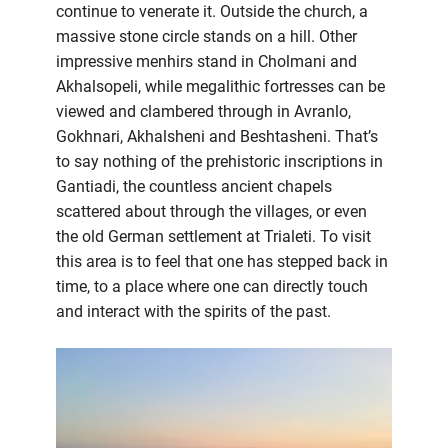
continue to venerate it. Outside the church, a
massive stone circle stands on a hill. Other
impressive menhirs stand in Cholmani and
Akhalsopeli, while megalithic fortresses can be
viewed and clambered through in Avranlo,
Gokhnari, Akhalsheni and Beshtasheni. That’s
to say nothing of the prehistoric inscriptions in
Gantiadi, the countless ancient chapels
scattered about through the villages, or even
the old German settlement at Trialeti. To visit
this area is to feel that one has stepped back in
time, to a place where one can directly touch
and interact with the spirits of the past.