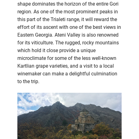
shape dominates the horizon of the entire Gori
region. As one of the most prominent peaks in
this part of the Trialeti range, it will reward the
effort of its ascent with one of the best views in
Eastern Georgia. Ateni Valley is also renowned
for its viticulture. The rugged, rocky mountains
which hold it close provide a unique
microclimate for some of the less well-known
Kartlian grape varieties, and a visit to a local
winemaker can make a delightful culmination
to the trip.