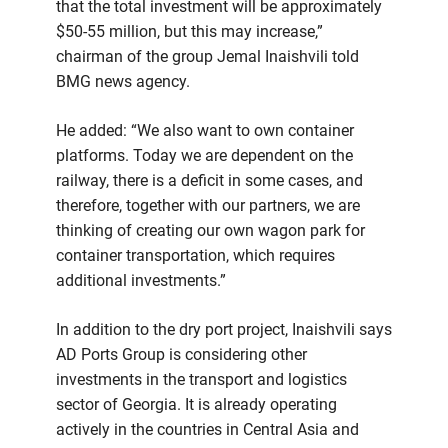
that the total investment will be approximately
$50-55 million, but this may increase,”
chairman of the group Jemal Inaishvili told
BMG news agency.
He added: “We also want to own container
platforms. Today we are dependent on the
railway, there is a deficit in some cases, and
therefore, together with our partners, we are
thinking of creating our own wagon park for
container transportation, which requires
additional investments.”
In addition to the dry port project, Inaishvili says
AD Ports Group is considering other
investments in the transport and logistics
sector of Georgia. It is already operating
actively in the countries in Central Asia and