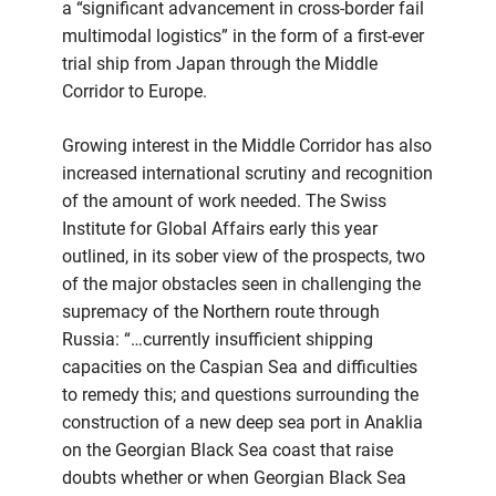
a “significant advancement in cross-border fail
multimodal logistics” in the form of a first-ever
trial ship from Japan through the Middle
Corridor to Europe.
Growing interest in the Middle Corridor has also
increased international scrutiny and recognition
of the amount of work needed. The Swiss
Institute for Global Affairs early this year
outlined, in its sober view of the prospects, two
of the major obstacles seen in challenging the
supremacy of the Northern route through
Russia: “…currently insufficient shipping
capacities on the Caspian Sea and difficulties
to remedy this; and questions surrounding the
construction of a new deep sea port in Anaklia
on the Georgian Black Sea coast that raise
doubts whether or when Georgian Black Sea