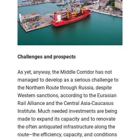
Challenges and prospects
As yet, anyway, the Middle Corridor has not
managed to develop as a serious challenge to
the Northern Route through Russia, despite
Western sanctions, according to the Eurasian
Rail Alliance and the Central Asia-Caucasus
Institute. Much needed investments are being
made to expand its capacity and to renovate
the often antiquated infrastructure along the
route—the efficiency, capacity, and conditions