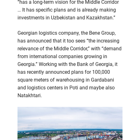
“has a long-term vision for the Middle Corridor
… It has specific plans and is already making
investments in Uzbekistan and Kazakhstan.”
Georgian logistics company, the Bene Group,
has announced that it too sees “the increasing
relevance of the Middle Corridor,” with “demand
from international companies growing in
Georgia.” Working with the Bank of Georgia, it
has recently announced plans for 100,000
square meters of warehousing in Gardabani
and logistics centers in Poti and maybe also
Natakhtari.