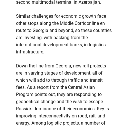
second multimodal terminal in Azerbaijan.
Similar challenges for economic growth face
other stops along the Middle Corridor line en
route to Georgia and beyond, so these countries
are investing, with backing from the
international development banks, in logistics
infrastructure.
Down the line from Georgia, new rail projects
are in varying stages of development, all of
which will add to through traffic and transit
fees. As a report from the Central Asian
Program points out, they are responding to
geopolitical change and the wish to escape
Russia’s dominance of their economies. Key is
improving interconnectivity on road, rail, and
energy. Among logistic projects, a number of