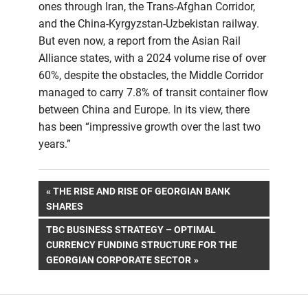
ones through Iran, the Trans-Afghan Corridor,
and the China-Kyrgyzstan-Uzbekistan railway.
But even now, a report from the Asian Rail
Alliance states, with a 2024 volume rise of over
60%, despite the obstacles, the Middle Corridor
managed to carry 7.8% of transit container flow
between China and Europe. In its view, there
has been “impressive growth over the last two
years.”
Post
PREVIOUS
THE RISE AND RISE OF GEORGIAN BANK
POST:
SHARES
navigation
NEXT
TBC BUSINESS STRATEGY – OPTIMAL
POST:
CURRENCY FUNDING STRUCTURE FOR THE
GEORGIAN CORPORATE SECTOR