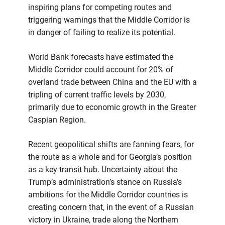
inspiring plans for competing routes and
triggering warnings that the Middle Corridor is
in danger of failing to realize its potential.
World Bank forecasts have estimated the
Middle Corridor could account for 20% of
overland trade between China and the EU with a
tripling of current traffic levels by 2030,
primarily due to economic growth in the Greater
Caspian Region.
Recent geopolitical shifts are fanning fears, for
the route as a whole and for Georgia’s position
as a key transit hub. Uncertainty about the
Trump’s administration’s stance on Russia’s
ambitions for the Middle Corridor countries is
creating concern that, in the event of a Russian
victory in Ukraine, trade along the Northern