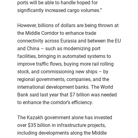
ports will be able to handle hoped for
significantly increased cargo volumes.”
However, billions of dollars are being thrown at
the Middle Corridor to enhance trade
connectivity across Eurasia and between the EU
and China – such as modernizing port
facilities, bringing in automated systems to
improve traffic flows, buying more rail rolling
stock, and commissioning new ships – by
regional governments, companies, and the
international development banks. The World
Bank said last year that $7 billion was needed
to enhance the corridor’s efficiency.
The Kazakh government alone has invested
over $35 billion in infrastructure projects,
including developments along the Middle