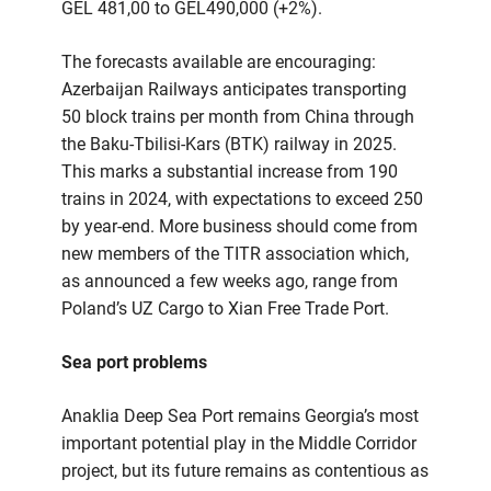
GEL 481,00 to GEL490,000 (+2%).
The forecasts available are encouraging:
Azerbaijan Railways anticipates transporting
50 block trains per month from China through
the Baku-Tbilisi-Kars (BTK) railway in 2025.
This marks a substantial increase from 190
trains in 2024, with expectations to exceed 250
by year-end. More business should come from
new members of the TITR association which,
as announced a few weeks ago, range from
Poland’s UZ Cargo to Xian Free Trade Port.
Sea port problems
Anaklia Deep Sea Port remains Georgia’s most
important potential play in the Middle Corridor
project, but its future remains as contentious as