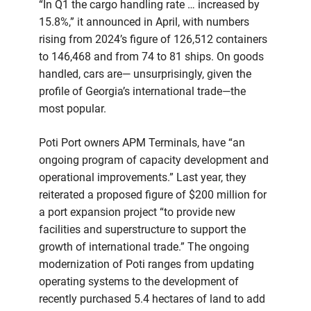
“In Q1 the cargo handling rate … increased by
15.8%,” it announced in April, with numbers
rising from 2024’s figure of 126,512 containers
to 146,468 and from 74 to 81 ships. On goods
handled, cars are— unsurprisingly, given the
profile of Georgia’s international trade—the
most popular.
Poti Port owners APM Terminals, have “an
ongoing program of capacity development and
operational improvements.” Last year, they
reiterated a proposed figure of $200 million for
a port expansion project “to provide new
facilities and superstructure to support the
growth of international trade.” The ongoing
modernization of Poti ranges from updating
operating systems to the development of
recently purchased 5.4 hectares of land to add