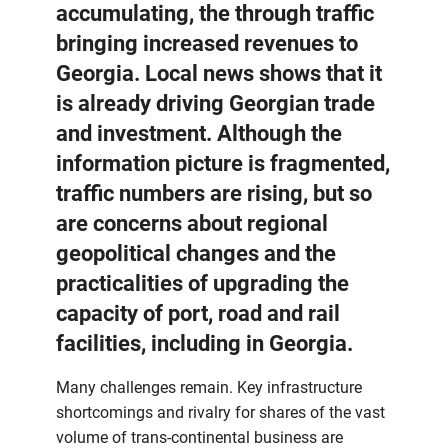
accumulating, the through traffic
bringing increased revenues to
Georgia. Local news shows that it
is already driving Georgian trade
and investment. Although the
information picture is fragmented,
traffic numbers are rising, but so
are concerns about regional
geopolitical changes and the
practicalities of upgrading the
capacity of port, road and rail
facilities, including in Georgia.
Many challenges remain. Key infrastructure
shortcomings and rivalry for shares of the vast
volume of trans-continental business are