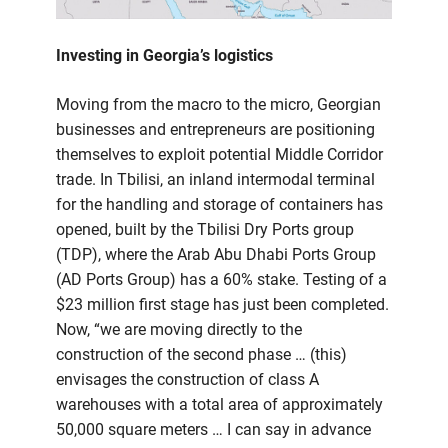
Investing in Georgia’s logistics
Moving from the macro to the micro, Georgian
businesses and entrepreneurs are positioning
themselves to exploit potential Middle Corridor
trade. In Tbilisi, an inland intermodal terminal
for the handling and storage of containers has
opened, built by the Tbilisi Dry Ports group
(TDP), where the Arab Abu Dhabi Ports Group
(AD Ports Group) has a 60% stake. Testing of a
$23 million first stage has just been completed.
Now, “we are moving directly to the
construction of the second phase … (this)
envisages the construction of class A
warehouses with a total area of approximately
50,000 square meters … I can say in advance