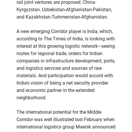
rail joint ventures are proposed: China-
Kyrgyzstan, Uzbekistan-Afghanistan-Pakistan,
and Kazakhstan-Turkmenistan-Afghanistan.
A new emerging Corridor player is India, which,
according to The Times of India, is looking with
interest at this growing logistic network—seeing
routes for regional trade, orders for Indian
companies in infrastructure development, ports,
and logistics services and sources of raw
materials. And participation would accord with
India’s vision of being a net security provider
and economic partner in the extended
neighborhood.
The international potential for the Middle
Corridor was well illustrated last February when
international logistics group Maersk announced