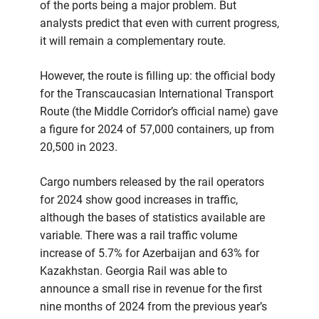
of the ports being a major problem. But
analysts predict that even with current progress,
it will remain a complementary route.
However, the route is filling up: the official body
for the Transcaucasian International Transport
Route (the Middle Corridor’s official name) gave
a figure for 2024 of 57,000 containers, up from
20,500 in 2023.
Cargo numbers released by the rail operators
for 2024 show good increases in traffic,
although the bases of statistics available are
variable. There was a rail traffic volume
increase of 5.7% for Azerbaijan and 63% for
Kazakhstan. Georgia Rail was able to
announce a small rise in revenue for the first
nine months of 2024 from the previous year’s