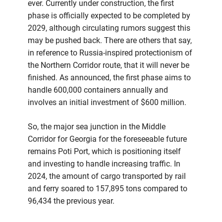
ever. Currently under construction, the first
phase is officially expected to be completed by
2029, although circulating rumors suggest this
may be pushed back. There are others that say,
in reference to Russia-inspired protectionism of
the Northern Corridor route, that it will never be
finished. As announced, the first phase aims to
handle 600,000 containers annually and
involves an initial investment of $600 million.
So, the major sea junction in the Middle
Corridor for Georgia for the foreseeable future
remains Poti Port, which is positioning itself
and investing to handle increasing traffic. In
2024, the amount of cargo transported by rail
and ferry soared to 157,895 tons compared to
96,434 the previous year.