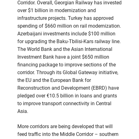
Corridor. Overall, Georgian Railway has invested
over $1 billion in modernization and
infrastructure projects. Turkey has approved
spending of $660 million on rail modernization.
Azerbaijani investments include $100 million
for upgrading the Baku-Tbilisi-Kars railway line.
The World Bank and the Asian International
Investment Bank have a joint $650 million
financing package to improve sections of the
corridor. Through its Global Gateway initiative,
the EU and the European Bank for
Reconstruction and Development (EBRD) have
pledged over €10.5 billion in loans and grants
to improve transport connectivity in Central
Asia.
More corridors are being developed that will
feed traffic into the Middle Corridor – southern