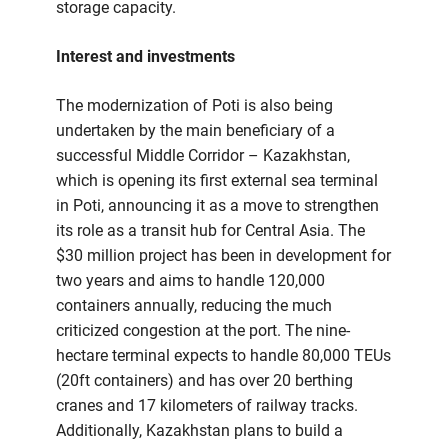
storage capacity.
Interest and investments
The modernization of Poti is also being
undertaken by the main beneficiary of a
successful Middle Corridor – Kazakhstan,
which is opening its first external sea terminal
in Poti, announcing it as a move to strengthen
its role as a transit hub for Central Asia. The
$30 million project has been in development for
two years and aims to handle 120,000
containers annually, reducing the much
criticized congestion at the port. The nine-
hectare terminal expects to handle 80,000 TEUs
(20ft containers) and has over 20 berthing
cranes and 17 kilometers of railway tracks.
Additionally, Kazakhstan plans to build a