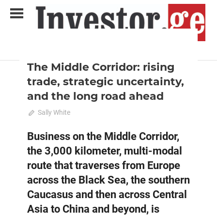
Skip
to
content
2025 June-July
Analysis
Analytical Business Magazine
Investor.ge
The Middle Corridor: rising
trade, strategic uncertainty,
and the long road ahead
June 25, 2025
Sally White
0
Business on the Middle Corridor,
the 3,000 kilometer, multi-modal
route that traverses from Europe
across the Black Sea, the southern
Caucasus and then across Central
Asia to China and beyond, is