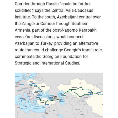
Corridor through Russia “could be further
solidified,” says the Central Asia-Caucasus
Institute. To the south, Azerbaijani control over
the Zangezur Corridor through Southern
Armenia, part of the post-Nagorno Karabakh
ceasefire discussions, would connect
Azerbaijan to Turkey, providing an alternative
route that could challenge Georgia’s transit role,
comments the Georgian Foundation for
Strategic and International Studies.