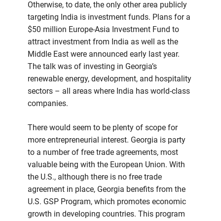
Otherwise, to date, the only other area publicly
targeting India is investment funds. Plans for a
$50 million Europe-Asia Investment Fund to
attract investment from India as well as the
Middle East were announced early last year.
The talk was of investing in Georgia’s
renewable energy, development, and hospitality
sectors – all areas where India has world-class
companies.
There would seem to be plenty of scope for
more entrepreneurial interest. Georgia is party
to a number of free trade agreements, most
valuable being with the European Union. With
the U.S., although there is no free trade
agreement in place, Georgia benefits from the
U.S. GSP Program, which promotes economic
growth in developing countries. This program