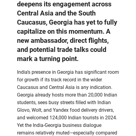
deepens its engagement across
Central Asia and the South
Caucasus, Georgia has yet to fully
capitalize on this momentum. A
new ambassador, direct flights,
and potential trade talks could
mark a turning point.
India’s presence in Georgia has significant room
for growth if its track record in the wider
Caucasus and Central Asia is any indication.
Georgia already hosts more than 20,000 Indian
students, sees busy streets filled with Indian
Glovo, Wolt, and Yandex food delivery drivers,
and welcomed 124,000 Indian tourists in 2024.
Yet the India-Georgia business dialogue
remains relatively muted—especially compared