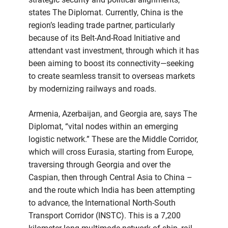
states The Diplomat. Currently, China is the
region’s leading trade partner, particularly
because of its Belt-And-Road Initiative and
attendant vast investment, through which it has
been aiming to boost its connectivity—seeking
to create seamless transit to overseas markets
by modernizing railways and roads.
Armenia, Azerbaijan, and Georgia are, says The
Diplomat, “vital nodes within an emerging
logistic network.” These are the Middle Corridor,
which will cross Eurasia, starting from Europe,
traversing through Georgia and over the
Caspian, then through Central Asia to China –
and the route which India has been attempting
to advance, the International North-South
Transport Corridor (INSTC). This is a 7,200