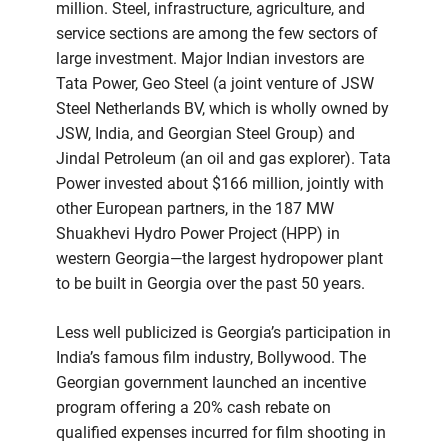
million. Steel, infrastructure, agriculture, and
service sections are among the few sectors of
large investment. Major Indian investors are
Tata Power, Geo Steel (a joint venture of JSW
Steel Netherlands BV, which is wholly owned by
JSW, India, and Georgian Steel Group) and
Jindal Petroleum (an oil and gas explorer). Tata
Power invested about $166 million, jointly with
other European partners, in the 187 MW
Shuakhevi Hydro Power Project (HPP) in
western Georgia—the largest hydropower plant
to be built in Georgia over the past 50 years.
Less well publicized is Georgia’s participation in
India’s famous film industry, Bollywood. The
Georgian government launched an incentive
program offering a 20% cash rebate on
qualified expenses incurred for film shooting in