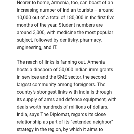
Nearer to home, Armenia, too, can boast of an
increasing number of Indian tourists – around
10,000 out of a total of 180,000 in the first five
months of the year. Student numbers are
around 3,000, with medicine the most popular
subject, followed by dentistry, pharmacy,
engineering, and IT.
The reach of links is fanning out. Armenia
hosts a diaspora of 50,000 Indian immigrants
in services and the SME sector, the second
largest community among foreigners. The
country’s strongest links with India is through
its supply of arms and defence equipment, with
deals worth hundreds of millions of dollars.
India, says The Diplomat, regards its close
relationship as part of its “extended neighbor“
strategy in the region, by which it aims to