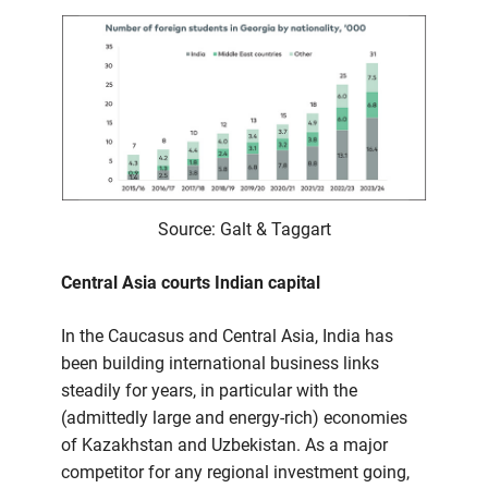
Source: Galt & Taggart
Central Asia courts Indian capital
In the Caucasus and Central Asia, India has
been building international business links
steadily for years, in particular with the
(admittedly large and energy-rich) economies
of Kazakhstan and Uzbekistan. As a major
competitor for any regional investment going,