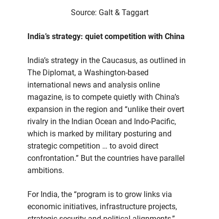
Source: Galt & Taggart
India’s strategy: quiet competition with China
India’s strategy in the Caucasus, as outlined in
The Diplomat, a Washington-based
international news and analysis online
magazine, is to compete quietly with China’s
expansion in the region and “unlike their overt
rivalry in the Indian Ocean and Indo-Pacific,
which is marked by military posturing and
strategic competition … to avoid direct
confrontation.” But the countries have parallel
ambitions.
For India, the “program is to grow links via
economic initiatives, infrastructure projects,
strategic security and political alignments,”