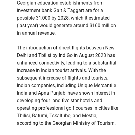
Georgian education establishments from
investment bank Galt & Taggart are for a
possible 31,000 by 2028, which it estimated
(last year) would generate around $160 million
in annual revenue.
The introduction of direct flights between New
Delhi and Tbilisi by IndiGo in August 2023 has
enhanced connectivity, leading to a substantial
increase in Indian tourist arrivals. With the
subsequent increase of flights and tourists,
Indian companies, including Unique Mercantile
India and Apna Punjab, have shown interest in
developing four- and five-star hotels and
operating professional golf courses in cities like
Tbilisi, Batumi, Tskaltubo, and Mestia,
according to the Georgian Ministry of Tourism.