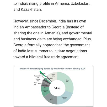
to India’s rising profile in Armenia, Uzbekistan,
and Kazakhstan.
However, since December, India has its own
Indian Ambassador to Georgia (instead of
sharing the one in Armenia), and governmental
and business visits are being exchanged. Plus,
Georgia formally approached the government
of India last summer to initiate negotiations
toward a bilateral free trade agreement.