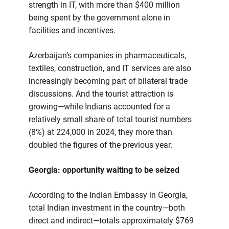
strength in IT, with more than $400 million
being spent by the government alone in
facilities and incentives.
Azerbaijan’s companies in pharmaceuticals,
textiles, construction, and IT services are also
increasingly becoming part of bilateral trade
discussions. And the tourist attraction is
growing—while Indians accounted for a
relatively small share of total tourist numbers
(8%) at 224,000 in 2024, they more than
doubled the figures of the previous year.
Georgia: opportunity waiting to be seized
According to the Indian Embassy in Georgia,
total Indian investment in the country—both
direct and indirect—totals approximately $769