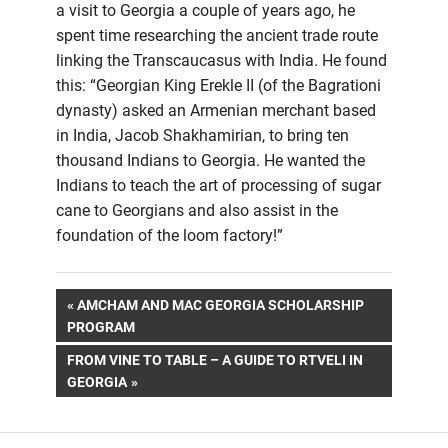
a visit to Georgia a couple of years ago, he
spent time researching the ancient trade route
linking the Transcaucasus with India. He found
this: “Georgian King Erekle II (of the Bagrationi
dynasty) asked an Armenian merchant based
in India, Jacob Shakhamirian, to bring ten
thousand Indians to Georgia. He wanted the
Indians to teach the art of processing of sugar
cane to Georgians and also assist in the
foundation of the loom factory!”
Post
PREVIOUS
AMCHAM AND MAC GEORGIA SCHOLARSHIP
POST:
PROGRAM
navigation
NEXT
FROM VINE TO TABLE – A GUIDE TO RTVELI IN
POST:
GEORGIA