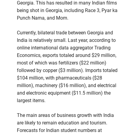
Georgia. This has resulted in many Indian films
being shot in Georgia, including Race 3, Pyar ka
Punch Nama, and Mom.
Currently, bilateral trade between Georgia and
India is relatively small. Last year, according to
online international data aggregator Trading
Economics, exports totaled around $29 million,
most of which was fertilizers ($22 million)
followed by copper ($3 million). Imports totaled
$104 million, with pharmaceuticals ($28
million), machinery ($16 million), and electrical
and electronic equipment ($11.5 million) the
largest items.
The main areas of business growth with India
are likely to remain education and tourism.
Forecasts for Indian student numbers at