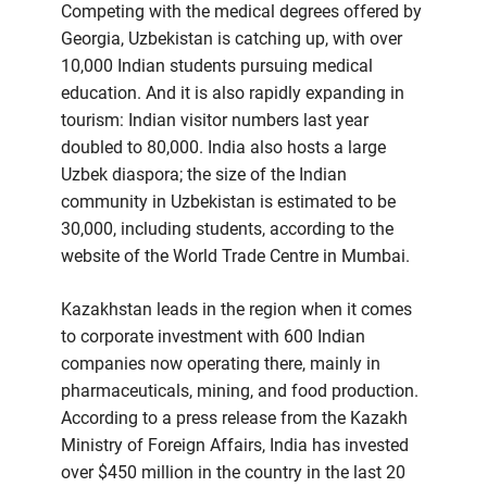
Competing with the medical degrees offered by
Georgia, Uzbekistan is catching up, with over
10,000 Indian students pursuing medical
education. And it is also rapidly expanding in
tourism: Indian visitor numbers last year
doubled to 80,000. India also hosts a large
Uzbek diaspora; the size of the Indian
community in Uzbekistan is estimated to be
30,000, including students, according to the
website of the World Trade Centre in Mumbai.
Kazakhstan leads in the region when it comes
to corporate investment with 600 Indian
companies now operating there, mainly in
pharmaceuticals, mining, and food production.
According to a press release from the Kazakh
Ministry of Foreign Affairs, India has invested
over $450 million in the country in the last 20