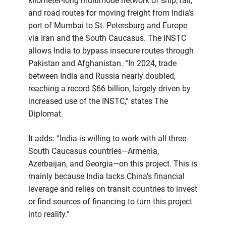
kilometer-long multimode network of ship, rail,
and road routes for moving freight from India’s
port of Mumbai to St. Petersburg and Europe
via Iran and the South Caucasus. The INSTC
allows India to bypass insecure routes through
Pakistan and Afghanistan. “In 2024, trade
between India and Russia nearly doubled,
reaching a record $66 billion, largely driven by
increased use of the INSTC,” states The
Diplomat.
It adds: “India is willing to work with all three
South Caucasus countries—Armenia,
Azerbaijan, and Georgia—on this project. This is
mainly because India lacks China’s financial
leverage and relies on transit countries to invest
or find sources of financing to turn this project
into reality.”