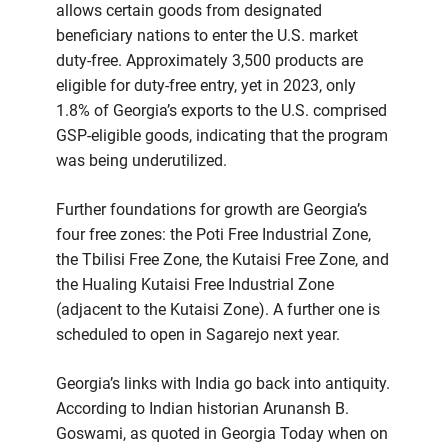
allows certain goods from designated
beneficiary nations to enter the U.S. market
duty-free. Approximately 3,500 products are
eligible for duty-free entry, yet in 2023, only
1.8% of Georgia’s exports to the U.S. comprised
GSP-eligible goods, indicating that the program
was being underutilized.
Further foundations for growth are Georgia’s
four free zones: the Poti Free Industrial Zone,
the Tbilisi Free Zone, the Kutaisi Free Zone, and
the Hualing Kutaisi Free Industrial Zone
(adjacent to the Kutaisi Zone). A further one is
scheduled to open in Sagarejo next year.
Georgia’s links with India go back into antiquity.
According to Indian historian Arunansh B.
Goswami, as quoted in Georgia Today when on