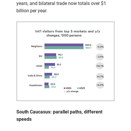
years, and bilateral trade now totals over $1
billion per year.
South Caucasus: parallel paths, different
speeds