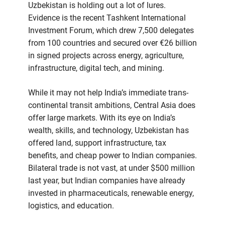
Uzbekistan is holding out a lot of lures.
Evidence is the recent Tashkent International
Investment Forum, which drew 7,500 delegates
from 100 countries and secured over €26 billion
in signed projects across energy, agriculture,
infrastructure, digital tech, and mining.
While it may not help India’s immediate trans-
continental transit ambitions, Central Asia does
offer large markets. With its eye on India’s
wealth, skills, and technology, Uzbekistan has
offered land, support infrastructure, tax
benefits, and cheap power to Indian companies.
Bilateral trade is not vast, at under $500 million
last year, but Indian companies have already
invested in pharmaceuticals, renewable energy,
logistics, and education.