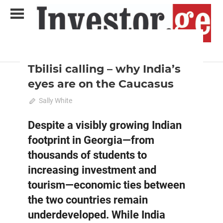
Skip
to
content
2025 August-September
Analysis
Analytical Business Magazine
Investor.ge
Tbilisi calling – why India’s
eyes are on the Caucasus
August 1, 2025
Sally White
0
Despite a visibly growing Indian
footprint in Georgia—from
thousands of students to
increasing investment and
tourism—economic ties between
the two countries remain
underdeveloped. While India