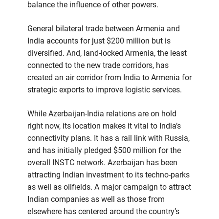
balance the influence of other powers.
General bilateral trade between Armenia and
India accounts for just $200 million but is
diversified. And, land-locked Armenia, the least
connected to the new trade corridors, has
created an air corridor from India to Armenia for
strategic exports to improve logistic services.
While Azerbaijan-India relations are on hold
right now, its location makes it vital to India’s
connectivity plans. It has a rail link with Russia,
and has initially pledged $500 million for the
overall INSTC network. Azerbaijan has been
attracting Indian investment to its techno-parks
as well as oilfields. A major campaign to attract
Indian companies as well as those from
elsewhere has centered around the country’s