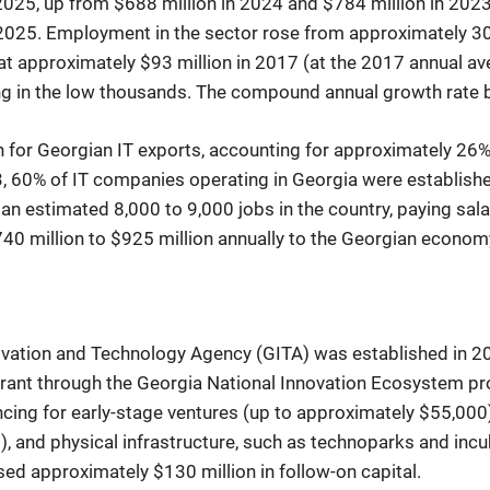
 2025, up from $688 million in 2024 and $784 million in 202
025. Employment in the sector rose from approximately 30,
at approximately $93 million in 2017 (at the 2017 annual a
ing in the low thousands. The compound annual growth rat
n for Georgian IT exports, accounting for approximately 26% 
 60% of IT companies operating in Georgia were established
 estimated 8,000 to 9,000 jobs in the country, paying salar
40 million to $925 million annually to the Georgian econom
novation and Technology Agency (GITA) was established in 
rant through the Georgia National Innovation Ecosystem pro
ancing for early-stage ventures (up to approximately $55,000
 and physical infrastructure, such as technoparks and incu
ed approximately $130 million in follow-on capital.