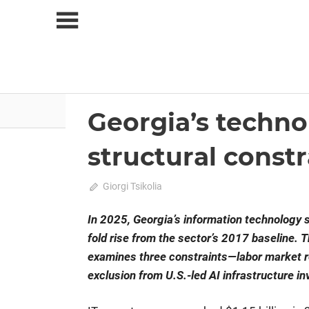
Skip
to
content
About Us
News
Georgia’s techno
2026 June-July
Analysis
structural constr
on
June 17, 2026
Giorgi Tsikolia
Comments Off
Georgia’s
technology
In 2025, Georgia’s information technology 
export
fold rise from the sector’s 2017 baseline. T
sector:
examines three constraints—labor market r
growth
exclusion from U.S.-led AI infrastructure i
drivers
and
structural