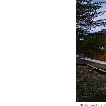
GITA’s headquarter