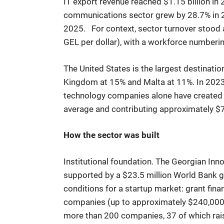
IT export revenue reached $1.15 billion in
constraints
communications sector grew by 28.7% in 2
2025. For context, sector turnover stood 
GEL per dollar), with a workforce number
The United States is the largest destinatio
Kingdom at 15% and Malta at 11%. In 2023,
technology companies alone have created an
average and contributing approximately $7
How the sector was built
Institutional foundation. The Georgian In
supported by a $23.5 million World Bank g
conditions for a startup market: grant fin
companies (up to approximately $240,000),
more than 200 companies, 37 of which rais