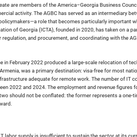
ineate are members of the America–Georgia Business Counc
ercial activity. The AGBC has served as an intermediary b
 policymakers—a role that becomes particularly important w
iation of Georgia (ICTA), founded in 2020, has taken on a pa
abor regulation, and procurement, and coordinating with the
ine in February 2022 produced a large-scale relocation of 
Armenia, was a primary destination: visa-free for most natio
nfrastructure adequate for remote work. The number of IT 
een 2022 and 2024. The employment and revenue figures fo
 two should not be conflated: the former represents a one-ti
rward.
 labor supply is insufficient to sustain the sector at its c