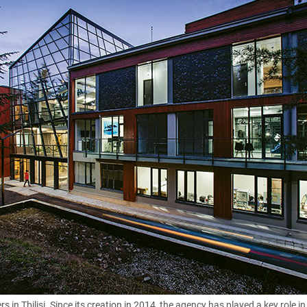
s in Tbilisi. Since its creation in 2014, the agency has played a key role in