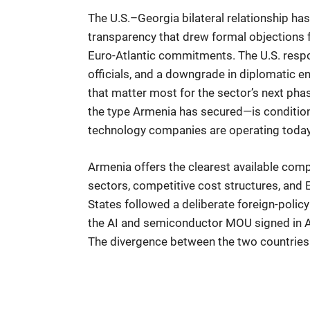
The U.S.–Georgia bilateral relationship ha
transparency that drew formal objections f
Euro-Atlantic commitments. The U.S. respon
officials, and a downgrade in diplomatic e
that matter most for the sector’s next ph
the type Armenia has secured—is conditioned
technology companies are operating today
Armenia offers the clearest available com
sectors, competitive cost structures, and 
States followed a deliberate foreign-polic
the AI and semiconductor MOU signed in Au
The divergence between the two countries on