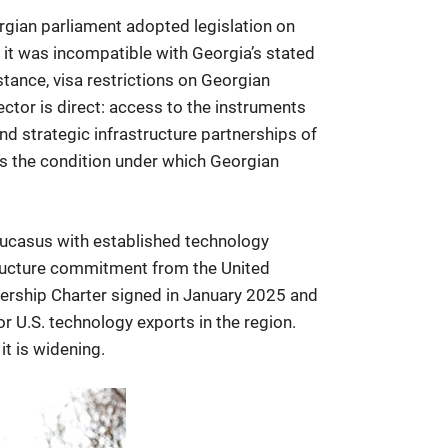
orgian parliament adopted legislation on
 it was incompatible with Georgia’s stated
tance, visa restrictions on Georgian
ctor is direct: access to the instruments
d strategic infrastructure partnerships of
 is the condition under which Georgian
aucasus with established technology
structure commitment from the United
nership Charter signed in January 2025 and
 U.S. technology exports in the region.
it is widening.