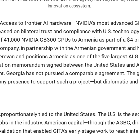
innovation ecosystem.
g. Access to frontier AI hardware—NVIDIA’s most advanced GP
 based on bilateral trust and compliance with U.S. technolog
f 41,000 NVIDIA GB300 GPUs to Armenia as part of a $4 bill
re company, in partnership with the Armenian government and
Yerevan and positions Armenia as one of the five largest AI 
tion memorandum signed between the United States and Arm
nt. Georgia has not pursued a comparable agreement. The ga
y presence to support such a project—but diplomatic and p
p
proportionately tied to the United States. The U.S. is the s
obs in the industry. American capital—through the AGBC, di
lidation that enabled GITA’s early-stage work to reach inte