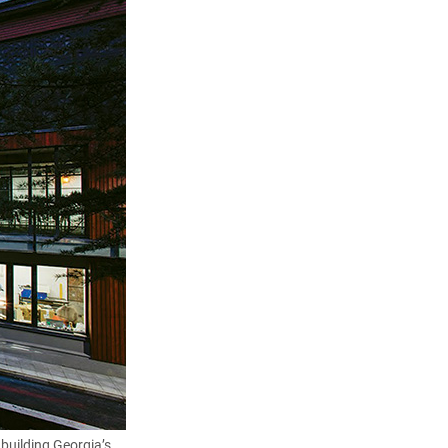
 building Georgia’s