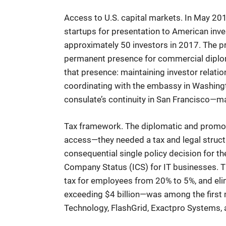
Access to U.S. capital markets. In May 20
startups for presentation to American invest
approximately 50 investors in 2017. The 
permanent presence for commercial diplom
that presence: maintaining investor relat
coordinating with the embassy in Washingt
consulate’s continuity in San Francisco—m
Tax framework. The diplomatic and promo
access—they needed a tax and legal structu
consequential single policy decision for 
Company Status (ICS) for IT businesses. T
tax for employees from 20% to 5%, and el
exceeding $4 billion—was among the first 
Technology, FlashGrid, Exactpro Systems, 