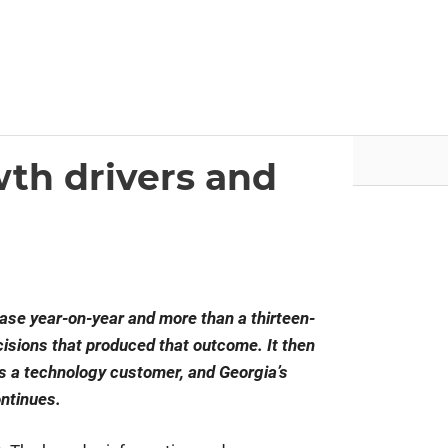
nvestor.ge
Articles by Issues
wth drivers and
ase year-on-year and more than a thirteen-
ecisions that produced that outcome. It then
s a technology customer, and Georgia’s
ontinues.