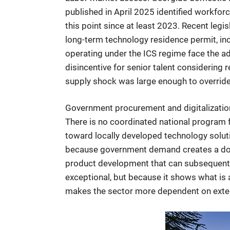
published in April 2025 identified workforc
this point since at least 2023. Recent leg
long-term technology residence permit, in
operating under the ICS regime face the a
disincentive for senior talent considering
supply shock was large enough to override 
Government procurement and digitalization. 
There is no coordinated national program 
toward locally developed technology soluti
because government demand creates a dome
product development that can subsequently
exceptional, but because it shows what i
makes the sector more dependent on extern