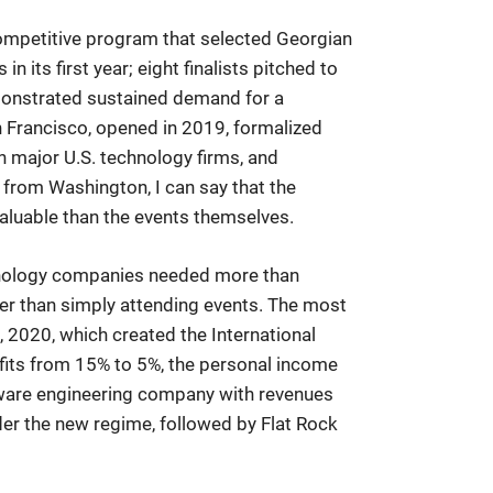
competitive program that selected Georgian
 its first year; eight finalists pitched to
monstrated sustained demand for a
 Francisco, opened in 2019, formalized
 major U.S. technology firms, and
from Washington, I can say that the
aluable than the events themselves.
hnology companies needed more than
her than simply attending events. The most
 2020, which created the International
fits from 15% to 5%, the personal income
tware engineering company with revenues
er the new regime, followed by Flat Rock