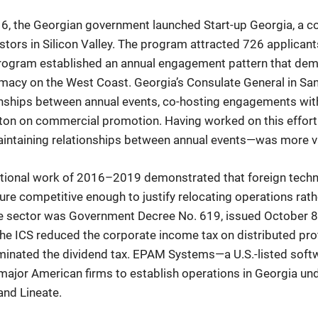
16, the Georgian government launched Start-up Georgia, a 
ors in Silicon Valley. The program attracted 726 applicants in
program established an annual engagement pattern that de
acy on the West Coast. Georgia’s Consulate General in San
ionships between annual events, co-hosting engagements with
on on commercial promotion. Having worked on this effort 
aintaining relationships between annual events—was more v
tional work of 2016–2019 demonstrated that foreign tec
re competitive enough to justify relocating operations rat
the sector was Government Decree No. 619, issued October 8,
he ICS reduced the corporate income tax on distributed pro
iminated the dividend tax. EPAM Systems—a U.S.-listed sof
major American firms to establish operations in Georgia und
and Lineate.