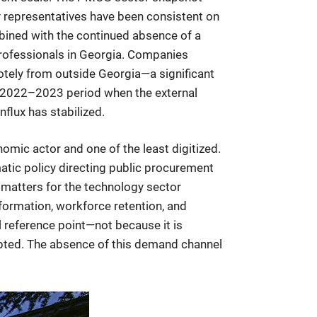
ry representatives have been consistent on
mbined with the continued absence of a
professionals in Georgia. Companies
otely from outside Georgia—a significant
the 2022–2023 period when the external
flux has stabilized.
omic actor and one of the least digitized.
tic policy directing public procurement
 matters for the technology sector
rmation, workforce retention, and
 reference point—not because it is
pted. The absence of this demand channel