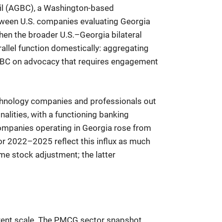
il (AGBC), a Washington-based
etween U.S. companies evaluating Georgia
hen the broader U.S.–Georgia bilateral
rallel function domestically: aggregating
 AGBC on advocacy that requires engagement
technology companies and professionals out
nalities, with a functioning banking
companies operating in Georgia rose from
r 2022–2025 reflect this influx as much
me stock adjustment; the latter
urrent scale. The PMCG sector snapshot