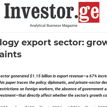
I
Analytical Business Magazine
Analysis
PDF archive
Advertise with us
Contact
logy export sector: gro
aints
sector generated $1.15 billion in export revenue—a 67% incre
his paper traces the policy, diplomatic, and private-sector d
estrictions on foreign workers, the absence of government a
nvestment—that directly affect whether the sector’s growth c