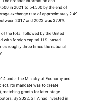
3. The broader information and
600 in 2021 to 54,500 by the end of
verage exchange rate of approximately 2.49
e between 2017 and 2023 was 37.9%.
of the total, followed by the United
 with foreign capital. U.S.-based
ies roughly three times the national
y.
2014 under the Ministry of Economy and
ject. Its mandate was to create
), matching grants for later-stage
bators. By 2022, GITA had invested in