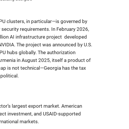
U clusters, in particular—is governed by
y security requirements. In February 2026,
ion AI infrastructure project developed
 NVIDIA. The project was announced by U.S.
GPU hubs globally. The authorization
enia in August 2025, itself a product of
p is not technical—Georgia has the tax
olitical.
ector’s largest export market. American
rect investment, and USAID-supported
rnational markets.