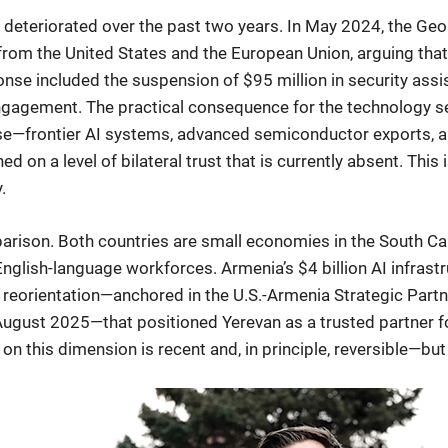
s deteriorated over the past two years. In May 2024, the Ge
rom the United States and the European Union, arguing that
se included the suspension of $95 million in security assis
ngagement. The practical consequence for the technology se
ase—frontier AI systems, advanced semiconductor exports, an
 on a level of bilateral trust that is currently absent. This
.
parison. Both countries are small economies in the South C
English-language workforces. Armenia’s $4 billion AI infra
y reorientation—anchored in the U.S.-Armenia Strategic Part
gust 2025—that positioned Yerevan as a trusted partner for
 this dimension is recent and, in principle, reversible—but 