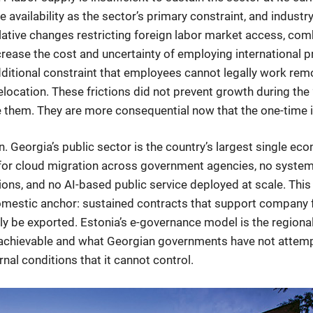
e availability as the sector’s primary constraint, and indust
islative changes restricting foreign labor market access, co
crease the cost and uncertainty of employing international 
dditional constraint that employees cannot legally work rem
 relocation. These frictions did not prevent growth during 
them. They are more consequential now that the one-time in
Georgia’s public sector is the country’s largest single econ
for cloud migration across government agencies, no systema
ons, and no AI-based public service deployed at scale. This
stic anchor: sustained contracts that support company fo
 be exported. Estonia’s e-governance model is the regional
s achievable and what Georgian governments have not attem
al conditions that it cannot control.