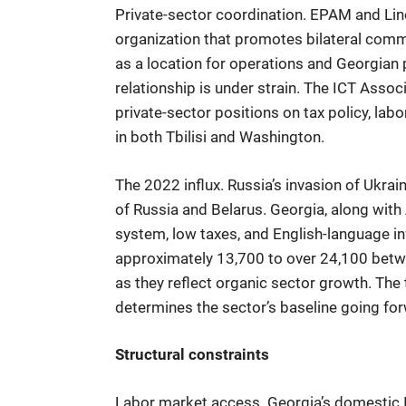
Private-sector coordination. EPAM and L
organization that promotes bilateral comm
as a location for operations and Georgian
relationship is under strain. The ICT Assoc
private-sector positions on tax policy, l
in both Tbilisi and Washington.
The 2022 influx. Russia’s invasion of Ukra
of Russia and Belarus. Georgia, along with 
system, low taxes, and English-language i
approximately 13,700 to over 24,100 betw
as they reflect organic sector growth. The
determines the sector’s baseline going fo
Structural constraints
Labor market access. Georgia’s domestic IT