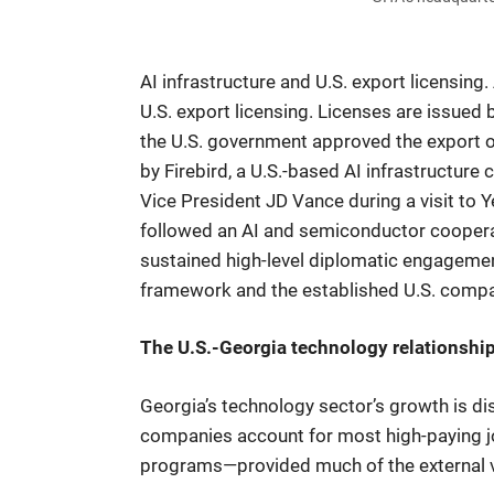
AI infrastructure and U.S. export licensin
U.S. export licensing. Licenses are issued
the U.S. government approved the export o
by Firebird, a U.S.-based AI infrastructu
Vice President JD Vance during a visit to 
followed an AI and semiconductor coopera
sustained high-level diplomatic engageme
framework and the established U.S. compan
The U.S.-Georgia technology relationshi
Georgia’s technology sector’s growth is dis
companies account for most high-paying j
programs—provided much of the external va