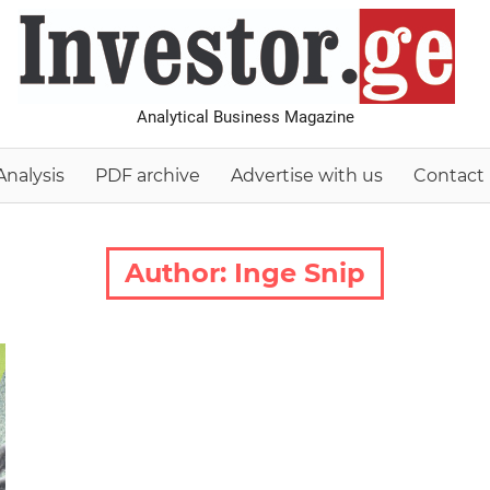
I
Analytical Business Magazine
Analysis
PDF archive
Advertise with us
Contact
Author:
Inge Snip