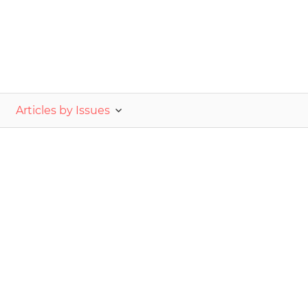
nvestor.ge
Articles by Issues