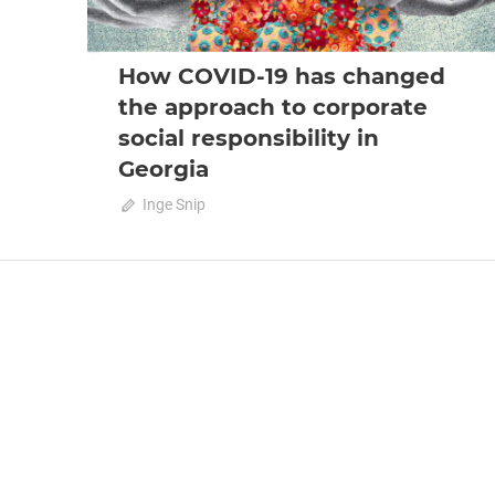
How COVID-19 has changed
the approach to corporate
social responsibility in
Georgia
July 26, 2020
Inge Snip
0