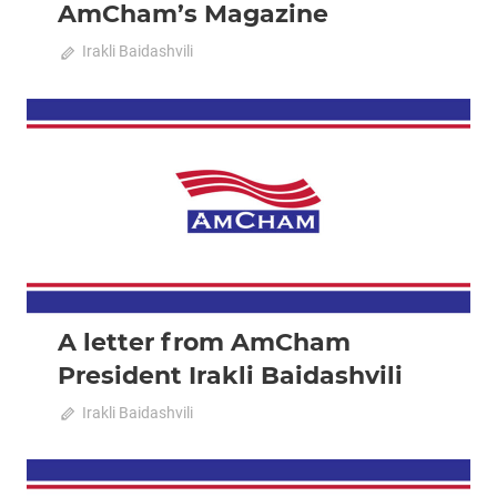
AmCham’s Magazine
October 10, 2024
Irakli Baidashvili
0
2023 December-January
News
A letter from AmCham
President Irakli Baidashvili
December 18, 2023
Irakli Baidashvili
0
2023 February-March
News