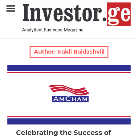
Skip
to
content
Analytical Business Magazine
Investor.ge
Author:
Irakli Baidashvili
2024 October-November
News
Celebrating the Success of