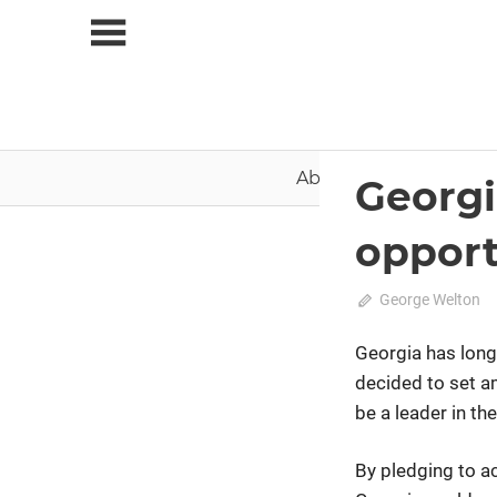
Skip
to
content
About Us
News
Georgi
2020 February-March
opport
February 9, 2020
George Welton
Georgia has long
decided to set a
be a leader in th
By pledging to ac