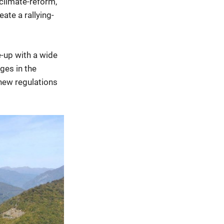
climate-reform,
ate a rallying-
e-up with a wide
nges in the
 new regulations