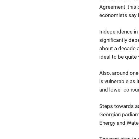
Agreement, this c
economists say is
Independence in e
significantly dep
about a decade ag
ideal to be quit
Also, around one
is vulnerable as
and lower consum
Steps towards ac
Georgian parliam
Energy and Wate