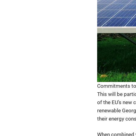
Commitments to g
This will be part
of the EU’s new 
renewable Georgia
their energy con
When combined w