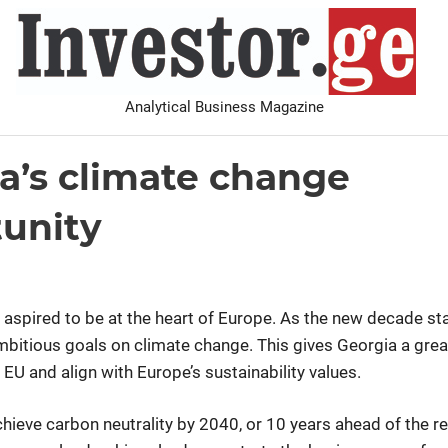
I
Analytical Business Magazine
Analysis
PDF archive
Advertise with us
Contact
a’s climate change
Analysis
unity
0
 aspired to be at the heart of Europe. As the new decade sta
mbitious goals on climate change. This gives Georgia a grea
e EU and align with Europe’s sustainability values.
hieve carbon neutrality by 2040, or 10 years ahead of the re