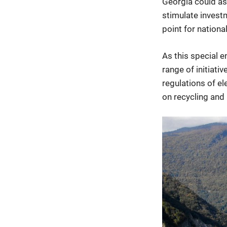
Georgia could as
stimulate investm
point for nationa
As this special e
range of initiati
regulations of el
on recycling and 