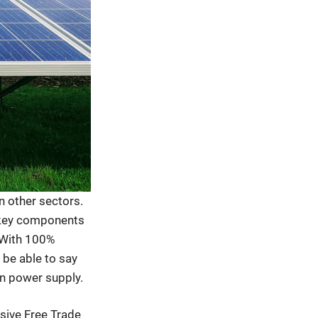
n other sectors.
e key components
 With 100%
 be able to say
an power supply.
sive Free Trade