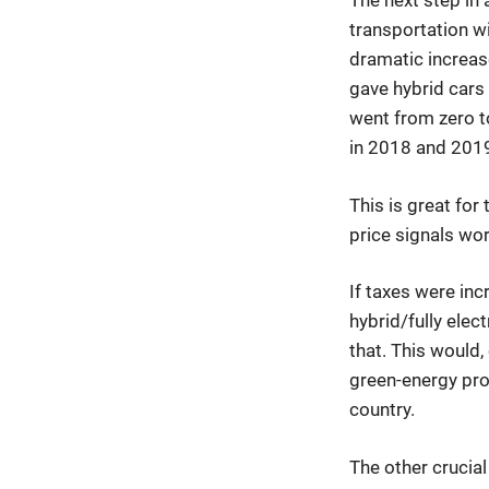
The next step in 
transportation wit
dramatic increas
gave hybrid cars
went from zero to
in 2018 and 201
This is great for
price signals wor
If taxes were inc
hybrid/fully elec
that. This would
green-energy pro
country.
The other crucial