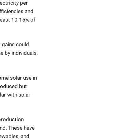
ctricity per
efficiencies and
least 10-15% of
k gains could
e by individuals,
ome solar use in
 produced but
lar with solar
production
ind. These have
newables, and