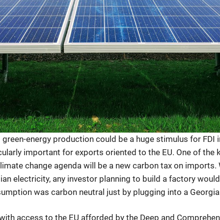
reen-energy production could be a huge stimulus for FDI i
icularly important for exports oriented to the EU. One of th
climate change agenda will be a new carbon tax on imports.
n electricity, any investor planning to build a factory would
sumption was carbon neutral just by plugging into a Georgi
ith access to the EU afforded by the Deep and Comprehen