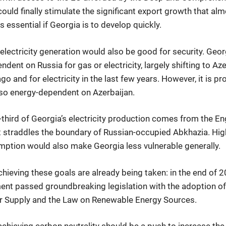
ould finally stimulate the significant export growth that alm
 essential if Georgia is to develop quickly.
lectricity generation would also be good for security. Geor
endent on Russia for gas or electricity, largely shifting to Az
o and for electricity in the last few years. However, it is pro
e so energy-dependent on Azerbaijan.
-third of Georgia’s electricity production comes from the E
 it straddles the boundary of Russian-occupied Abkhazia. Hi
ption would also make Georgia less vulnerable generally.
hieving these goals are already being taken: in the end of 2
ent passed groundbreaking legislation with the adoption o
r Supply and the Law on Renewable Energy Sources.