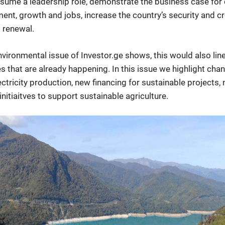
sume a leadership role, demonstrate the business case for 
ent, growth and jobs, increase the country’s security and cre
l renewal.
nvironmental issue of Investor.ge shows, this would also lin
ves that are already happening. In this issue we highlight cha
ectricity production, new financing for sustainable projects,
initiaitves to support sustainable agriculture.