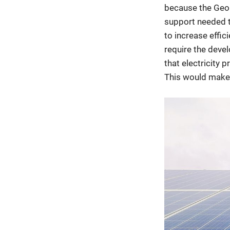
because the Geor
support needed t
to increase effic
require the deve
that electricity 
This would make 