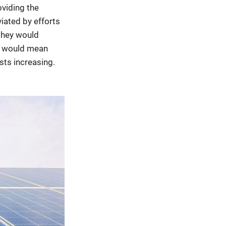
viding the
iated by efforts
 they would
cy would mean
osts increasing.