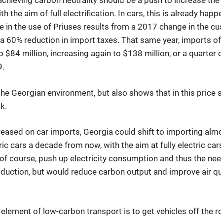
achieving carbon neutrality should be a push to increase the 
h the aim of full electrification. In cars, this is already happe
e in the use of Priuses results from a 2017 change in the c
 a 60% reduction in import taxes. That same year, imports of
 $84 million, increasing again to $138 million, or a quarter o
9.
 the Georgian environment, but also shows that in this price 
k.
reased on car imports, Georgia could shift to importing almo
tric cars a decade from now, with the aim at fully electric ca
, of course, push up electricity consumption and thus the ne
duction, but would reduce carbon output and improve air qu
 element of low-carbon transport is to get vehicles off the 