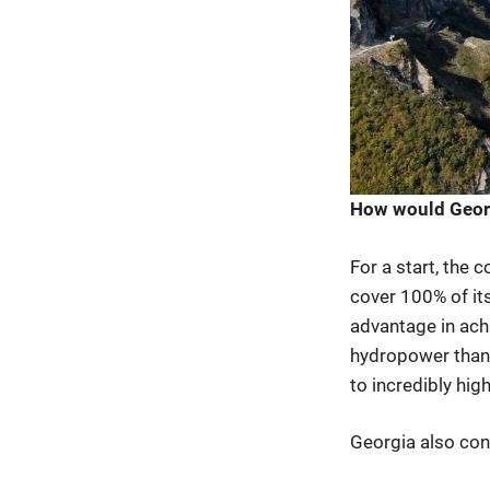
How would Georgi
For a start, the
cover 100% of it
advantage in ach
hydropower than 
to incredibly hig
Georgia also cons