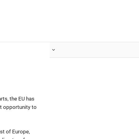
nvestor.ge
Articles by Issues
rts, the EU has
t opportunity to
st of Europe,