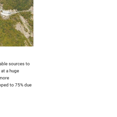
wable sources to
 at a huge
 more
opped to 75% due