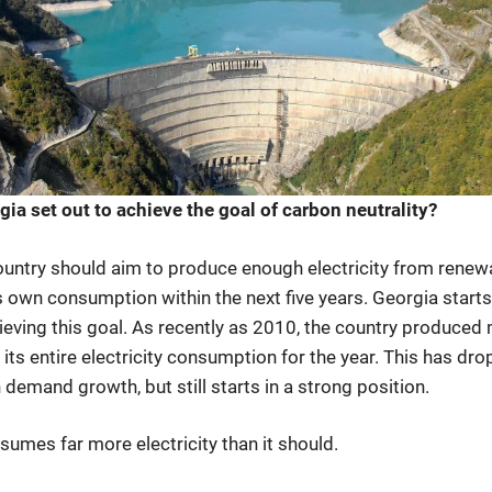
a set out to achieve the goal of carbon neutrality?
 country should aim to produce enough electricity from rene
s own consumption within the next five years. Georgia starts
ieving this goal. As recently as 2010, the country produced
its entire electricity consumption for the year. This has dr
h demand growth, but still starts in a strong position.
umes far more electricity than it should.