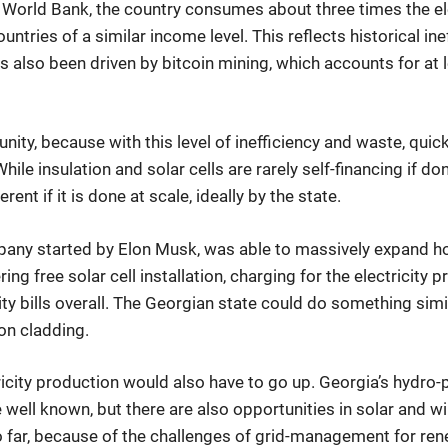
 World Bank, the country consumes about three times the ele
ountries of a similar income level. This reflects historical in
s also been driven by bitcoin mining, which accounts for at 
unity, because with this level of inefficiency and waste, quic
ile insulation and solar cells are rarely self-financing if don
erent if it is done at scale, ideally by the state.
mpany started by Elon Musk, was able to massively expand h
ring free solar cell installation, charging for the electricity
ity bills overall. The Georgian state could do something simi
ion cladding.
icity production would also have to go up. Georgia’s hydro-
 well known, but there are also opportunities in solar and w
 far, because of the challenges of grid-management for re