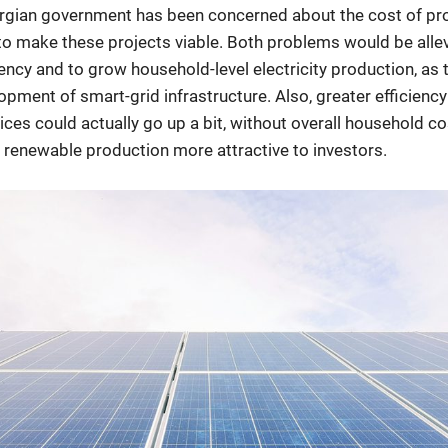
gian government has been concerned about the cost of pro
o make these projects viable. Both problems would be allev
iency and to grow household-level electricity production, as
lopment of smart-grid infrastructure. Also, greater efficien
prices could actually go up a bit, without overall household c
renewable production more attractive to investors.