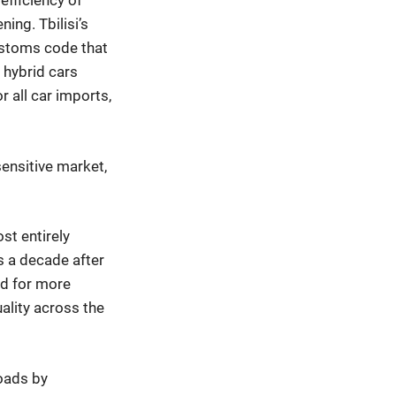
efficiency of
ning. Tbilisi’s
ustoms code that
 hybrid cars
r all car imports,
sensitive market,
st entirely
rs a decade after
ed for more
ality across the
roads by