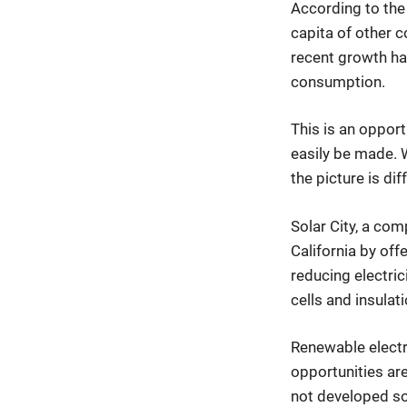
According to the
capita of other c
recent growth ha
consumption.
This is an opport
easily be made. Wh
the picture is diff
Solar City, a co
California by offe
reducing electric
cells and insulat
Renewable electr
opportunities are
not developed so