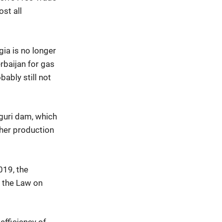
ost all
gia is no longer
erbaijan for gas
bably still not
nguri dam, which
gher production
019, the
f the Law on