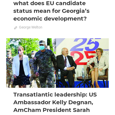
what does EU candidate
status mean for Georgia’s
economic development?
March 3, 2024
George Welton
0
2021 April-May
Analysis
Transatlantic leadership: US
Ambassador Kelly Degnan,
AmCham President Sarah