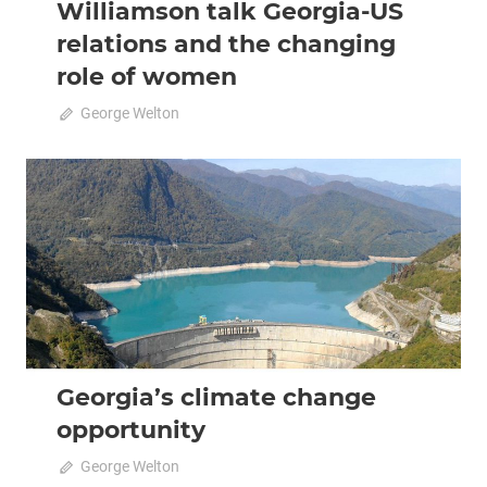
Williamson talk Georgia-US
relations and the changing
role of women
April 22, 2021
George Welton
0
2020 February-March
Analysis
Georgia’s climate change
opportunity
February 9, 2020
George Welton
0