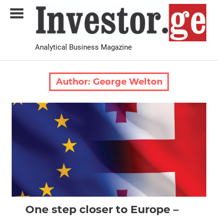
Skip
to
content
Analytical Business Magazine
Investor.ge
Author:
George Welton
2024 February-March
Analysis
One step closer to Europe –