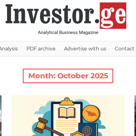
I
Analytical Business Magazine
Analysis
PDF archive
Advertise with us
Contact
Month:
October 2025
2025 October-November
Analysis