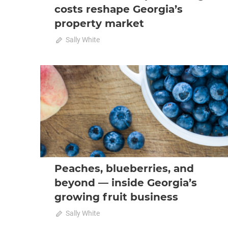
costs reshape Georgia’s
property market
on
October 23, 2025
Sally White
Comments Off
From
coast
to
2025 October-November
Analysis
capital:
rising
costs
reshape
Georgia’s
property
market
Peaches, blueberries, and
beyond — inside Georgia’s
growing fruit business
October 23, 2025
Sally White
0