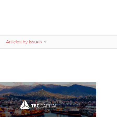
nvestor.ge
Articles by Issues
2025 October-November
Analysis