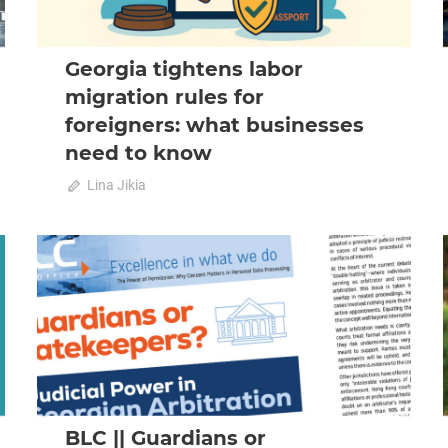
Georgia tightens labor
migration rules for
foreigners: what businesses
need to know
on
October 23, 2025
Lina Jikia
Comments Off
Georgia
tightens
labor
2025 October-November
News
migration
rules
for
foreigners:
what
businesses
need
to
BLC || Guardians or
know