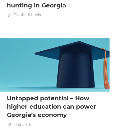
hunting in Georgia
October 23, 2025
Elizabeth Lavis
0
2025 October-November
Analysis
Untapped potential – How
higher education can power
Georgia’s economy
on
October 23, 2025
Lina Jikia
Comments Off
Untapped