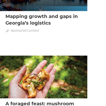
Mapping growth and gaps in
Georgia’s logistics
October 23, 2025
Sponsored Content
0
2025 October-November
Analysis
A foraged feast: mushroom