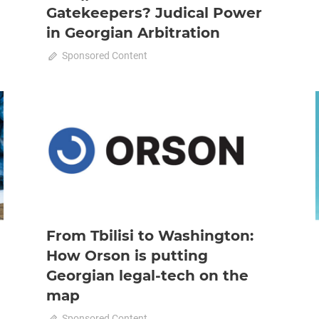
Gatekeepers? Judical Power
in Georgian Arbitration
October 23, 2025
Sponsored Content
0
2025 October-November
News
From Tbilisi to Washington:
How Orson is putting
Georgian legal-tech on the
map
on
October 23, 2025
Sponsored Content
Comments Off