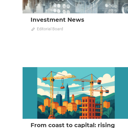
Investment News
on
October 23, 2025
Editorial Board
Comments Off
Investment
News
2025 October-November
Analysis
From coast to capital: rising